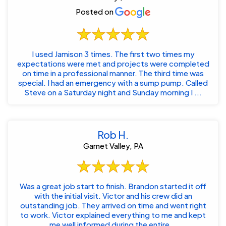
Posted on
I used Jamison 3 times. The first two times my
expectations were met and projects were completed
on time in a professional manner. The third time was
special. I had an emergency with a sump pump. Called
Steve on a Saturday night and Sunday morning I ...
Rob H.
Garnet Valley, PA
Was a great job start to finish. Brandon started it off
with the initial visit. Victor and his crew did an
outstanding job. They arrived on time and went right
to work. Victor explained everything to me and kept
me well informed during the entire...