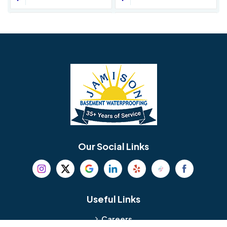
Avondale
Bala Cynwyd
Barrington
Bedminster
Bellmawr
Bensalem
Berlin
Berwyn
Bethel
Bethlehem
Our Social Links
Beverly
Birmingham
Blackwood
Blooming Glen
Useful Links
Careers
Blue Bell
Boothwyn