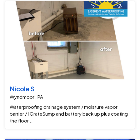
Nicole S
Wyndmoor , PA
Waterproofing drainage system / moisture vapor
barrier / I GrateSump and battery back up plus coating
the floor ..