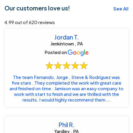
Our customers love us!
See All
4.99 out of 620 reviews
Jordan T.
Jenkintown , PA
Posted on
The team Fernando, Jorge , Steve & Rodriguez was
five stars . They completed the work with great care
and finished on time . Jamison was an easy company to
work with start to finish and we are thrilled with the
results. I would highly recommend them ...
Phil R.
Yardley , PA