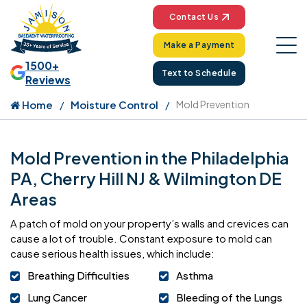
Contact Us
Make a Payment
1500+
Text to Schedule
Reviews
Home
Moisture Control
Mold Prevention
Mold Prevention in the Philadelphia
PA, Cherry Hill NJ & Wilmington DE
Areas
A patch of mold on your property’s walls and crevices can
cause a lot of trouble. Constant exposure to mold can
cause serious health issues, which include:
Breathing Difficulties
Asthma
Lung Cancer
Bleeding of the Lungs