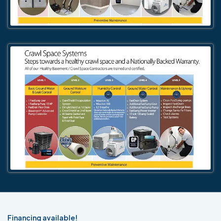
Financing available!