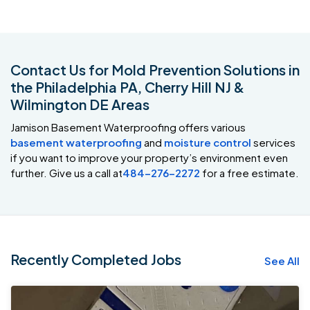
Contact Us for Mold Prevention Solutions in
the Philadelphia PA, Cherry Hill NJ &
Wilmington DE Areas
Jamison Basement Waterproofing offers various
basement waterproofing
and
moisture control
services
if you want to improve your property’s environment even
further. Give us a call at
484-276-2272
for a free estimate.
Recently Completed Jobs
See All