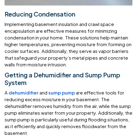
Reducing Condensation
Implementing basement insulation and crawl space
encapsulation are effective measures for minimizing
condensation in your home. These solutions help maintain
higher temperatures, preventing moisture from forming on
cooler surfaces. Additionally, they serve as vapor barriers
that safeguard your property’s metal pipes and concrete
walls from moisture intrusion.
Getting a Dehumidifier and Sump Pump
System
A
dehumidifier
and
sump pump
are effective tools for
reducing excess moisture in your basement. The
dehumidifier removes humidity from the air, while the sump
pump eliminates water from your property. Additionally, the
sump pump is particularly useful during flooding situations,
as it efficiently and quickly removes floodwater from the
basement.