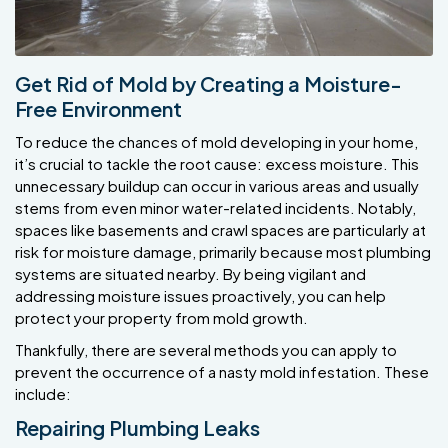
Get Rid of Mold by Creating a Moisture-
Free Environment
To reduce the chances of mold developing in your home,
it’s crucial to tackle the root cause: excess moisture. This
unnecessary buildup can occur in various areas and usually
stems from even minor water-related incidents. Notably,
spaces like basements and crawl spaces are particularly at
risk for moisture damage, primarily because most plumbing
systems are situated nearby. By being vigilant and
addressing moisture issues proactively, you can help
protect your property from mold growth.
Thankfully, there are several methods you can apply to
prevent the occurrence of a nasty mold infestation. These
include:
Repairing Plumbing Leaks