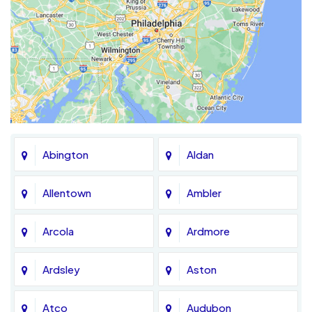
Abington
Aldan
Allentown
Ambler
Arcola
Ardmore
Ardsley
Aston
Atco
Audubon