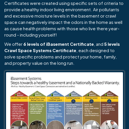
Certificates were created using specific sets of criteria to
provide a healthy indoor living environment. Air pollutants
and excessive moisture levels in the basement or crawl
space can negatively impact the odors in the home as well
as cause health problems with those who live there year-
round - including yourself!
We offer
6 levels of iBasement Certificate
, and
5 levels
Crawl Space Systems Certificate
, each designed to
solve specific problems and protect your home, family,
and property value on the long run.