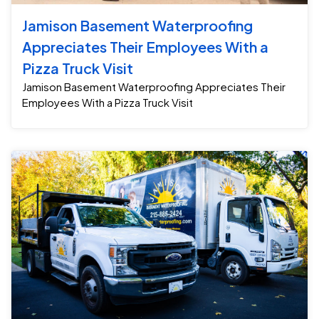
Jamison Basement Waterproofing
Appreciates Their Employees With a
Pizza Truck Visit
Jamison Basement Waterproofing Appreciates Their
Employees With a Pizza Truck Visit