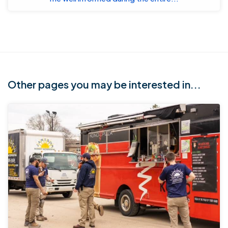
Other pages you may be interested in...