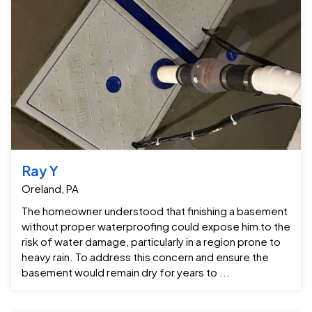
Ray Y
Oreland, PA
The homeowner understood that finishing a basement
without proper waterproofing could expose him to the
risk of water damage, particularly in a region prone to
heavy rain. To address this concern and ensure the
basement would remain dry for years to ...