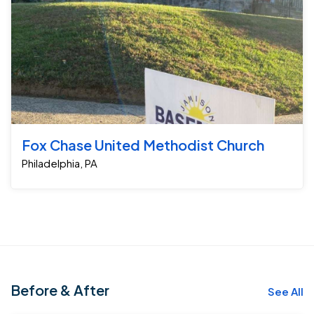
Fox Chase United Methodist Church
Philadelphia, PA
Before & After
See All