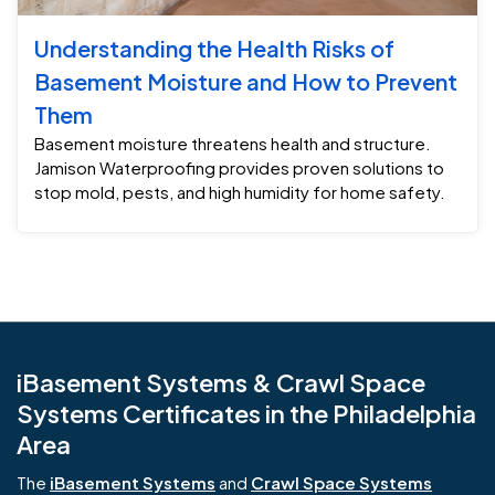
Understanding the Health Risks of
Basement Moisture and How to Prevent
Them
Basement moisture threatens health and structure.
Jamison Waterproofing provides proven solutions to
stop mold, pests, and high humidity for home safety.
iBasement Systems & Crawl Space
Systems Certificates in the Philadelphia
Area
The
iBasement Systems
and
Crawl Space Systems