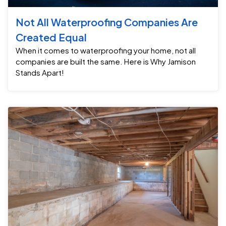
Not All Waterproofing Companies Are
Created Equal
When it comes to waterproofing your home, not all
companies are built the same. Here is Why Jamison
Stands Apart!