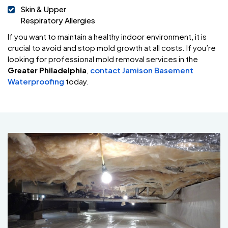
Skin & Upper
Respiratory Allergies
If you want to maintain a healthy indoor environment, it is
crucial to avoid and stop mold growth at all costs. If you’re
looking for professional mold removal services in the
Greater Philadelphia
,
contact Jamison Basement
Waterproofing
today.