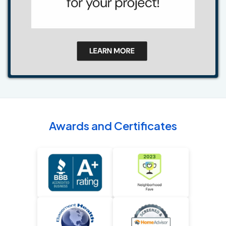
Awards and Certificates