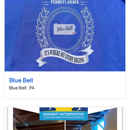
Blue Bell
Blue Bell , PA