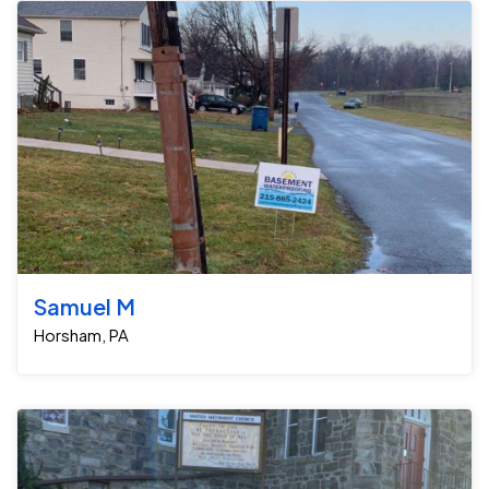
Samuel M
Horsham, PA