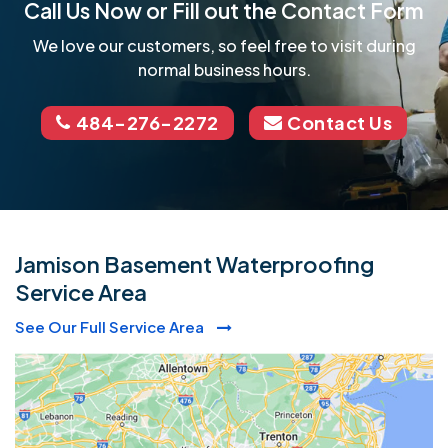
Call Us Now or Fill out the Contact Form
We love our customers, so feel free to visit during
normal business hours.
484-276-2272
Contact Us
Jamison Basement Waterproofing
Service Area
See Our Full Service Area