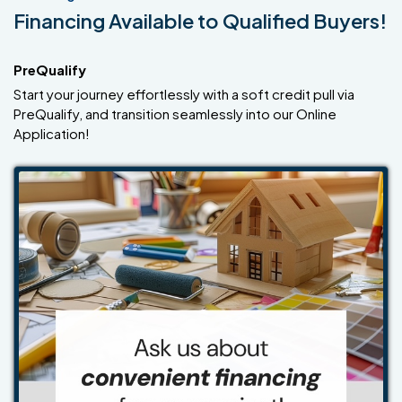
Financing Available to Qualified Buyers!
PreQualify
Start your journey effortlessly with a soft credit pull via
PreQualify, and transition seamlessly into our Online
Application!