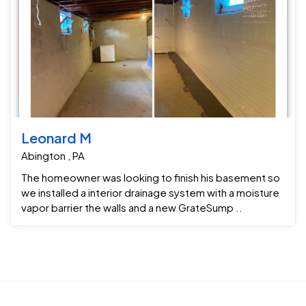
Leonard M
Abington , PA
The homeowner was looking to finish his basement so
we installed a interior drainage system with a moisture
vapor barrier the walls and a new GrateSump ..