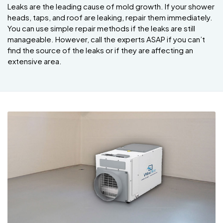
Leaks are the leading cause of mold growth. If your shower
heads, taps, and roof are leaking, repair them immediately.
You can use simple repair methods if the leaks are still
manageable. However, call the experts ASAP if you can’t
find the source of the leaks or if they are affecting an
extensive area.