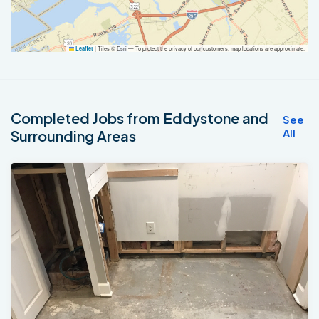
|
Tiles © Esri — To protect the privacy of our customers, map locations are approximate.
Leaflet
Completed Jobs from Eddystone and
See
All
Surrounding Areas