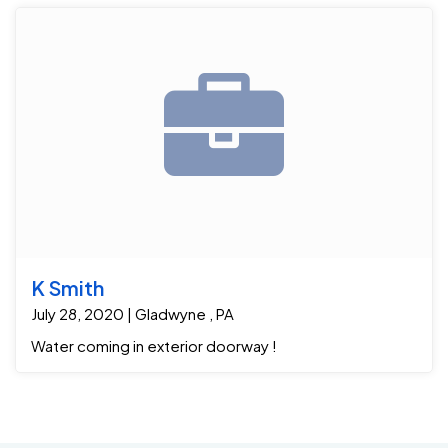
K Smith
July 28, 2020 | Gladwyne , PA
Water coming in exterior doorway !