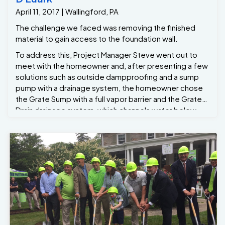
further moisture infiltration. The area was then
April 11, 2017 | Wallingford, PA
cleaned, leaving the homeowners with a dry, safe, and
functional basement. Results: A Dry, Mold-Free
The challenge we faced was removing the finished
Basement After the French drain and sump pump were
material to gain access to the foundation wall.
installed, the homeowners immediately saw results ..
To address this, Project Manager Steve went out to
Another Dry Basement !!!
meet with the homeowner and, after presenting a few
solutions such as outside dampproofing and a sump
pump with a drainage system, the homeowner chose
the Grate Sump with a full vapor barrier and the Grate-
Drain drainage system, which channels water below
the basement slab to the Grate Sump.