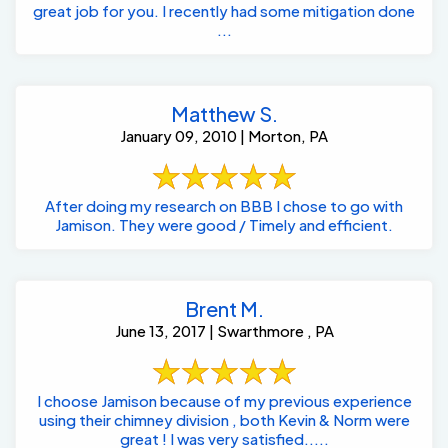
great job for you. I recently had some mitigation done
...
Matthew S.
January 09, 2010 | Morton, PA
After doing my research on BBB I chose to go with
Jamison. They were good / Timely and efficient.
Brent M.
June 13, 2017 | Swarthmore , PA
I choose Jamison because of my previous experience
using their chimney division , both Kevin & Norm were
great ! I was very satisfied.....