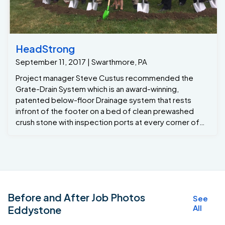
HeadStrong
September 11, 2017 | Swarthmore, PA
Project manager Steve Custus recommended the
Grate-Drain System which is an award-winning,
patented below-floor Drainage system that rests
infront of the footer on a bed of clean prewashed
crush stone with inspection ports at every corner of
the basement , with this system installed around the
perimeter of the basement the homeowners will have
a lifetime transferable warranty. We also installed a
vapor barrier on the exterior walls for moisture control.
And two Grate Sumps that combine can remove 4800
gallons of water per hour from the basement. Now the
Before and After Job Photos
See
company contractors can get on with phase 2 of the
All
Eddystone
Basement which will consist of finishing the basement.