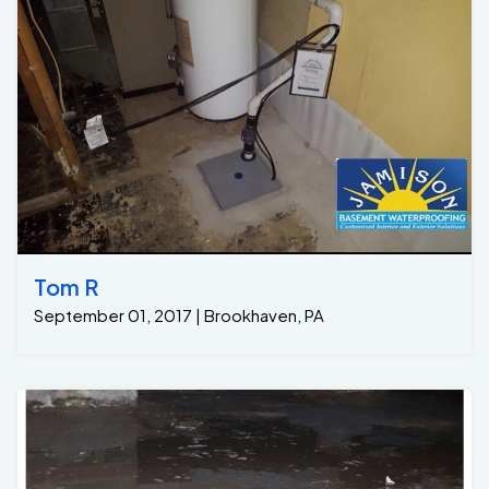
Tom R
September 01, 2017 | Brookhaven, PA