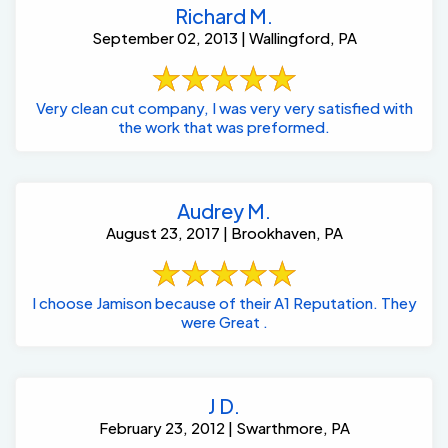
Richard M.
September 02, 2013 | Wallingford, PA
Very clean cut company, I was very very satisfied with
the work that was preformed.
Audrey M.
August 23, 2017 | Brookhaven, PA
I choose Jamison because of their A1 Reputation. They
were Great .
J D.
February 23, 2012 | Swarthmore, PA