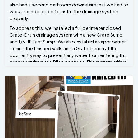
also had a second bathroom downstairs that we had to
work around in order to install the drainage system
properly.
To address this, we installed a full perimeter closed
Grate-Drain drainage system with a new Grate Sump
and 1/3 HP Fast Sump. We also installed a vapor barrier
behind the finished walls and a Grate Trench at the
door entryway to prevent any water from entering the
basement from the Bilco doorway. This system offers
a lifetime warranty. Now Michelle can have peace of
mind and refinish her basement later down the line
without the fear of it ever flooding again. She also has
one year of free annual maintenance, during which we
will return annually to clean out the Grate Sump and test
the pumps for her. Problem solved.