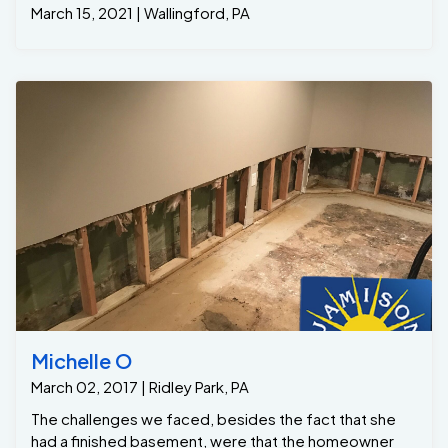
March 15, 2021 | Wallingford, PA
Michelle O
March 02, 2017 | Ridley Park, PA
The challenges we faced, besides the fact that she
had a finished basement, were that the homeowner