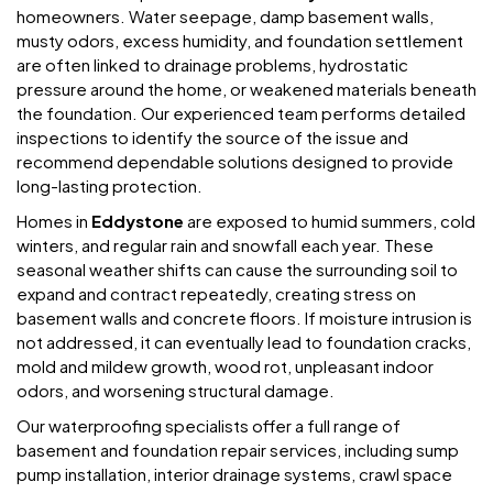
homeowners. Water seepage, damp basement walls,
musty odors, excess humidity, and foundation settlement
are often linked to drainage problems, hydrostatic
pressure around the home, or weakened materials beneath
the foundation. Our experienced team performs detailed
inspections to identify the source of the issue and
recommend dependable solutions designed to provide
long-lasting protection.
Homes in
Eddystone
are exposed to humid summers, cold
winters, and regular rain and snowfall each year. These
seasonal weather shifts can cause the surrounding soil to
expand and contract repeatedly, creating stress on
basement walls and concrete floors. If moisture intrusion is
not addressed, it can eventually lead to foundation cracks,
mold and mildew growth, wood rot, unpleasant indoor
odors, and worsening structural damage.
Our waterproofing specialists offer a full range of
basement and foundation repair services, including sump
pump installation, interior drainage systems, crawl space