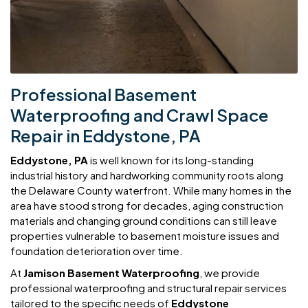
Professional Basement
Waterproofing and Crawl Space
Repair in Eddystone, PA
Eddystone, PA
is well known for its long-standing
industrial history and hardworking community roots along
the Delaware County waterfront. While many homes in the
area have stood strong for decades, aging construction
materials and changing ground conditions can still leave
properties vulnerable to basement moisture issues and
foundation deterioration over time.
At
Jamison Basement Waterproofing
, we provide
professional waterproofing and structural repair services
tailored to the specific needs of
Eddystone