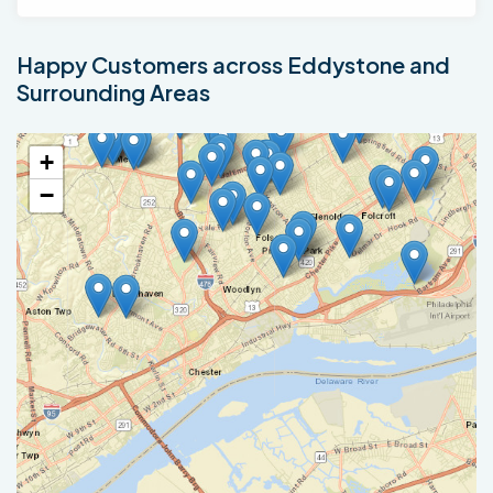
Happy Customers across Eddystone and
Surrounding Areas
+
−