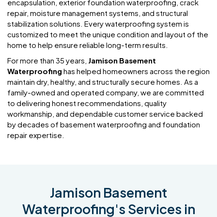
encapsulation, exterior foundation waterproofing, crack
repair, moisture management systems, and structural
stabilization solutions. Every waterproofing system is
customized to meet the unique condition and layout of the
home to help ensure reliable long-term results.
For more than 35 years,
Jamison Basement
Waterproofing
has helped homeowners across the region
maintain dry, healthy, and structurally secure homes. As a
family-owned and operated company, we are committed
to delivering honest recommendations, quality
workmanship, and dependable customer service backed
by decades of basement waterproofing and foundation
repair expertise.
Jamison Basement
Waterproofing's Services in