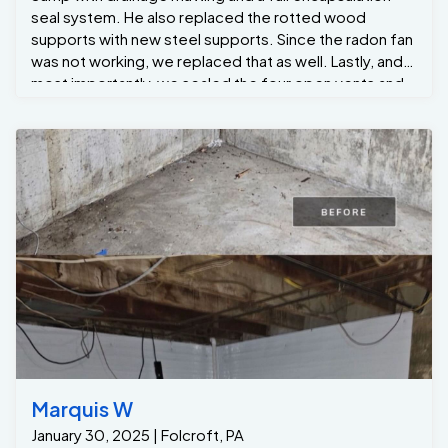
seal system. He also replaced the rotted wood
supports with new steel supports. Since the radon fan
was not working, we replaced that as well. Lastly, and
most importantly, we sealed the four open vents and
provided insulation by spray-foaming the rim joists
with closed-cell spray foam. Now the new
homeowners have the confidence that the issue is
solved, so they can move forward with purchasing
their new home.
Marquis W
January 30, 2025 | Folcroft, PA