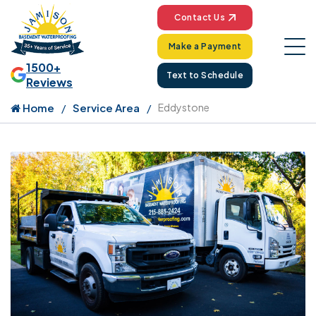
Contact Us
Make a Payment
1500+
Text to Schedule
Reviews
Home
Service Area
Eddystone