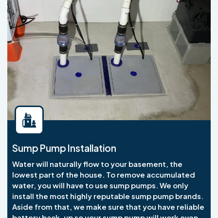
Sump Pump Installation
Water will naturally flow to your basement, the
lowest part of the house. To remove accumulated
water, you will have to use sump pumps. We only
install the most highly reputable sump pump brands.
Aside from that, we make sure that you have reliable
battery back-up so your sump pump will work even