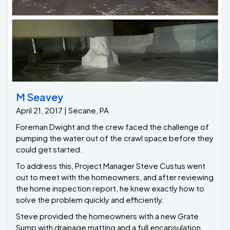
M Seavey
April 21, 2017 | Secane, PA
Foreman Dwight and the crew faced the challenge of
pumping the water out of the crawl space before they
could get started.
To address this, Project Manager Steve Custus went
out to meet with the homeowners, and after reviewing
the home inspection report, he knew exactly how to
solve the problem quickly and efficiently.
Steve provided the homeowners with a new Grate
Sump with drainage matting and a full encapsulation