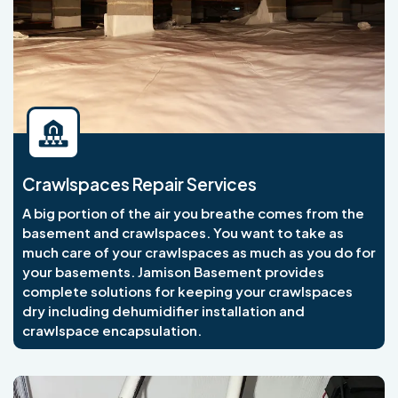
Crawlspaces Repair Services
A big portion of the air you breathe comes from the
basement and crawlspaces. You want to take as
much care of your crawlspaces as much as you do for
your basements. Jamison Basement provides
complete solutions for keeping your crawlspaces
dry including dehumidifier installation and
crawlspace encapsulation.