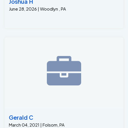
Joshua H
June 28, 2026 | Woodlyn , PA
Gerald C
March 04, 2021 | Folsom, PA