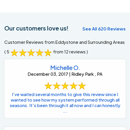
Our customers love us!
See All 620 Reviews
Customer Reviews from Eddystone and Surrounding Areas
( 5
from 12 reviews )
Michelle O.
December 03, 2017 | Ridley Park , PA
I've waited several months to give this review since I
wanted to see how my system performed through all
seasons. It's been through it all now and I can honestly
...