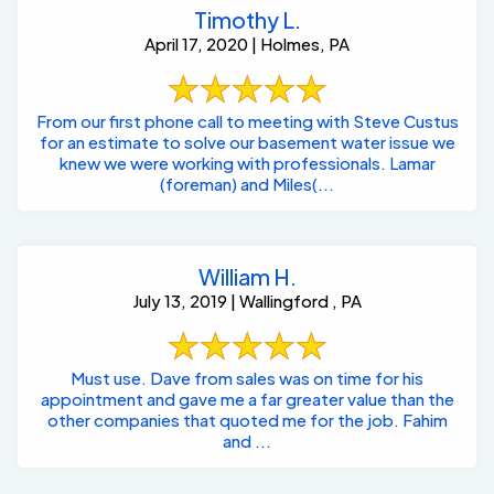
Timothy L.
April 17, 2020 | Holmes, PA
From our first phone call to meeting with Steve Custus
for an estimate to solve our basement water issue we
knew we were working with professionals. Lamar
(foreman) and Miles(...
William H.
July 13, 2019 | Wallingford , PA
Must use. Dave from sales was on time for his
appointment and gave me a far greater value than the
other companies that quoted me for the job. Fahim
and ...