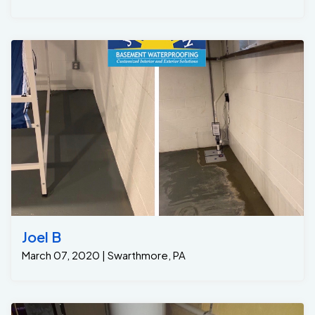
Joel B
March 07, 2020 | Swarthmore, PA