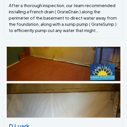
After a thorough inspection, our team recommended
installing a French drain ( GrateDrain ) along the
perimeter of the basement to direct water away from
the foundation, along with a sump pump ( GrateSump )
to efficiently pump out any water that might
accumulate. Here’s how we approached the project:
1. French Drain Installation: We began by digging a
trench along the affected area of the basement floor.
A French drain was installed in the trench, featuring our
GrateDrain system that allows water to flow into the
drain, preventing it from pooling on the floor. The drain
was then connected to a sump pit. 2. Grate Sump
Pump Installation: A high-efficiency 1/3hp sump pump
was installed in the sump pit, designed to pump any
collected water out of the basement and away from
the foundation. This ensures that the basement
remains dry, even during heavy rains or high
groundwater levels. 3. Sealing and Finishing Concrete :
Once the drainage system was in place, we sealed any
cracks or gaps in the basement walls to prevent
D Luark