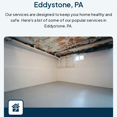
Eddystone, PA
Our services are designed to keep your home healthy and
safe. Here's a list of some of our popular services in
Eddystone, PA.