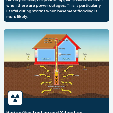
when there are power outages. This is particularly
useful during storms when basement flooding is
more likely.
Radon Gas Testing and Mitigation