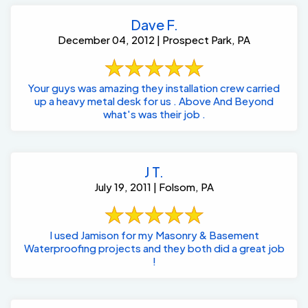
Dave F.
December 04, 2012 | Prospect Park, PA
Your guys was amazing they installation crew carried
up a heavy metal desk for us . Above And Beyond
what's was their job .
J T.
July 19, 2011 | Folsom, PA
I used Jamison for my Masonry & Basement
Waterproofing projects and they both did a great job
!