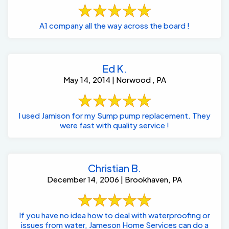
A1 company all the way across the board !
Ed K.
May 14, 2014 | Norwood , PA
I used Jamison for my Sump pump replacement. They
were fast with quality service !
Christian B.
December 14, 2006 | Brookhaven, PA
If you have no idea how to deal with waterproofing or
issues from water, Jameson Home Services can do a