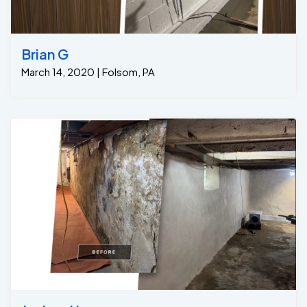
Brian G
March 14, 2020 | Folsom, PA