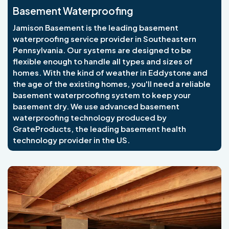
Basement Waterproofing
Jamison Basement is the leading basement
waterproofing service provider in Southeastern
Pennsylvania. Our systems are designed to be
flexible enough to handle all types and sizes of
homes. With the kind of weather in Eddystone and
the age of the existing homes, you'll need a reliable
basement waterproofing system to keep your
basement dry. We use advanced basement
waterproofing technology produced by
GrateProducts, the leading basement health
technology provider in the US.