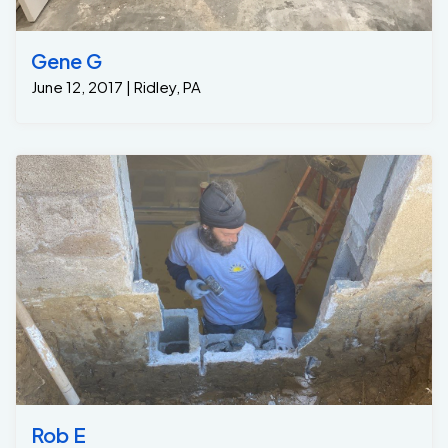
Gene G
June 12, 2017 | Ridley, PA
Rob E