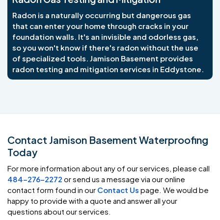
Radon is a naturally occurring but dangerous gas
that can enter your home through cracks in your
foundation walls. It's an invisible and odorless gas,
so you won't know if there's radon without the use
of specialized tools. Jamison Basement provides
radon testing and mitigation services in Eddystone.
Contact Jamison Basement Waterproofing
Today
For more information about any of our services, please call
484-276-2272
or send us a message via our online
contact form found in our
Contact Us
page. We would be
happy to provide with a quote and answer all your
questions about our services.