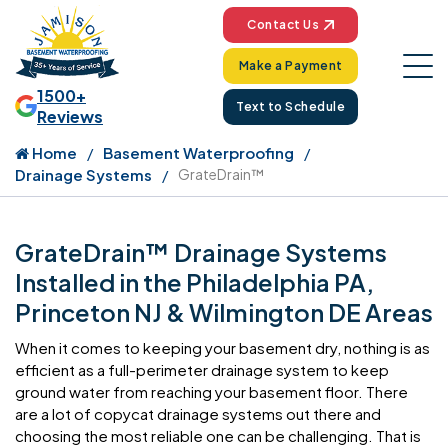
Contact Us
Make a Payment
1500+
Text to Schedule
Reviews
Home
Basement Waterproofing
Drainage Systems
GrateDrain™
GrateDrain™ Drainage Systems
Installed in the Philadelphia PA,
Princeton NJ & Wilmington DE Areas
When it comes to keeping your basement dry, nothing is as
efficient as a full-perimeter drainage system to keep
ground water from reaching your basement floor. There
are a lot of copycat drainage systems out there and
choosing the most reliable one can be challenging. That is