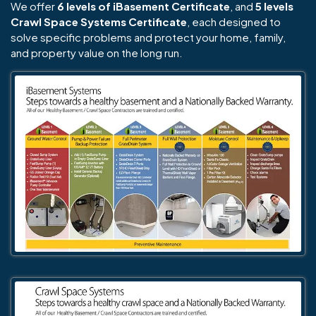
We offer
6 levels of iBasement Certificate
, and
5 levels
Crawl Space Systems Certificate
, each designed to
solve specific problems and protect your home, family,
and property value on the long run.