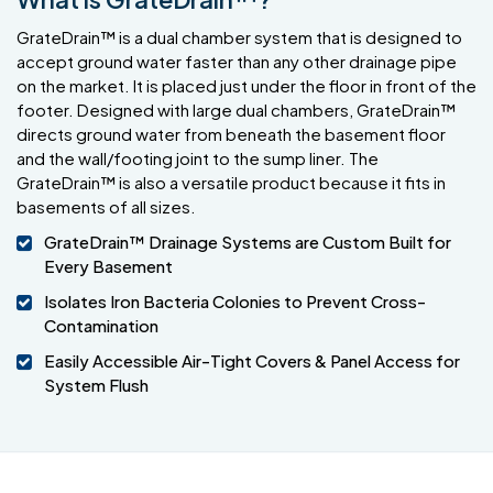
GrateDrain™ is a dual chamber system that is designed to
accept ground water faster than any other drainage pipe
on the market. It is placed just under the floor in front of the
footer. Designed with large dual chambers, GrateDrain™
directs ground water from beneath the basement floor
and the wall/footing joint to the sump liner. The
GrateDrain™ is also a versatile product because it fits in
basements of all sizes.
GrateDrain™ Drainage Systems are Custom Built for
Every Basement
Isolates Iron Bacteria Colonies to Prevent Cross-
Contamination
Easily Accessible Air-Tight Covers & Panel Access for
System Flush