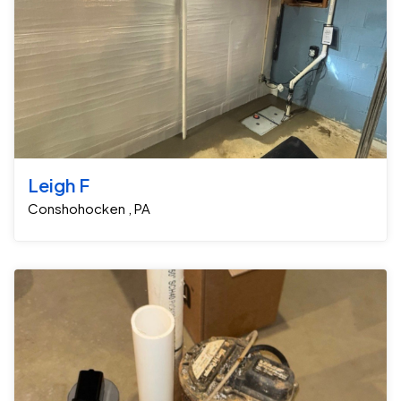
Leigh F
Conshohocken , PA