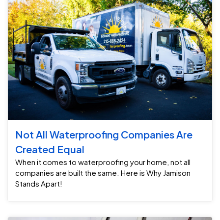
Not All Waterproofing Companies Are
Created Equal
When it comes to waterproofing your home, not all
companies are built the same. Here is Why Jamison
Stands Apart!