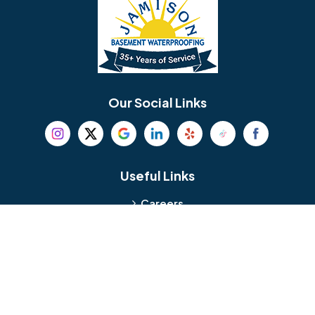
Bellmawr
Bensalem
Berlin
Berwyn
Bethel
Bethlehem
Our Social Links
Beverly
Birmingham
Blackwood
Blooming Glen
Useful Links
Careers
Blue Bell
Boothwyn
Reviews
Service Area
Bordentown
Bridgeport
Hours and Location
Bristol
Brookhaven
Contact