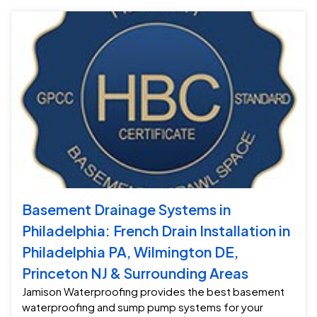
Basement Drainage Systems in
Philadelphia: French Drain Installation in
Philadelphia PA, Wilmington DE,
Princeton NJ & Surrounding Areas
Jamison Waterproofing provides the best basement
waterproofing and sump pump systems for your