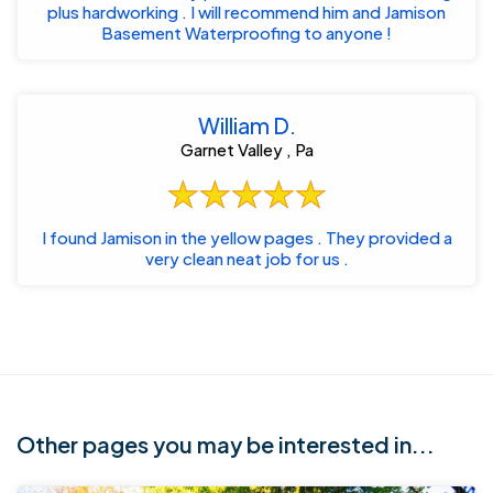
plus hardworking . I will recommend him and Jamison
Basement Waterproofing to anyone !
William D.
Garnet Valley , Pa
I found Jamison in the yellow pages . They provided a
very clean neat job for us .
Other pages you may be interested in...