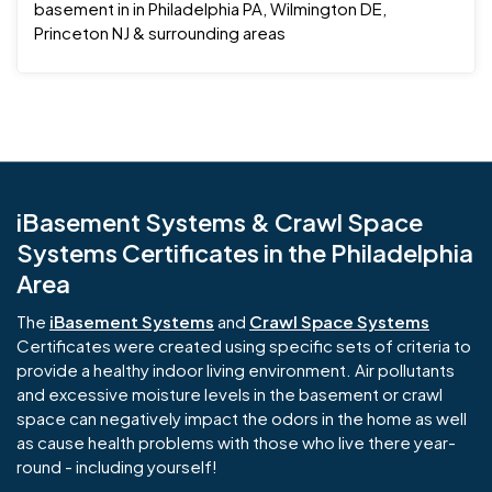
basement in in Philadelphia PA, Wilmington DE,
Princeton NJ & surrounding areas
iBasement Systems & Crawl Space
Systems Certificates in the Philadelphia
Area
The
iBasement Systems
and
Crawl Space Systems
Certificates were created using specific sets of criteria to
provide a healthy indoor living environment. Air pollutants
and excessive moisture levels in the basement or crawl
space can negatively impact the odors in the home as well
as cause health problems with those who live there year-
round - including yourself!