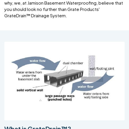
why, we, at Jamison Basement Waterproofing, believe that
you should look no further than Grate Products'
GrateDrain™ Drainage System.
What is GrateDrain™?