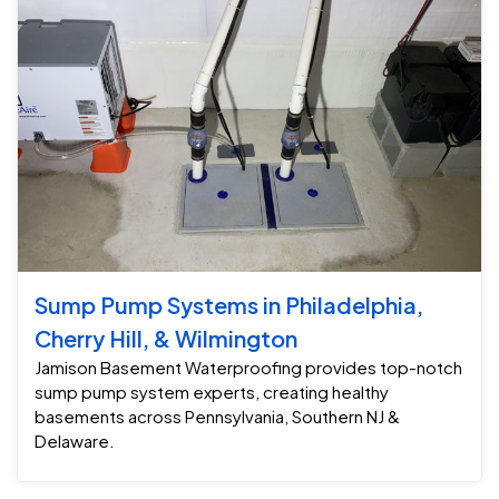
Sump Pump Systems in Philadelphia,
Cherry Hill, & Wilmington
Jamison Basement Waterproofing provides top-notch
sump pump system experts, creating healthy
basements across Pennsylvania, Southern NJ &
Delaware.