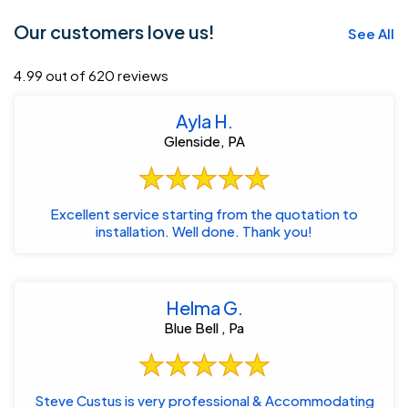
Our customers love us!
See All
4.99 out of 620 reviews
Ayla H.
Glenside, PA
Excellent service starting from the quotation to
installation. Well done. Thank you!
Helma G.
Blue Bell , Pa
Steve Custus is very professional & Accommodating