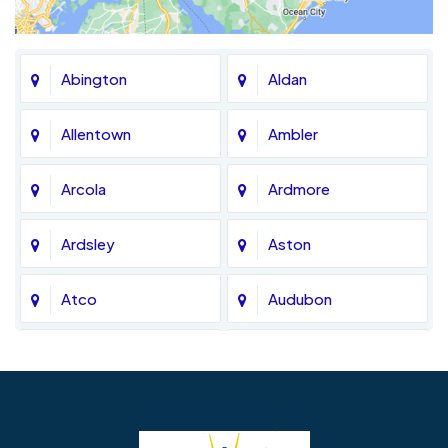
Abington
Aldan
Allentown
Ambler
Arcola
Ardmore
Ardsley
Aston
Atco
Audubon
Avondale
Bala Cynwyd
Barrington
Bedminster