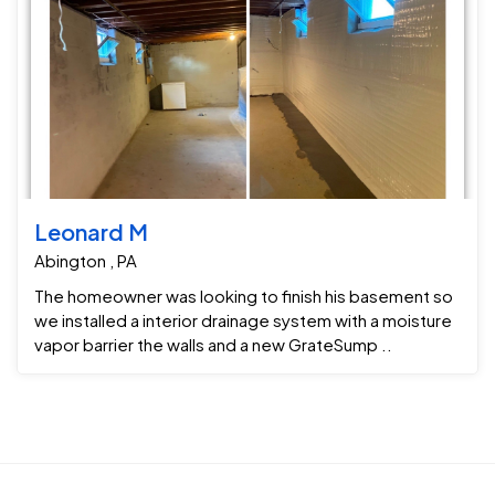
Leonard M
Abington , PA
The homeowner was looking to finish his basement so
we installed a interior drainage system with a moisture
vapor barrier the walls and a new GrateSump ..