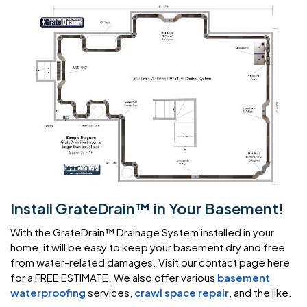
Install GrateDrain™ in Your Basement!
With the GrateDrain™ Drainage System installed in your
home, it will be easy to keep your basement dry and free
from water-related damages. Visit our contact page here
for a FREE ESTIMATE. We also offer various
basement
waterproofing
services,
crawl space repair
, and the like.