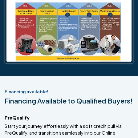
Financing available!
Financing Available to Qualified Buyers!
PreQualify
Start your journey effortlessly with a soft credit pull via
PreQualify, and transition seamlessly into our Online