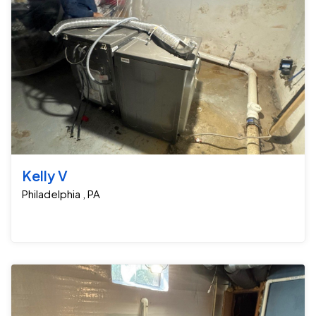
Kelly V
Philadelphia , PA