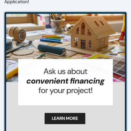
Application!