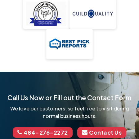
Call Us Now or Fill out the Contact Form
We love our customers, so feel free to visit during
normal business hours.
484-276-2272
Contact Us