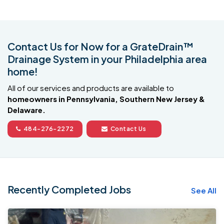
Contact Us for Now for a GrateDrain™
Drainage System in your Philadelphia area
home!
All of our services and products are available to
homeowners in Pennsylvania, Southern New Jersey &
Delaware.
484-276-2272
Contact Us
Recently Completed Jobs
See All