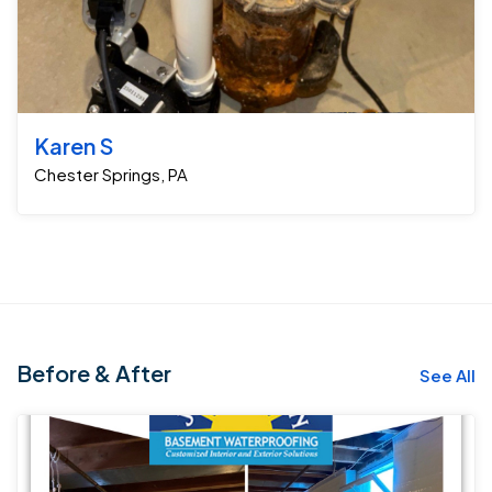
Karen S
Chester Springs, PA
Before & After
See All