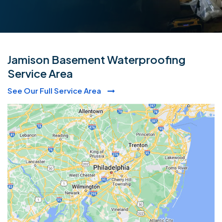
Jamison Basement Waterproofing
Service Area
See Our Full Service Area