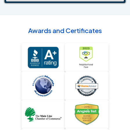
Awards and Certificates