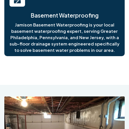
Basement Waterproofing
Jamison Basement Waterproofing is your local
basement waterproofing expert, serving Greater
Philadelphia, Pennsylvania, and New Jersey, with a
sub-floor drainage system engineered specifically
to solve basement water problems in our area.