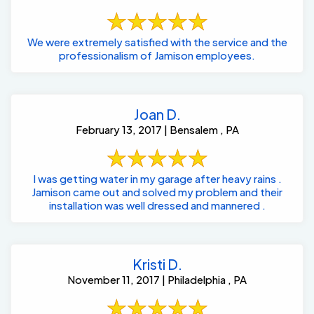
We were extremely satisfied with the service and the
professionalism of Jamison employees.
Joan D.
February 13, 2017 | Bensalem , PA
I was getting water in my garage after heavy rains .
Jamison came out and solved my problem and their
installation was well dressed and mannered .
Kristi D.
November 11, 2017 | Philadelphia , PA