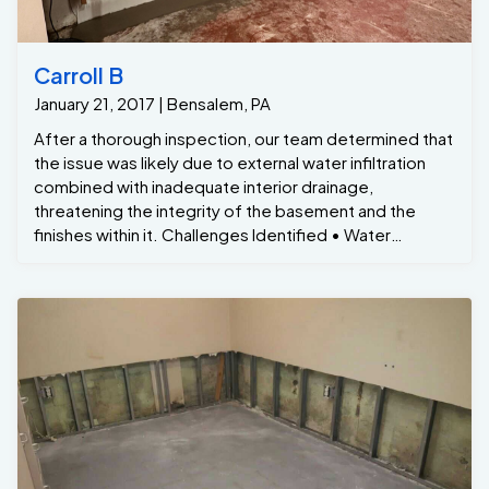
Carroll B
January 21, 2017 | Bensalem, PA
After a thorough inspection, our team determined that
the issue was likely due to external water infiltration
combined with inadequate interior drainage,
threatening the integrity of the basement and the
finishes within it. Challenges Identified • Water
Intrusion: Water was seeping through the walls,
particularly where the floor meets the foundation,
likely due to poor exterior drainage and cracks in the
foundation. • Finished Basement Damage: The
basement was finished with drywall, carpeting, and
trim, which were being compromised by the moisture,
creating a risk of mold, mildew, and wood rot. • Mold
Growth: The damp conditions had led to visible mold
spots on the trim and along the edges of the floor,
affecting both the aesthetic and air quality of the