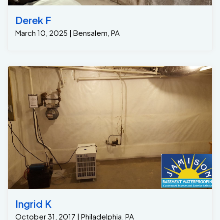
Derek F
March 10, 2025 | Bensalem, PA
Ingrid K
October 31, 2017 | Philadelphia, PA