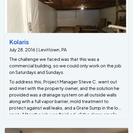
Kolaris
July 28, 2016 | Levittown, PA
The challenge we faced was that this was a
commercial building, so we could only work on the job
on Saturdays and Sundays.
To address this, Project Manager Steve C. went out
and met with the property owner, and the solution he
provided was a drainage system on all outside walls
along with a full vapor barrier, mold treatment to
protect against wall leaks, and a Grate Sump in the low
spot. After the job was finished, all the damp smells
and odors went away, and now they have zero
customer complaints.