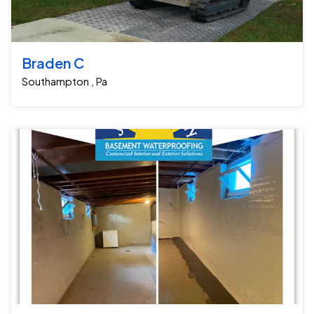
Braden C
Southampton , Pa