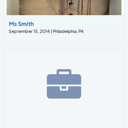
Ms Smith
September 15, 2014 | Philadelphia, PA