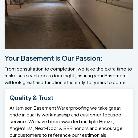
Your Basement Is Our Passion:
From consultation to completion, we take the extra time to
make sure each job is done right, insuring your Basement
will look great and function efficiently for years to come.
Quality & Trust
At Jamison Basement Waterproofing we take great
pride in quality workmanship and customer focused
service. We have been awarded multiple Houzz,
Angie's list, Next-Door & BBB honors and encourage
our customers to reference our testimonials.