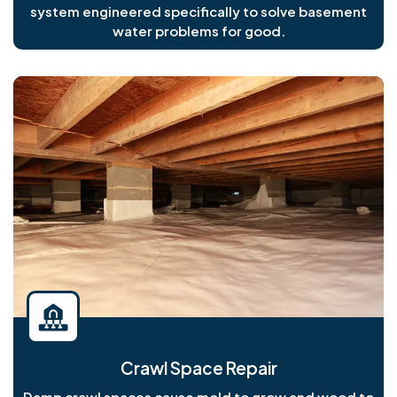
system engineered specifically to solve basement
water problems for good.
Crawl Space Repair
Damp crawl spaces cause mold to grow and wood to