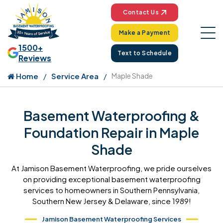
Contact Us
Make a Payment
1500+
Text to Schedule
Reviews
Home
Service Area
Maple Shade
Basement Waterproofing &
Foundation Repair in Maple
Shade
At Jamison Basement Waterproofing, we pride ourselves
on providing exceptional basement waterproofing
services to homeowners in Southern Pennsylvania,
Southern New Jersey & Delaware, since 1989!
Jamison Basement Waterproofing Services