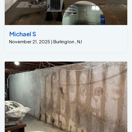
Michael S
November 21, 2025 | Burlington , NJ