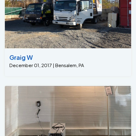
Graig W
December 01, 2017 | Bensalem, PA