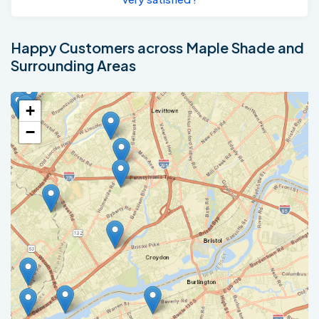
Happy Customers across Maple Shade and
Surrounding Areas
+
−