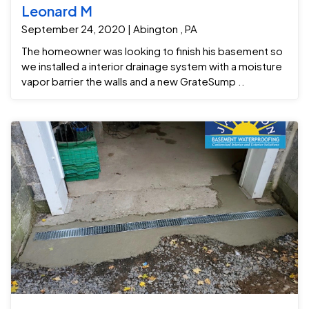
Leonard M
September 24, 2020 | Abington , PA
The homeowner was looking to finish his basement so
we installed a interior drainage system with a moisture
vapor barrier the walls and a new GrateSump ..