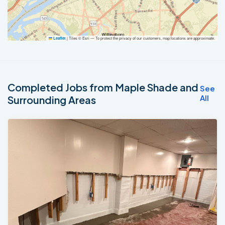
|
Tiles © Esri — To protect the privacy of our customers, map locations are approximate.
Leaflet
Completed Jobs from Maple Shade and
See
All
Surrounding Areas