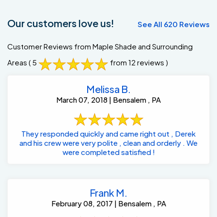
Our customers love us!
See All 620 Reviews
Customer Reviews from Maple Shade and Surrounding
Areas
( 5
from 12 reviews )
Melissa B.
March 07, 2018 | Bensalem , PA
They responded quickly and came right out , Derek
and his crew were very polite , clean and orderly . We
were completed satisfied !
Frank M.
February 08, 2017 | Bensalem , PA