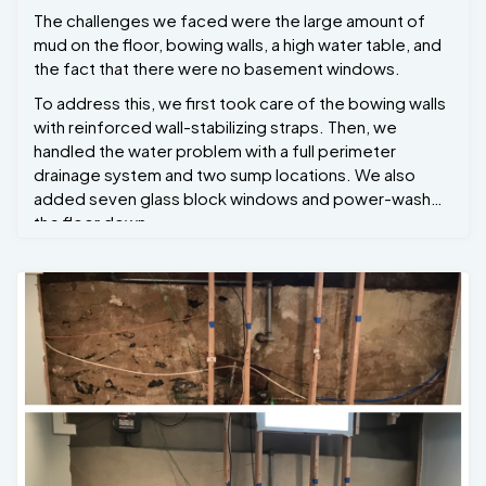
The challenges we faced were the large amount of
mud on the floor, bowing walls, a high water table, and
the fact that there were no basement windows.
To address this, we first took care of the bowing walls
with reinforced wall-stabilizing straps. Then, we
handled the water problem with a full perimeter
drainage system and two sump locations. We also
added seven glass block windows and power-washed
the floor down.