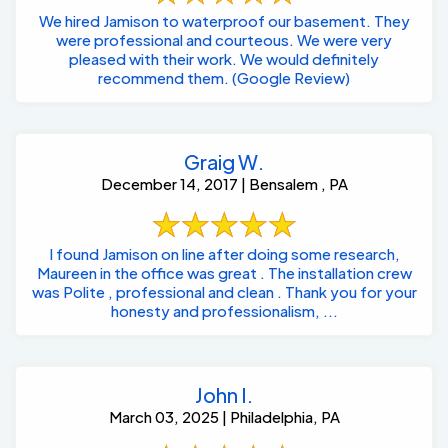
We hired Jamison to waterproof our basement. They
were professional and courteous. We were very
pleased with their work. We would definitely
recommend them. (Google Review)
Graig W.
December 14, 2017 | Bensalem , PA
I found Jamison on line after doing some research,
Maureen in the office was great . The installation crew
was Polite , professional and clean . Thank you for your
honesty and professionalism, ...
John I.
March 03, 2025 | Philadelphia, PA