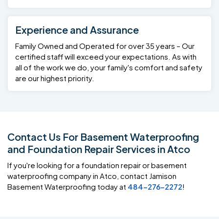
Experience and Assurance
Family Owned and Operated for over 35 years – Our
certified staff will exceed your expectations. As with
all of the work we do, your family's comfort and safety
are our highest priority.
Contact Us For Basement Waterproofing
and Foundation Repair Services in Atco
If you're looking for a foundation repair or basement
waterproofing company in Atco, contact Jamison
Basement Waterproofing today at
484-276-2272
!