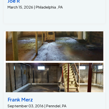
Joe R
March 15, 2026 | Philadelphia , PA
Frank Merz
September 03, 2016 | Penndel, PA