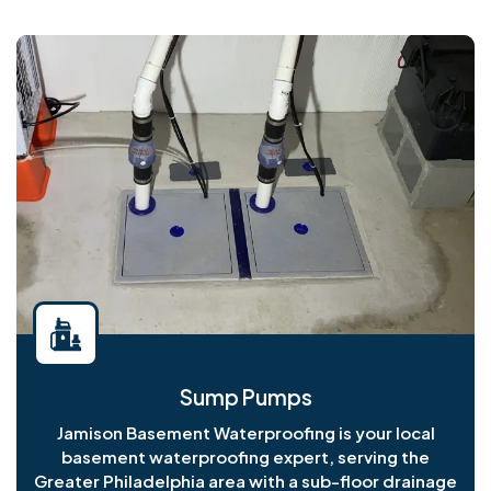
Sump Pumps
Jamison Basement Waterproofing is your local
basement waterproofing expert, serving the
Greater Philadelphia area with a sub-floor drainage