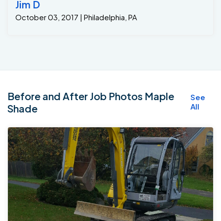
Jim D
October 03, 2017 | Philadelphia, PA
Before and After Job Photos Maple
See
All
Shade