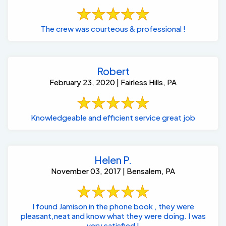
The crew was courteous & professional !
Robert
February 23, 2020 | Fairless Hills, PA
Knowledgeable and efficient service great job
Helen P.
November 03, 2017 | Bensalem, PA
I found Jamison in the phone book , they were
pleasant,neat and know what they were doing. I was
very satisfied !