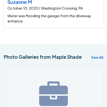
Suzanne M
October 10, 2020 | Washington Crossing, PA
Water was flooding the garage from the driveway
entrance..
Photo Galleries from Maple Shade
See All