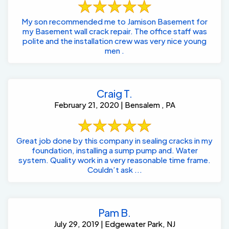
My son recommended me to Jamison Basement for
my Basement wall crack repair. The office staff was
polite and the installation crew was very nice young
men .
Craig T.
February 21, 2020 | Bensalem , PA
Great job done by this company in sealing cracks in my
foundation, installing a sump pump and. Water
system. Quality work in a very reasonable time frame.
Couldn’t ask ...
Pam B.
July 29, 2019 | Edgewater Park, NJ