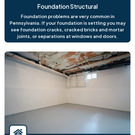
Foundation Structural
Foundation problems are very common in
Pennsylvania. If your foundation is settling you may
see foundation cracks, cracked bricks and mortar
joints, or separations at windows and doors.