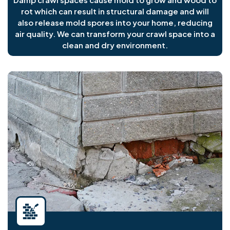
rot which can result in structural damage and will
also release mold spores into your home, reducing
air quality. We can transform your crawl space into a
clean and dry environment.