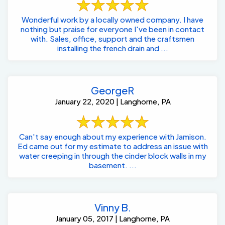
Wonderful work by a locally owned company. I have
nothing but praise for everyone I've been in contact
with. Sales, office, support and the craftsmen
installing the french drain and ...
GeorgeR
January 22, 2020 | Langhorne, PA
Can't say enough about my experience with Jamison.
Ed came out for my estimate to address an issue with
water creeping in through the cinder block walls in my
basement. ...
Vinny B.
January 05, 2017 | Langhorne, PA