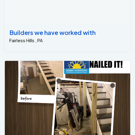
Builders we have worked with
Fairless Hills , PA