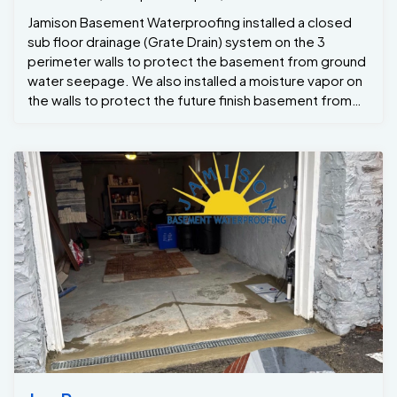
Jamison Basement Waterproofing installed a closed
sub floor drainage (Grate Drain) system on the 3
perimeter walls to protect the basement from ground
water seepage. We also installed a moisture vapor on
the walls to protect the future finish basement from
any wall leaks . To ensure that the basement would
never flood even during a power outages we installed
a back up inverter . Last but not least to control the
moisture in the basement and to protect against mold
growth we installed a high volume high efficient
dehumidifier to keep the humidity below 50% . The
project manager Steve Custus was on sight
throughout the whole project and crew Foreman
Dwight Custus ran the job . The end results Wes
another dry basement all ready to be finished in the
near future.