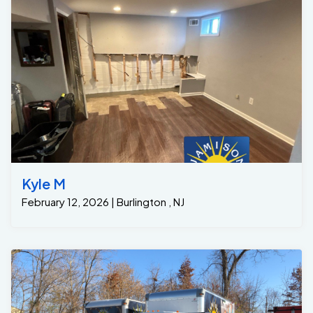
Kyle M
February 12, 2026 | Burlington , NJ