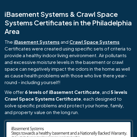
iBasement Systems & Crawl Space
Systems Certificates in the Philadelphia
Area
The
iBasement Systems
and
Crawl Space Systems
Certificates were created using specific sets of criteria to
provide a healthy indoor living environment. Air pollutants
and excessive moisture levels in the basement or crawl
space can negatively impact the odors in the home as well
as cause health problems with those who live there year-
round - including yourself!
We offer
6 levels of iBasement Certificate
, and
5 levels
Crawl Space Systems Certificate
, each designed to
solve specific problems and protect your home, family,
and property value on the long run.