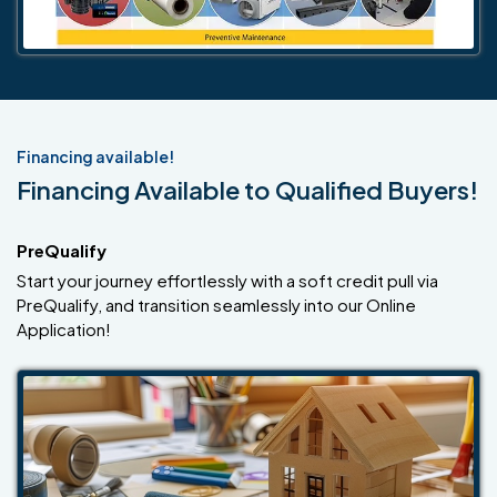
Financing available!
Financing Available to Qualified Buyers!
PreQualify
Start your journey effortlessly with a soft credit pull via
PreQualify, and transition seamlessly into our Online
Application!