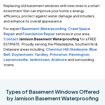
Replacing old basement windows with new ones is a smart
investment that can improve your home’s energy
efficiency, protect against water damage and intruders,
and enhance its overall appearance.
For expert
Basement Waterproofing
,
Crawl Space
Repair
and
Foundation Repair
services in your area,
Contact
Jamison Basement Waterproofing
for a FREE
ESTIMATE. Proudly serving the Philadelphia, Southern NJ &
Delaware areas including,
Chestnut Hill
,
Gladwyne
,
Blue
Bell
,
Doylestown
,
Yardley
,
Princeton
,
Pennington
,
Lawrenceville
,
Jenkintown
,
Ardmore
and surrounding
towns.
Types of Basement Windows Offered
by Jamison Basement Waterproofing