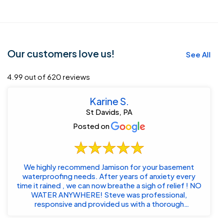
Our customers love us!
See All
4.99 out of 620 reviews
Karine S.
St Davids, PA
Posted on
We highly recommend Jamison for your basement
waterproofing needs. After years of anxiety every
time it rained , we can now breathe a sigh of relief ! NO
WATER ANYWHERE! Steve was professional,
responsive and provided us with a thorough
customized...