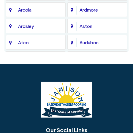
Arcola
Ardmore
Ardsley
Aston
Atco
Audubon
Avondale
Bala Cynwyd
Barrington
Bedminster
Bellmawr
Bensalem
Berlin
Berwyn
Bethel
Bethlehem
Our Social Links