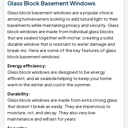
Glass Block Basement Windows
Glass block basement windows are a popular choice
among homeowners looking to add natural light to their
basements while maintaining privacy and security. Glass
block windows are made from individual glass blocks
that are sealed together with mortar, creating a solid,
durable window that is resistant to water damage and
break-ins. Here are some of the key features of glass
block basement windows:
Energy efficiency:
Glass block windows are designed to be energy
efficient, and air sealeda helping to keep your home
warm in the winter and cool in the summer.
Durability:
Glass block windows are made from extra strong glass
that doesn’t break as easily. They are impervious to
moisture, rot, and decay. They also very low
maintenance and will last for years
Security: