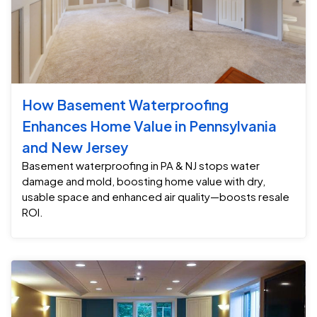
How Basement Waterproofing
Enhances Home Value in Pennsylvania
and New Jersey
Basement waterproofing in PA & NJ stops water
damage and mold, boosting home value with dry,
usable space and enhanced air quality—boosts resale
ROI.