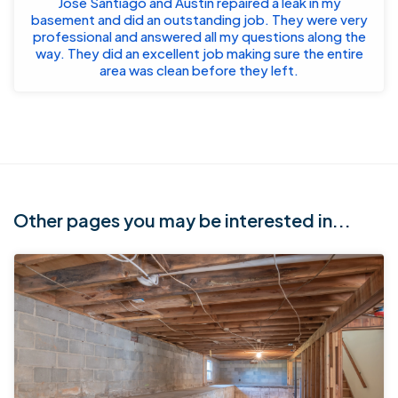
Jose Santiago and Austin repaired a leak in my
basement and did an outstanding job. They were very
professional and answered all my questions along the
way. They did an excellent job making sure the entire
area was clean before they left.
Other pages you may be interested in...