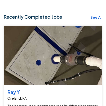
Recently Completed Jobs
See All
Ray Y
Oreland, PA
The homeowner understood that finishing a basement