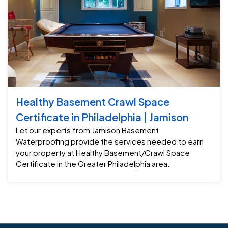
Healthy Basement Crawl Space
Certificate in Philadelphia | Jamison
Let our experts from Jamison Basement
Waterproofing provide the services needed to earn
your property at Healthy Basement/Crawl Space
Certificate in the Greater Philadelphia area.