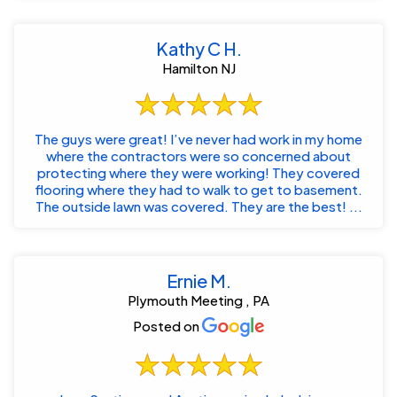
Kathy C H.
Hamilton NJ
The guys were great! I’ve never had work in my home
where the contractors were so concerned about
protecting where they were working! They covered
flooring where they had to walk to get to basement.
The outside lawn was covered. They are the best! ...
Ernie M.
Plymouth Meeting , PA
Posted on