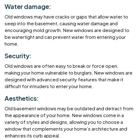
Water damage:
Old windows may have cracks or gaps that allow water to
seep into the basement, causing water damage and
encouraging mold growth. New windows are designed to
be watertight and can prevent water from entering your
home.
Security:
Old windows are often easy to break or force open,
making your home vulnerable to burglars. New windows are
designed with advanced security features that make it
difficult for intruders to enter your home.
Aesthetics:
Old basement windows may be outdated and detract from
the appearance of your home. New windows come in a
variety of styles and designs, allowing you to choose a
window that complements your home’s architecture and
enhances its curb appeal.