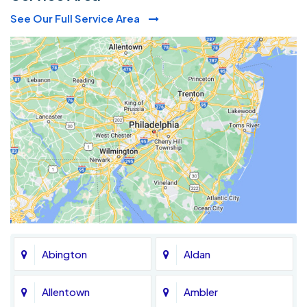
See Our Full Service Area
Abington
Aldan
Allentown
Ambler