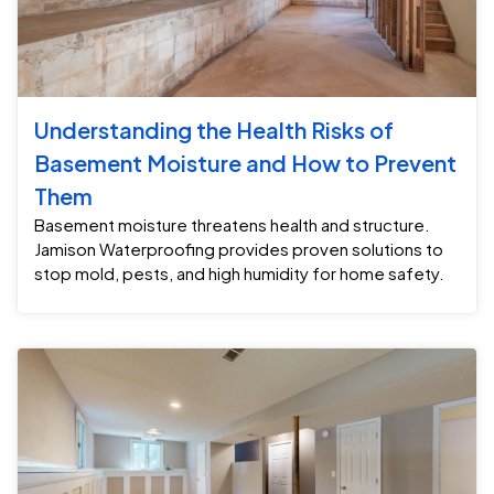
Understanding the Health Risks of
Basement Moisture and How to Prevent
Them
Basement moisture threatens health and structure.
Jamison Waterproofing provides proven solutions to
stop mold, pests, and high humidity for home safety.