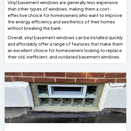
Vinyl basement windows are generally less expensive
than other types of windows, making them a cost-
effective choice for homeowners who want to improve
the energy efficiency and aesthetics of their homes
without breaking the bank.
Overall, vinyl basement windows can be installed quickly
and affordably offer a range of features that make them
an excellent choice for homeowners looking to replace
their old, inefficient, and outdated basement windows.