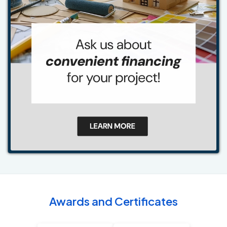
Awards and Certificates