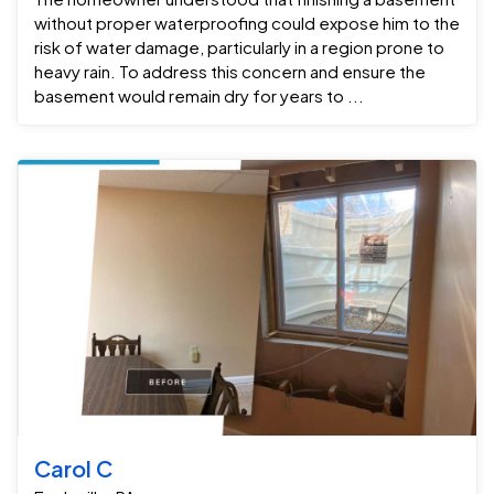
without proper waterproofing could expose him to the
risk of water damage, particularly in a region prone to
heavy rain. To address this concern and ensure the
basement would remain dry for years to ...
Carol C