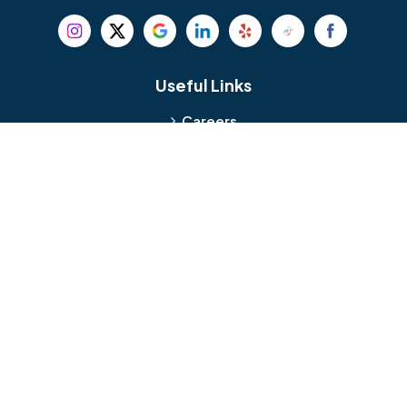
Beverly
Birmingham
Blackwood
Blooming Glen
Useful Links
Careers
Blue Bell
Boothwyn
Reviews
Service Area
Bordentown
Bridgeport
Hours and Location
Bristol
Brookhaven
Contact
Broomall
Browns Mills
1429 Ulmer Ave.
Oreland, PA 19075
Bryn Athyn
Bryn Mawr
484-276-2272
Buckingham
Burlington
About Us
|
Privacy Policy
|
Contact Us