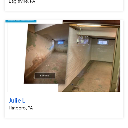
Eagleville, PA
Julie L
Hatboro, PA