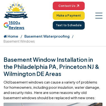
Contact Us
Make a Payment
1500+
Text to Schedule
Reviews
Home
Basement Waterproofing
Basement Windows
Basement Window Installation in
the Philadelphia PA, Princeton NJ &
Wilmington DE Areas
Old basement windows can cause a variety of problems
for homeowners, including poor insulation, water damage,
and security risks. Here are some reasons why old
basement windows should be replaced with new ones: