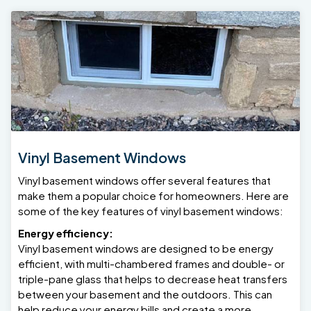
Vinyl Basement Windows
Vinyl basement windows offer several features that
make them a popular choice for homeowners. Here are
some of the key features of vinyl basement windows:
Energy efficiency:
Vinyl basement windows are designed to be energy
efficient, with multi-chambered frames and double- or
triple-pane glass that helps to decrease heat transfers
between your basement and the outdoors. This can
help reduce your energy bills and create a more