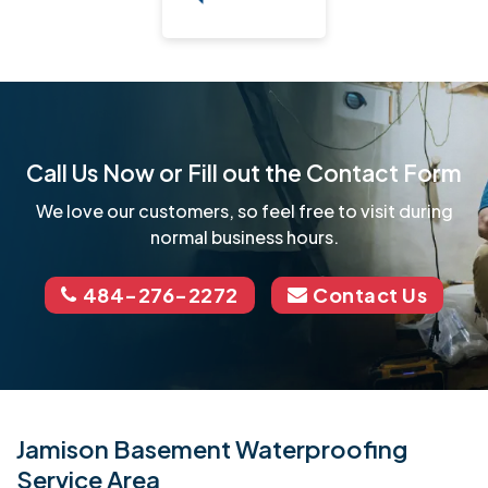
Call Us Now or Fill out the Contact Form
We love our customers, so feel free to visit during
normal business hours.
484-276-2272
Contact Us
Jamison Basement Waterproofing
Service Area