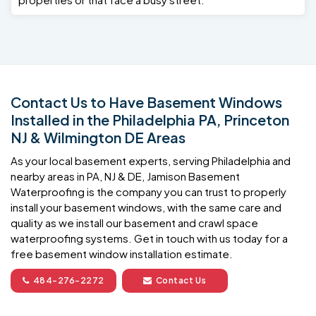
Contact Us to Have Basement Windows
Installed in the Philadelphia PA, Princeton
NJ & Wilmington DE Areas
As your local basement experts, serving Philadelphia and
nearby areas in PA, NJ & DE, Jamison Basement
Waterproofing is the company you can trust to properly
install your basement windows, with the same care and
quality as we install our basement and crawl space
waterproofing systems. Get in touch with us today for a
free basement window installation estimate.
484-276-2272
Contact Us