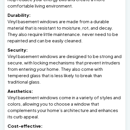
comfortable living environment.
Durability:
Vinyl basement windows are made from a durable
material that is resistant to moisture, rot, and decay.
They also require little maintenance. never need to be
repainted and can be easily cleaned.
Security:
Vinyl basement windows are designed to be strong and
secure, with locking mechanisms that prevent intruders
from entering your home. They also come with
tempered glass that is less likely to break than
traditional glass.
Aesthetics:
Vinyl basement windows come in a variety of styles and
colors, allowing you to choose a window that
complements your home’s architecture and enhances
its curb appeal.
Cost-effective: