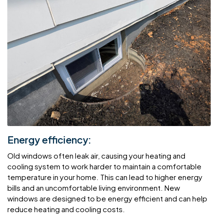
Energy efficiency:
Old windows often leak air, causing your heating and
cooling system to work harder to maintain a comfortable
temperature in your home. This can lead to higher energy
bills and an uncomfortable living environment. New
windows are designed to be energy efficient and can help
reduce heating and cooling costs.