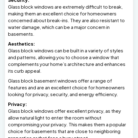
Glass block windows are extremely difficult to break,
making them an excellent choice for homeowners
concerned about break-ins. They are also resistant to
water damage, which can be a major concern in
basements.
Aesthetics:
Glass block windows can be built in a variety of styles
and patterns, allowing you to choose a window that
complements your home’s architecture and enhances
its curb appeal.
Glass block basement windows offer a range of
features and are an excellent choice for homeowners
looking for privacy, security, and energy efficiency.
Privacy:
Glass block windows offer excellent privacy, as they
allow natural light to enter the room without
compromising your privacy. This makes them a popular
choice for basements that are close to neighboring
properties or that face a busy street.