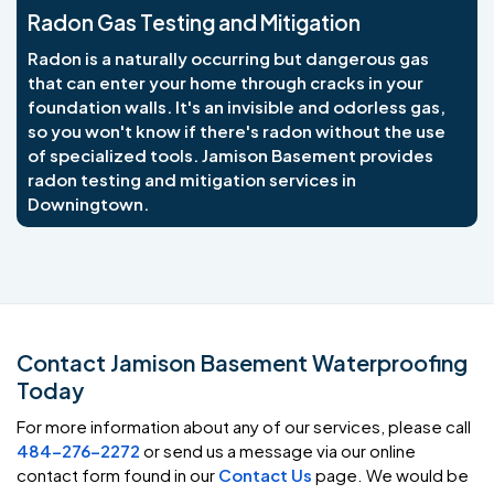
Radon Gas Testing and Mitigation
Radon is a naturally occurring but dangerous gas
that can enter your home through cracks in your
foundation walls. It's an invisible and odorless gas,
so you won't know if there's radon without the use
of specialized tools. Jamison Basement provides
radon testing and mitigation services in
Downingtown.
Contact Jamison Basement Waterproofing
Today
For more information about any of our services, please call
484-276-2272
or send us a message via our online
contact form found in our
Contact Us
page. We would be