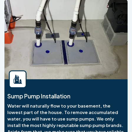
Sump Pump Installation
Water will naturally flow to your basement, the
lowest part of the house. To remove accumulated
water, you will have to use sump pumps. We only
install the most highly reputable sump pump brands.
Aside from that, we make sure that you have reliable