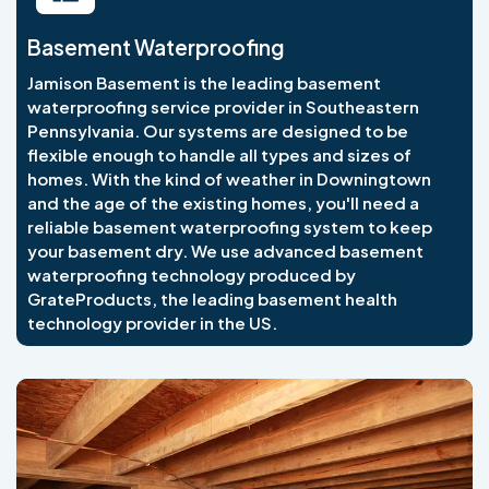
Basement Waterproofing
Jamison Basement is the leading basement
waterproofing service provider in Southeastern
Pennsylvania. Our systems are designed to be
flexible enough to handle all types and sizes of
homes. With the kind of weather in Downingtown
and the age of the existing homes, you'll need a
reliable basement waterproofing system to keep
your basement dry. We use advanced basement
waterproofing technology produced by
GrateProducts, the leading basement health
technology provider in the US.