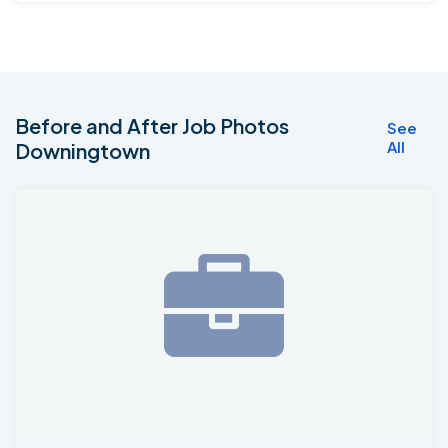
Before and After Job Photos
See
All
Downingtown