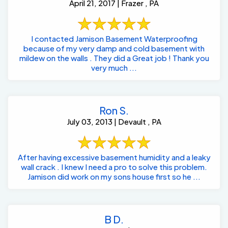
April 21, 2017 | Frazer , PA
I contacted Jamison Basement Waterproofing
because of my very damp and cold basement with
mildew on the walls . They did a Great job ! Thank you
very much ...
Ron S.
July 03, 2013 | Devault , PA
After having excessive basement humidity and a leaky
wall crack . I knew I need a pro to solve this problem.
Jamison did work on my sons house first so he ...
B D.