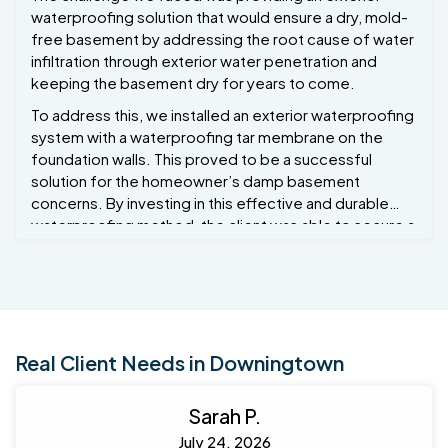
waterproofing solution that would ensure a dry, mold-
free basement by addressing the root cause of water
infiltration through exterior water penetration and
keeping the basement dry for years to come.
To address this, we installed an exterior waterproofing
system with a waterproofing tar membrane on the
foundation walls. This proved to be a successful
solution for the homeowner’s damp basement
concerns. By investing in this effective and durable
waterproofing method, the client was able to secure a
dry basement, prevent potential damage to the
foundation, and enhance the comfort and safety of
the home. The combination of excavation, membrane
application, and drainage ensured that water would no
longer be a threat to the property, making this a smart
long-term investment. Project Manager Ryan Bond
Real Client Needs in Downingtown
oversaw this project.
Sarah P.
July 24, 2026