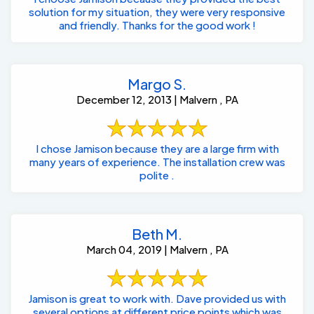
solution for my situation, they were very responsive
and friendly. Thanks for the good work !
Margo S.
December 12, 2013 | Malvern , PA
I chose Jamison because they are a large firm with
many years of experience. The installation crew was
polite .
Beth M.
March 04, 2019 | Malvern , PA
Jamison is great to work with. Dave provided us with
several options at different price points which was