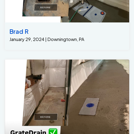
Brad R
January 29, 2024 | Downingtown, PA