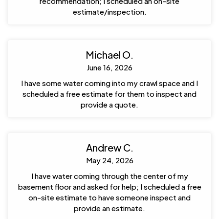
recommendation; I scheduled an on-site
estimate/inspection.
Michael O.
June 16, 2026
I have some water coming into my crawl space and I
scheduled a free estimate for them to inspect and
provide a quote.
Andrew C.
May 24, 2026
I have water coming through the center of my
basement floor and asked for help; I scheduled a free
on-site estimate to have someone inspect and
provide an estimate.