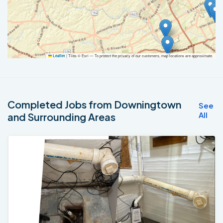
|
Tiles © Esri — To protect the privacy of our customers, map locations are approximate.
Leaflet
Completed Jobs from Downingtown
See
All
and Surrounding Areas