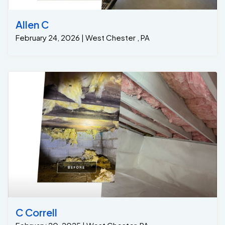
Allen C
February 24, 2026 | West Chester , PA
C Correll