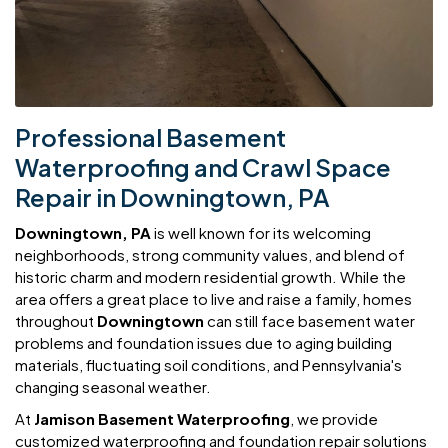
Professional Basement
Waterproofing and Crawl Space
Repair in Downingtown, PA
Downingtown, PA
is well known for its welcoming
neighborhoods, strong community values, and blend of
historic charm and modern residential growth. While the
area offers a great place to live and raise a family, homes
throughout
Downingtown
can still face basement water
problems and foundation issues due to aging building
materials, fluctuating soil conditions, and Pennsylvania's
changing seasonal weather.
At
Jamison Basement Waterproofing
, we provide
customized waterproofing and foundation repair solutions