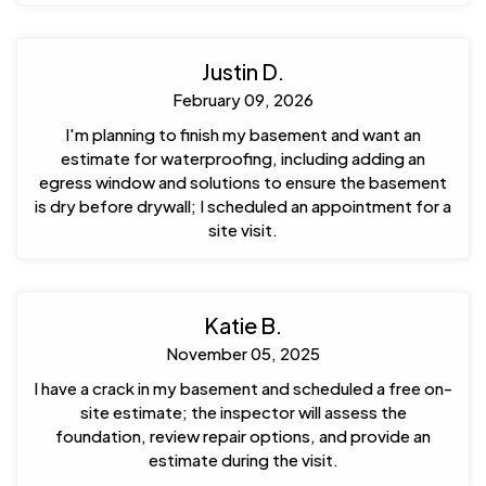
Justin D.
February 09, 2026
I'm planning to finish my basement and want an
estimate for waterproofing, including adding an
egress window and solutions to ensure the basement
is dry before drywall; I scheduled an appointment for a
site visit.
Katie B.
November 05, 2025
I have a crack in my basement and scheduled a free on-
site estimate; the inspector will assess the
foundation, review repair options, and provide an
estimate during the visit.