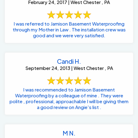
February 24, 2017 | West Chester , PA
I was referred to Jamison Basement Waterproofing
through my Mother in Law . The installation crew was
good and we were very satisfied.
Candi H.
September 24, 2013 | West Chester , PA
I was recommended to Jamison Basement
Waterproofing by a colleague of mine . They were
polite , professional, approachable I will be giving them
a good review on Angie's list .
M N.