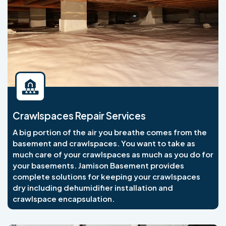
Crawlspaces Repair Services
A big portion of the air you breathe comes from the
basement and crawlspaces. You want to take as
much care of your crawlspaces as much as you do for
your basements. Jamison Basement provides
complete solutions for keeping your crawlspaces
dry including dehumidifier installation and
crawlspace encapsulation.