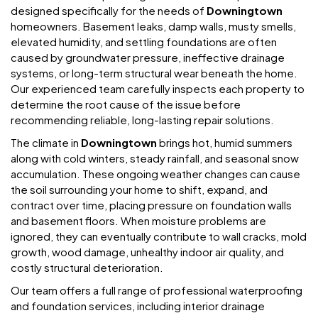
designed specifically for the needs of
Downingtown
homeowners. Basement leaks, damp walls, musty smells,
elevated humidity, and settling foundations are often
caused by groundwater pressure, ineffective drainage
systems, or long-term structural wear beneath the home.
Our experienced team carefully inspects each property to
determine the root cause of the issue before
recommending reliable, long-lasting repair solutions.
The climate in
Downingtown
brings hot, humid summers
along with cold winters, steady rainfall, and seasonal snow
accumulation. These ongoing weather changes can cause
the soil surrounding your home to shift, expand, and
contract over time, placing pressure on foundation walls
and basement floors. When moisture problems are
ignored, they can eventually contribute to wall cracks, mold
growth, wood damage, unhealthy indoor air quality, and
costly structural deterioration.
Our team offers a full range of professional waterproofing
and foundation services, including interior drainage