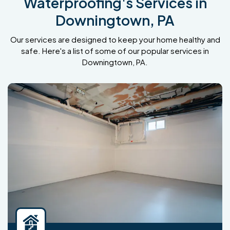
Waterproofing's Services in
Downingtown, PA
Our services are designed to keep your home healthy and
safe. Here's a list of some of our popular services in
Downingtown, PA.