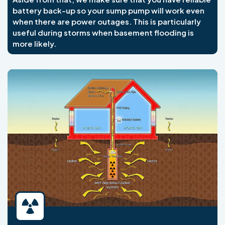
battery back-up so your sump pump will work even
when there are power outages. This is particularly
useful during storms when basement flooding is
more likely.