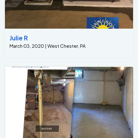
Julie R
March 03, 2020 | West Chester, PA