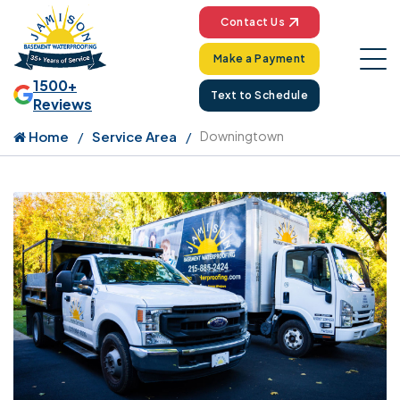
Contact Us
Make a Payment
1500+
Text to Schedule
Reviews
Home
Service Area
Downingtown