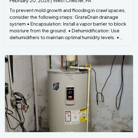
February 20, 2025 | West Chester, PA
To prevent mold growth and flooding in crawl spaces,
consider the following steps: GrateDrain drainage
system • Encapsulation: Install a vapor barrier to block
moisture from the ground. • Dehumidification: Use
dehumidifiers to maintain optimal humidity levels. •
Sump Pumps: Install sump pumps to prevent water
accumulation. • Regular Inspections: Periodically
check for signs of moisture or mold growth.