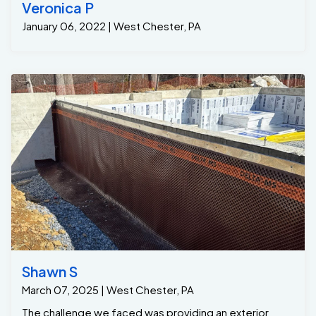
Veronica P
January 06, 2022 | West Chester, PA
Shawn S
March 07, 2025 | West Chester, PA
The challenge we faced was providing an exterior