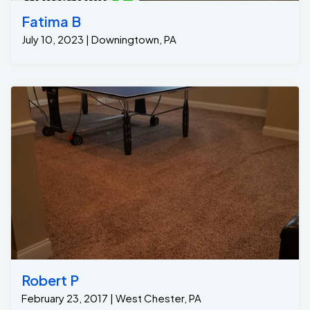
Fatima B
July 10, 2023 | Downingtown, PA
Robert P
February 23, 2017 | West Chester, PA