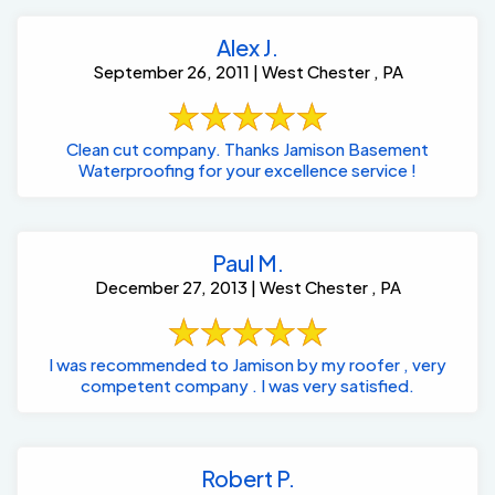
Alex J.
September 26, 2011 | West Chester , PA
Clean cut company. Thanks Jamison Basement
Waterproofing for your excellence service !
Paul M.
December 27, 2013 | West Chester , PA
I was recommended to Jamison by my roofer , very
competent company . I was very satisfied.
Robert P.