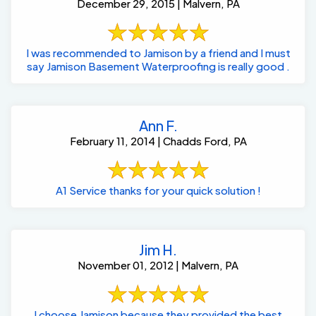
December 29, 2015 | Malvern, PA
I was recommended to Jamison by a friend and I must
say Jamison Basement Waterproofing is really good .
Ann F.
February 11, 2014 | Chadds Ford, PA
A1 Service thanks for your quick solution !
Jim H.
November 01, 2012 | Malvern, PA
I choose Jamison because they provided the best