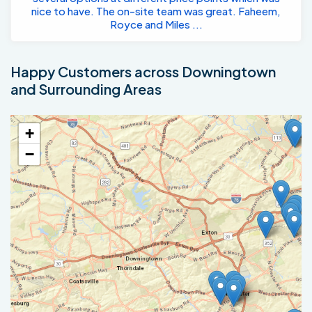
nice to have. The on-site team was great. Faheem,
Royce and Miles ...
Happy Customers across Downingtown
and Surrounding Areas
+
−