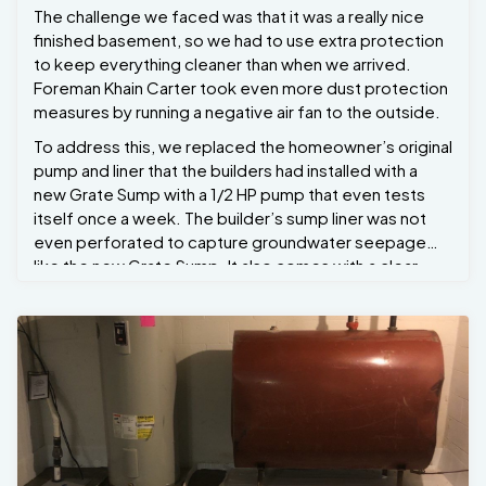
The challenge we faced was that it was a really nice
finished basement, so we had to use extra protection
to keep everything cleaner than when we arrived.
Foreman Khain Carter took even more dust protection
measures by running a negative air fan to the outside.
To address this, we replaced the homeowner’s original
pump and liner that the builders had installed with a
new Grate Sump with a 1/2 HP pump that even tests
itself once a week. The builder’s sump liner was not
even perforated to capture groundwater seepage
like the new Grate Sump. It also comes with a clear
check valve with a built-in pump stand, along with one
year of free annual maintenance. Now the
homeowners have peace of mind.