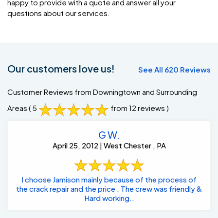
happy to provide with a quote and answer all your
questions about our services.
Our customers love us!
See All 620 Reviews
Customer Reviews from Downingtown and Surrounding
Areas
( 5
from 12 reviews )
G W.
April 25, 2012 | West Chester , PA
I choose Jamison mainly because of the process of
the crack repair and the price . The crew was friendly &
Hard working..