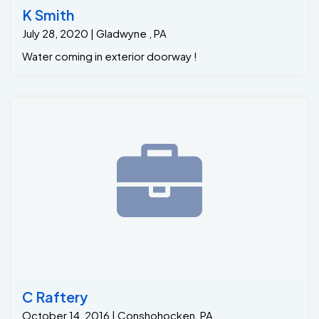
K Smith
July 28, 2020 | Gladwyne , PA
Water coming in exterior doorway !
C Raftery
October 14, 2016 | Conshohocken, PA