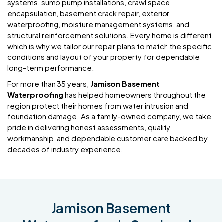
systems, sump pump installations, crawl space
encapsulation, basement crack repair, exterior
waterproofing, moisture management systems, and
structural reinforcement solutions. Every home is different,
which is why we tailor our repair plans to match the specific
conditions and layout of your property for dependable
long-term performance.
For more than 35 years,
Jamison Basement
Waterproofing
has helped homeowners throughout the
region protect their homes from water intrusion and
foundation damage. As a family-owned company, we take
pride in delivering honest assessments, quality
workmanship, and dependable customer care backed by
decades of industry experience.
Jamison Basement