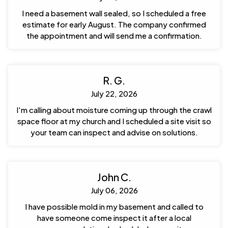
I need a basement wall sealed, so I scheduled a free
estimate for early August. The company confirmed
the appointment and will send me a confirmation.
R. G.
July 22, 2026
I'm calling about moisture coming up through the crawl
space floor at my church and I scheduled a site visit so
your team can inspect and advise on solutions.
John C.
July 06, 2026
I have possible mold in my basement and called to
have someone come inspect it after a local