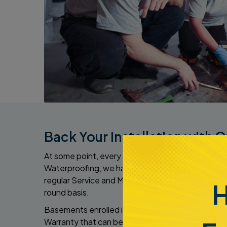
Back Your Installation with 
At some point, every sump pump that we install n
Waterproofing, we have got you covered with o
regular Service and Maintenance Agreement with
H
round basis.
Basements enrolled in the plan are eligible for th
Warranty that can be given to the new owner when