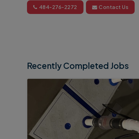
484-276-2272
Contact Us
Recently Completed Jobs