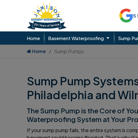
5
Home
Basement Waterproofing
Sump P
Home
Sump Pumps
Sump Pump Systems I
Philadelphia and Wi
The Sump Pump is the Core of Yo
Waterproofing System at Your Pr
If your sump pump fails, the entire system is co
basement could become flooded. That’s why it’s 