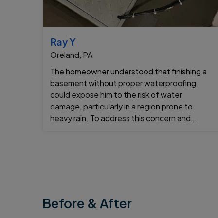
Ray Y
Oreland, PA
The homeowner understood that finishing a
basement without proper waterproofing
could expose him to the risk of water
damage, particularly in a region prone to
heavy rain. To address this concern and
ensure the basement would remain dry for
years to ...
Before & After