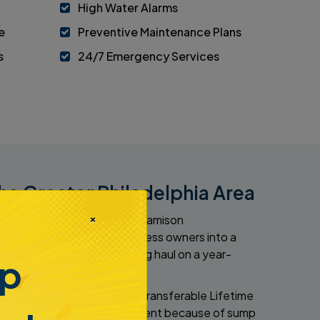
High Water Alarms
e
Preventive Maintenance Plans
s
24/7 Emergency Services
he Greater Philadelphia Area
×
r on a year-round basis. At Jamison
nrolls homeowners and business owners into a
 your property for the long haul on a year-
mp
484-276-2272
ationally recognized Limited Transferable Lifetime
 dealing with a flooded basement because of sump