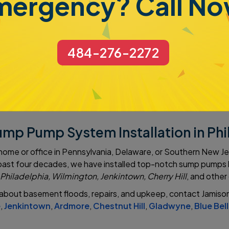
mergency? Call No
the new owner as well. At Jamison Basement Waterproofing, w
op-of-the-line system. It not only removes water but also lowe
r storage. It is very durable and has a long life expectancy 
484-276-2272
atures help to reduce iron build-up and clogging.
ump Pump System Installation in Ph
 home or office in Pennsylvania, Delaware, or Southern New 
he past four decades, we have installed top-notch sump pump
Philadelphia, Wilmington, Jenkintown, Cherry Hill
, and other
about basement floods, repairs, and upkeep, contact Jamison
e
,
Jenkintown
,
Ardmore
,
Chestnut Hill
,
Gladwyne
,
Blue Bell