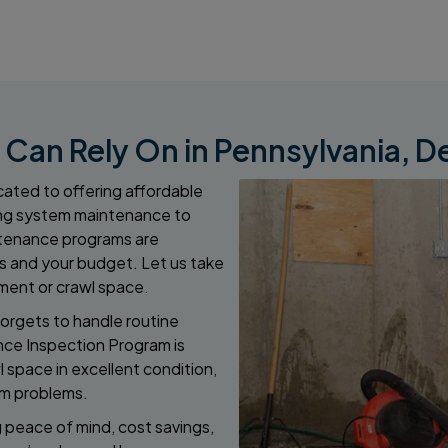
an Rely On in Pennsylvania, D
ated to offering affordable
ng system maintenance to
intenance programs are
 and your budget. Let us take
ment or crawl space.
orgets to handle routine
nce Inspection Program is
 space in excellent condition,
rm problems.
g peace of mind, cost savings,