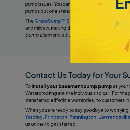
E
pump issues. You can pass that assurance off to 
pumps but one stands out:
The
GrateSump™ Sump Pump System
is our t
and mildew, making the space cleaner and safer fo
pump alarm
and a
built-in pump stand
. These fe
Contact Us Today for Your S
To
install your basement sump pump
at your
Waterproofing are the individuals to call. For t
transferrable lifetime warranties, to customers in
When you are ready to say goodbye to worrying 
Yardley
,
Princeton
,
Pennington
,
Lawrencevill
us online to get started.