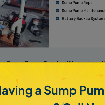
Sump Pump Repair
Sump Pump Maintenanc
Battery Backup System
Our Sump Pump Service Warranty in t
eeds maintenance and repair to keep it in proper working orde
ur
Level 6 Healthy Basement Certification
. This program e
 Sump Pump Geeks. The agreement will protect your pump and
aving a Sump Pu
e
Level 6 iBasement Systems Certificate
, which includes a n
 you sell the property. This puts you in a position to avoid