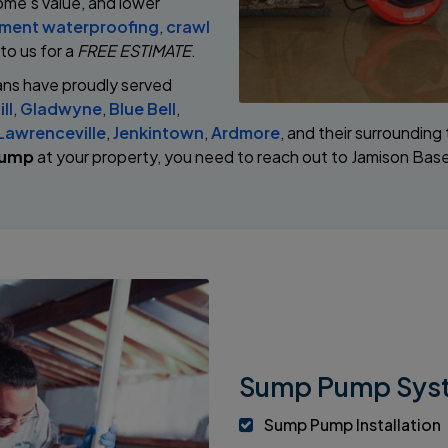
ome’s value, and lower
ment waterproofing
,
crawl
 to us for a
FREE ESTIMATE
.
ans have proudly served
ll
,
Gladwyne
,
Blue Bell
,
Lawrenceville
,
Jenkintown
,
Ardmore
, and their surroundin
pump
at your property, you need to reach out to Jamison Ba
Sump Pump Syst
Sump Pump Installation