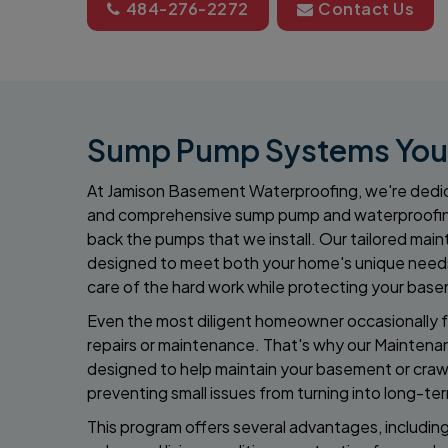
484-276-2272
Contact Us
Sump Pump Systems You C
At Jamison Basement Waterproofing, we're dedic
and comprehensive sump pump and waterproofi
back the pumps that we install. Our tailored ma
designed to meet both your home's unique needs
care of the hard work while protecting your base
Even the most diligent homeowner occasionally f
repairs or maintenance. That's why our Maintena
designed to help maintain your basement or crawl
preventing small issues from turning into long-te
This program offers several advantages, includin