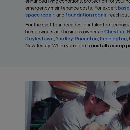
enhanced living conditions, protection for your h
emergency maintenance costs. For expert
base
space repair
, and
foundation repair
, reach out
For the past four decades, our talented technici
homeowners and business owners in
Chestnut Hi
Doylestown
,
Yardley
,
Princeton
,
Pennington
,
New Jersey. When you need to
install a sump 