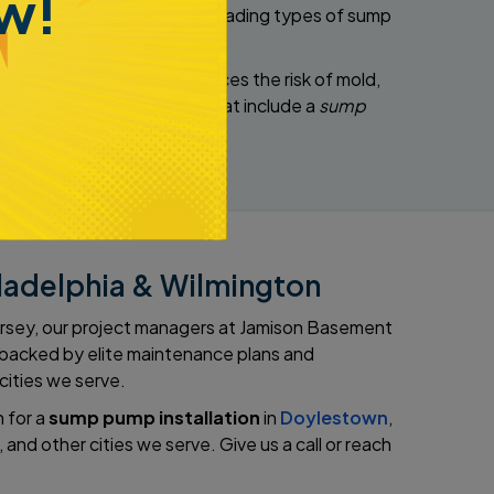
w!
e install several industry-leading types of sump
rs humidity levels and reduces the risk of mold,
with value-added features that include a
sump
iladelphia & Wilmington
Jersey, our project managers at Jamison Basement
s backed by elite maintenance plans and
 cities we serve.
 for a
sump pump installation
in
Doylestown
,
, and other cities we serve. Give us a call or reach