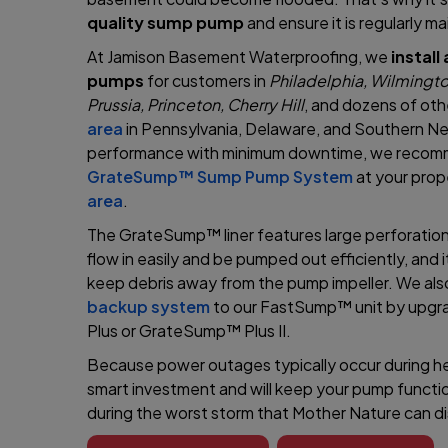
quality sump pump
and ensure it is regularly m
At Jamison Basement Waterproofing, we
instal
pumps
for customers in
Philadelphia, Wilmingto
Prussia, Princeton, Cherry Hill
, and dozens of othe
area
in Pennsylvania, Delaware, and Southern N
performance with minimum downtime, we recomme
GrateSump™ Sump Pump System
at your prop
area
.
The GrateSump™ liner features large perforation
flow in easily and be pumped out efficiently, and 
keep debris away from the pump impeller. We al
backup system
to our FastSump™ unit by upg
Plus or GrateSump™ Plus II.
Because power outages typically occur during hea
smart investment and will keep your pump funct
during the worst storm that Mother Nature can di