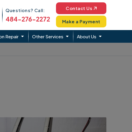
Phone Icon
Contact Us
Questions? Call:
484-276-2272
Make a Payment
on Repair
Other Services
About Us