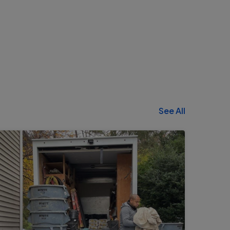
See All