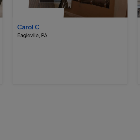
Carol C
Eagleville, PA