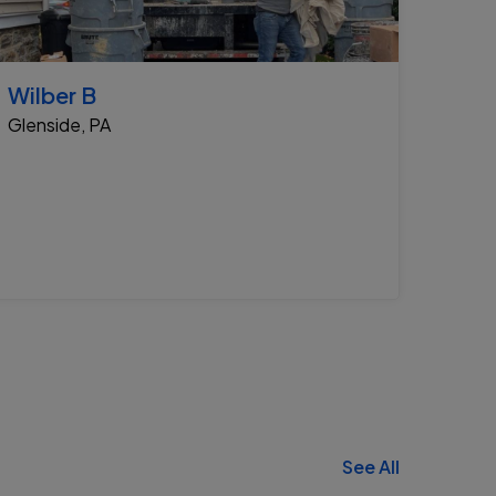
Wilber B
Glenside, PA
See All