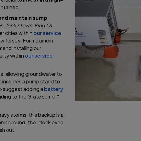
aintained.
l and maintain sump
n, Jenkintown, King Of
r cities within
our service
ew Jersey. For maximum
nd installing our
erty within
our service
s, allowing groundwater to
it includes a pump stand to
so suggest adding a
battery
rading to the GrateSump™
vy storms, this backup is a
ioning round-the-clock even
sh out.