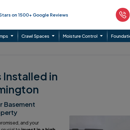
 Stars on 1500+ Google Reviews
umps
Crawl Spaces
Moisture Control
Foundati
nstalled in
lmington
ur Basement
operty
mpromised, and your
crucial to
invest in a high-