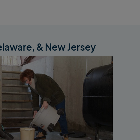
elaware, & New Jersey