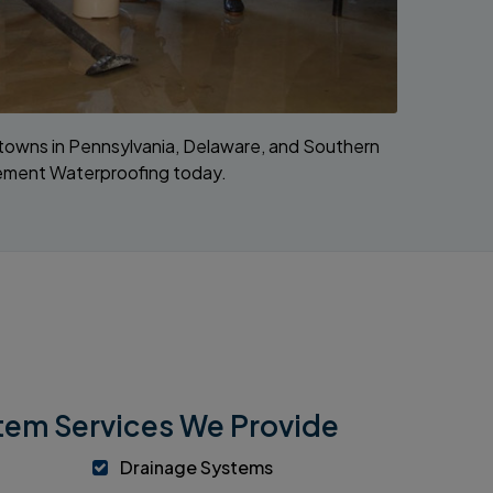
g towns in Pennsylvania, Delaware, and Southern
sement Waterproofing today.
em Services We Provide
Drainage Systems