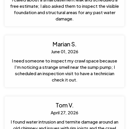
free estimate; I also asked them to inspect the visible
foundation and structural areas for any past water
damage.
Marian S.
June 01, 2026
I need someone to inspect my crawl space because
I'm noticing a strange smell near the sump pump; I
scheduled an inspection visit to have a technician
check it out.
Tom V.
April 27, 2026
I found water intrusion and termite damage around an
old chimney and issues with rim joists and the crawl