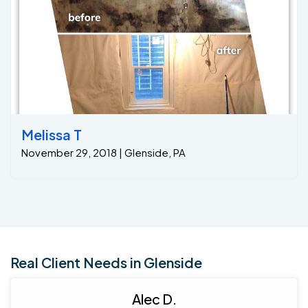
Melissa T
November 29, 2018 | Glenside, PA
Real Client Needs in Glenside
Alec D.