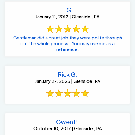
T G.
January 11, 2012 | Glenside , PA
Gentleman did a great job they were polite through
out the whole process . You may use me as a
reference.
Rick G.
January 27, 2025 | Glenside, PA
Gwen P.
October 10, 2017 | Glenside , PA