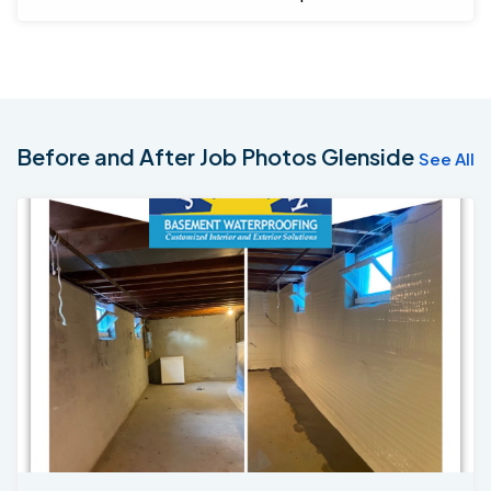
back to confirm.
Before and After Job Photos Glenside
See All