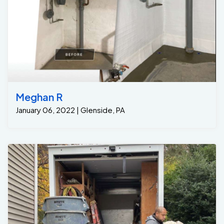
Meghan R
January 06, 2022 | Glenside, PA