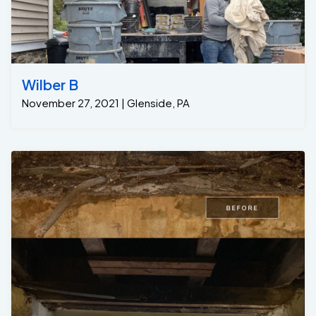
Wilber B
November 27, 2021 | Glenside, PA