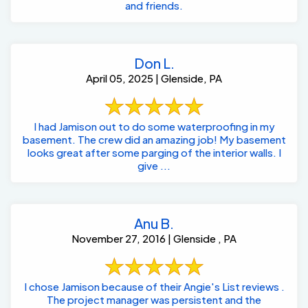
and friends.
Don L.
April 05, 2025 | Glenside, PA
I had Jamison out to do some waterproofing in my
basement. The crew did an amazing job! My basement
looks great after some parging of the interior walls. I
give ...
Anu B.
November 27, 2016 | Glenside , PA
I chose Jamison because of their Angie's List reviews .
The project manager was persistent and the