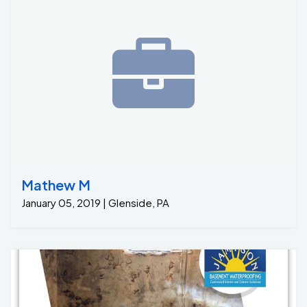
Mathew M
January 05, 2019 | Glenside, PA