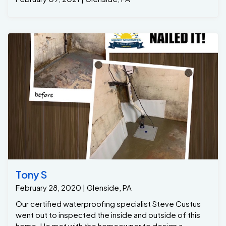
Tony S
February 28, 2020 | Glenside, PA
Our certified waterproofing specialist Steve Custus
went out to inspected the inside and outside of this
home. He met with the homeowner to design a