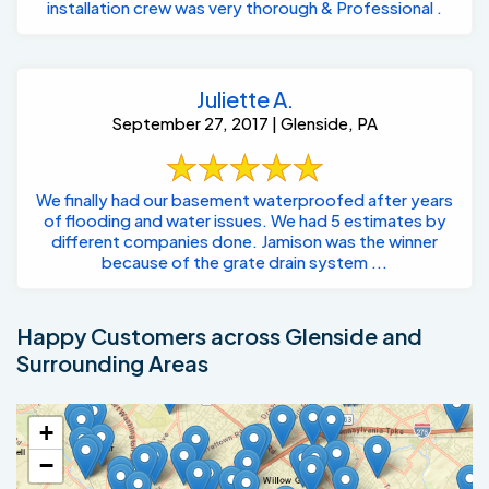
installation crew was very thorough & Professional .
Juliette A.
September 27, 2017 | Glenside, PA
We finally had our basement waterproofed after years
of flooding and water issues. We had 5 estimates by
different companies done. Jamison was the winner
because of the grate drain system ...
Happy Customers across Glenside and
Surrounding Areas
+
−