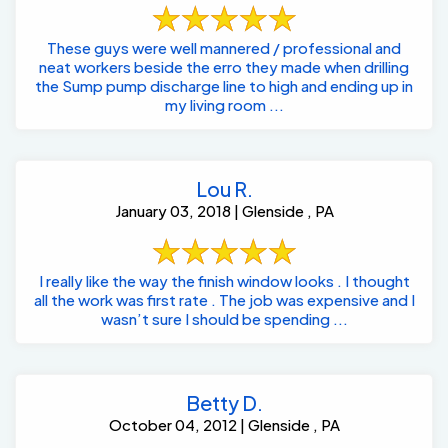
These guys were well mannered / professional and
neat workers beside the erro they made when drilling
the Sump pump discharge line to high and ending up in
my living room ...
Lou R.
January 03, 2018 | Glenside , PA
I really like the way the finish window looks . I thought
all the work was first rate . The job was expensive and I
wasn’t sure I should be spending ...
Betty D.
October 04, 2012 | Glenside , PA