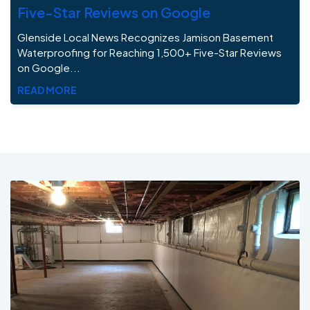
Five-Star Reviews on Google
Glenside Local News Recognizes Jamison Basement
Waterproofing for Reaching 1,500+ Five-Star Reviews
on Google...
READ MORE