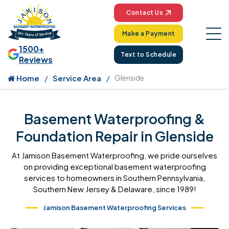
Contact Us
Make a Payment
1500+
Text to Schedule
Reviews
Home
Service Area
Glenside
Basement Waterproofing &
Foundation Repair in Glenside
At Jamison Basement Waterproofing, we pride ourselves
on providing exceptional basement waterproofing
services to homeowners in Southern Pennsylvania,
Southern New Jersey & Delaware, since 1989!
Jamison Basement Waterproofing Services