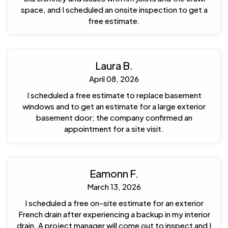
space, and I scheduled an onsite inspection to get a
free estimate.
Laura B.
April 08, 2026
I scheduled a free estimate to replace basement
windows and to get an estimate for a large exterior
basement door; the company confirmed an
appointment for a site visit.
Eamonn F.
March 13, 2026
I scheduled a free on-site estimate for an exterior
French drain after experiencing a backup in my interior
drain. A project manager will come out to inspect and I