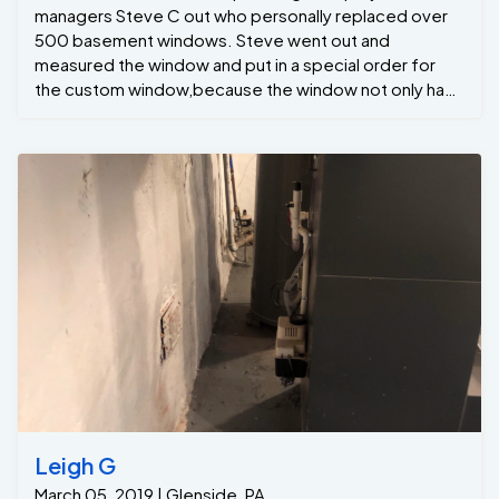
managers Steve C out who personally replaced over
500 basement windows. Steve went out and
measured the window and put in a special order for
the custom window,because the window not only had
a Dyer vent coming through but also the radio suction
pvc pipe . The homeowner was pretty shocked at how
quick the job the installation crew installed the new
window.. For all your basement windows needs please
give us a call at Jamison Basement Waterproofing.
Leigh G
March 05, 2019 | Glenside, PA