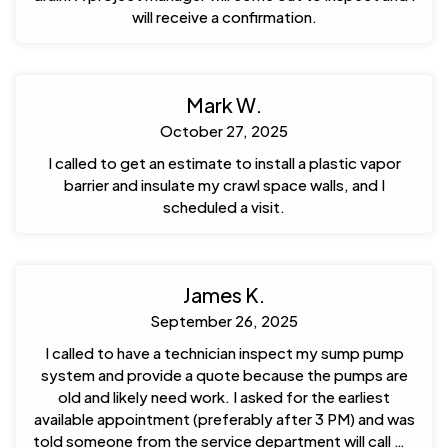
will receive a confirmation.
Mark W.
October 27, 2025
I called to get an estimate to install a plastic vapor
barrier and insulate my crawl space walls, and I
scheduled a visit.
James K.
September 26, 2025
I called to have a technician inspect my sump pump
system and provide a quote because the pumps are
old and likely need work. I asked for the earliest
available appointment (preferably after 3 PM) and was
told someone from the service department will call me