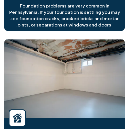
Foundation problems are very common in
Pennsylvania. If your foundation is settling you may
see foundation cracks, cracked bricks and mortar
joints, or separations at windows and doors.