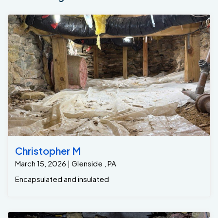
Christopher M
March 15, 2026 | Glenside , PA
Encapsulated and insulated