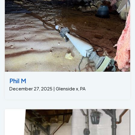
Phil M
December 27, 2025 | Glenside x, PA