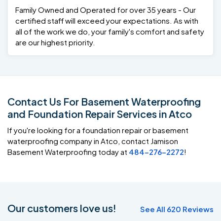
Family Owned and Operated for over 35 years - Our
certified staff will exceed your expectations. As with
all of the work we do, your family's comfort and safety
are our highest priority.
Contact Us For Basement Waterproofing
and Foundation Repair Services in Atco
If you're looking for a foundation repair or basement
waterproofing company in Atco, contact Jamison
Basement Waterproofing today at
484-276-2272
!
Our customers love us!
See All 620 Reviews