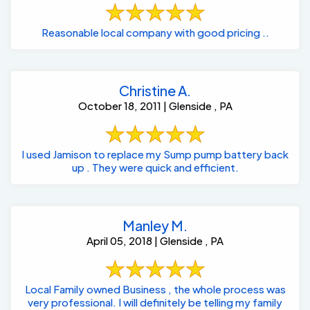
Reasonable local company with good pricing ..
Christine A.
October 18, 2011 | Glenside , PA
I used Jamison to replace my Sump pump battery back
up . They were quick and efficient.
Manley M.
April 05, 2018 | Glenside , PA
Local Family owned Business , the whole process was
very professional. I will definitely be telling my family