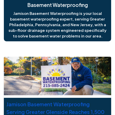
Basement Waterproofing
Jamison Basement Waterproofing is your local
basement waterproofing expert, serving Greater
Philadelphia, Pennsylvania, and New Jersey, with a
sub-floor drainage system engineered specifically
to solve basement water problems in our area.
J
Jamison Basement Waterproofing
Serving Greater Glenside Reaches 1,500