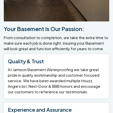
Your Basement Is Our Passion:
From consultation to completion, we take the extra time to
make sure each job is done right, insuring your Basement
will look great and function efficiently for years to come.
Quality & Trust
At Jamison Basement Waterproofing we take great
pride in quality workmanship and customer focused
service. We have been awarded multiple Houzz,
Angie's list, Next-Door & BBB honors and encourage
our customers to reference our testimonials.
Experience and Assurance