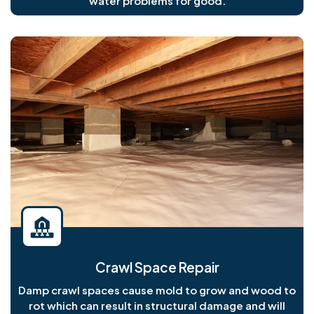
water problems for good.
Crawl Space Repair
Damp crawl spaces cause mold to grow and wood to
rot which can result in structural damage and will