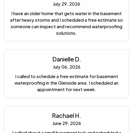
July 29, 2026
I have an older home that gets water in the basement
after heavy storms and I scheduled a free estimate so
someone can inspect and recommend waterproofing
solutions.
Danielle D.
July 06, 2026
I called to schedule a free estimate for basement
waterproofing in the Glenside area. I scheduled an
appointment for next week.
Rachael H.
June 29, 2026
I called about a small basement leak and scheduled a