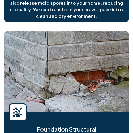
also release mold spores into your home, reducing
air quality. We can transform your crawl space into a
clean and dry environment.
Foundation Structural