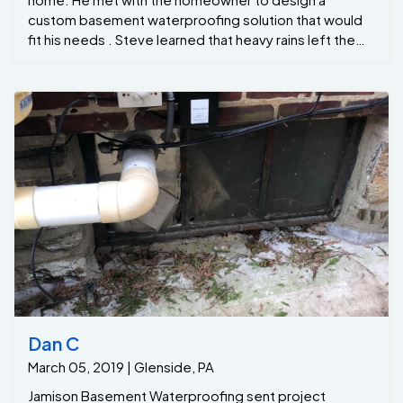
custom basement waterproofing solution that would
fit his needs . Steve learned that heavy rains left the
homeowner with a very wet basement. Since then, the
issue was only getting worse in worse . Steve
provided the client with a healthy basement level 1 ,
which consist of a partial perimeter GrateDrain
drainage system and our patent GrateSump .. Victor
lead the crew by first digging out for the GrateSump
hole and large perimeter trench to install the
GrateDrain Then we backfilled the treated areas with
clean gravel and new, hand-poured finished concrete.
Our GrateDrain system will control water seepage
before it enters this basement. The most important
component to protecting any wet basement is our
very efficient GrateSump ... Last we installed some
yard drainage to prevent pooling in the back yard .
Now the homeowners can finally have peace in mind
Dan C
that they have a dry basement.. If you’re in Glenside PA
March 05, 2019 | Glenside, PA
area please give us a call 215-885-2424
Jamison Basement Waterproofing sent project