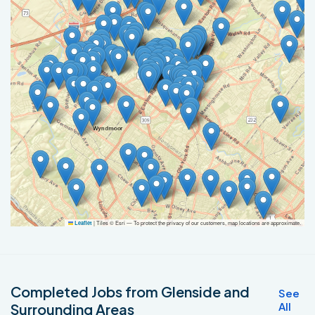
|
Tiles © Esri — To protect the privacy of our customers, map locations are approximate.
Leaflet
Completed Jobs from Glenside and
See
All
Surrounding Areas