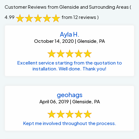
Customer Reviews from Glenside and Surrounding Areas
(
4.99
from 12 reviews )
Ayla H.
October 14, 2020 | Glenside, PA
Excellent service starting from the quotation to
installation. Well done. Thank you!
geohags
April 06, 2019 | Glenside, PA
Kept me involved throughout the process.