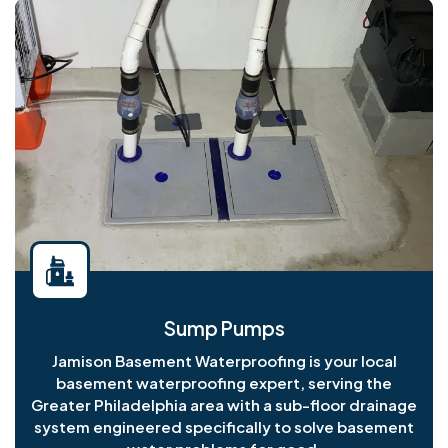
Sump Pumps
Jamison Basement Waterproofing is your local
basement waterproofing expert, serving the
Greater Philadelphia area with a sub-floor drainage
system engineered specifically to solve basement