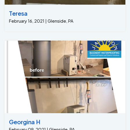
Teresa
February 16, 2021 | Glenside, PA
Georgina H
February 09, 2021 | Glenside, PA