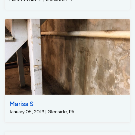
Marisa S
January 05, 2019 | Glenside, PA