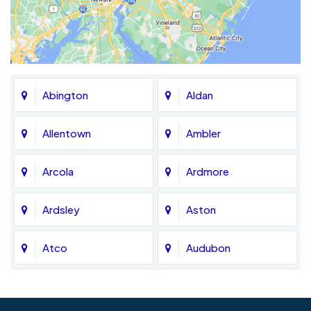
Abington
Aldan
Allentown
Ambler
Arcola
Ardmore
Ardsley
Aston
Atco
Audubon
Avondale
Bala Cynwyd