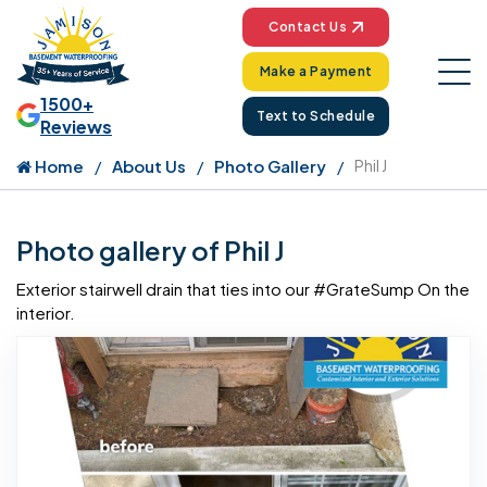
Contact Us
Make a Payment
1500+
Text to Schedule
Reviews
Home
About Us
Photo Gallery
Phil J
Photo gallery of Phil J
Exterior stairwell drain that ties into our #GrateSump On the
interior.