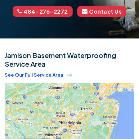
484-276-2272
Contact Us
Jamison Basement Waterproofing
Service Area
See Our Full Service Area