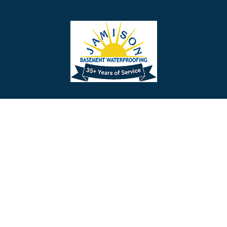
Barrington
Bedminster
Bellmawr
Bensalem
Berlin
Berwyn
Bethel
Bethlehem
Our Social Links
Beverly
Birmingham
Blackwood
Blooming Glen
Useful Links
Careers
Blue Bell
Boothwyn
Reviews
Service Area
Bordentown
Bridgeport
Hours and Location