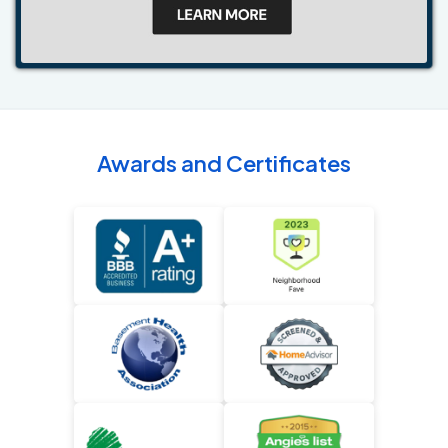
Awards and Certificates