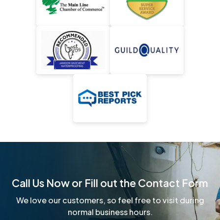
Call Us Now or Fill out the Contact Form
We love our customers, so feel free to visit during
normal business hours.