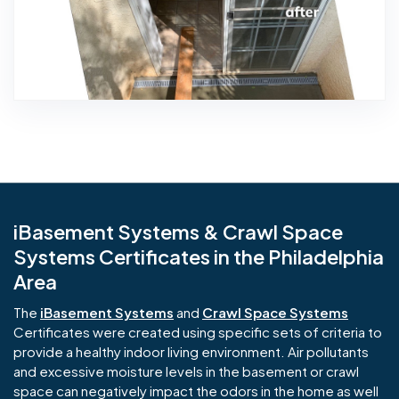
iBasement Systems & Crawl Space
Systems Certificates in the Philadelphia
Area
The
iBasement Systems
and
Crawl Space Systems
Certificates were created using specific sets of criteria to
provide a healthy indoor living environment. Air pollutants
and excessive moisture levels in the basement or crawl
space can negatively impact the odors in the home as well