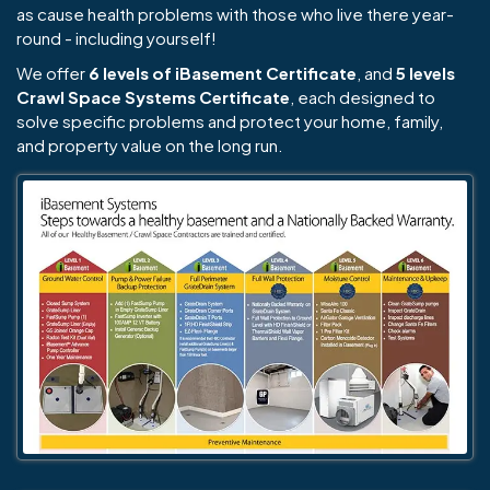
as cause health problems with those who live there year-
round - including yourself!
We offer
6 levels of iBasement Certificate
, and
5 levels
Crawl Space Systems Certificate
, each designed to
solve specific problems and protect your home, family,
and property value on the long run.