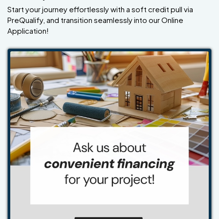
Start your journey effortlessly with a soft credit pull via
PreQualify, and transition seamlessly into our Online
Application!