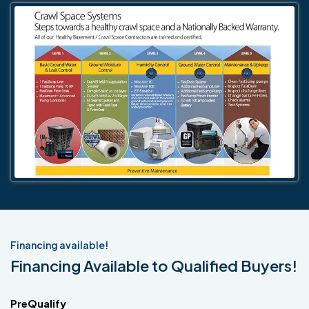
Financing available!
Financing Available to Qualified Buyers!
PreQualify