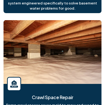
system engineered specifically to solve basement
water problems for good.
Crawl Space Repair
Damp crawl spaces cause mold to grow and wood to