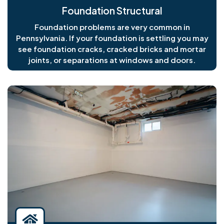
Foundation Structural
Foundation problems are very common in
Pennsylvania. If your foundation is settling you may
see foundation cracks, cracked bricks and mortar
joints, or separations at windows and doors.