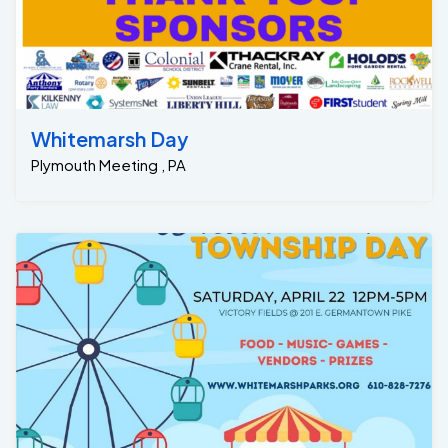
Whitemarsh Day
Plymouth Meeting , PA