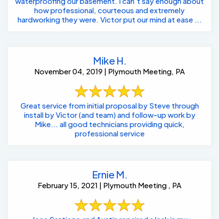
waterproofing our basement. I can’t say enough about
how professional, courteous and extremely
hardworking they were. Victor put our mind at ease ...
Mike H.
November 04, 2019 | Plymouth Meeting, PA
Great service from initial proposal by Steve through
install by Victor (and team) and follow-up work by
Mike... all good technicians providing quick,
professional service
Ernie M.
February 15, 2021 | Plymouth Meeting , PA