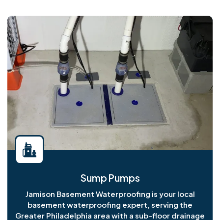
Sump Pumps
Jamison Basement Waterproofing is your local
basement waterproofing expert, serving the
Greater Philadelphia area with a sub-floor drainage