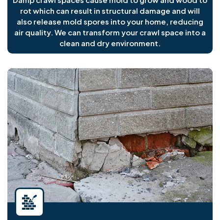
rot which can result in structural damage and will
also release mold spores into your home, reducing
air quality. We can transform your crawl space into a
clean and dry environment.