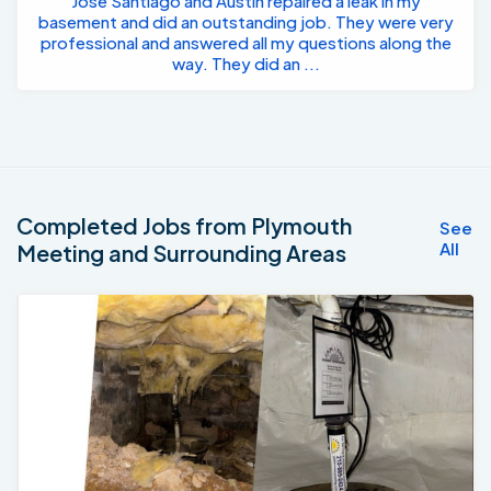
Jose Santiago and Austin repaired a leak in my
basement and did an outstanding job. They were very
professional and answered all my questions along the
way. They did an ...
Completed Jobs from Plymouth
See
All
Meeting and Surrounding Areas