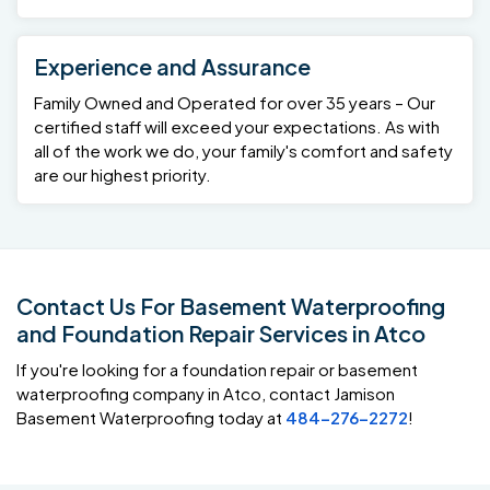
Experience and Assurance
Family Owned and Operated for over 35 years – Our
certified staff will exceed your expectations. As with
all of the work we do, your family's comfort and safety
are our highest priority.
Contact Us For Basement Waterproofing
and Foundation Repair Services in Atco
If you're looking for a foundation repair or basement
waterproofing company in Atco, contact Jamison
Basement Waterproofing today at
484-276-2272
!