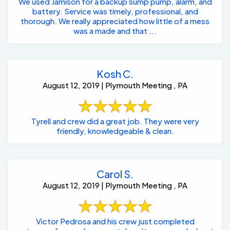
We used Jamison for a backup sump pump, alarm, and
battery. Service was timely, professional, and
thorough. We really appreciated how little of a mess
was a made and that ...
Kosh C.
August 12, 2019 | Plymouth Meeting , PA
Tyrell and crew did a great job. They were very
friendly, knowledgeable & clean.
Carol S.
August 12, 2019 | Plymouth Meeting , PA
Victor Pedrosa and his crew just completed