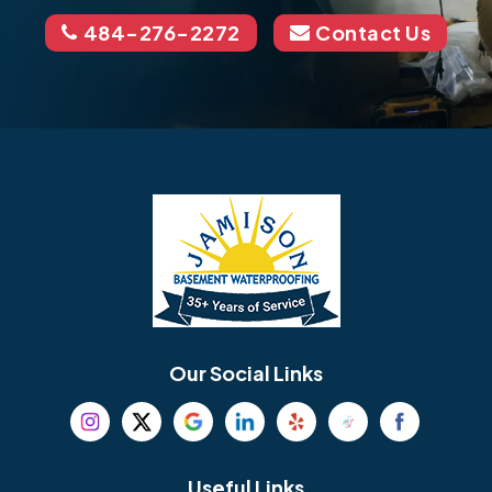
484-276-2272
Contact Us
Our Social Links
Useful Links