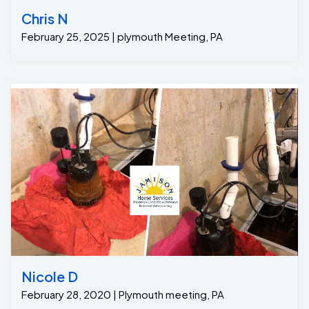
Chris N
February 25, 2025 | plymouth Meeting, PA
Nicole D
February 28, 2020 | Plymouth meeting, PA