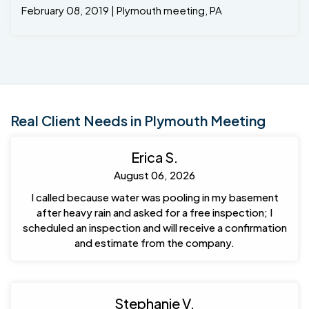
February 08, 2019 | Plymouth meeting, PA
Real Client Needs in Plymouth Meeting
Erica S.
August 06, 2026
I called because water was pooling in my basement
after heavy rain and asked for a free inspection; I
scheduled an inspection and will receive a confirmation
and estimate from the company.
Stephanie V.