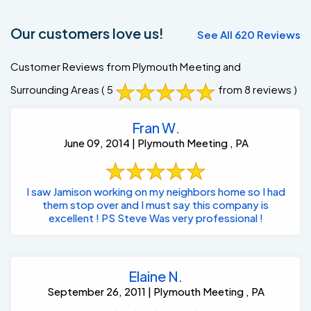
Our customers love us!
See All 620 Reviews
Customer Reviews from Plymouth Meeting and
Surrounding Areas
( 5
from 8 reviews )
Fran W.
June 09, 2014 | Plymouth Meeting , PA
I saw Jamison working on my neighbors home so I had
them stop over and I must say this company is
excellent ! PS Steve Was very professional !
Elaine N.
September 26, 2011 | Plymouth Meeting , PA