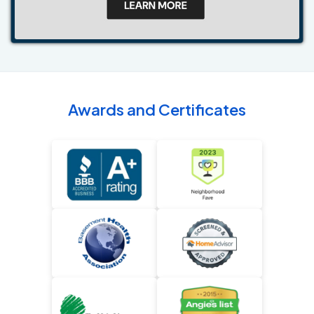
Awards and Certificates