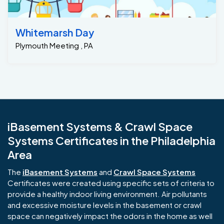
Whitemarsh Day
Plymouth Meeting , PA
iBasement Systems & Crawl Space
Systems Certificates in the Philadelphia
Area
The
iBasement Systems
and
Crawl Space Systems
Certificates were created using specific sets of criteria to
provide a healthy indoor living environment. Air pollutants
and excessive moisture levels in the basement or crawl
space can negatively impact the odors in the home as well