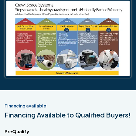
Financing available!
Financing Available to Qualified Buyers!
PreQualify