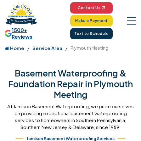
Contact Us
Make a Payment
1500+
Text to Schedule
Reviews
Home
Service Area
Plymouth Meeting
Basement Waterproofing &
Foundation Repair in Plymouth
Meeting
At Jamison Basement Waterproofing, we pride ourselves
on providing exceptional basement waterproofing
services to homeowners in Southern Pennsylvania,
Southern New Jersey & Delaware, since 1989!
Jamison Basement Waterproofing Services