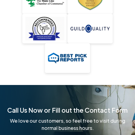
Call Us Now or Fill out the Contact Form
We love our customers, so feel free to visit during
normal business hours.