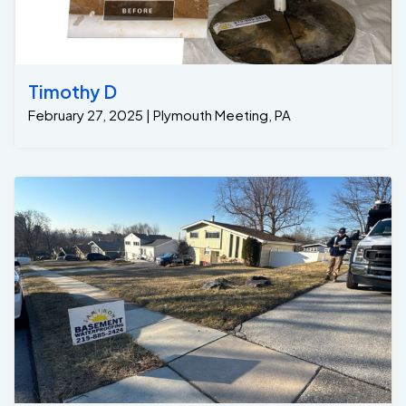
Timothy D
February 27, 2025 | Plymouth Meeting, PA