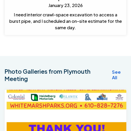
January 23, 2026
I need interior crawl-space excavation to access a
burst pipe, and I scheduled an on-site estimate for the
same day.
Photo Galleries from Plymouth
See
All
Meeting