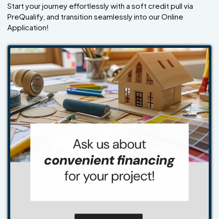
Start your journey effortlessly with a soft credit pull via
PreQualify, and transition seamlessly into our Online
Application!