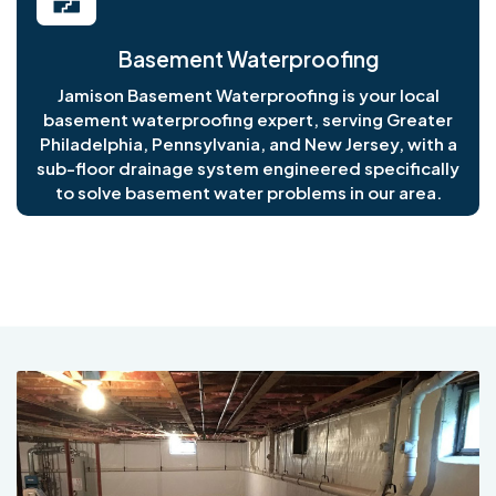
Basement Waterproofing
Jamison Basement Waterproofing is your local
basement waterproofing expert, serving Greater
Philadelphia, Pennsylvania, and New Jersey, with a
sub-floor drainage system engineered specifically
to solve basement water problems in our area.