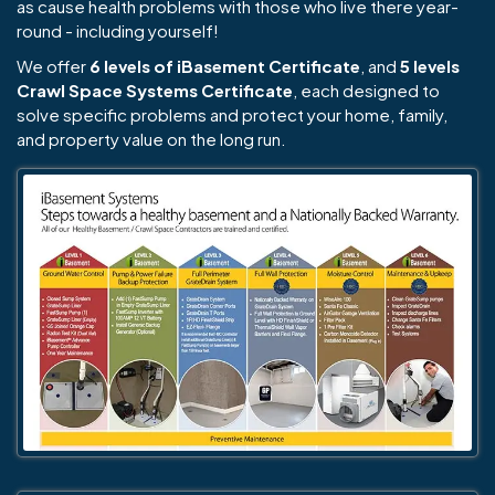
as cause health problems with those who live there year-
round - including yourself!
We offer
6 levels of iBasement Certificate
, and
5 levels
Crawl Space Systems Certificate
, each designed to
solve specific problems and protect your home, family,
and property value on the long run.