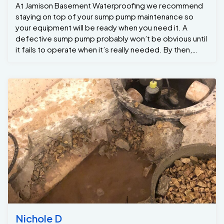
At Jamison Basement Waterproofing we recommend
staying on top of your sump pump maintenance so
your equipment will be ready when you need it. A
defective sump pump probably won’t be obvious until
it fails to operate when it’s really needed. By then,
basement flooding and water damage could be
extreme. Annual sump pump maintenance is
recommended at lest once a year . If your sump pump
needs service please give our service department a
call at 215-885-2424 Jamison Basement
Waterproofing
Nichole D