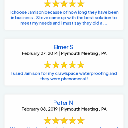
I choose Jamison because of how long they have been
in business . Steve came up with the best solution to
meet my needs and I must say they did a ...
Elmer S.
February 27, 2014 | Plymouth Meeting , PA
I used Jamison for my crawlspace waterproofing and
they were phenomenal !
Peter N.
February 08, 2019 | Plymouth Meeting , PA