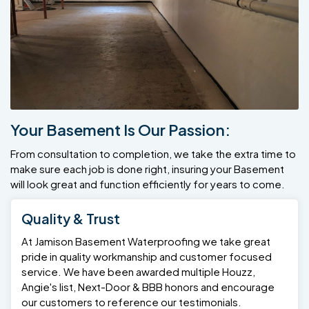
Your Basement Is Our Passion:
From consultation to completion, we take the extra time to
make sure each job is done right, insuring your Basement
will look great and function efficiently for years to come.
Quality & Trust
At Jamison Basement Waterproofing we take great
pride in quality workmanship and customer focused
service. We have been awarded multiple Houzz,
Angie's list, Next-Door & BBB honors and encourage
our customers to reference our testimonials.