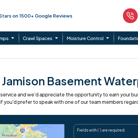
 Stars on 1500+ Google Reviews
umps
Crawl Spaces
Moisture Control
Foundati
 Jamison Basement Water
ervice and we'd appreciate the opportunity to earn your busin
if you'd prefer to speak with one of our team members regar
Fields with (
*
) are required.