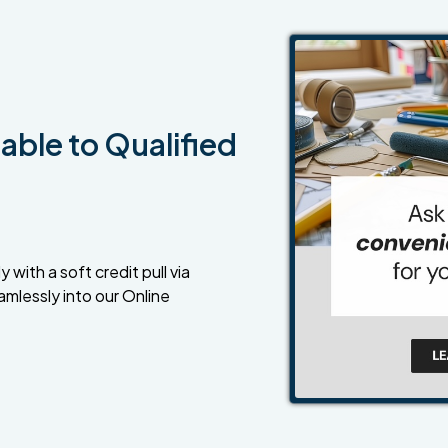
able to Qualified
 with a soft credit pull via
amlessly into our Online