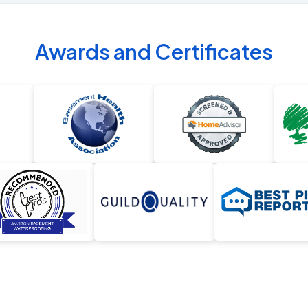
Awards and Certificates