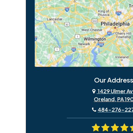
Our Address
1429 Ulmer Av
Oreland, PA 19
484-276-22