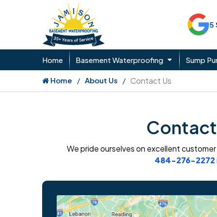
5
Home
Basement Waterproofing
Sump P
Home
About Us
Contact Us
Contact
We pride ourselves on excellent customer s
484-276-2272