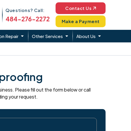
Phone Icon
Contact Us
Questions? Call:
484-276-2272
Make a Payment
on Repair
Other Services
About Us
proofing
ess. Please fill out the form below or call
ding your request.