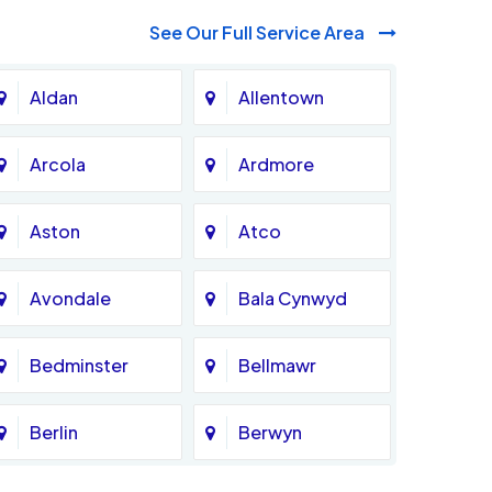
See Our Full Service Area
Aldan
Allentown
Arcola
Ardmore
Aston
Atco
Avondale
Bala Cynwyd
Bedminster
Bellmawr
Berlin
Berwyn