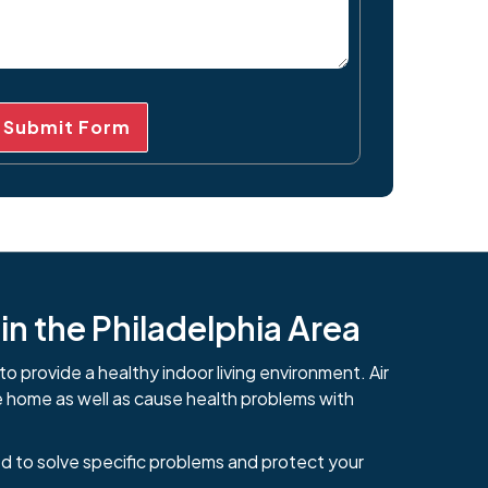
Submit Form
n the Philadelphia Area
to provide a healthy indoor living environment. Air
e home as well as cause health problems with
d to solve specific problems and protect your