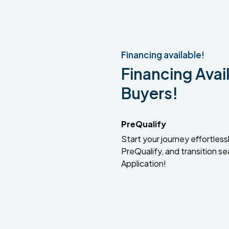
Financing available!
Financing Avail
Buyers!
PreQualify
Start your journey effortlessly
PreQualify, and transition se
Application!