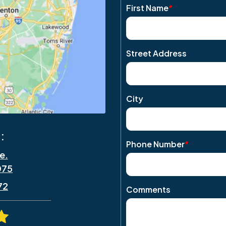
First Name
*
Street Address
City
:
Phone Number
*
e.
075
72
Comments