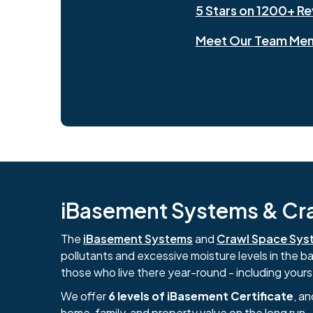
5 Stars on 1200+ R
Meet Our Team Me
iBasement Systems & Craw
The
iBasement Systems
and
Crawl Space Sys
pollutants and excessive moisture levels in the 
those who live there year-round - including yours
We offer
6 levels of iBasement Certificate
, a
home, family, and property value on the long run.