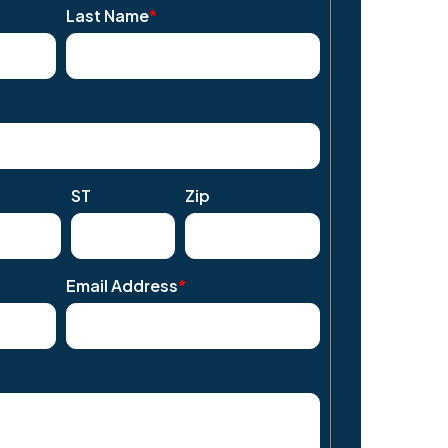
Last Name
*
ST
Zip
Email Address
*