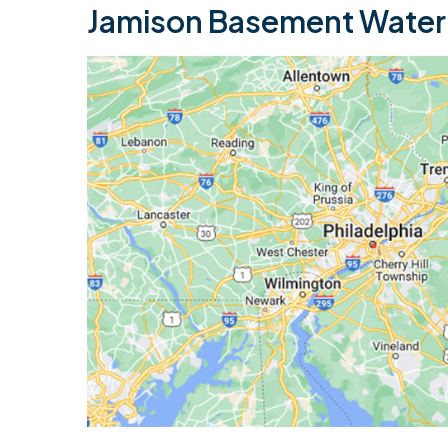
Jamison Basement Waterp