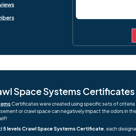
eviews
mbers
l Space Systems Certificates i
tems
Certificates were created using specific sets of criteria 
basement or crawl space can negatively impact the odors in th
elf!
nd
5 levels Crawl Space Systems Certificate
, each designe