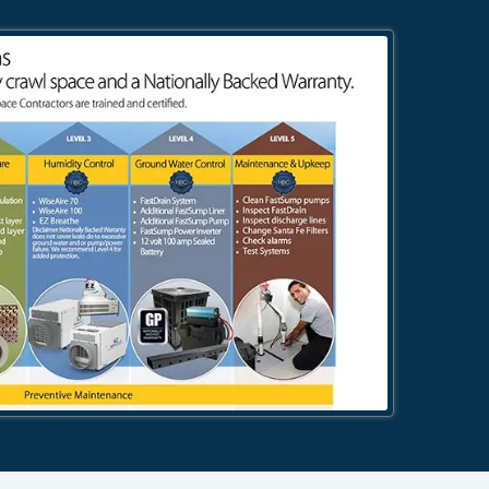
484-276-2272