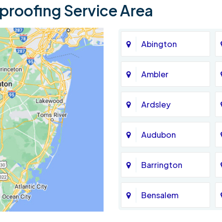
roofing Service Area
Abington
Ambler
Ardsley
Audubon
Barrington
Bensalem