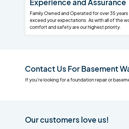
Experience and Assurance
Family Owned and Operated for over 35 years – 
exceed your expectations. As with all of the wo
comfort and safety are our highest priority.
Contact Us For Basement Wat
If you're looking for a foundation repair or ba
Our customers love us!