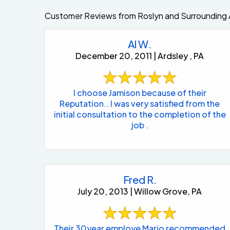
Customer Reviews from Roslyn and Surrounding 
Al W.
December 20, 2011 | Ardsley , PA
I choose Jamison because of their
Reputation.. I was very satisfied from the
initial consultation to the completion of the
job .
Fred R.
July 20, 2013 | Willow Grove, PA
Their 30year employe Mario recommended