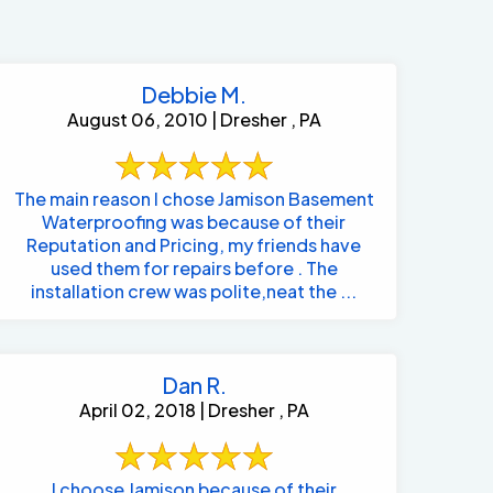
Debbie M.
August 06, 2010 | Dresher , PA
The main reason I chose Jamison Basement
Waterproofing was because of their
Reputation and Pricing, my friends have
used them for repairs before . The
installation crew was polite,neat the ...
Dan R.
April 02, 2018 | Dresher , PA
484-276-2272
I choose Jamison because of their