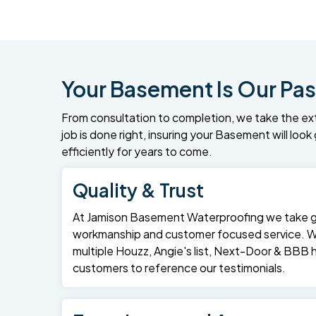
Your Basement Is Our Pas
From consultation to completion, we take the ex
job is done right, insuring your Basement will loo
efficiently for years to come.
Quality & Trust
At Jamison Basement Waterproofing we take gre
workmanship and customer focused service. 
multiple Houzz, Angie's list, Next-Door & BBB
customers to reference our testimonials.