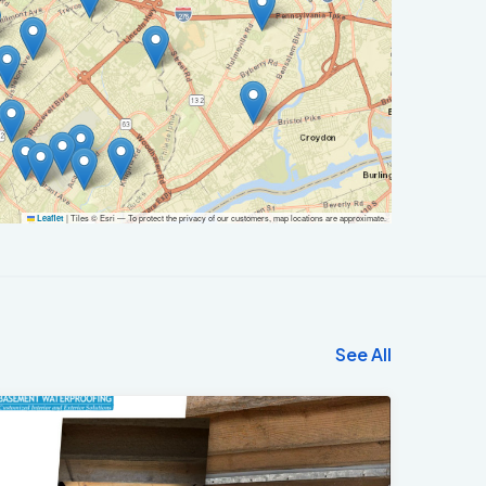
|
Tiles © Esri — To protect the privacy of our customers, map locations are approximate.
Leaflet
See All