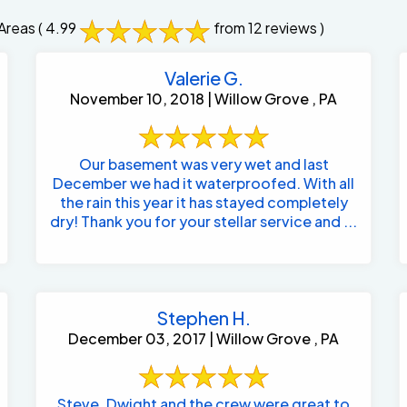
Areas
( 4.99
from 12 reviews )
Valerie G.
November 10, 2018 | Willow Grove , PA
Our basement was very wet and last
December we had it waterproofed. With all
the rain this year it has stayed completely
dry! Thank you for your stellar service and ...
Stephen H.
December 03, 2017 | Willow Grove , PA
Steve, Dwight and the crew were great to