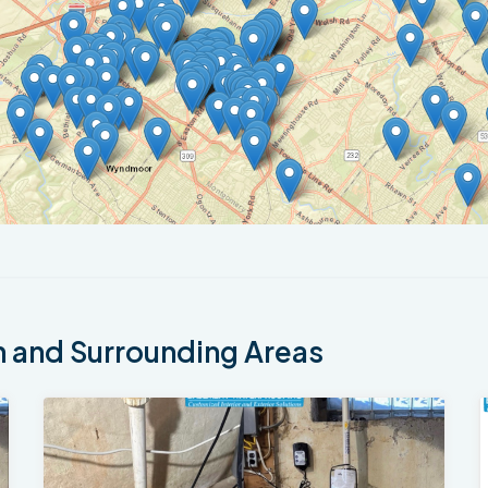
 and Surrounding Areas