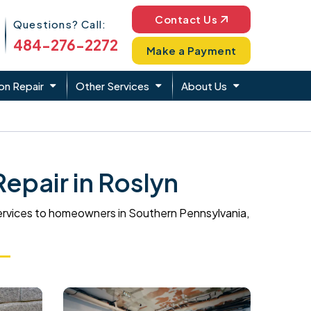
Phone Icon
Contact Us
Questions? Call:
484-276-2272
Make a Payment
on Repair
Other Services
About Us
pair in Roslyn
ervices to homeowners in Southern Pennsylvania,