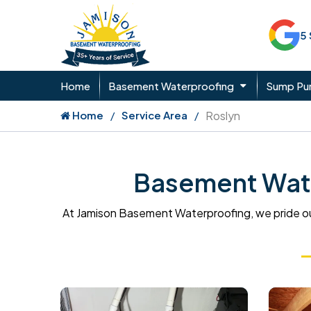
5
Home
Basement Waterproofing
Sump P
Home
Service Area
Roslyn
Basement Wate
At Jamison Basement Waterproofing, we pride ou