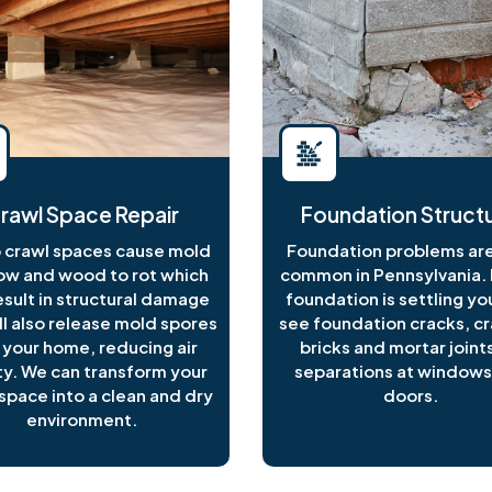
rawl Space Repair
Foundation Structu
crawl spaces cause mold
Foundation problems are
ow and wood to rot which
common in Pennsylvania. I
esult in structural damage
foundation is settling y
ll also release mold spores
see foundation cracks, c
 your home, reducing air
bricks and mortar joints
ty. We can transform your
separations at windows
space into a clean and dry
doors.
environment.