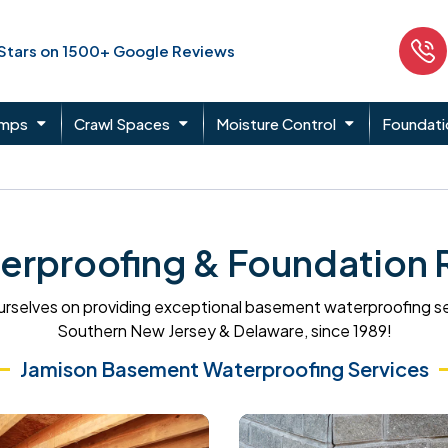
 Stars on 1500+ Google Reviews
umps
Crawl Spaces
Moisture Control
Foundati
rproofing & Foundation Re
rselves on providing exceptional basement waterproofing s
Southern New Jersey & Delaware, since 1989!
Jamison Basement Waterproofing Services