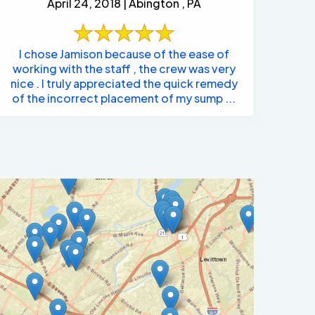
April 24, 2018 | Abington , PA
I chose Jamison because of the ease of
working with the staff , the crew was very
nice . I truly appreciated the quick remedy
of the incorrect placement of my sump ...