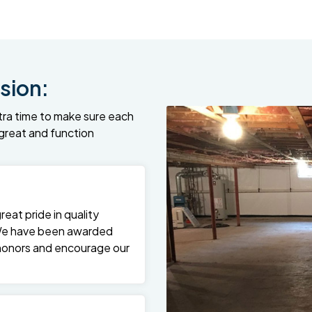
sion:
tra time to make sure each
k great and function
at pride in quality
We have been awarded
 honors and encourage our