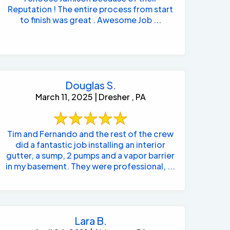
Reputation ! The entire process from start
to finish was great . Awesome Job ...
Douglas S.
March 11, 2025 | Dresher , PA
Tim and Fernando and the rest of the crew
did a fantastic job installing an interior
gutter, a sump, 2 pumps and a vapor barrier
in my basement. They were professional, ...
Lara B.