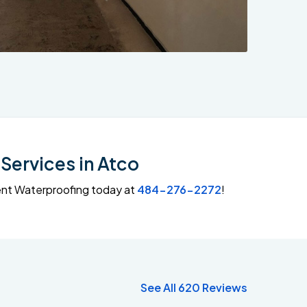
Services in Atco
ment Waterproofing today at
484-276-2272
!
See All 620 Reviews