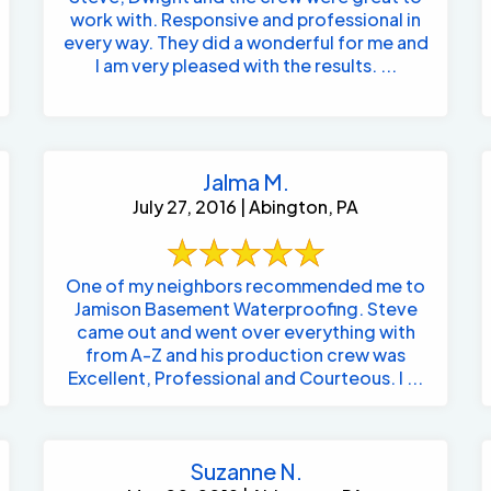
work with. Responsive and professional in
every way. They did a wonderful for me and
I am very pleased with the results. ...
Jalma M.
July 27, 2016 | Abington, PA
One of my neighbors recommended me to
Jamison Basement Waterproofing. Steve
came out and went over everything with
from A-Z and his production crew was
Excellent, Professional and Courteous. I ...
Suzanne N.