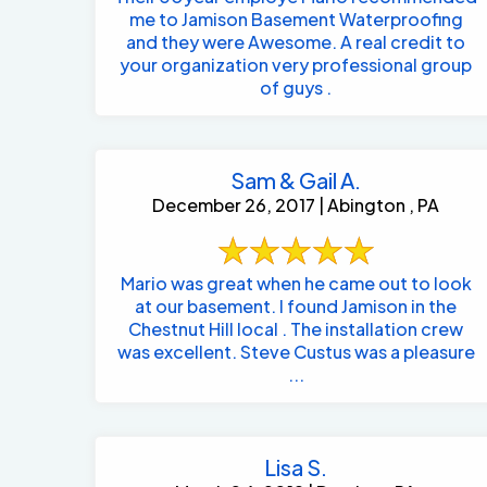
me to Jamison Basement Waterproofing
and they were Awesome. A real credit to
your organization very professional group
of guys .
Sam & Gail A.
December 26, 2017 | Abington , PA
Mario was great when he came out to look
at our basement. I found Jamison in the
Chestnut Hill local . The installation crew
was excellent. Steve Custus was a pleasure
...
Lisa S.