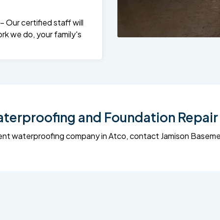
Our certified staff will
rk we do, your family's
erproofing and Foundation Repair 
sement waterproofing company in Atco, contact Jamison Base