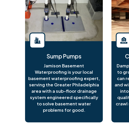
Sump Pumps
C
Jamison Basement
Damp 
Waterproofing is your local
to gr
basement waterproofing expert,
can r
serving the Greater Philadelphia
and wi
area with a sub-floor drainage
into
system engineered specifically
quali
to solve basement water
crawl 
problems for good.