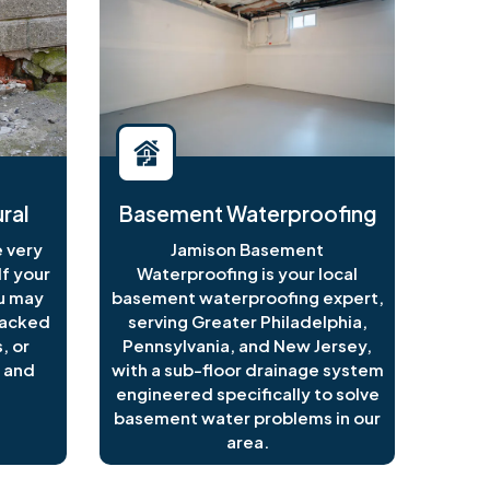
ral
Basement Waterproofing
 very
Jamison Basement
f your
Waterproofing is your local
ou may
basement waterproofing expert,
racked
serving Greater Philadelphia,
, or
Pennsylvania, and New Jersey,
 and
with a sub-floor drainage system
engineered specifically to solve
basement water problems in our
area.