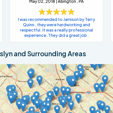
May 02, 2018 | Abington , PA
I was recommended to Jamison by Terry
Quinn , they were hardworking and
respectful. It was a really professional
experience. They did a great job .
lyn and Surrounding Areas