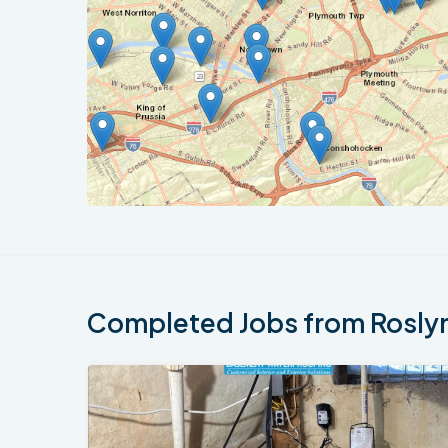
Completed Jobs from Roslyn