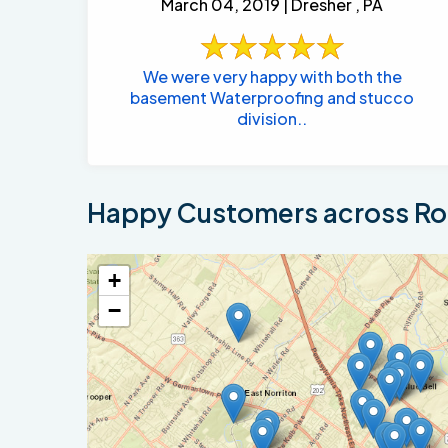
March 04, 2019 | Dresher , PA
We were very happy with both the
basement Waterproofing and stucco
division..
Happy Customers across Ros
+
−