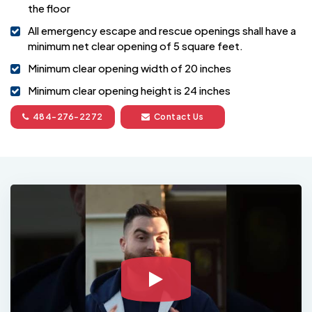
the floor
All emergency escape and rescue openings shall have a
minimum net clear opening of 5 square feet.
Minimum clear opening width of 20 inches
Minimum clear opening height is 24 inches
484-276-2272
Contact Us