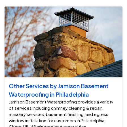
Other Services by Jamison Basement
Waterproofing in Philadelphia
Jamison Basement Waterproofing provides a variety
of services including chimney cleaning & repair,
masonry services, basement finishing, and egress
window installation for customers in Philadelphia,
Cherry Hill, Wilmington, and other cities.