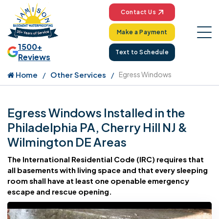
Contact Us
Make a Payment
1500+
Text to Schedule
Reviews
Home
Other Services
Egress Windows
Egress Windows Installed in the
Philadelphia PA, Cherry Hill NJ &
Wilmington DE Areas
The International Residential Code (IRC) requires that
all basements with living space and that every sleeping
room shall have at least one openable emergency
escape and rescue opening.