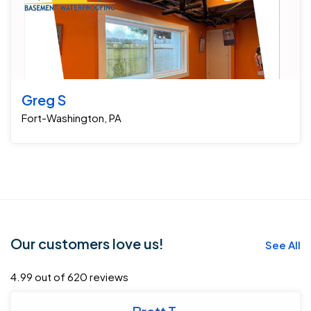
Greg S
Fort-Washington, PA
Our customers love us!
See All
4.99 out of 620 reviews