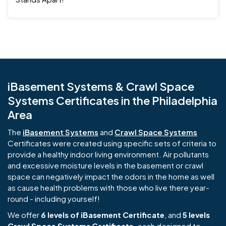
iBasement Systems & Crawl Space
Systems Certificates in the Philadelphia
Area
The
iBasement Systems
and
Crawl Space Systems
Certificates were created using specific sets of criteria to
provide a healthy indoor living environment. Air pollutants
and excessive moisture levels in the basement or crawl
space can negatively impact the odors in the home as well
as cause health problems with those who live there year-
round - including yourself!
We offer
6 levels of iBasement Certificate
, and
5 levels
Crawl Space Systems Certificate
, each designed to