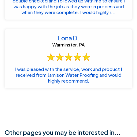
double checked and followed up with me to ensure I
was happy with the job as they were in process and
when they were complete. I would highly r...
Lona D.
Warminster, PA
I was pleased with the service, work and product I
received from Jamison Water Proofing and would
highly recommend.
Other pages you may be interested in...