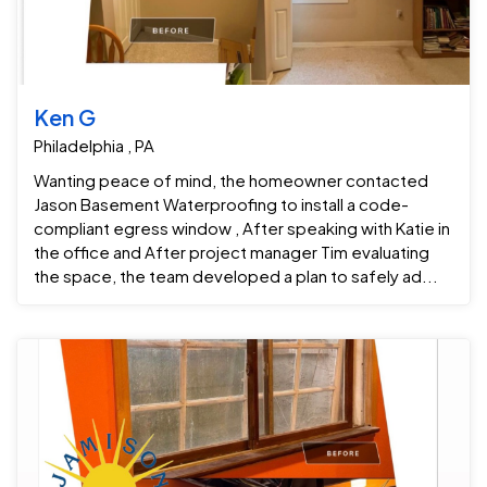
Ken G
Philadelphia , PA
Wanting peace of mind, the homeowner contacted
Jason Basement Waterproofing to install a code-
compliant egress window , After speaking with Katie in
the office and After project manager Tim evaluating
the space, the team developed a plan to safely ad...