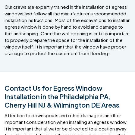
Our crews are expertly trained in the installation of egress
windows and follow all the manufacturer's recommended
installation instructions. Most of the excavations to install an
egress window is done by hand to avoid and damage to
the landscaping. Once the wall opening is cut it is important
to properly prepare the space for the installation of the
window itself. It is important that the window have proper
drainage to protect the basement from flooding.
Contact Us for Egress Window
Installation in the Philadelphia PA,
Cherry Hill NJ & Wilmington DE Areas
Attention to downspouts and other drainage is another
important consideration when installing an egress window.
It is important that all water be directed to a location away