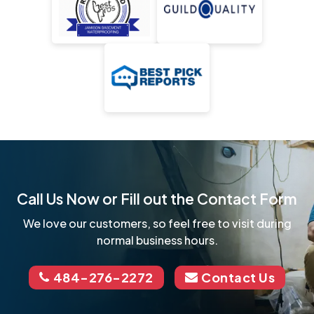
Call Us Now or Fill out the Contact Form
We love our customers, so feel free to visit during
normal business hours.
484-276-2272
Contact Us