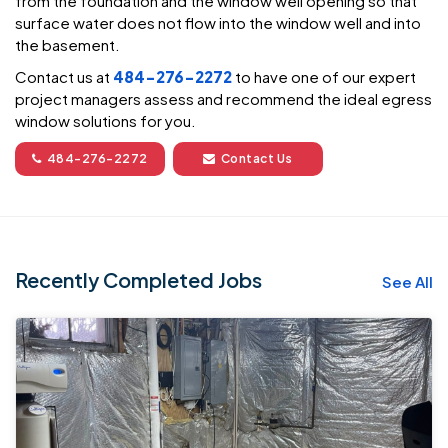
from the foundation and the window well opening so that
surface water does not flow into the window well and into
the basement.
Contact us at
484-276-2272
to have one of our expert
project managers assess and recommend the ideal egress
window solutions for you.
484-276-2272
Contact Us
Recently Completed Jobs
See All