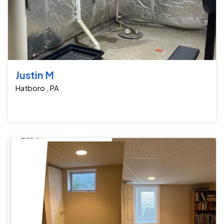
Justin M
Hatboro , PA