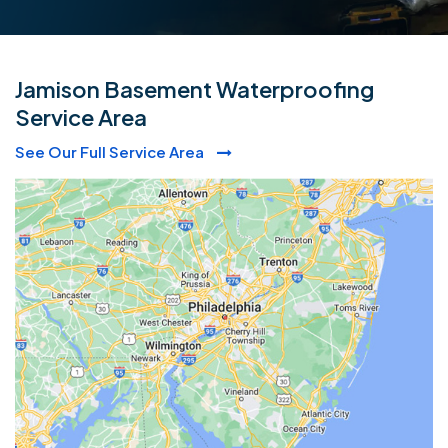
Jamison Basement Waterproofing
Service Area
See Our Full Service Area