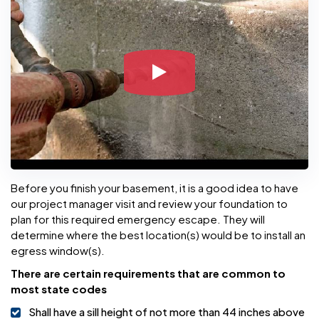
Before you finish your basement, it is a good idea to have
our project manager visit and review your foundation to
plan for this required emergency escape. They will
determine where the best location(s) would be to install an
egress window(s).
There are certain requirements that are common to
most state codes
Shall have a sill height of not more than 44 inches above