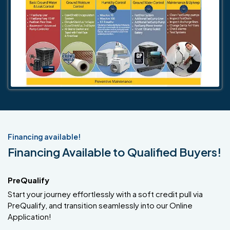
Financing available!
Financing Available to Qualified Buyers!
PreQualify
Start your journey effortlessly with a soft credit pull via
PreQualify, and transition seamlessly into our Online
Application!