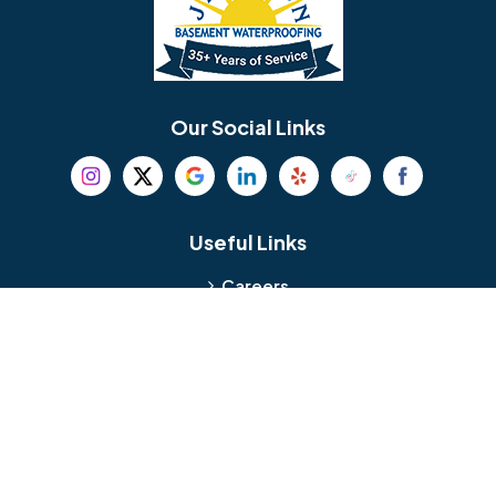
Berlin
Berwyn
Bethel
Bethlehem
Our Social Links
Beverly
Birmingham
Blackwood
Blooming Glen
Useful Links
Careers
Blue Bell
Boothwyn
Reviews
Service Area
Bordentown
Bridgeport
Hours and Location
Bristol
Brookhaven
Contact
Broomall
Browns Mills
1429 Ulmer Ave.