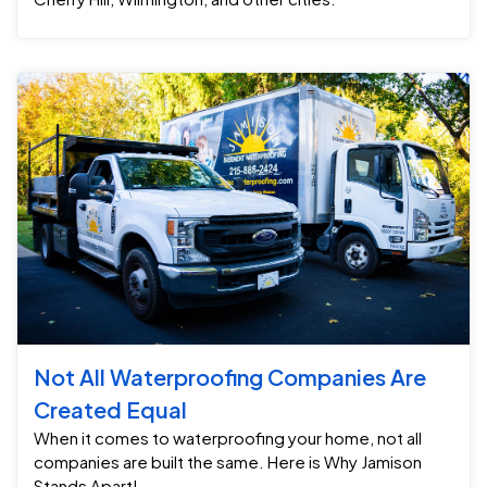
Not All Waterproofing Companies Are
Created Equal
When it comes to waterproofing your home, not all
companies are built the same. Here is Why Jamison
Stands Apart!