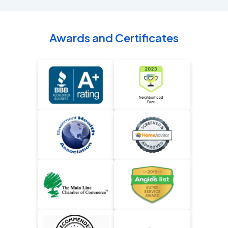
Awards and Certificates