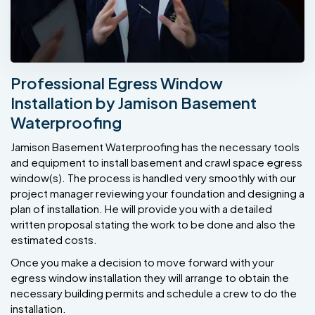
Professional Egress Window
Installation by Jamison Basement
Waterproofing
Jamison Basement Waterproofing has the necessary tools
and equipment to install basement and crawl space egress
window(s). The process is handled very smoothly with our
project manager reviewing your foundation and designing a
plan of installation. He will provide you with a detailed
written proposal stating the work to be done and also the
estimated costs.
Once you make a decision to move forward with your
egress window installation they will arrange to obtain the
necessary building permits and schedule a crew to do the
installation.