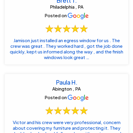
Brett T.
Philadelphia , PA
Posted on
Jamison just installed an egress window for us . The
crew was great . They worked hard , got the job done
quickly, kept us informed along the way , and the finish
windows look great …
Paula H.
Abington , PA
Posted on
Victor and his crew were very professional, concern
about covering my furniture and protecting it. They