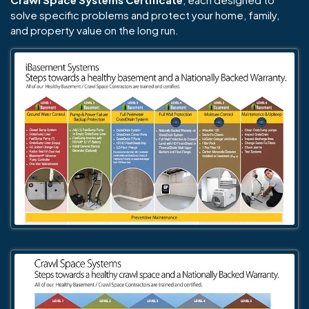
solve specific problems and protect your home, family,
and property value on the long run.