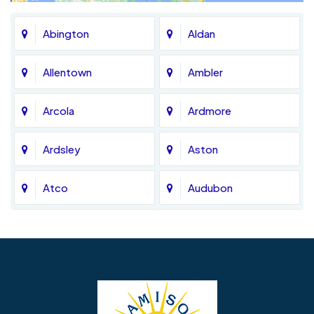
Abington
Aldan
Allentown
Ambler
Arcola
Ardmore
Ardsley
Aston
Atco
Audubon
Avondale
Bala Cynwyd
Barrington
Bedminster
Bellmawr
Bensalem