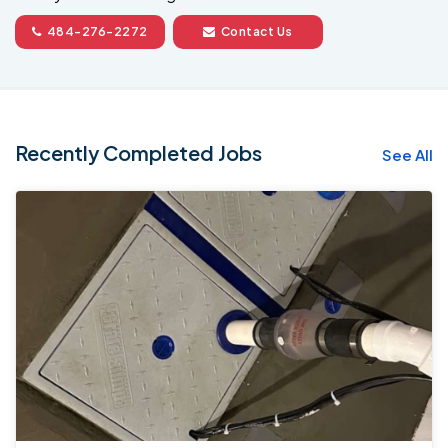
484-276-2272
Contact Us
Recently Completed Jobs
See All