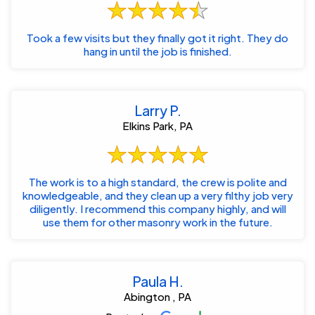
Took a few visits but they finally got it right. They do
hang in until the job is finished.
Larry P.
Elkins Park, PA
The work is to a high standard, the crew is polite and
knowledgeable, and they clean up a very filthy job very
diligently. I recommend this company highly, and will
use them for other masonry work in the future.
Paula H.
Abington , PA