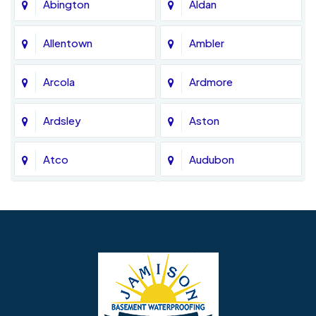
Abington
Aldan
Allentown
Ambler
Arcola
Ardmore
Ardsley
Aston
Atco
Audubon
Avondale
Bala Cynwyd
Barrington
Bedminster
Bellmawr
Bensalem
Berlin
Berwyn