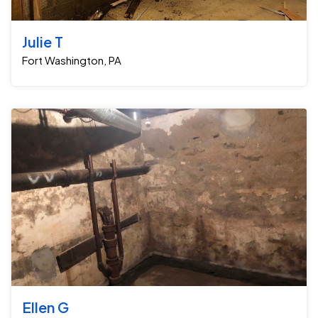
Julie T
Fort Washington, PA
Ellen G