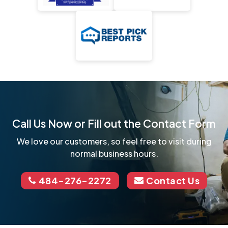
Call Us Now or Fill out the Contact Form
We love our customers, so feel free to visit during
normal business hours.
484-276-2272
Contact Us