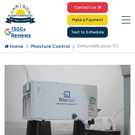
Contact Us
Make a Payment
1500+
Text to Schedule
Reviews
Home
Moisture Control
Dehumidification 101