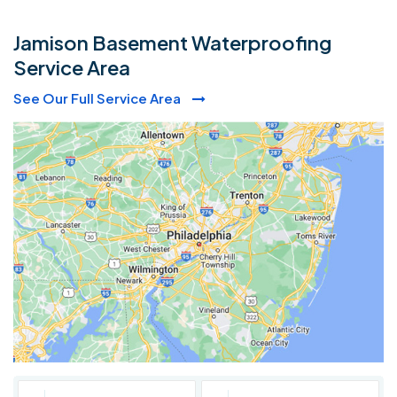
Jamison Basement Waterproofing
Service Area
See Our Full Service Area