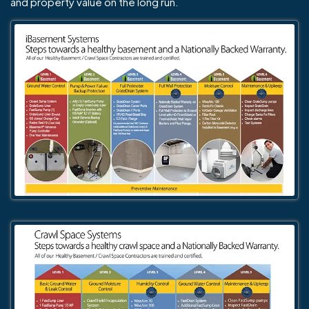
and property value on the long run.