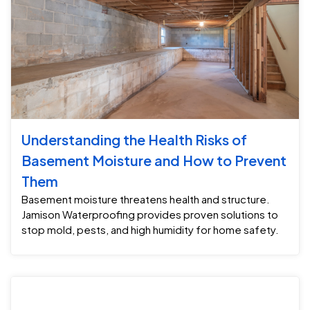
Understanding the Health Risks of
Basement Moisture and How to Prevent
Them
Basement moisture threatens health and structure.
Jamison Waterproofing provides proven solutions to
stop mold, pests, and high humidity for home safety.