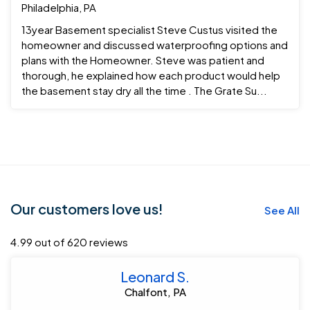
Philadelphia, PA
13year Basement specialist Steve Custus visited the
homeowner and discussed waterproofing options and
plans with the Homeowner. Steve was patient and
thorough, he explained how each product would help
the basement stay dry all the time . The Grate Su...
Our customers love us!
See All
4.99 out of 620 reviews
Leonard S.
Chalfont, PA