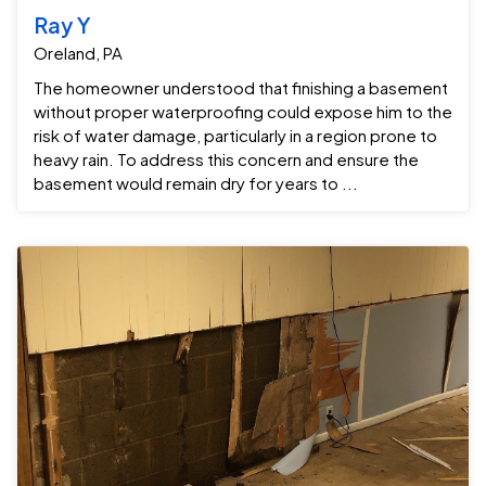
Ray Y
Oreland, PA
The homeowner understood that finishing a basement
without proper waterproofing could expose him to the
risk of water damage, particularly in a region prone to
heavy rain. To address this concern and ensure the
basement would remain dry for years to ...