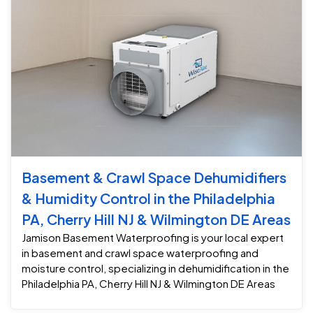
Basement & Crawl Space Dehumidifiers
& Humidity Control in the Philadelphia
PA, Cherry Hill NJ & Wilmington DE Areas
Jamison Basement Waterproofing is your local expert
in basement and crawl space waterproofing and
moisture control, specializing in dehumidification in the
Philadelphia PA, Cherry Hill NJ & Wilmington DE Areas