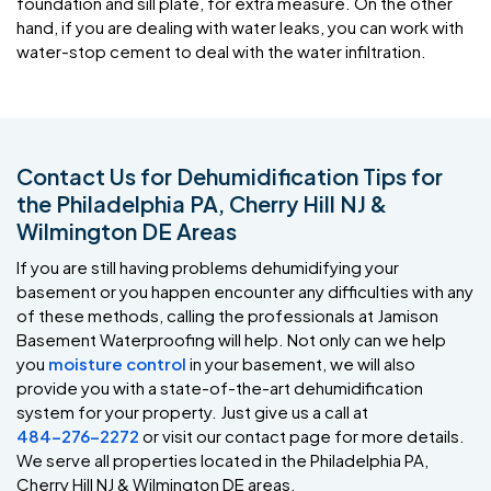
foundation and sill plate, for extra measure. On the other
hand, if you are dealing with water leaks, you can work with
water-stop cement to deal with the water infiltration.
Contact Us for Dehumidification Tips for
the Philadelphia PA, Cherry Hill NJ &
Wilmington DE Areas
If you are still having problems dehumidifying your
basement or you happen encounter any difficulties with any
of these methods, calling the professionals at Jamison
Basement Waterproofing will help. Not only can we help
you
moisture control
in your basement, we will also
provide you with a state-of-the-art dehumidification
system for your property. Just give us a call at
484-276-2272
or visit our contact page for more details.
We serve all properties located in the Philadelphia PA,
Cherry Hill NJ & Wilmington DE areas.