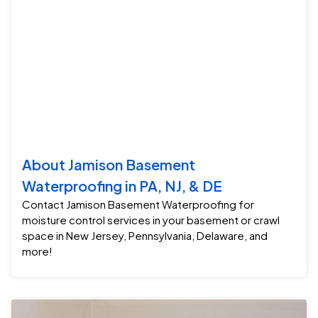
About Jamison Basement
Waterproofing in PA, NJ, & DE
Contact Jamison Basement Waterproofing for
moisture control services in your basement or crawl
space in New Jersey, Pennsylvania, Delaware, and
more!