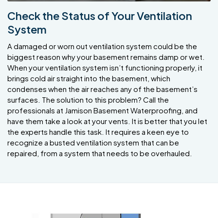
Check the Status of Your Ventilation
System
A damaged or worn out ventilation system could be the
biggest reason why your basement remains damp or wet.
When your ventilation system isn’t functioning properly, it
brings cold air straight into the basement, which
condenses when the air reaches any of the basement’s
surfaces. The solution to this problem? Call the
professionals at Jamison Basement Waterproofing, and
have them take a look at your vents. It is better that you let
the experts handle this task. It requires a keen eye to
recognize a busted ventilation system that can be
repaired, from a system that needs to be overhauled.