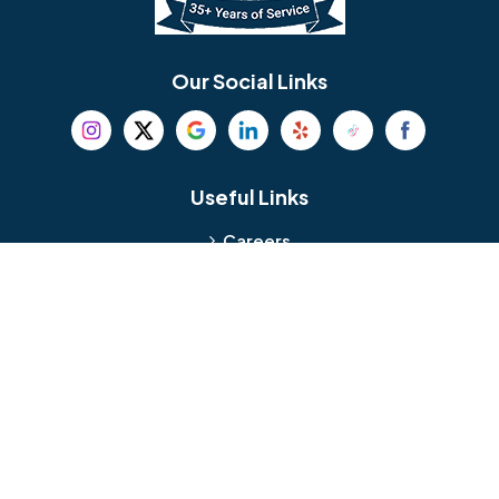
Bethel
Bethlehem
Our Social Links
Beverly
Birmingham
Blackwood
Blooming Glen
Useful Links
Careers
Blue Bell
Boothwyn
Reviews
Service Area
Bordentown
Bridgeport
Hours and Location
Bristol
Brookhaven
Contact
Broomall
Browns Mills
1429 Ulmer Ave.
Oreland, PA 19075
Bryn Athyn
Bryn Mawr