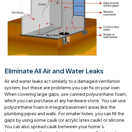
Eliminate All Air and Water Leaks
Air and water leaks act similarly to a damaged ventilation
system, but these are problems you can fix on your own.
When covering large gaps, use canned polyurethane foam,
which you can purchase at any hardware store. You can use
polyurethane foam in integral basement areas like the
plumbing pipes and walls. For smaller holes, you can fill the
gaps by using some caulk (or acrylic latex caulk) or silicone.
You can also spread caulk between your home’s