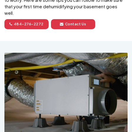
that your first time dehumidifying your basement goes
well.
484-276-2272
Contact Us