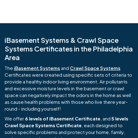
iBasement Systems & Crawl Space
Systems Certificates in the Philadelphia
Area
The
iBasement Systems
and
Crawl Space Systems
Certificates were created using specific sets of criteria to
provide a healthy indoor living environment. Air pollutants
and excessive moisture levels in the basement or crawl
space can negatively impact the odors in the home as well
as cause health problems with those who live there year-
round - including yourself!
We offer
6 levels of iBasement Certificate
, and
5 levels
Crawl Space Systems Certificate
, each designed to
solve specific problems and protect your home, family,