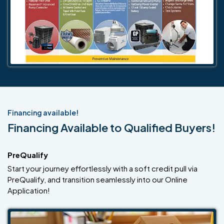
Financing available!
Financing Available to Qualified Buyers!
PreQualify
Start your journey effortlessly with a soft credit pull via
PreQualify, and transition seamlessly into our Online
Application!