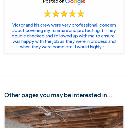
Posted on
Victor and his crew were very professional, concern
about covering my furniture and protecting it. They
double checked and followed up with me to ensure I
was happy with the job as they were in process and
when they were complete. I would highly r...
Other pages you may be interested in...