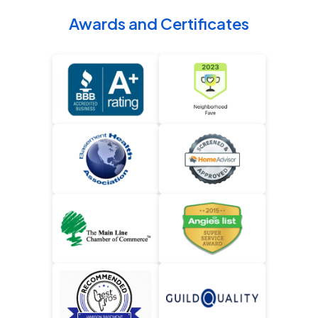
Awards and Certificates