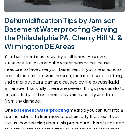
Dehumidification Tips by Jamison
Basement Waterproofing Serving
the Philadelphia PA, Cherry Hill NJ &
Wilmington DE Areas
Your basement must stay dry at all times. However,
situations like leaks and the winter season can cause
moisture to take over your basement. If you are unable to
control the dampness in the area, then mold, wood rotting,
and other structural damage caused by the excess liquid
will ensue. Thankfully, there are several things you can do to
ensure that your basement stays nice and dry and free
from any damage.
One
basement waterproofing
method you can turn into a
routine habit is to learn how to dehumidify the area. If you
are just now learning about this procedure, there is no need
to worry. Here are some tips you can follow to make sure