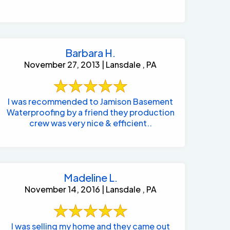
Barbara H.
November 27, 2013 | Lansdale , PA
I was recommended to Jamison Basement
Waterproofing by a friend they production
crew was very nice & efficient..
Madeline L.
November 14, 2016 | Lansdale , PA
I was selling my home and they came out