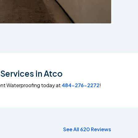
Services in Atco
ment Waterproofing today at
484-276-2272
!
See All 620 Reviews