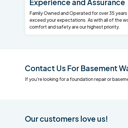
Experience and Assurance
Family Owned and Operated for over 35 years – 
exceed your expectations. As with all of the wo
comfort and safety are our highest priority.
Contact Us For Basement Wat
If you're looking for a foundation repair or ba
Our customers love us!