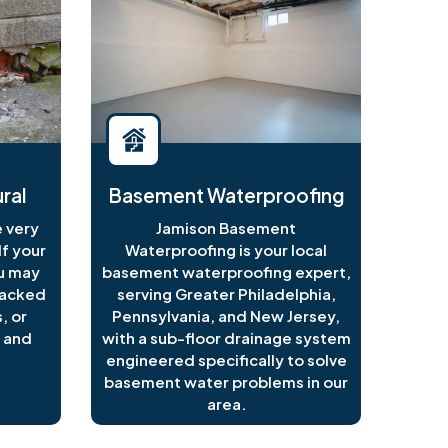
ral
Basement Waterproofing
 very
Jamison Basement
f your
Waterproofing is your local
ou may
basement waterproofing expert,
racked
serving Greater Philadelphia,
, or
Pennsylvania, and New Jersey,
 and
with a sub-floor drainage system
engineered specifically to solve
basement water problems in our
area.