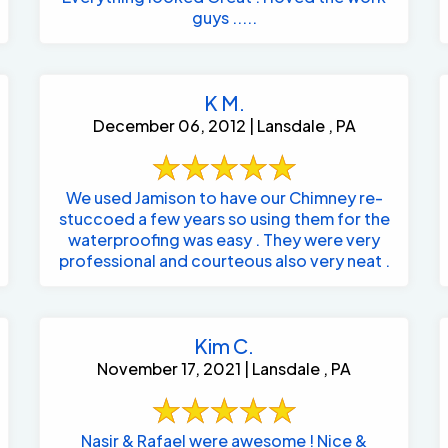
guys .....
K M.
December 06, 2012 | Lansdale , PA
We used Jamison to have our Chimney re-
stuccoed a few years so using them for the
waterproofing was easy . They were very
professional and courteous also very neat .
Kim C.
November 17, 2021 | Lansdale , PA
Nasir & Rafael were awesome ! Nice &