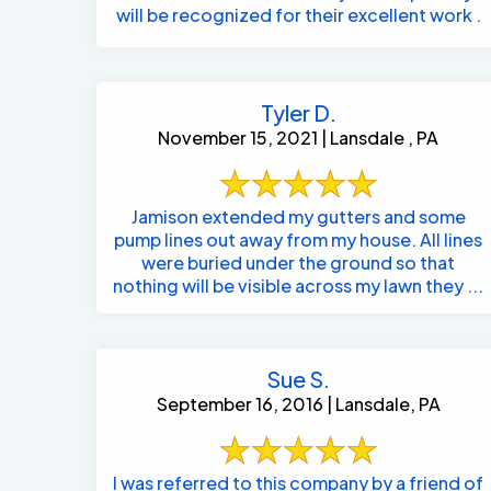
will be recognized for their excellent work .
Tyler D.
November 15, 2021 | Lansdale , PA
Jamison extended my gutters and some
pump lines out away from my house. All lines
were buried under the ground so that
nothing will be visible across my lawn they ...
Sue S.
September 16, 2016 | Lansdale, PA
I was referred to this company by a friend of