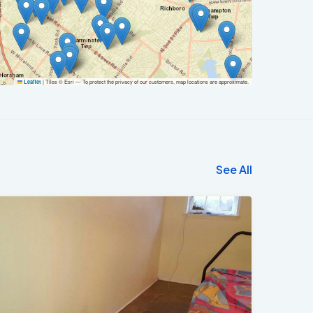
|
Tiles © Esri — To protect the privacy of our customers, map locations are approximate.
Leaflet
See All