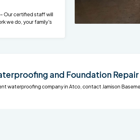
Our certified staff will
rk we do, your family's
erproofing and Foundation Repair 
sement waterproofing company in Atco, contact Jamison Base