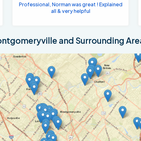
Professional, Norman was great ! Explained
all & very helpful
ntgomeryville and Surrounding Are