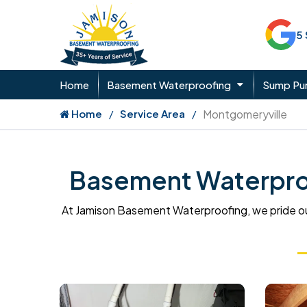
5
Home
Basement Waterproofing
Sump P
Home
Service Area
Montgomeryville
Basement Waterproo
At Jamison Basement Waterproofing, we pride ou