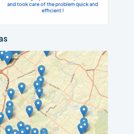
and took care of the problem quick and
efficient !
as