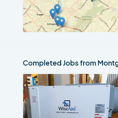
Completed Jobs from Montgo