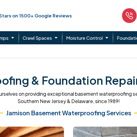
 Stars on 1500+ Google Reviews
umps
Crawl Spaces
Moisture Control
Foundati
fing & Foundation Repair
rselves on providing exceptional basement waterproofing s
Southern New Jersey & Delaware, since 1989!
Jamison Basement Waterproofing Services