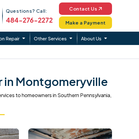
Phone Icon
Contact Us
Questions? Call:
484-276-2272
Make a Payment
on Repair
Other Services
About Us
 in Montgomeryville
ervices to homeowners in Southern Pennsylvania,