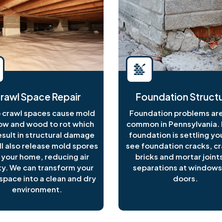
rawl Space Repair
Foundation Structu
crawl spaces cause mold
Foundation problems are
ow and wood to rot which
common in Pennsylvania. I
esult in structural damage
foundation is settling y
ll also release mold spores
see foundation cracks, c
 your home, reducing air
bricks and mortar joints
ty. We can transform your
separations at windows
space into a clean and dry
doors.
environment.