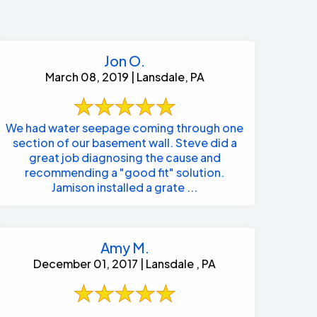
Jon O.
March 08, 2019 | Lansdale, PA
We had water seepage coming through one
section of our basement wall. Steve did a
great job diagnosing the cause and
recommending a "good fit" solution.
Jamison installed a grate ...
Amy M.
December 01, 2017 | Lansdale , PA
484-276-2272