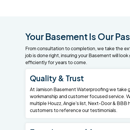
Your Basement Is Our Pas
From consultation to completion, we take the ex
job is done right, insuring your Basement will loo
efficiently for years to come.
Quality & Trust
At Jamison Basement Waterproofing we take gre
workmanship and customer focused service. 
multiple Houzz, Angie's list, Next-Door & BBB
customers to reference our testimonials.