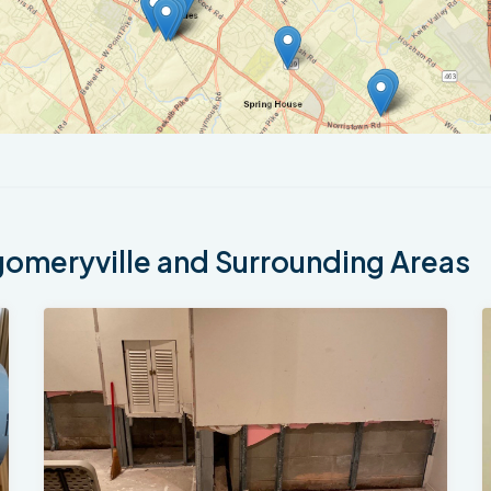
meryville and Surrounding Areas