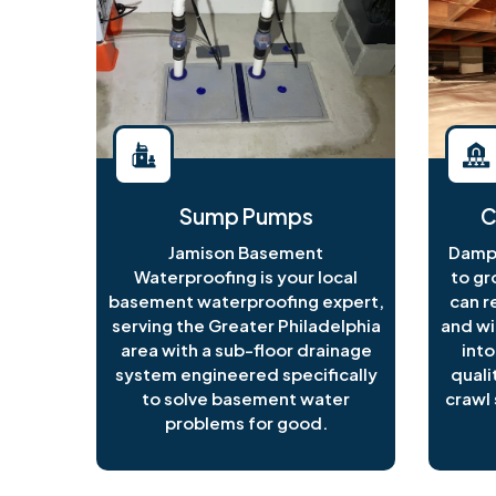
Sump Pumps
C
Jamison Basement
Damp 
Waterproofing is your local
to gr
basement waterproofing expert,
can r
serving the Greater Philadelphia
and wi
area with a sub-floor drainage
into
system engineered specifically
quali
to solve basement water
crawl 
problems for good.