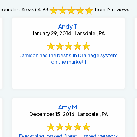
rounding Areas
( 4.98
from 12 reviews )
Andy T.
January 29, 2014 | Lansdale , PA
Jamison has the best sub Drainage system
on the market !
Amy M.
December 15, 2016 | Lansdale , PA
Everything looked Great ! I loved the work