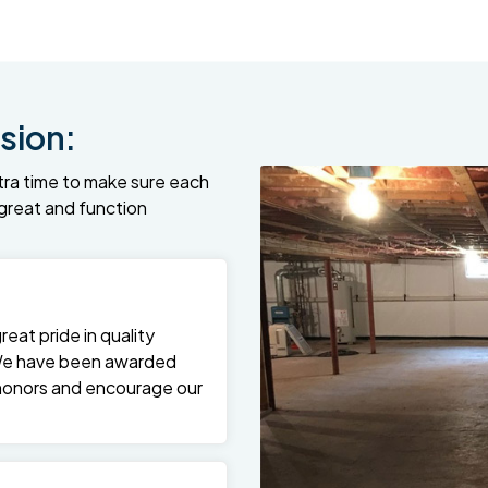
sion:
tra time to make sure each
k great and function
at pride in quality
We have been awarded
 honors and encourage our