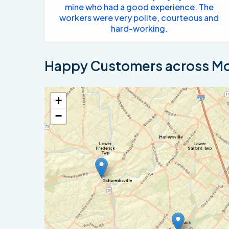
mine who had a good experience. The
workers were very polite, courteous and
hard-working.
Happy Customers across Mo
+
−