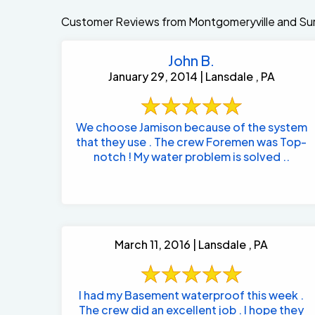
Customer Reviews from Montgomeryville and Sur
John B.
January 29, 2014 | Lansdale , PA
We choose Jamison because of the system
that they use . The crew Foremen was Top-
notch ! My water problem is solved ..
March 11, 2016 | Lansdale , PA
I had my Basement waterproof this week .
The crew did an excellent job . I hope they