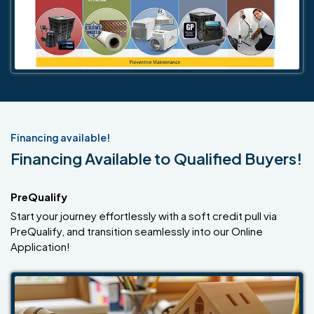
Financing available!
Financing Available to Qualified Buyers!
PreQualify
Start your journey effortlessly with a soft credit pull via
PreQualify, and transition seamlessly into our Online
Application!