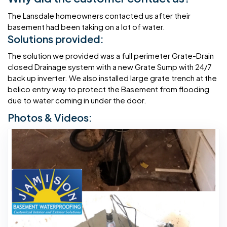
The Lansdale homeowners contacted us after their
basement had been taking on a lot of water.
Solutions provided:
The solution we provided was a full perimeter Grate-Drain
closed Drainage system with a new Grate Sump with 24/7
back up inverter. We also installed large grate trench at the
belico entry way to protect the Basement from flooding
due to water coming in under the door.
Photos & Videos: