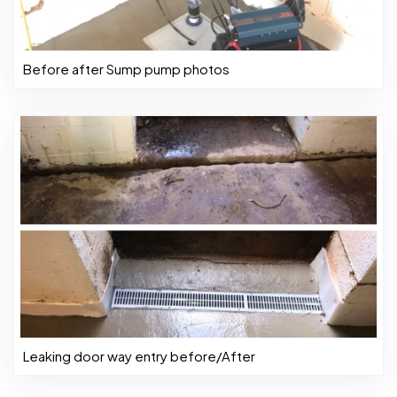
Before after Sump pump photos
Leaking door way entry before/After