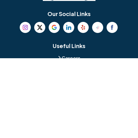
Bethel
Bethlehem
Our Social Links
Beverly
Birmingham
Blackwood
Blooming Glen
Useful Links
Careers
Blue Bell
Boothwyn
Reviews
Service Area
Bordentown
Bridgeport
Hours and Location
Bristol
Brookhaven
Contact
Broomall
Browns Mills
1429 Ulmer Ave.
Oreland, PA 19075
Bryn Athyn
Bryn Mawr
484-276-2272