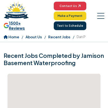
Contact Us
Make a Payment
1500+
Text to Schedule
Reviews
Home
About Us
Recent Jobs
Dan P
Recent Jobs Completed by Jamison
Basement Waterproofing