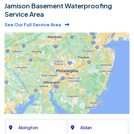
Jamison Basement Waterproofing
Service Area
See Our Full Service Area
Abington
Aldan