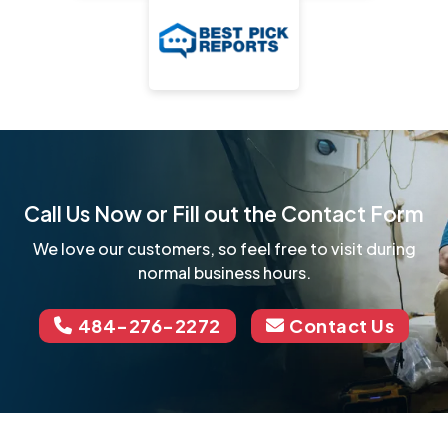
Call Us Now or Fill out the Contact Form
We love our customers, so feel free to visit during
normal business hours.
484-276-2272
Contact Us