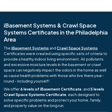
iBasement Systems & Crawl Space
Systems Certificates in the Philadelphia
Area
The
iBasement Systems
and
Crawl Space Systems
Certificates were created using specific sets of criteria to
provide a healthy indoor living environment. Air pollutants
and excessive moisture levels in the basement or crawl
space can negatively impact the odors in the home as well
as cause health problems with those who live there year-
round - including yourself!
We offer
6 levels of iBasement Certificate
, and
5 levels
Crawl Space Systems Certificate
, each designed to
solve specific problems and protect your home, family,
and property value on the long run.