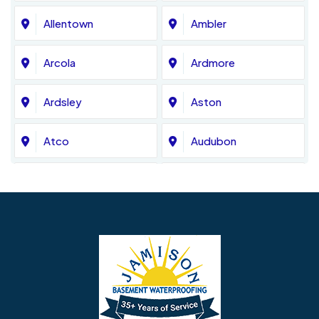
Allentown
Ambler
Arcola
Ardmore
Ardsley
Aston
Atco
Audubon
Avondale
Bala Cynwyd
Barrington
Bedminster
Bellmawr
Bensalem
Berlin
Berwyn