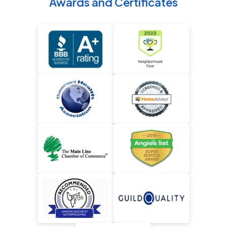
Awards and Certificates