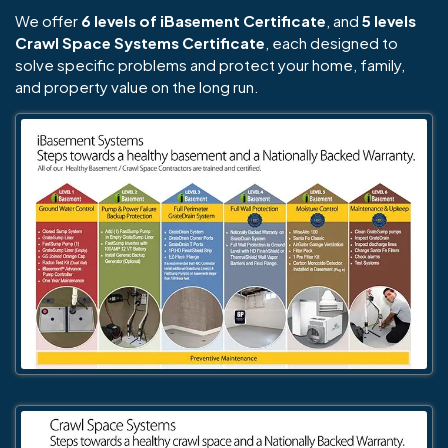
We offer
6 levels of iBasement Certificate
, and
5 levels
Crawl Space Systems Certificate
, each designed to
solve specific problems and protect your home, family,
and property value on the long run.