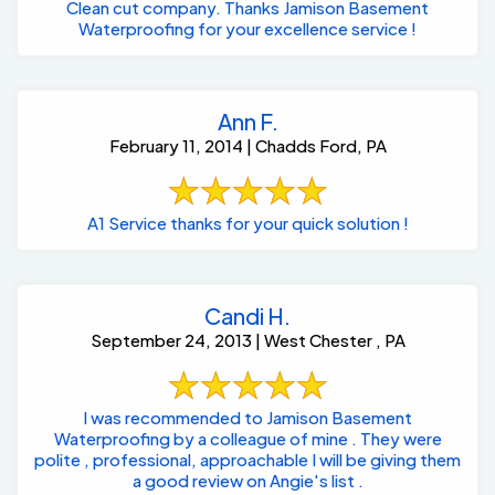
Clean cut company. Thanks Jamison Basement
Waterproofing for your excellence service !
Ann F.
February 11, 2014 | Chadds Ford, PA
A1 Service thanks for your quick solution !
Candi H.
September 24, 2013 | West Chester , PA
I was recommended to Jamison Basement
Waterproofing by a colleague of mine . They were
polite , professional, approachable I will be giving them
a good review on Angie's list .