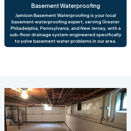
Basement Waterproofing
Jamison Basement Waterproofing is your local
basement waterproofing expert, serving Greater
Philadelphia, Pennsylvania, and New Jersey, with a
sub-floor drainage system engineered specifically
to solve basement water problems in our area.