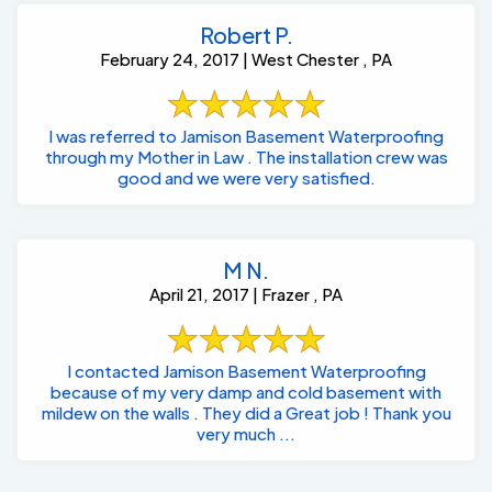
Robert P.
February 24, 2017 | West Chester , PA
I was referred to Jamison Basement Waterproofing
through my Mother in Law . The installation crew was
good and we were very satisfied.
M N.
April 21, 2017 | Frazer , PA
I contacted Jamison Basement Waterproofing
because of my very damp and cold basement with
mildew on the walls . They did a Great job ! Thank you
very much ...