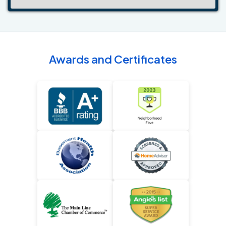
Awards and Certificates