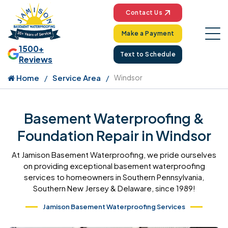
Contact Us
Make a Payment
1500+
Text to Schedule
Reviews
Home
Service Area
Windsor
Basement Waterproofing &
Foundation Repair in Windsor
At Jamison Basement Waterproofing, we pride ourselves
on providing exceptional basement waterproofing
services to homeowners in Southern Pennsylvania,
Southern New Jersey & Delaware, since 1989!
Jamison Basement Waterproofing Services