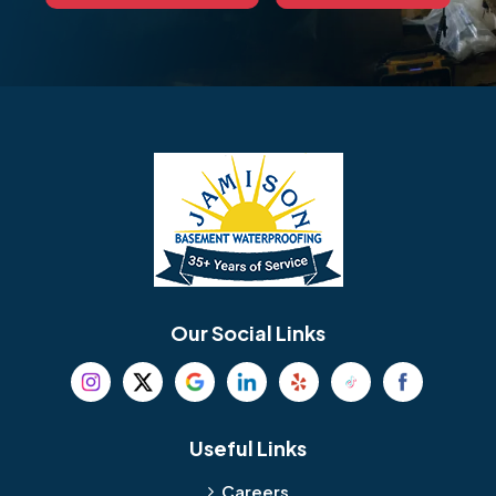
Our Social Links
Useful Links
Careers