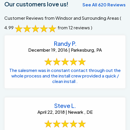
Our customers love us!
See All 620 Reviews
Customer Reviews from Windsor and Surrounding Areas
(
4.99
from 12 reviews )
Randy P.
December 19, 2016 | Parkesburg, PA
The salesmen was in constant contact through out the
whole process and the install crew provided a quick /
clean install .
Steve L.
April 22, 2018 | Newark , DE