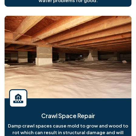
water problems for good.
Crawl Space Repair
Damp crawl spaces cause mold to grow and wood to
rot which can result in structural damage and will