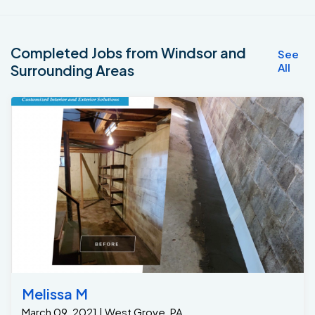
Completed Jobs from Windsor and
See
All
Surrounding Areas
Melissa M
March 09, 2021 | West Grove, PA