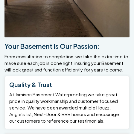
Your Basement Is Our Passion:
From consultation to completion, we take the extra time to
make sure each job is done right, insuring your Basement
will look great and function efficiently for years to come.
Quality & Trust
At Jamison Basement Waterproofing we take great
pride in quality workmanship and customer focused
service. We have been awarded multiple Houzz,
Angie's list, Next-Door & BBB honors and encourage
our customers to reference our testimonials.