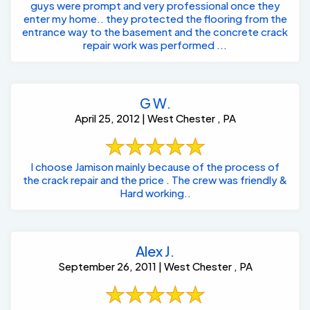
guys were prompt and very professional once they
enter my home.. they protected the flooring from the
entrance way to the basement and the concrete crack
repair work was performed ...
G W.
April 25, 2012 | West Chester , PA
I choose Jamison mainly because of the process of
the crack repair and the price . The crew was friendly &
Hard working..
Alex J.
September 26, 2011 | West Chester , PA