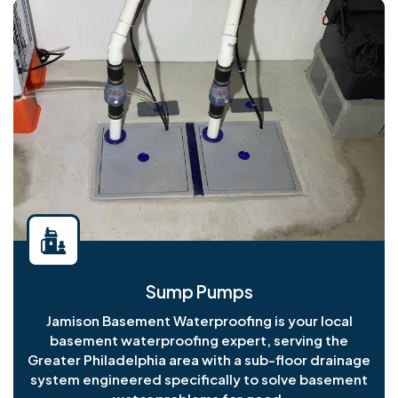
Sump Pumps
Jamison Basement Waterproofing is your local
basement waterproofing expert, serving the
Greater Philadelphia area with a sub-floor drainage
system engineered specifically to solve basement