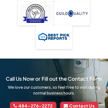
Call Us Now or Fill out the Contact Form
We love our customers, so feel free to visit during
normal business hours.
484-276-2272
Contact Us