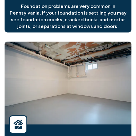
Foundation problems are very common in
Pennsylvania. If your foundation is settling you may
see foundation cracks, cracked bricks and mortar
joints, or separations at windows and doors.