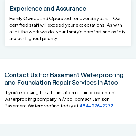
Experience and Assurance
Family Owned and Operated for over 35 years – Our
certified staff will exceed your expectations. As with
all of the work we do, your family's comfort and safety
are our highest priority.
Contact Us For Basement Waterproofing
and Foundation Repair Services in Atco
If you're looking for a foundation repair or basement
waterproofing company in Atco, contact Jamison
Basement Waterproofing today at
484-276-2272
!