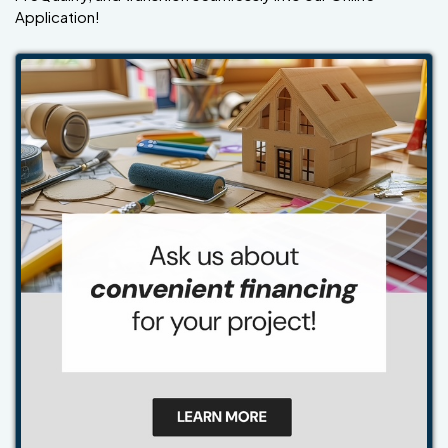
Application!