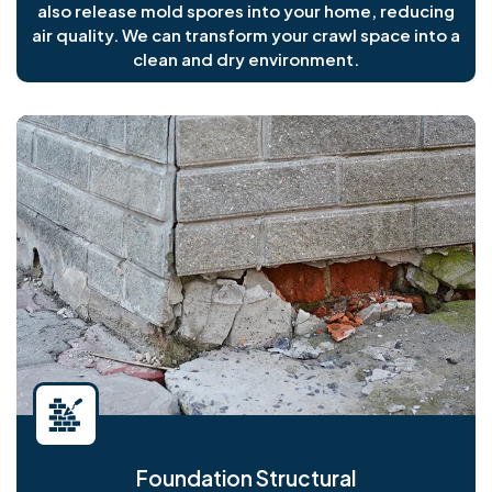
also release mold spores into your home, reducing
air quality. We can transform your crawl space into a
clean and dry environment.
Foundation Structural