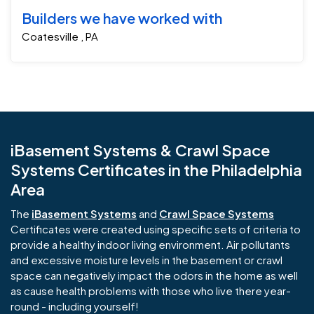
Builders we have worked with
Coatesville , PA
iBasement Systems & Crawl Space
Systems Certificates in the Philadelphia
Area
The
iBasement Systems
and
Crawl Space Systems
Certificates were created using specific sets of criteria to
provide a healthy indoor living environment. Air pollutants
and excessive moisture levels in the basement or crawl
space can negatively impact the odors in the home as well
as cause health problems with those who live there year-
round - including yourself!