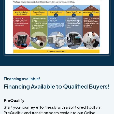
Financing available!
Financing Available to Qualified Buyers!
PreQualify
Start your journey effortlessly with a soft credit pull via
PreQualify, and transition seamlessly into our Online