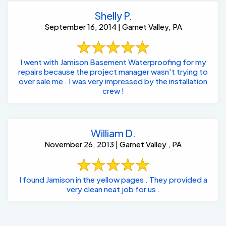
Shelly P.
September 16, 2014 | Garnet Valley, PA
I went with Jamison Basement Waterproofing for my
repairs because the project manager wasn't trying to
over sale me . I was very impressed by the installation
crew !
William D.
November 26, 2013 | Garnet Valley , PA
I found Jamison in the yellow pages . They provided a
very clean neat job for us .