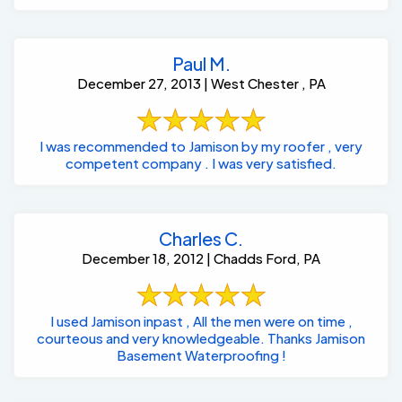
Paul M.
December 27, 2013 | West Chester , PA
I was recommended to Jamison by my roofer , very
competent company . I was very satisfied.
Charles C.
December 18, 2012 | Chadds Ford, PA
I used Jamison inpast , All the men were on time ,
courteous and very knowledgeable. Thanks Jamison
Basement Waterproofing !