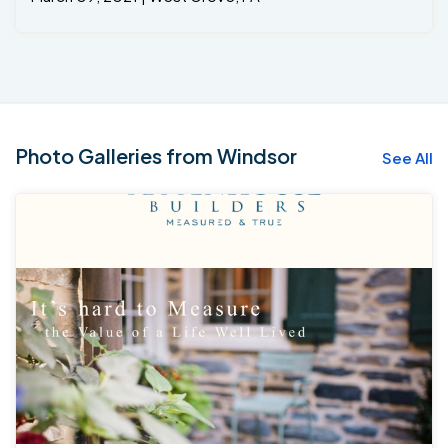
Photo Galleries from Windsor
See All