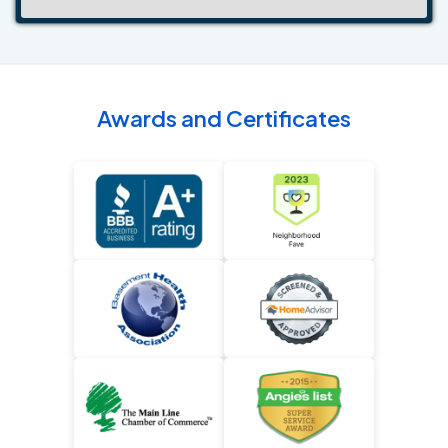
Awards and Certificates