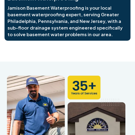
Jamison Basement Waterproofing is your local
basement waterproofing expert, serving Greater
Philadelphia, Pennsylvania, and New Jersey, with a
sub-floor drainage system engineered specifically
to solve basement water problems in our area.