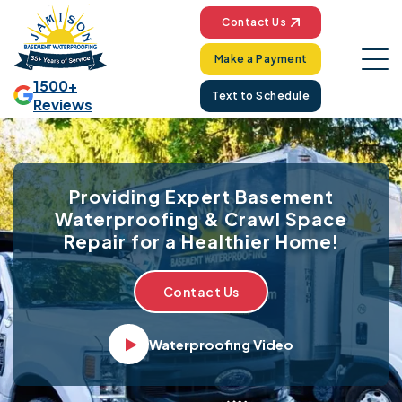
Contact Us
Make a Payment
1500+
Text to Schedule
Reviews
Providing Expert Basement
Waterproofing & Crawl Space
Repair for a Healthier Home!
Contact Us
Waterproofing Video
Video player Icon