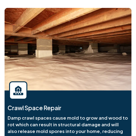
Crawl Space Repair
Damp crawl spaces cause mold to grow and wood to
rot which can result in structural damage and will
also release mold spores into your home, reducing