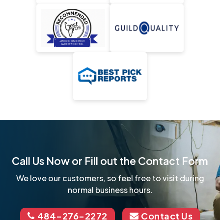
Call Us Now or Fill out the Contact Form
We love our customers, so feel free to visit during
normal business hours.
484-276-2272
Contact Us