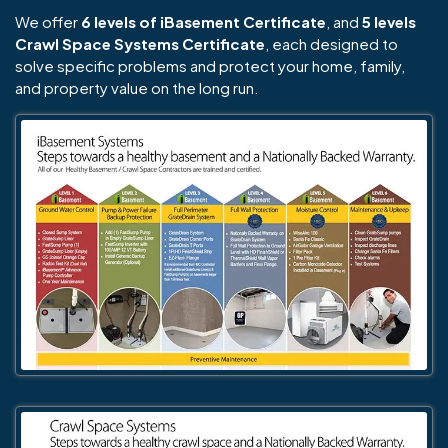
We offer
6 levels of iBasement Certificate
, and
5 levels
Crawl Space Systems Certificate
, each designed to
solve specific problems and protect your home, family,
and property value on the long run.