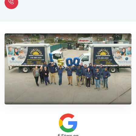
5 Stars on