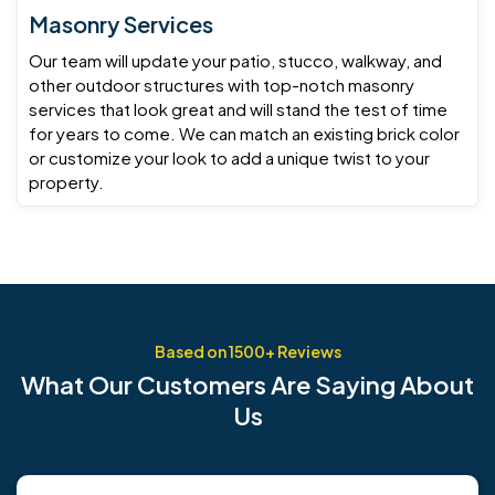
Masonry Services
Our team will update your patio, stucco, walkway, and
other outdoor structures with top-notch masonry
services that look great and will stand the test of time
for years to come. We can match an existing brick color
or customize your look to add a unique twist to your
property.
Based on 1500+ Reviews
What
Our Customers
Are Saying About
Us