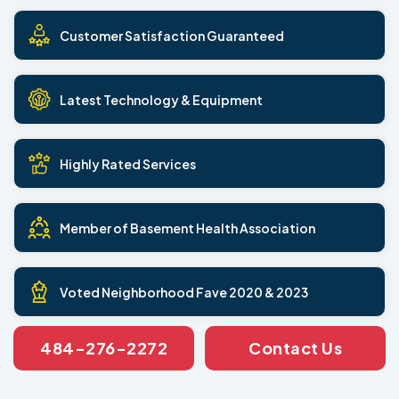
Customer Satisfaction Guaranteed
Latest Technology & Equipment
Highly Rated Services
Member of Basement Health Association
Voted Neighborhood Fave 2020 & 2023
484-276-2272
Contact Us