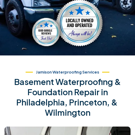
Jamison Waterproofing Services
Basement Waterproofing &
Foundation Repair in
Philadelphia, Princeton, &
Wilmington