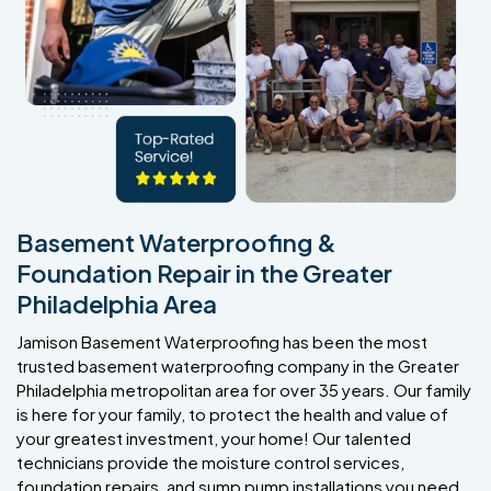
Basement Waterproofing &
Foundation Repair in the Greater
Philadelphia Area
Jamison Basement Waterproofing has been the most
trusted basement waterproofing company in the Greater
Philadelphia metropolitan area for over 35 years. Our family
is here for your family, to protect the health and value of
your greatest investment, your home! Our talented
technicians provide the moisture control services,
foundation repairs, and sump pump installations you need