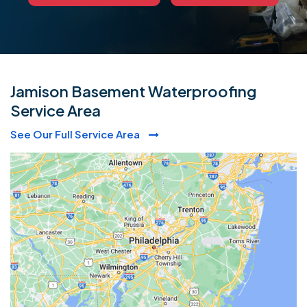
Jamison Basement Waterproofing
Service Area
See Our Full Service Area