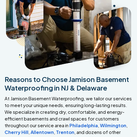
Reasons to Choose Jamison Basement
Waterproofing in NJ & Delaware
At Jamison Basement Waterproofing, we tailor our services
to meet your unique needs, ensuring long-lasting results.
We specialize in creating dry, comfortable, and energy-
efficient basements and crawl spaces for customers
throughout our service area in
Philadelphia
,
Wilmington
,
Cherry Hill
,
Allentown
,
Trenton
, and dozens of other