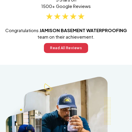
1500+ Google Reviews
Congratulations
JAMISON BASEMENT WATERPROOFING
team on their achievement.
Read All Reviews