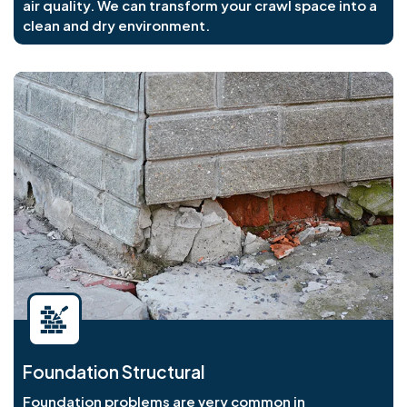
air quality. We can transform your crawl space into a
clean and dry environment.
Foundation Structural
Foundation problems are very common in