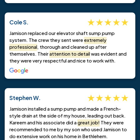
Cole S.
Jamison replaced our elevator shaft sump pump
system. The crew they sent were
extremely
professional
, thorough and cleaned up after
themselves. Their
attention to detail
was evident and
they were very respectful and nice to work with.
Stephen W.
Jamison installed a sump pump and made a French-
style drain at the side of my house, leading out back.
Kareem and his associate did a
great job!
They were
recommended to me by my son who used Jamison to
do extensive work on his home in Bethlehem.