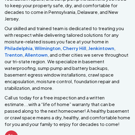
to keep your property safe, dry, and comfortable for
decades to come in Pennsylvania, Delaware, and New
Jersey.
Our skilled and trained team is dedicated to treating you
with respect while delivering tailored solutions for any
moisture-related issues you face at your home in
Philadelphia
,
Wilmington
,
Cherry Hill
,
Jenkintown
,
Trenton
,
Allentown
, and other cities we serve throughout
our tri-state region. We specialize in basement
waterproofing, sump pump and battery backups,
basement egress window installations, crawl space
encapsulation, moisture control, foundation repair and
stabilization, and more.
Call us today for a free inspection and a written
estimate...with a “life of home” warranty that can be
passed along to the next homeowner! A healthy basement
or crawl space means a dry, healthy, and comfortable home
for you and your family to enjoy for decades to come!
Phone Icon