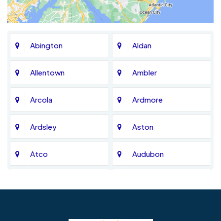
Abington
Aldan
Allentown
Ambler
Arcola
Ardmore
Ardsley
Aston
Atco
Audubon
Avondale
Bala Cynwyd
Barrington
Bedminster