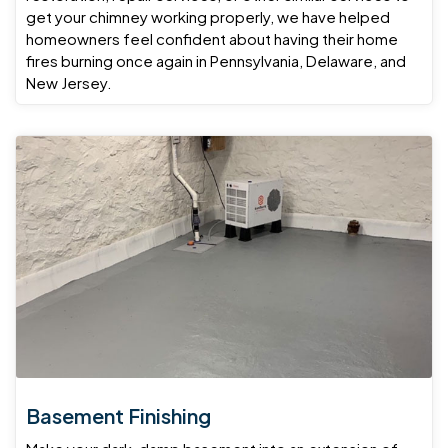
get your chimney working properly, we have helped
homeowners feel confident about having their home
fires burning once again in Pennsylvania, Delaware, and
New Jersey.
Basement Finishing