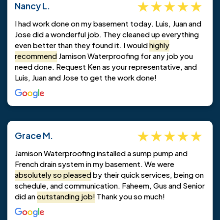
Nancy L.
I had work done on my basement today. Luis, Juan and
Jose did a wonderful job. They cleaned up everything
even better than they found it. I would
highly
recommend
Jamison Waterproofing for any job you
need done. Request Ken as your representative, and
Luis, Juan and Jose to get the work done!
Grace M.
Jamison Waterproofing installed a sump pump and
French drain system in my basement. We were
absolutely so pleased
by their quick services, being on
schedule, and communication. Faheem, Gus and Senior
did an
outstanding job!
Thank you so much!