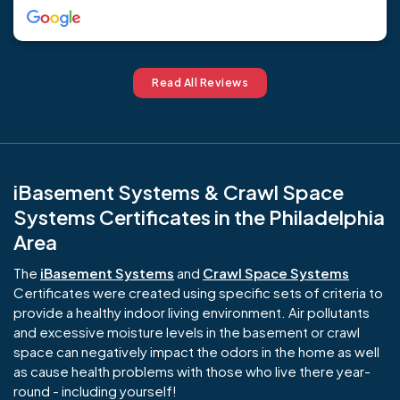
Read All Reviews
iBasement Systems & Crawl Space
Systems Certificates in the Philadelphia
Area
The
iBasement Systems
and
Crawl Space Systems
Certificates were created using specific sets of criteria to
provide a healthy indoor living environment. Air pollutants
and excessive moisture levels in the basement or crawl
space can negatively impact the odors in the home as well
as cause health problems with those who live there year-
round - including yourself!