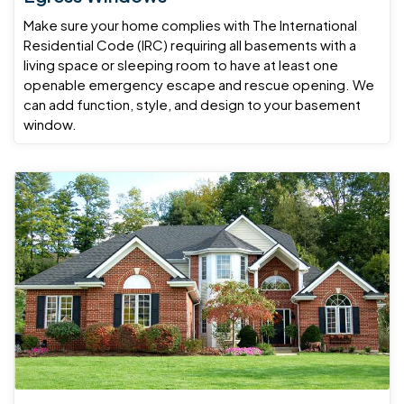
Make sure your home complies with The International
Residential Code (IRC) requiring all basements with a
living space or sleeping room to have at least one
openable emergency escape and rescue opening. We
can add function, style, and design to your basement
window.