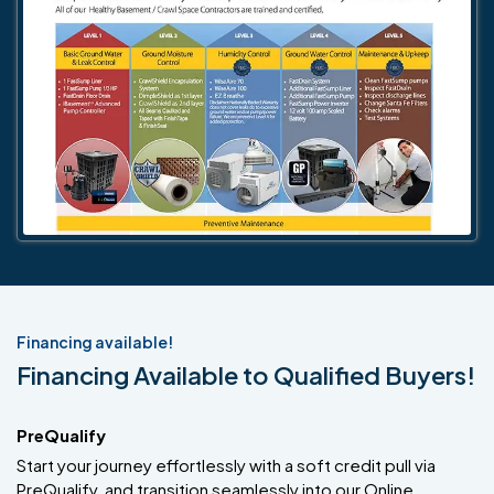
Financing available!
Financing Available to Qualified Buyers!
PreQualify
Start your journey effortlessly with a soft credit pull via
PreQualify, and transition seamlessly into our Online