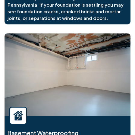
Pennsylvania. If your foundation is settling you may
see foundation cracks, cracked bricks and mortar
joints, or separations at windows and doors.
Basement Waterproofing