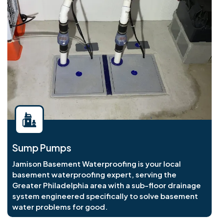
Sump Pumps
Jamison Basement Waterproofing is your local
basement waterproofing expert, serving the
Greater Philadelphia area with a sub-floor drainage
system engineered specifically to solve basement
water problems for good.