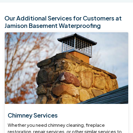
Our Additional Services for Customers at
Jamison Basement Waterproofing
Chimney Services
Whether you need chimney cleaning, fireplace
restoration, repair services, or other similar services to