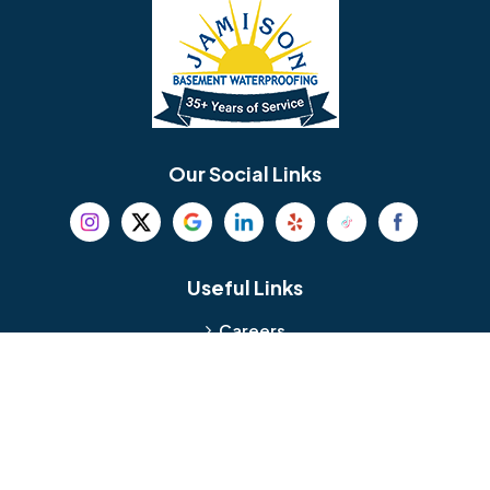
Bellmawr
Bensalem
Berlin
Berwyn
Bethel
Bethlehem
Our Social Links
Beverly
Birmingham
Blackwood
Blooming Glen
Useful Links
Careers
Blue Bell
Boothwyn
Reviews
Service Area
Bordentown
Bridgeport
Hours and Location
Bristol
Brookhaven
Contact