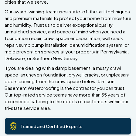
cities that we serve.
Our award-winning team uses state-of-the-art techniques
and premium materials to protect your home from moisture
and humidity. Trust us to deliver exceptional quality,
unmatched service, and peace of mind when you need a
foundation repair, crawl space encapsulation, wall crack
repair, sump pump installation, dehumidification system, or
mold prevention services at your property in Pennsylvania,
Delaware, or Southern New Jersey.
If you are dealing with a damp basement, a musty crawl
space, an uneven foundation, drywall cracks, or unpleasant
odors coming from the crawl space below, Jamison
Basement Waterproofing is the contractor you can trust.
Our top-rated service teams have more than 35 years of
experience catering to the needs of customers within our
tri-state service area.
Trained and Certified Experts