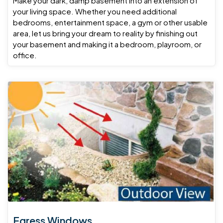
Make your dark, damp basement into an extension of
your living space. Whether you need additional
bedrooms, entertainment space, a gym or other usable
area, let us bring your dream to reality by finishing out
your basement and making it a bedroom, playroom, or
office.
Egress Windows