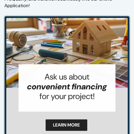
Application!