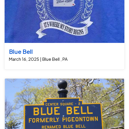
Blue Bell
March 16, 2025 | Blue Bell , PA