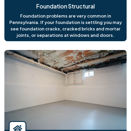
Foundation Structural
Foundation problems are very common in
Pennsylvania. If your foundation is settling you may
see foundation cracks, cracked bricks and mortar
joints, or separations at windows and doors.