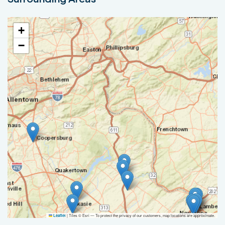
+
−
|
Tiles © Esri — To protect the privacy of our customers, map locations are approximate.
Leaflet