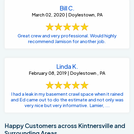
Bill C.
March 02, 2020 | Doylestown, PA
Great crew and very professional. Would highly
recommend Jamison for another job.
Linda K.
February 08, 2019 | Doylestown , PA
I had a leak in my basement crawl space when it rained
and Ed came out to do the estimate and not only was
very nice but very informative. Lamier, ...
Happy Customers across Kintnersville and
Surrounding Areas