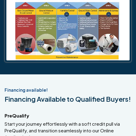
Financing available!
Financing Available to Qualified Buyers!
PreQualify
Start your journey effortlessly with a soft credit pull via
PreQualify, and transition seamlessly into our Online