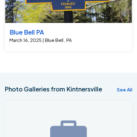
Blue Bell PA
March 16, 2025 | Blue Bell , PA
Photo Galleries from Kintnersville
See All