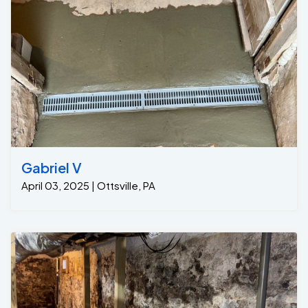
Gabriel V
April 03, 2025 | Ottsville, PA