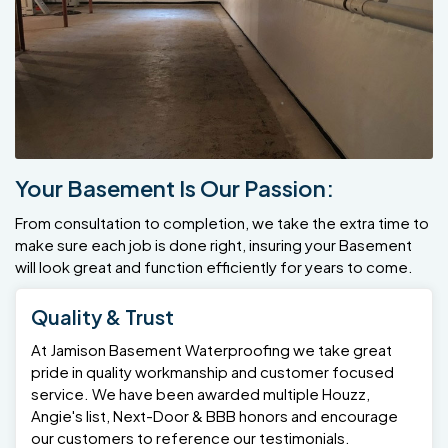
Your Basement Is Our Passion:
From consultation to completion, we take the extra time to
make sure each job is done right, insuring your Basement
will look great and function efficiently for years to come.
Quality & Trust
At Jamison Basement Waterproofing we take great
pride in quality workmanship and customer focused
service. We have been awarded multiple Houzz,
Angie's list, Next-Door & BBB honors and encourage
our customers to reference our testimonials.