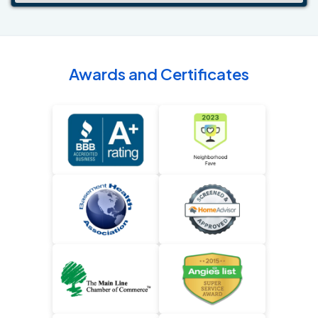
Awards and Certificates