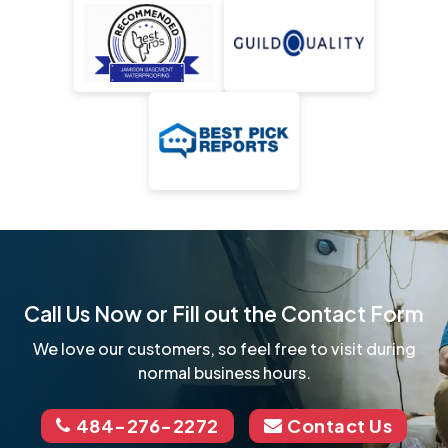
Call Us Now or Fill out the Contact Form
We love our customers, so feel free to visit during
normal business hours.
484-276-2272
Contact Us