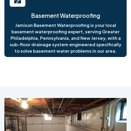
Basement Waterproofing
Jamison Basement Waterproofing is your local
basement waterproofing expert, serving Greater
Philadelphia, Pennsylvania, and New Jersey, with a
sub-floor drainage system engineered specifically
to solve basement water problems in our area.