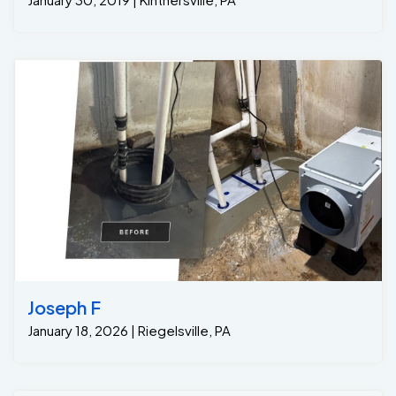
Joseph F
January 18, 2026 | Riegelsville, PA