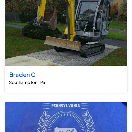
Braden C
Southampton , Pa