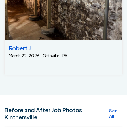
Robert J
March 22, 2026 | Ottsville , PA
Before and After Job Photos
See
All
Kintnersville