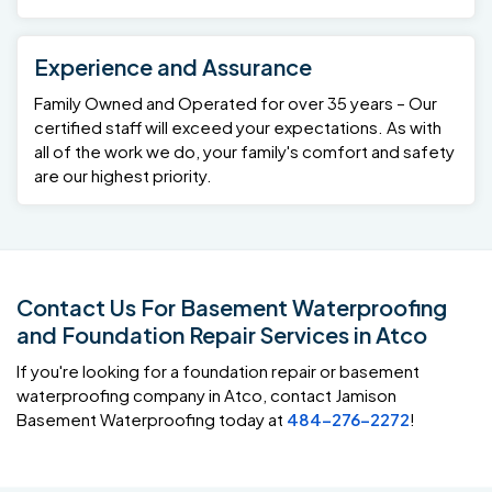
Experience and Assurance
Family Owned and Operated for over 35 years – Our
certified staff will exceed your expectations. As with
all of the work we do, your family's comfort and safety
are our highest priority.
Contact Us For Basement Waterproofing
and Foundation Repair Services in Atco
If you're looking for a foundation repair or basement
waterproofing company in Atco, contact Jamison
Basement Waterproofing today at
484-276-2272
!