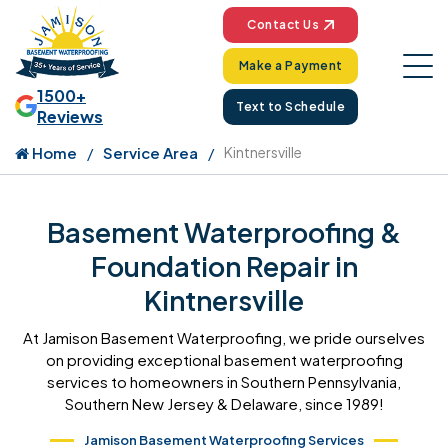
Contact Us
Make a Payment
1500+
Text to Schedule
Reviews
Home
Service Area
Kintnersville
Basement Waterproofing &
Foundation Repair in
Kintnersville
At Jamison Basement Waterproofing, we pride ourselves
on providing exceptional basement waterproofing
services to homeowners in Southern Pennsylvania,
Southern New Jersey & Delaware, since 1989!
Jamison Basement Waterproofing Services