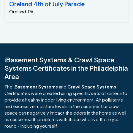
Oreland 4th of July Parade
Oreland, PA
iBasement Systems & Crawl Space
Systems Certificates in the Philadelphia
Area
The
iBasement Systems
and
Crawl Space Systems
Certificates were created using specific sets of criteria to
provide a healthy indoor living environment. Air pollutants
and excessive moisture levels in the basement or crawl
space can negatively impact the odors in the home as well
as cause health problems with those who live there year-
round - including yourself!