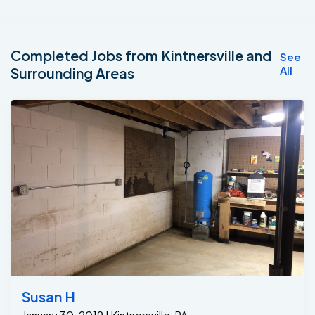
Completed Jobs from Kintnersville and
See
All
Surrounding Areas
Susan H
January 30, 2019 | Kintnersville, PA