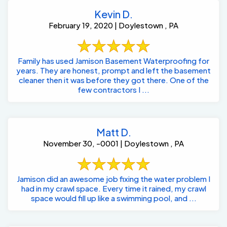
Kevin D.
February 19, 2020 | Doylestown , PA
Family has used Jamison Basement Waterproofing for
years. They are honest, prompt and left the basement
cleaner then it was before they got there. One of the
few contractors I ...
Matt D.
November 30, -0001 | Doylestown , PA
Jamison did an awesome job fixing the water problem I
had in my crawl space. Every time it rained, my crawl
space would fill up like a swimming pool, and ...