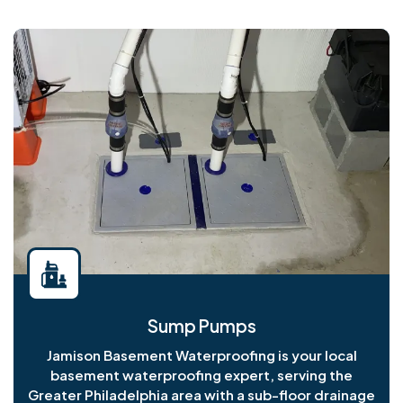
Sump Pumps
Jamison Basement Waterproofing is your local
basement waterproofing expert, serving the
Greater Philadelphia area with a sub-floor drainage