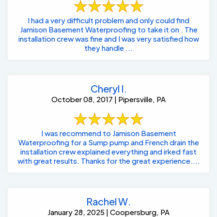
I had a very difficult problem and only could find
Jamison Basement Waterproofing to take it on . The
installation crew was fine and I was very satisfied how
they handle ...
Cheryl I.
October 08, 2017 | Pipersville, PA
I was recommend to Jamison Basement
Waterproofing for a Sump pump and French drain the
installation crew explained everything and irked fast
with great results. Thanks for the great experience....
Rachel W.
January 28, 2025 | Coopersburg, PA