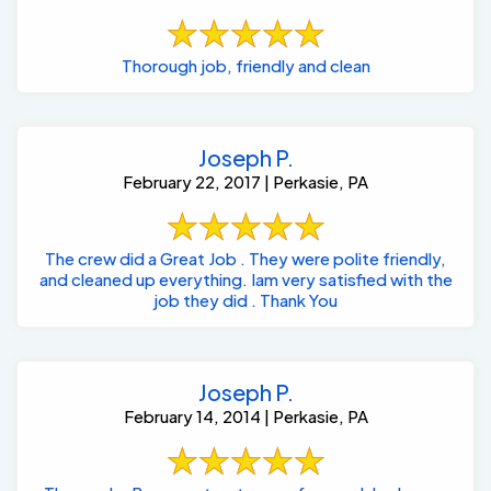
Thorough job, friendly and clean
Joseph P.
February 22, 2017 | Perkasie, PA
The crew did a Great Job . They were polite friendly,
and cleaned up everything. Iam very satisfied with the
job they did . Thank You
Joseph P.
February 14, 2014 | Perkasie, PA