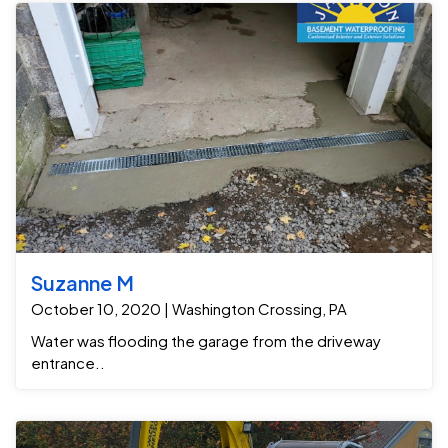
Suzanne M
October 10, 2020 | Washington Crossing, PA
Water was flooding the garage from the driveway
entrance..