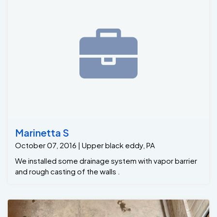
Marinetta S
October 07, 2016 | Upper black eddy, PA
We installed some drainage system with vapor barrier
and rough casting of the walls .