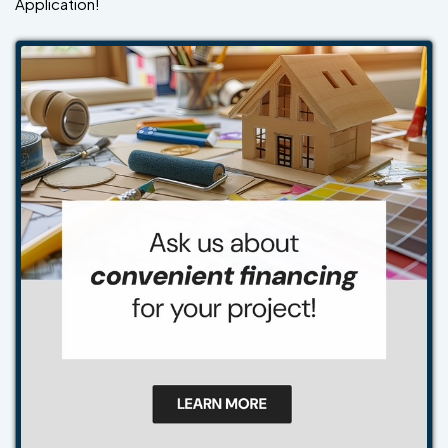
Application!