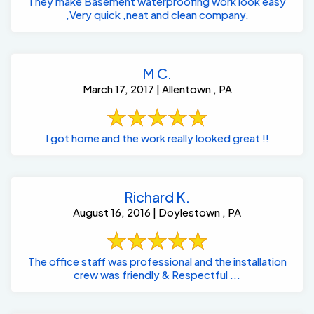
They make Basement waterproofing work look easy
,Very quick ,neat and clean company.
M C.
March 17, 2017 | Allentown , PA
I got home and the work really looked great !!
Richard K.
August 16, 2016 | Doylestown , PA
The office staff was professional and the installation
crew was friendly & Respectful ...