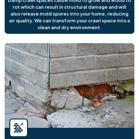
rot which can result in structural damage and will
also release mold spores into your home, reducing
air quality. We can transform your crawl space into a
clean and dry environment.