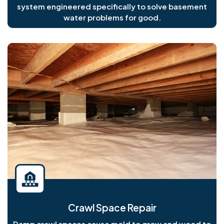
system engineered specifically to solve basement
water problems for good.
Crawl Space Repair
Damp crawl spaces cause mold to grow and wood to