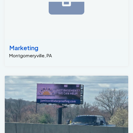
Marketing
Montgomeryville, PA