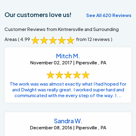
Our customers love us!
See All 620 Reviews
Customer Reviews from Kintnersville and Surrounding
Areas
( 4.99
from 12 reviews )
Mitch M.
November 02, 2017 | Pipersville , PA
The work was was almost exactly what I had hoped for
and Dwight was really great. I worked super hard and
communicated with me every step of the way. I ...
Sandra W.
December 08, 2016 | Pipersville , PA