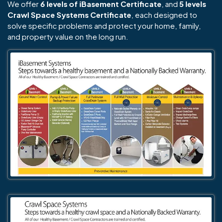
We offer
6 levels of iBasement Certificate
, and
5 levels
Crawl Space Systems Certificate
, each designed to
solve specific problems and protect your home, family,
and property value on the long run.