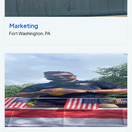
Marketing
Fort Washington, PA