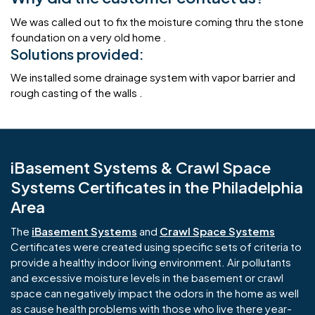
We was called out to fix the moisture coming thru the stone
foundation on a very old home .
Solutions provided:
We installed some drainage system with vapor barrier and
rough casting of the walls .
iBasement Systems & Crawl Space
Systems Certificates in the Philadelphia
Area
The
iBasement Systems
and
Crawl Space Systems
Certificates were created using specific sets of criteria to
provide a healthy indoor living environment. Air pollutants
and excessive moisture levels in the basement or crawl
space can negatively impact the odors in the home as well
as cause health problems with those who live there year-