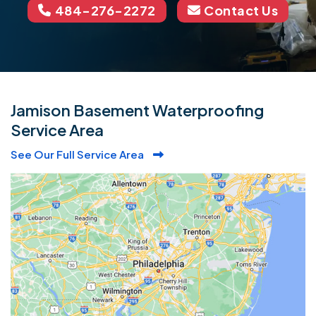
484-276-2272
Contact Us
Jamison Basement Waterproofing
Service Area
See Our Full Service Area