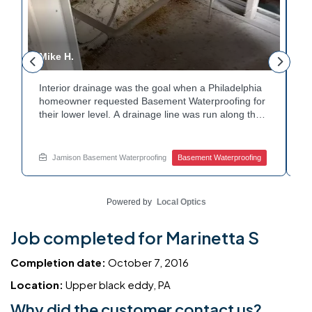
Mike H.
R
Interior drainage was the goal when a Philadelphia
C
n
homeowner requested Basement Waterproofing for
a
their lower level. A drainage line was run along the
u
wall base to capture water before it spread. The
u
stained plaster nearby confirmed the moisture issue
f
we came to resolve. The corner now channels
m
Jamison Basement Waterproofing
Basement Waterproofing
water safely toward the drainage system. Tired of
n
basement leaks in that one stubborn corner? Call
b
Jamison Home Services now for a free estimate.
A
Powered by
Local Optics
Job completed for Marinetta S
Completion date:
October 7, 2016
Location:
Upper black eddy, PA
Why did the customer contact us?