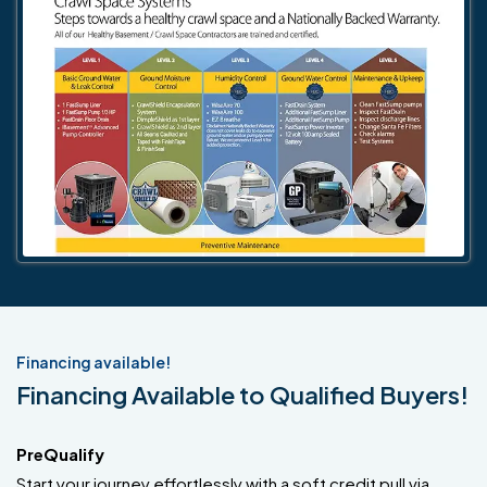
Financing available!
Financing Available to Qualified Buyers!
PreQualify
Start your journey effortlessly with a soft credit pull via