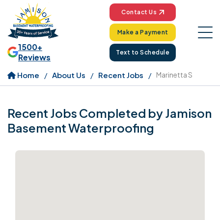
Contact Us
Make a Payment
1500+
Text to Schedule
Reviews
Home
About Us
Recent Jobs
Marinetta S
Recent Jobs Completed by Jamison
Basement Waterproofing