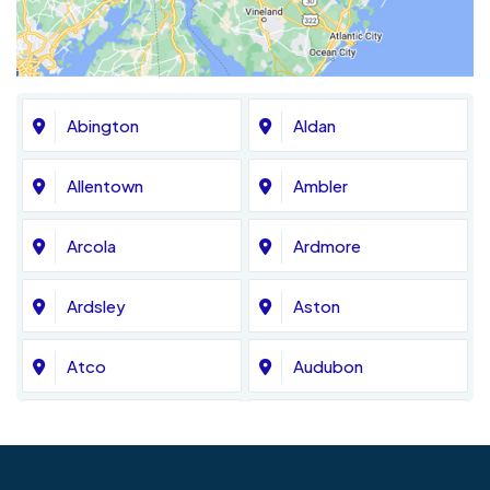
Abington
Aldan
Allentown
Ambler
Arcola
Ardmore
Ardsley
Aston
Atco
Audubon
Avondale
Bala Cynwyd
Barrington
Bedminster