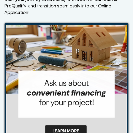
PreQualify, and transition seamlessly into our Online
Application!