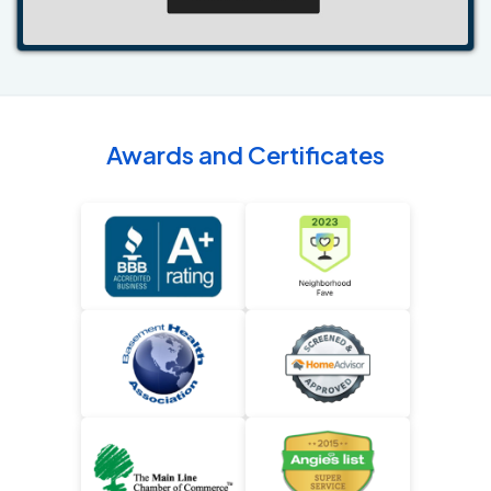
Awards and Certificates