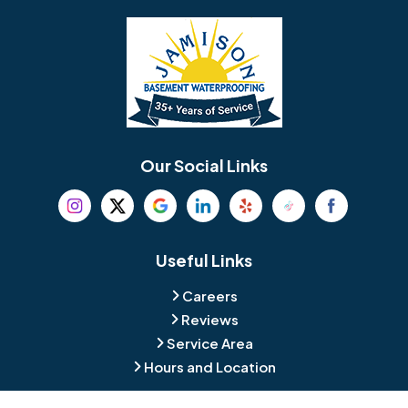
Bellmawr
Bensalem
Berlin
Berwyn
Bethel
Bethlehem
Our Social Links
Beverly
Birmingham
Blackwood
Blooming Glen
Useful Links
Careers
Blue Bell
Boothwyn
Reviews
Service Area
Bordentown
Bridgeport
Hours and Location
Bristol
Brookhaven