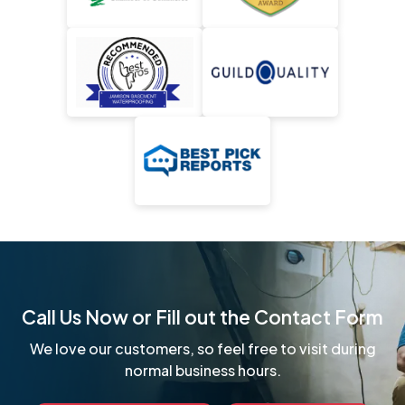
Call Us Now or Fill out the Contact Form
We love our customers, so feel free to visit during
normal business hours.