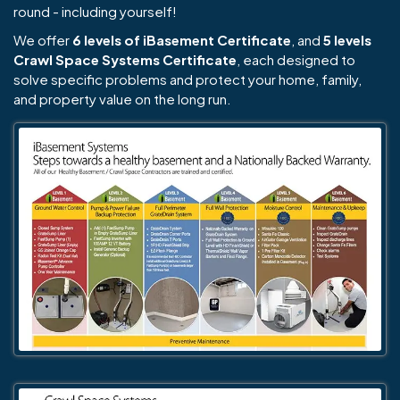
round - including yourself!
We offer
6 levels of iBasement Certificate
, and
5 levels
Crawl Space Systems Certificate
, each designed to
solve specific problems and protect your home, family,
and property value on the long run.