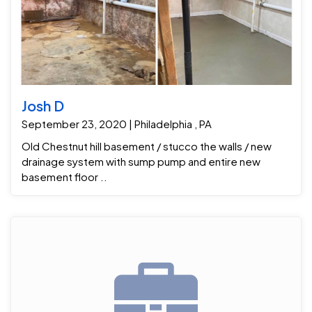
Josh D
September 23, 2020 | Philadelphia , PA
Old Chestnut hill basement / stucco the walls / new
drainage system with sump pump and entire new
basement floor ..