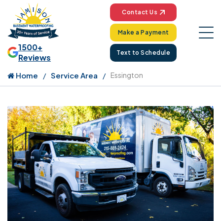
Contact Us
Make a Payment
1500+
Text to Schedule
Reviews
Home
Service Area
Essington