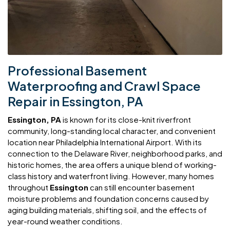
Professional Basement
Waterproofing and Crawl Space
Repair in Essington, PA
Essington, PA
is known for its close-knit riverfront
community, long-standing local character, and convenient
location near Philadelphia International Airport. With its
connection to the Delaware River, neighborhood parks, and
historic homes, the area offers a unique blend of working-
class history and waterfront living. However, many homes
throughout
Essington
can still encounter basement
moisture problems and foundation concerns caused by
aging building materials, shifting soil, and the effects of
year-round weather conditions.