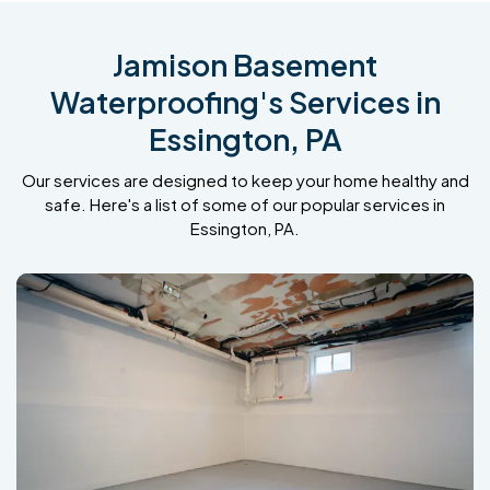
Jamison Basement
Waterproofing's Services in
Essington, PA
Our services are designed to keep your home healthy and
safe. Here's a list of some of our popular services in
Essington, PA.