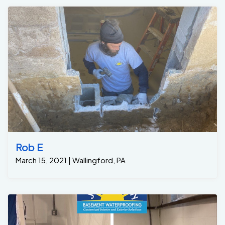
Rob E
March 15, 2021 | Wallingford, PA