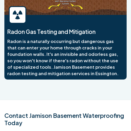
Radon Gas Testing and Mitigation
Radon is a naturally occurring but dangerous gas
that can enter your home through cracks in your
foundation walls. It's an invisible and odorless gas,
so you won't know if there's radon without the use
of specialized tools. Jamison Basement provides
radon testing and mitigation services in Essington.
Contact Jamison Basement Waterproofing
Today