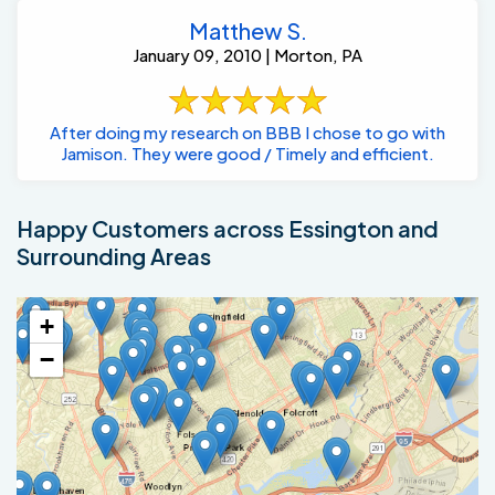
Matthew S.
January 09, 2010 | Morton, PA
After doing my research on BBB I chose to go with
Jamison. They were good / Timely and efficient.
Happy Customers across Essington and
Surrounding Areas
+
−