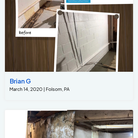
A French drain was installed in the trench, featuring our
GrateDrain system that allows water to flow into the
drain, preventing it from pooling on the floor. The drain
was then connected to a sump pit. 2. Grate Sump
Pump Installation: A high-efficiency 1/3hp sump pump
was installed in the sump pit, designed to pump any
collected water out of the basement and away from
the foundation. This ensures that the basement
remains dry, even during heavy rains or high
groundwater levels. 3. Sealing and Finishing Concrete :
Once the drainage system was in place, we sealed any
cracks or gaps in the basement walls to prevent
Brian G
further moisture infiltration. The area was then
March 14, 2020 | Folsom, PA
cleaned, leaving the homeowners with a dry, safe, and
functional basement. Results: A Dry, Mold-Free
Basement After the French drain and sump pump were
installed, the homeowners immediately saw results ..
Another Dry Basement !!!