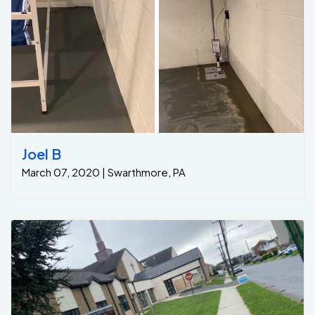
Joel B
March 07, 2020 | Swarthmore, PA