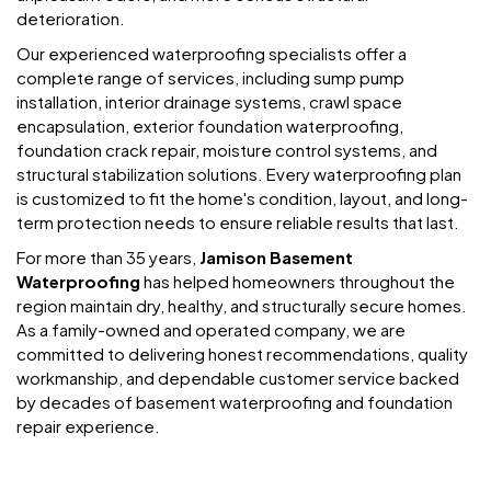
deterioration.
Our experienced waterproofing specialists offer a
complete range of services, including sump pump
installation, interior drainage systems, crawl space
encapsulation, exterior foundation waterproofing,
foundation crack repair, moisture control systems, and
structural stabilization solutions. Every waterproofing plan
is customized to fit the home's condition, layout, and long-
term protection needs to ensure reliable results that last.
For more than 35 years,
Jamison Basement
Waterproofing
has helped homeowners throughout the
region maintain dry, healthy, and structurally secure homes.
As a family-owned and operated company, we are
committed to delivering honest recommendations, quality
workmanship, and dependable customer service backed
by decades of basement waterproofing and foundation
repair experience.