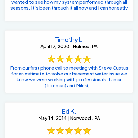
wanted to see how my system performed through all
seasons. It's been through it all now and I can honestly
...
Timothy L.
April 17, 2020 | Holmes, PA
From our first phone call to meeting with Steve Custus
for an estimate to solve our basement water issue we
knew we were working with professionals. Lamar
(foreman) and Miles(...
Ed K.
May 14, 2014 | Norwood , PA