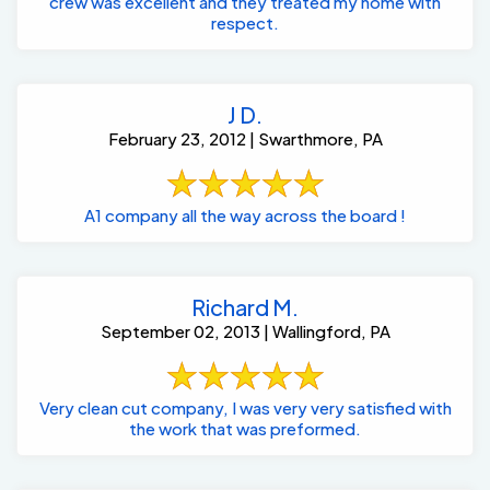
crew was excellent and they treated my home with
respect.
J D.
February 23, 2012 | Swarthmore, PA
A1 company all the way across the board !
Richard M.
September 02, 2013 | Wallingford, PA
Very clean cut company, I was very very satisfied with
the work that was preformed.