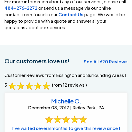
For more information about any of our services, please call
484-276-2272
or send us a message via our online
contact form found in our
Contact Us
page. We would be
happy to provide with a quote and answer all your
questions about our services.
Our customers love us!
See All 620 Reviews
Customer Reviews from Essington and Surrounding Areas
(
5
from 12 reviews )
Michelle O.
December 03, 2017 | Ridley Park , PA
I've waited several months to give this review since I