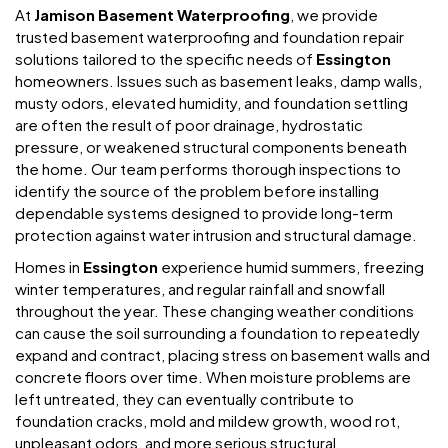
At
Jamison Basement Waterproofing
, we provide
trusted basement waterproofing and foundation repair
solutions tailored to the specific needs of
Essington
homeowners. Issues such as basement leaks, damp walls,
musty odors, elevated humidity, and foundation settling
are often the result of poor drainage, hydrostatic
pressure, or weakened structural components beneath
the home. Our team performs thorough inspections to
identify the source of the problem before installing
dependable systems designed to provide long-term
protection against water intrusion and structural damage.
Homes in
Essington
experience humid summers, freezing
winter temperatures, and regular rainfall and snowfall
throughout the year. These changing weather conditions
can cause the soil surrounding a foundation to repeatedly
expand and contract, placing stress on basement walls and
concrete floors over time. When moisture problems are
left untreated, they can eventually contribute to
foundation cracks, mold and mildew growth, wood rot,
unpleasant odors, and more serious structural