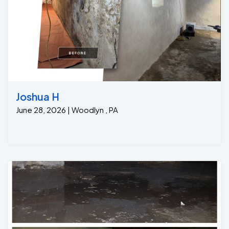
Joshua H
June 28, 2026 | Woodlyn , PA