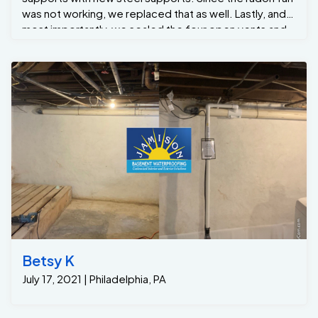
was not working, we replaced that as well. Lastly, and
most importantly, we sealed the four open vents and
provided insulation by spray-foaming the rim joists
with closed-cell spray foam. Now the new
homeowners have the confidence that the issue is
solved, so they can move forward with purchasing
their new home.
Betsy K
July 17, 2021 | Philadelphia, PA