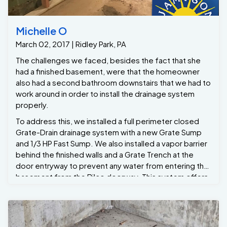
Michelle O
March 02, 2017 | Ridley Park, PA
The challenges we faced, besides the fact that she
had a finished basement, were that the homeowner
also had a second bathroom downstairs that we had to
work around in order to install the drainage system
properly.
To address this, we installed a full perimeter closed
Grate-Drain drainage system with a new Grate Sump
and 1/3 HP Fast Sump. We also installed a vapor barrier
behind the finished walls and a Grate Trench at the
door entryway to prevent any water from entering the
basement from the Bilco doorway. This system offers
a lifetime warranty. Now Michelle can have peace of
mind and refinish her basement later down the line
without the fear of it ever flooding again. She also has
one year of free annual maintenance, during which we