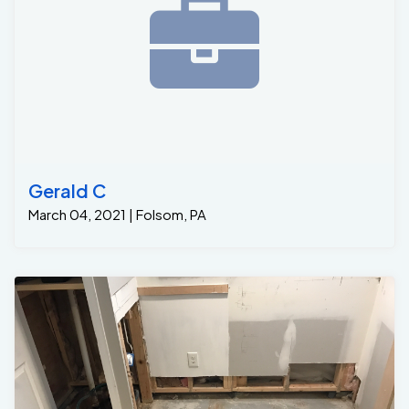
Gerald C
March 04, 2021 | Folsom, PA