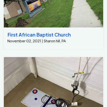
First African Baptist Church
November 02, 2021 | Sharon hill, PA