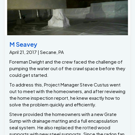
M Seavey
April 21, 2017 | Secane, PA
Foreman Dwight and the crew faced the challenge of
pumping the water out of the crawl space before they
could get started.
To address this, Project Manager Steve Custus went
out to meet with the homeowners, and after reviewing
the home inspection report, he knew exactly how to
solve the problem quickly and efficiently.
Steve provided the homeowners with a new Grate
Sump with drainage matting and a full encapsulation
seal system. He also replaced the rotted wood
supports with new steel supports. Since the radon fan