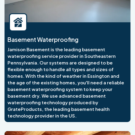
Basement Waterproofing
Jamison Basement is the leading basement
waterproofing service provider in Southeastern
Pennsylvania. Our systems are designed to be
flexible enough to handle all types and sizes of
homes. With the kind of weather in Essington and
the age of the existing homes, you'll need a reliable
basement waterproofing system to keep your
basement dry. We use advanced basement
waterproofing technology produced by
GrateProducts, the leading basement health
technology provider in the US.