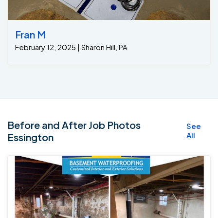
Fran M
February 12, 2025 | Sharon Hill, PA
Before and After Job Photos
See
All
Essington