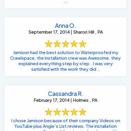
...
Anna O.
September 17, 2014 | Sharon Hill , PA
Jamison had the best solution to Waterproofed my
Crawlspace, the installation crew was Awesome, they
explained everything step by step . I was very
satisfied with the work they did ..
Cassandra R.
February 17, 2014 | Holmes , PA
I chose Jamison because of their company Videos on
YouTube plus Angie's List reviews. The installation