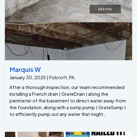
will return annually to clean out the Grate Sump and test
the pumps for her. Problem solved.
Marquis W
January 30, 2025 | Folcroft, PA
After a thorough inspection, our team recommended
installing a French drain ( GrateDrain ) along the
perimeter of the basement to direct water away from
the foundation, along with a sump pump ( GrateSump )
to efficiently pump out any water that might
accumulate. Here’s how we approached the project:
1. French Drain Installation: We began by digging a
trench along the affected area of the basement floor.