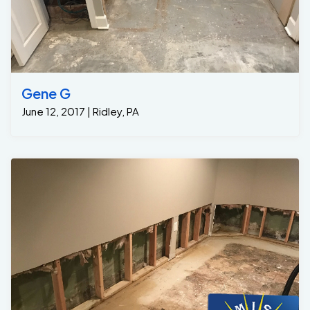
Gene G
June 12, 2017 | Ridley, PA