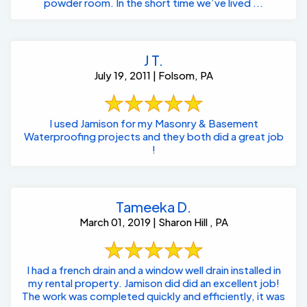
powder room. In the short time we’ve lived ...
J T.
July 19, 2011 | Folsom, PA
I used Jamison for my Masonry & Basement
Waterproofing projects and they both did a great job
!
Tameeka D.
March 01, 2019 | Sharon Hill , PA
I had a french drain and a window well drain installed in
my rental property. Jamison did did an excellent job!
The work was completed quickly and efficiently, it was