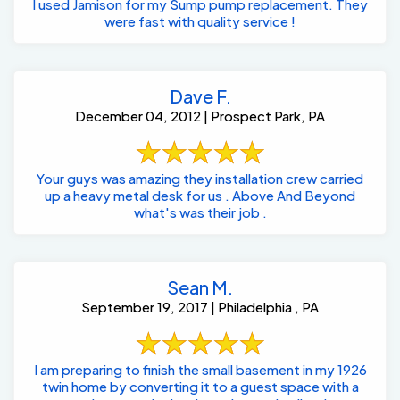
I used Jamison for my Sump pump replacement. They
were fast with quality service !
Dave F.
December 04, 2012 | Prospect Park, PA
Your guys was amazing they installation crew carried
up a heavy metal desk for us . Above And Beyond
what's was their job .
Sean M.
September 19, 2017 | Philadelphia , PA
I am preparing to finish the small basement in my 1926
twin home by converting it to a guest space with a