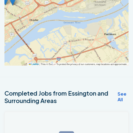
|
Tiles © Esri — To protect the privacy of our customers, map locations are approximate.
Leaflet
Completed Jobs from Essington and
See
All
Surrounding Areas