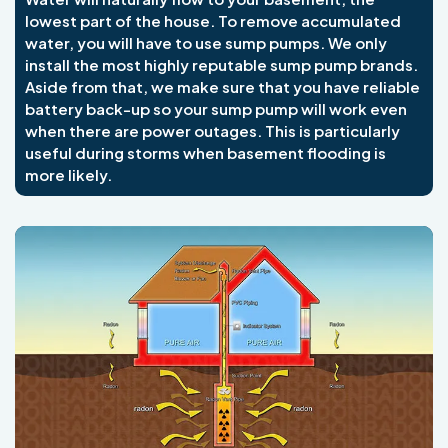
lowest part of the house. To remove accumulated
water, you will have to use sump pumps. We only
install the most highly reputable sump pump brands.
Aside from that, we make sure that you have reliable
battery back-up so your sump pump will work even
when there are power outages. This is particularly
useful during storms when basement flooding is
more likely.