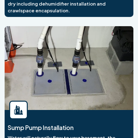
dry including dehumidifier installation and
crawlspace encapsulation.
Sump Pump Installation
Water will naturally flow to your basement, the