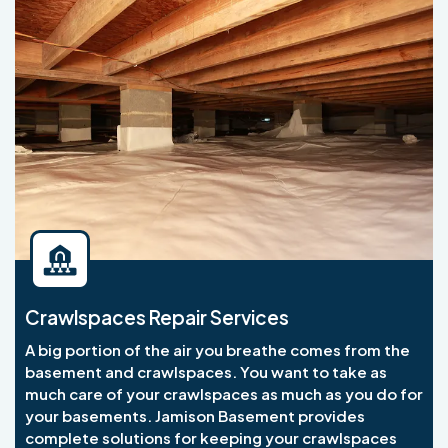
Crawlspaces Repair Services
A big portion of the air you breathe comes from the
basement and crawlspaces. You want to take as
much care of your crawlspaces as much as you do for
your basements. Jamison Basement provides
complete solutions for keeping your crawlspaces