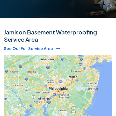
Jamison Basement Waterproofing
Service Area
See Our Full Service Area