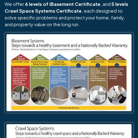
We offer
6 levels of iBasement Certificate
, and
5 levels
Crawl Space Systems Certificate
, each designed to
solve specific problems and protect your home, family,
and property value on the long run.