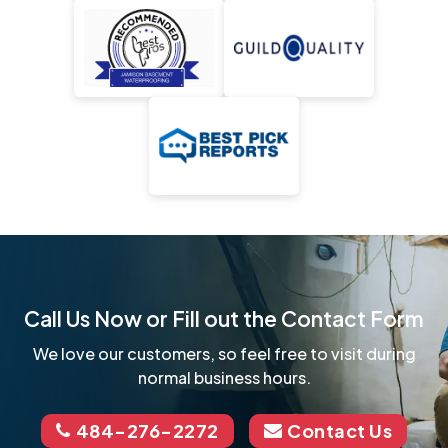
Call Us Now or Fill out the Contact Form
We love our customers, so feel free to visit during
normal business hours.
484-276-2272
Contact Us