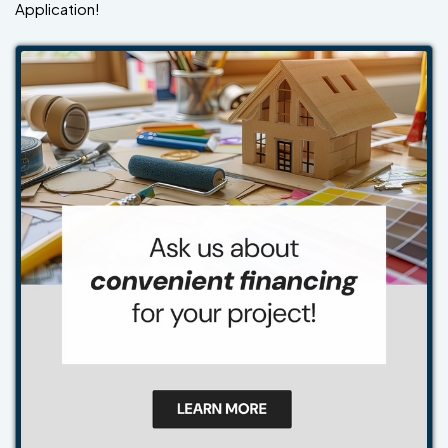
Application!