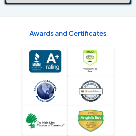
Awards and Certificates