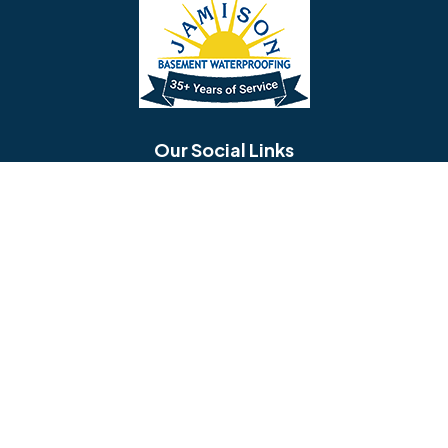
Bellmawr
Bensalem
Berlin
Berwyn
Bethel
Bethlehem
Our Social Links
Beverly
Birmingham
Blackwood
Blooming Glen
Useful Links
Careers
Blue Bell
Boothwyn
Reviews
Service Area
Bordentown
Bridgeport
Hours and Location
Bristol
Brookhaven
Contact