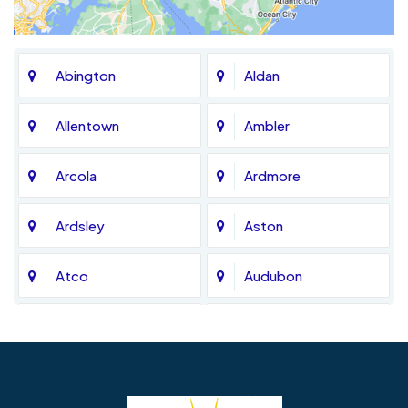
Abington
Aldan
Allentown
Ambler
Arcola
Ardmore
Ardsley
Aston
Atco
Audubon
Avondale
Bala Cynwyd
Barrington
Bedminster