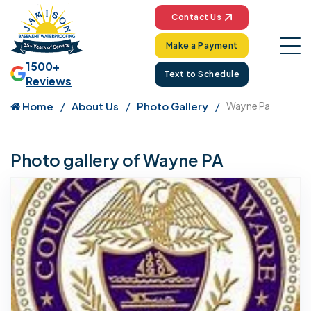
Contact Us
Make a Payment
1500+
Text to Schedule
Reviews
Home
About Us
Photo Gallery
Wayne Pa
Photo gallery of Wayne PA