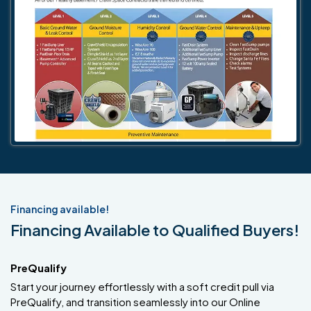
Financing available!
Financing Available to Qualified Buyers!
PreQualify
Start your journey effortlessly with a soft credit pull via
PreQualify, and transition seamlessly into our Online