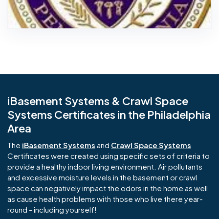
iBasement Systems & Crawl Space
Systems Certificates in the Philadelphia
Area
The
iBasement Systems
and
Crawl Space Systems
Certificates were created using specific sets of criteria to
provide a healthy indoor living environment. Air pollutants
and excessive moisture levels in the basement or crawl
space can negatively impact the odors in the home as well
as cause health problems with those who live there year-
round - including yourself!