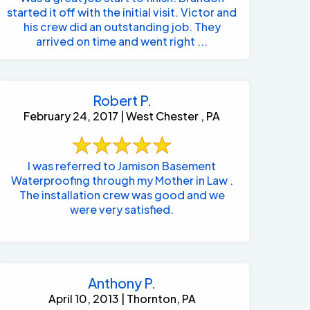
started it off with the initial visit. Victor and
his crew did an outstanding job. They
arrived on time and went right ...
Robert P.
February 24, 2017 | West Chester , PA
I was referred to Jamison Basement
Waterproofing through my Mother in Law .
The installation crew was good and we
were very satisfied.
Anthony P.
April 10, 2013 | Thornton, PA