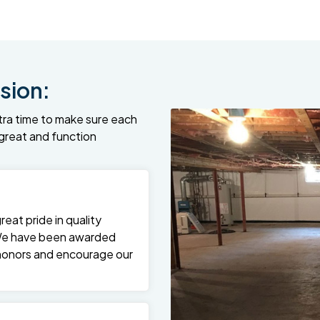
sion:
tra time to make sure each
k great and function
at pride in quality
We have been awarded
 honors and encourage our