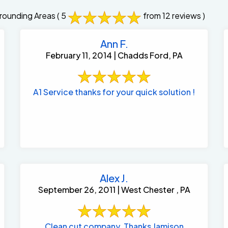
rounding Areas
( 5
from 12 reviews )
Ann F.
February 11, 2014 | Chadds Ford, PA
A1 Service thanks for your quick solution !
Alex J.
September 26, 2011 | West Chester , PA
Clean cut company. Thanks Jamison