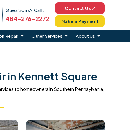
Phone Icon
Contact Us
Questions? Call:
484-276-2272
Make a Payment
on Repair
Other Services
About Us
 in Kennett Square
ervices to homeowners in Southern Pennsylvania,