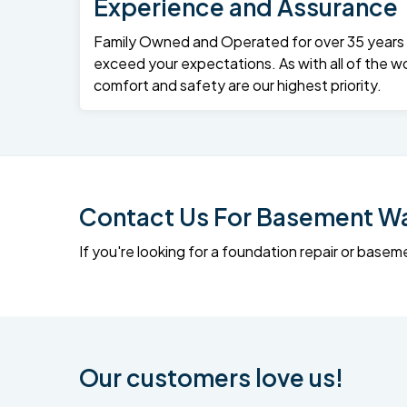
Experience and Assurance
Family Owned and Operated for over 35 years – 
exceed your expectations. As with all of the wo
comfort and safety are our highest priority.
Contact Us For Basement Wat
If you're looking for a foundation repair or ba
Our customers love us!