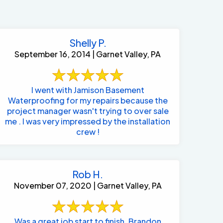
Shelly P.
September 16, 2014 | Garnet Valley, PA
I went with Jamison Basement
Waterproofing for my repairs because the
project manager wasn't trying to over sale
me . I was very impressed by the installation
crew !
Rob H.
November 07, 2020 | Garnet Valley, PA
484-276-2272
Was a great job start to finish. Brandon