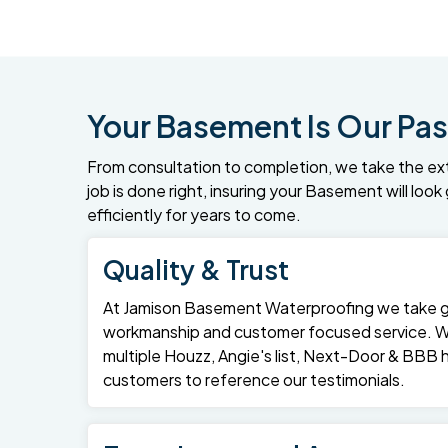
Your Basement Is Our Pas
From consultation to completion, we take the ex
job is done right, insuring your Basement will loo
efficiently for years to come.
Quality & Trust
At Jamison Basement Waterproofing we take gre
workmanship and customer focused service. 
multiple Houzz, Angie's list, Next-Door & BBB
customers to reference our testimonials.