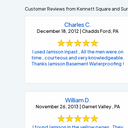
Customer Reviews from Kennett Square and Sur
Charles C.
December 18, 2012 | Chadds Ford, PA
I used Jamison inpast , All the men were on
time , courteous and very knowledgeable.
Thanks Jamison Basement Waterproofing !
William D.
November 26, 2013 | Garnet Valley , PA
I found Jamison in the yellow pages . They