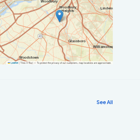
|
Tiles © Esri — To protect the privacy of our customers, map locations are approximate.
Leaflet
See All