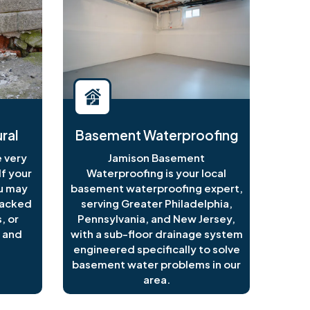
ral
Basement Waterproofing
 very
Jamison Basement
f your
Waterproofing is your local
ou may
basement waterproofing expert,
racked
serving Greater Philadelphia,
, or
Pennsylvania, and New Jersey,
 and
with a sub-floor drainage system
engineered specifically to solve
basement water problems in our
area.