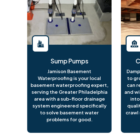
Sump Pumps
C
Jamison Basement
Damp 
Waterproofing is your local
to gr
basement waterproofing expert,
can r
serving the Greater Philadelphia
and wi
area with a sub-floor drainage
into
system engineered specifically
quali
to solve basement water
crawl 
problems for good.