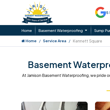
5
Home
Basement Waterproofing
Sump P
Home
Service Area
Kennett Square
Basement Waterpro
At Jamison Basement Waterproofing, we pride ou