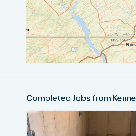
Completed Jobs from Kennet