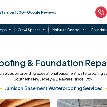
 Stars on 1500+ Google Reviews
umps
Crawl Spaces
Moisture Control
Foundati
ofing & Foundation Repair
rselves on providing exceptional basement waterproofing s
Southern New Jersey & Delaware, since 1989!
Jamison Basement Waterproofing Services