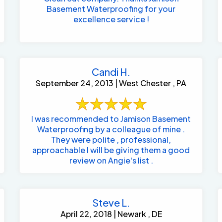
Basement Waterproofing for your
excellence service !
Candi H.
September 24, 2013 | West Chester , PA
I was recommended to Jamison Basement
Waterproofing by a colleague of mine .
They were polite , professional,
approachable I will be giving them a good
review on Angie's list .
Steve L.
April 22, 2018 | Newark , DE