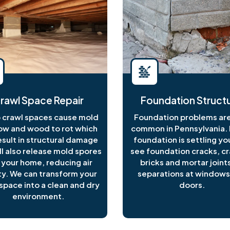
rawl Space Repair
Foundation Structu
crawl spaces cause mold
Foundation problems are
ow and wood to rot which
common in Pennsylvania. I
esult in structural damage
foundation is settling y
ll also release mold spores
see foundation cracks, c
 your home, reducing air
bricks and mortar joints
ty. We can transform your
separations at windows
space into a clean and dry
doors.
environment.