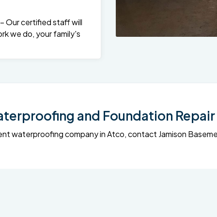
Our certified staff will
rk we do, your family's
erproofing and Foundation Repair 
sement waterproofing company in Atco, contact Jamison Base