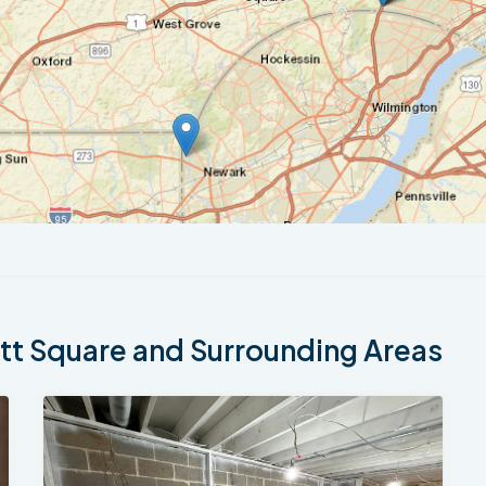
t Square and Surrounding Areas