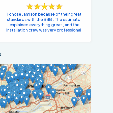
I chose Jamison because of their great
standards with the BBB . The estimator
explained everything great , and the
installation crew was very professional.
s