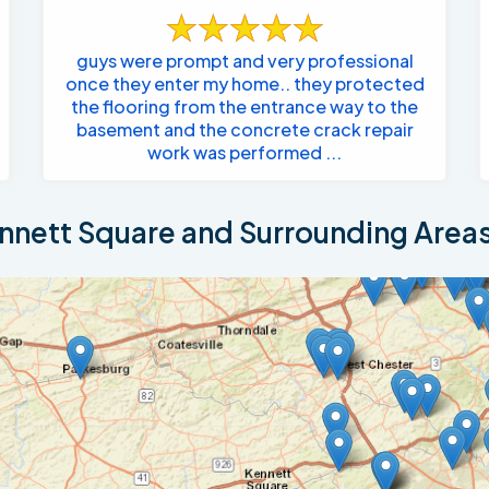
guys were prompt and very professional
once they enter my home.. they protected
the flooring from the entrance way to the
basement and the concrete crack repair
work was performed ...
nett Square and Surrounding Area