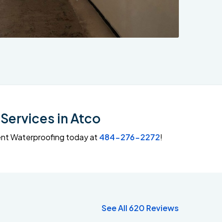
Services in Atco
ment Waterproofing today at
484-276-2272
!
See All 620 Reviews