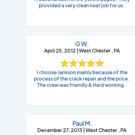
provided a very clean neat job for us .
G W.
April 25, 2012 | West Chester , PA
I choose Jamison mainly because of the
process of the crack repair and the price .
The crew was friendly & Hard working..
Paul M.
December 27, 2013 | West Chester , PA