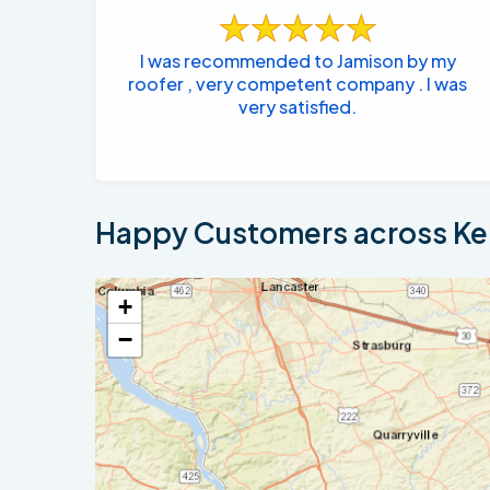
I was recommended to Jamison by my
roofer , very competent company . I was
very satisfied.
Happy Customers across Ken
+
−