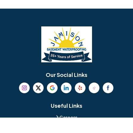
Avondale
Bala Cynwyd
Barrington
Bedminster
Bellmawr
Bensalem
Berlin
Berwyn
Bethel
Bethlehem
Our Social Links
Beverly
Birmingham
Blackwood
Blooming Glen
Useful Links
Careers
Blue Bell
Boothwyn
Reviews
Service Area