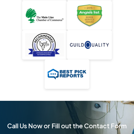
Call Us Now or Fill out the Contact Form