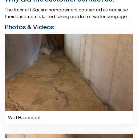
The Kennett Square homeowners contacted us because
their basement started taking on a lot of water seepage..
Photos & Videos:
Wet Basement