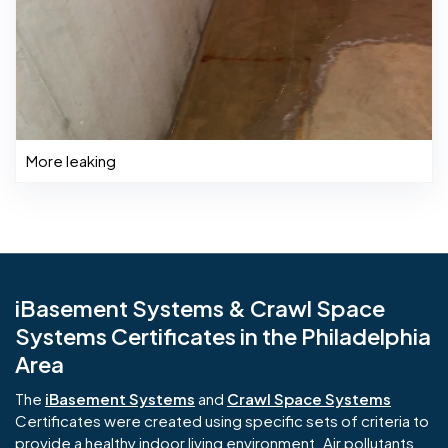
More leaking
iBasement Systems & Crawl Space
Systems Certificates in the Philadelphia
Area
The
iBasement Systems
and
Crawl Space Systems
Certificates were created using specific sets of criteria to
provide a healthy indoor living environment. Air pollutants