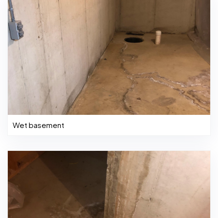
Wet basement