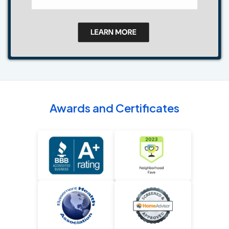
Awards and Certificates