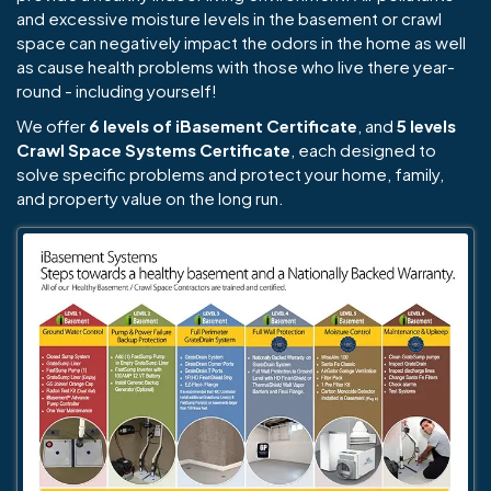
and excessive moisture levels in the basement or crawl
space can negatively impact the odors in the home as well
as cause health problems with those who live there year-
round - including yourself!
We offer
6 levels of iBasement Certificate
, and
5 levels
Crawl Space Systems Certificate
, each designed to
solve specific problems and protect your home, family,
and property value on the long run.