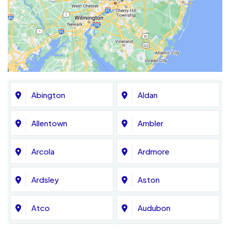
Abington
Aldan
Allentown
Ambler
Arcola
Ardmore
Ardsley
Aston
Atco
Audubon