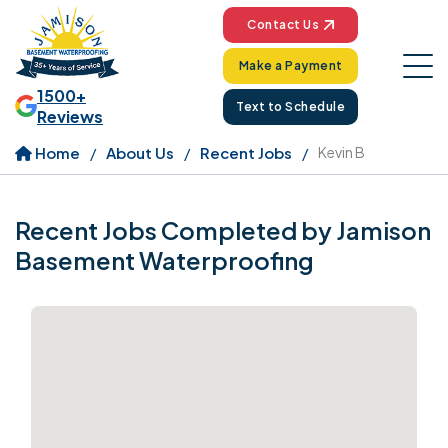
Contact Us
Make a Payment
1500+
Text to Schedule
Reviews
Home
About Us
Recent Jobs
Kevin B
Recent Jobs Completed by Jamison
Basement Waterproofing