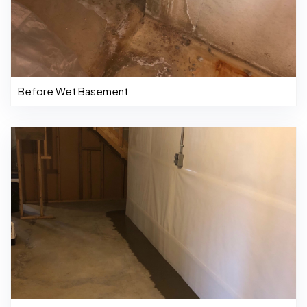
Before Wet Basement