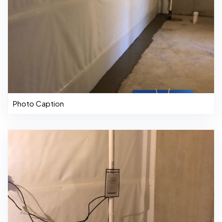
Photo Caption