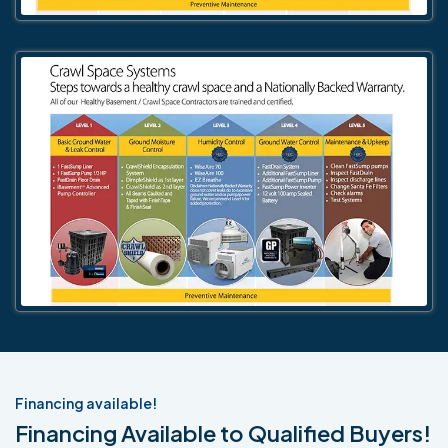
Financing available!
Financing Available to Qualified Buyers!