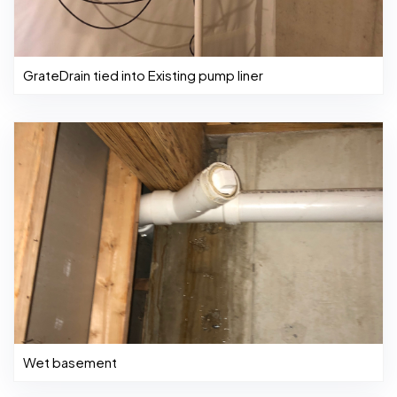
GrateDrain tied into Existing pump liner
Wet basement