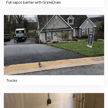
Full vapor barrier with GrateDrain
Trucks