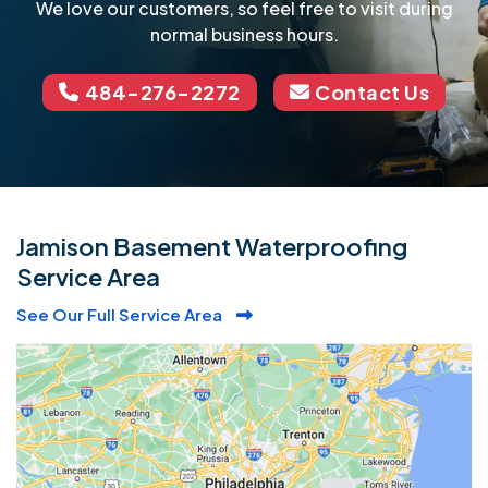
We love our customers, so feel free to visit during
normal business hours.
484-276-2272
Contact Us
Jamison Basement Waterproofing
Service Area
See Our Full Service Area