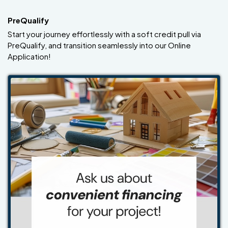
PreQualify
Start your journey effortlessly with a soft credit pull via
PreQualify, and transition seamlessly into our Online
Application!