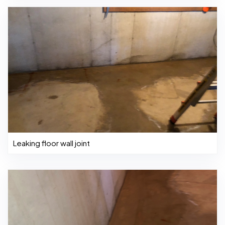
Leaking floor wall joint