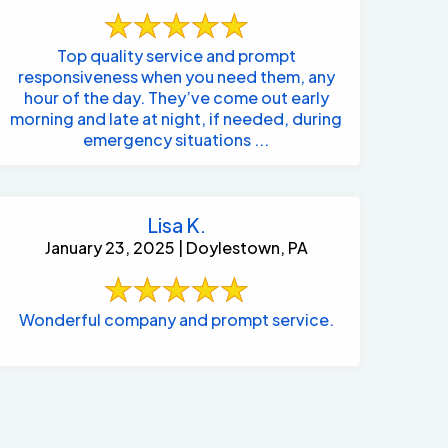
Top quality service and prompt
responsiveness when you need them, any
hour of the day. They’ve come out early
morning and late at night, if needed, during
emergency situations ...
Lisa K.
January 23, 2025 | Doylestown, PA
Wonderful company and prompt service.