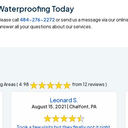
Waterproofing Today
lease call
484-276-2272
or send us a message via our onlin
swer all your questions about our services.
g Areas
( 4.98
from 12 reviews )
Leonard S.
August 15, 2021 | Chalfont, PA
Took a few visits but they finally got it right.