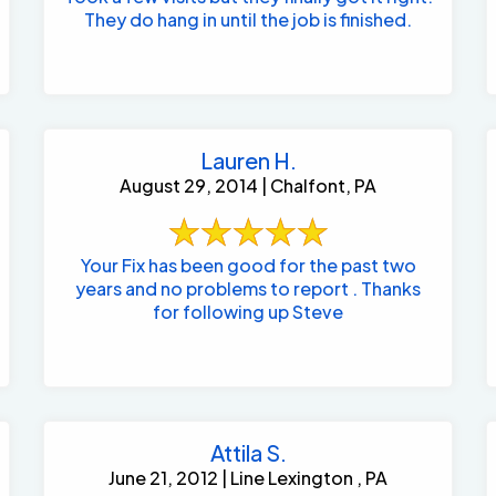
They do hang in until the job is finished.
Lauren H.
August 29, 2014 | Chalfont, PA
Your Fix has been good for the past two
years and no problems to report . Thanks
for following up Steve
Attila S.
June 21, 2012 | Line Lexington , PA