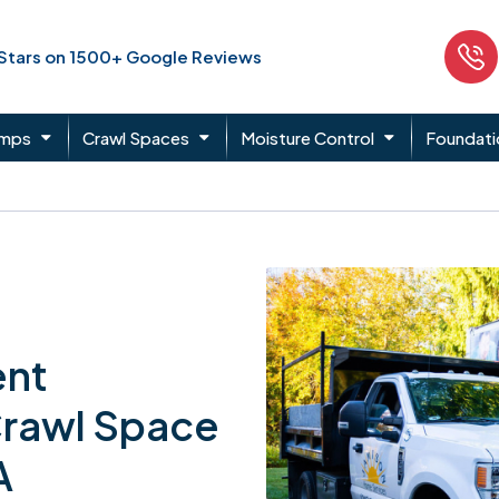
 Stars on 1500+ Google Reviews
umps
Crawl Spaces
Moisture Control
Foundati
ent
Crawl Space
A