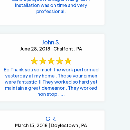
Installation was on time and very
professional.
John S.
June 28, 2018 | Chalfont , PA
Ed Thank you so much the work performed
yesterday at my home . Those young men
were fantastic!!! They worked so hard yet
maintain a great demeanor . They worked
non stop . ...
G R.
March 15, 2018 | Doylestown , PA