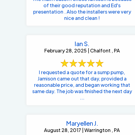
of their good reputation and Ed's
presentation . Also the installers were very
nice and clean !
Ian S.
February 28, 2025 | Chalfont , PA
I requested a quote for a sump pump,
Jamison came out that day, provided a
reasonable price, and began working that
same day. The job was finished the next day
...
Maryellen J.
August 28, 2017 | Warrington , PA