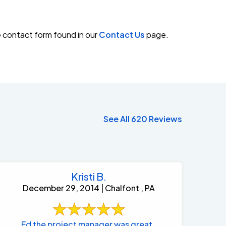
e contact form found in our
Contact Us
page.
See All 620 Reviews
Kristi B.
December 29, 2014 | Chalfont , PA
Ed the project manager was great .