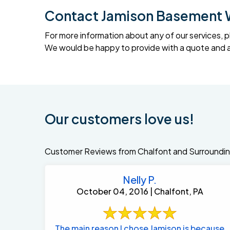
Contact Jamison Basement 
For more information about any of our services, p
We would be happy to provide with a quote and an
Our customers love us!
Customer Reviews from Chalfont and Surroundin
Nelly P.
October 04, 2016 | Chalfont, PA
The main reason I chose Jamison is because