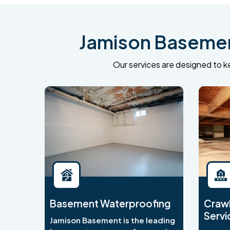
Jamison Basement
Our services are designed to ke
Basement Waterproofing
Crawl
Servi
Jamison Basement is the leading