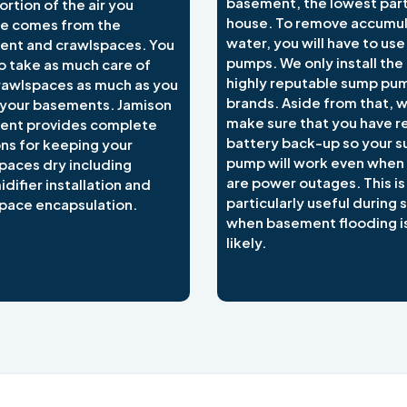
basement, the lowest part
ortion of the air you
house. To remove accumu
e comes from the
water, you will have to us
nt and crawlspaces. You
pumps. We only install the
o take as much care of
highly reputable sump pu
rawlspaces as much as you
brands. Aside from that, 
 your basements. Jamison
make sure that you have re
ent provides complete
battery back-up so your 
ons for keeping your
pump will work even when
paces dry including
are power outages. This is
difier installation and
particularly useful during
pace encapsulation.
when basement flooding i
likely.