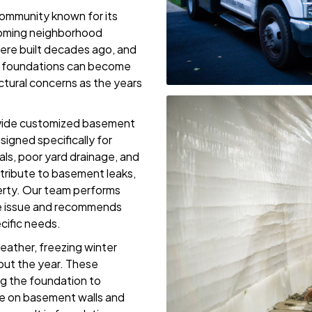
ommunity known for its
lcoming neighborhood
re built decades ago, and
er foundations can become
tural concerns as the years
ovide customized basement
igned specifically for
s, poor yard drainage, and
tribute to basement leaks,
erty. Our team performs
the issue and recommends
ecific needs.
ather, freezing winter
out the year. These
ng the foundation to
re on basement walls and