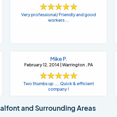
Very professional/ Friendly and good
workers ...
Mike P.
February 12, 2014 | Warrington , PA
Two thumbs up .... Quick & efficient
company !
lfont and Surrounding Areas