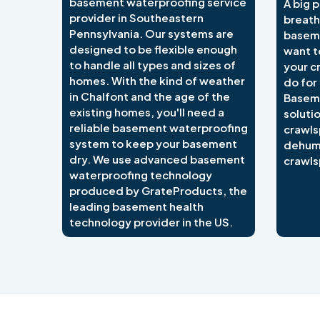
basement waterproofing service
A big p
provider in Southeastern
breath
Pennsylvania. Our systems are
baseme
designed to be flexible enough
want t
to handle all types and sizes of
your c
homes. With the kind of weather
do for
in Chalfont and the age of the
Basem
existing homes, you'll need a
soluti
reliable basement waterproofing
crawls
system to keep your basement
dehumi
dry. We use advanced basement
crawls
waterproofing technology
produced by GrateProducts, the
leading basement health
technology provider in the US.