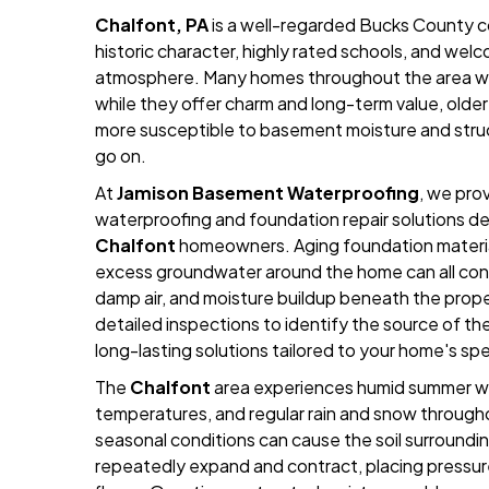
Chalfont, PA
is a well-regarded Bucks County c
historic character, highly rated schools, and we
atmosphere. Many homes throughout the area we
while they offer charm and long-term value, old
more susceptible to basement moisture and struc
go on.
At
Jamison Basement Waterproofing
, we pr
waterproofing and foundation repair solutions des
Chalfont
homeowners. Aging foundation material
excess groundwater around the home can all con
damp air, and moisture buildup beneath the prop
detailed inspections to identify the source of 
long-lasting solutions tailored to your home's sp
The
Chalfont
area experiences humid summer we
temperatures, and regular rain and snow through
seasonal conditions can cause the soil surroundi
repeatedly expand and contract, placing pressu