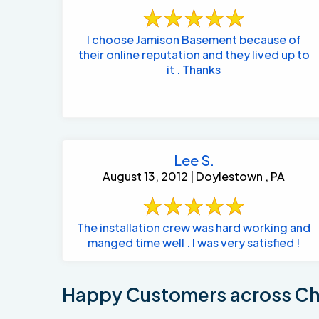
I choose Jamison Basement because of
their online reputation and they lived up to
it . Thanks
Lee S.
August 13, 2012 | Doylestown , PA
The installation crew was hard working and
manged time well . I was very satisfied !
Happy Customers across Cha