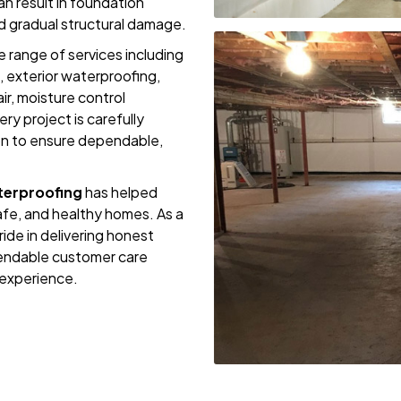
n result in foundation
d gradual structural damage.
 range of services including
, exterior waterproofing,
ir, moisture control
ery project is carefully
on to ensure dependable,
erproofing
has helped
fe, and healthy homes. As a
de in delivering honest
endable customer care
experience.