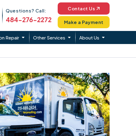
Phone Icon
Contact Us
Questions? Call:
484-276-2272
Make a Payment
on Repair
Other Services
About Us