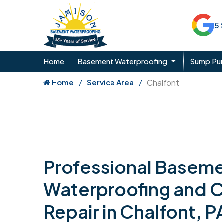
5
Home
Basement Waterproofing
Sump P
Home
Service Area
Chalfont
Professional Basem
Waterproofing and 
Repair in Chalfont, P