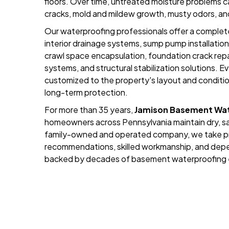
floors. Over time, untreated moisture problems ca
cracks, mold and mildew growth, musty odors, an
Our waterproofing professionals offer a complete
interior drainage systems, sump pump installation
crawl space encapsulation, foundation crack repa
systems, and structural stabilization solutions. Ev
customized to the property's layout and conditi
long-term protection.
For more than 35 years,
Jamison Basement Wat
homeowners across Pennsylvania maintain dry, sa
family-owned and operated company, we take pri
recommendations, skilled workmanship, and dep
backed by decades of basement waterproofing 