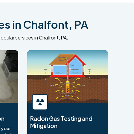
s in Chalfont, PA
opular services in Chalfont, PA.
on
Radon Gas Testing and
Mitigation
o your