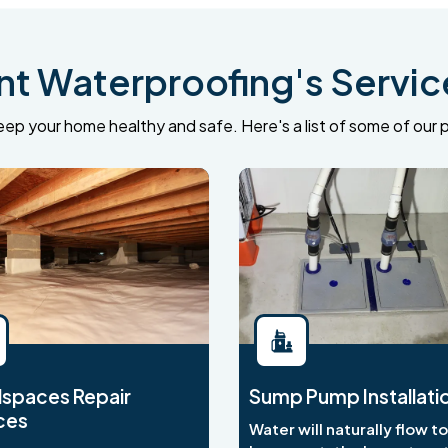
 Waterproofing's Service
ep your home healthy and safe. Here's a list of some of our p
spaces Repair
Sump Pump Installati
ces
Water will naturally flow t