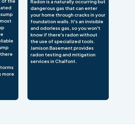
 of the
Radon is a naturally occurring but
lated
dangerous gas that can enter
e sump
your home through cracks in your
 most
foundation walls. It's an invisible
mp
and odorless gas, so you won't
we
know if there's radon without
liable
the use of specialized tools.
sump
Jamison Basement provides
 there
radon testing and mitigation
services in Chalfont.
 storms
s more
484-276-2272