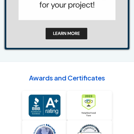
Awards and Certificates