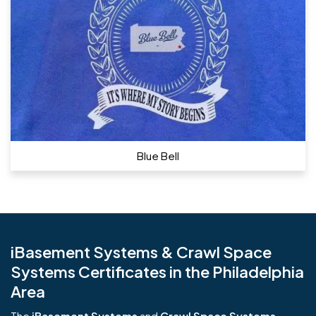
Blue Bell
iBasement Systems & Crawl Space
Systems Certificates in the Philadelphia
Area
The
iBasement Systems
and
Crawl Space Systems