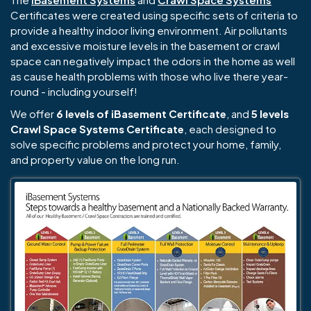
Certificates were created using specific sets of criteria to
provide a healthy indoor living environment. Air pollutants
and excessive moisture levels in the basement or crawl
space can negatively impact the odors in the home as well
as cause health problems with those who live there year-
round - including yourself!
We offer
6 levels of iBasement Certificate
, and
5 levels
Crawl Space Systems Certificate
, each designed to
solve specific problems and protect your home, family,
and property value on the long run.