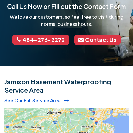
Call Us Now or Fill out the Contact Form
We love our customers, so feel free to visit during
normal business hours.
484-276-2272
Contact Us
Jamison Basement Waterproofing
Service Area
See Our Full Service Area