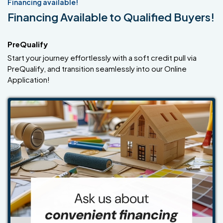
Financing available!
Financing Available to Qualified Buyers!
PreQualify
Start your journey effortlessly with a soft credit pull via
PreQualify, and transition seamlessly into our Online
Application!