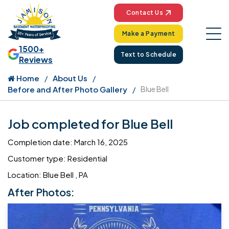
Contact Us
Make a Payment
1500+
Text to Schedule
Reviews
Home
About Us
Before and After Photo Gallery
Blue Bell
Job completed for Blue Bell
Completion date: March 16, 2025
Customer type: Residential
Location: Blue Bell , PA
After Photos: