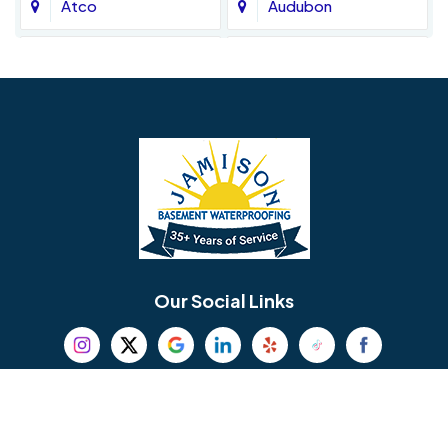
Atco
Audubon
Avondale
Bala Cynwyd
Barrington
Bedminster
Bellmawr
Bensalem
Berlin
Berwyn
Bethel
Bethlehem
Our Social Links
Beverly
Birmingham
Blackwood
Blooming Glen
Useful Links
Careers
Blue Bell
Boothwyn