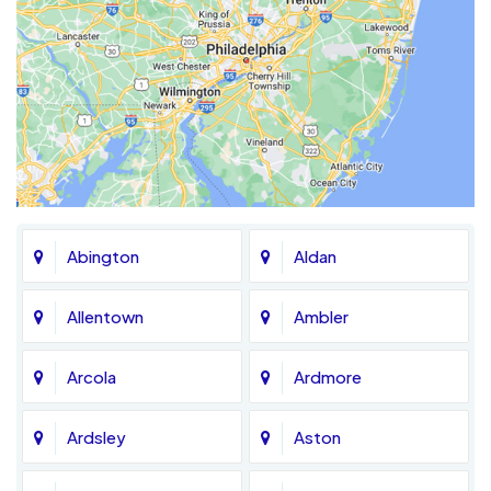
Abington
Aldan
Allentown
Ambler
Arcola
Ardmore
Ardsley
Aston