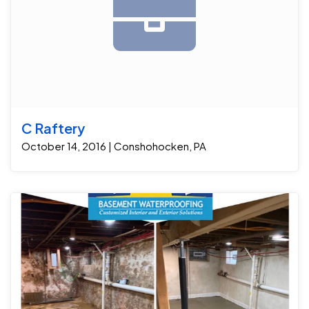
C Raftery
October 14, 2016 | Conshohocken, PA