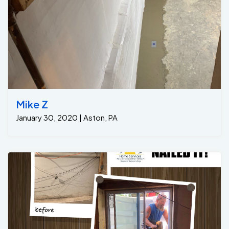
Mike Z
January 30, 2020 | Aston, PA