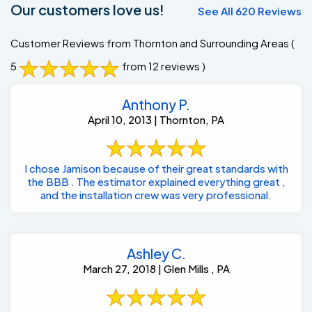
Our customers love us!
See All 620 Reviews
Customer Reviews from Thornton and Surrounding Areas
(
5
from 12 reviews )
Anthony P.
April 10, 2013 | Thornton, PA
I chose Jamison because of their great standards with
the BBB . The estimator explained everything great ,
and the installation crew was very professional.
Ashley C.
March 27, 2018 | Glen Mills , PA