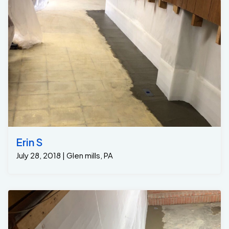
Erin S
July 28, 2018 | Glen mills, PA