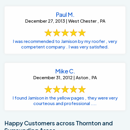
Paul M.
December 27, 2013 | West Chester , PA
I was recommended to Jamison by my roofer , very
competent company . I was very satisfied.
Mike C.
December 31, 2012 | Aston , PA
I found Jamison in the yellow pages , they were very
courteous and professional ....
Happy Customers across Thornton and