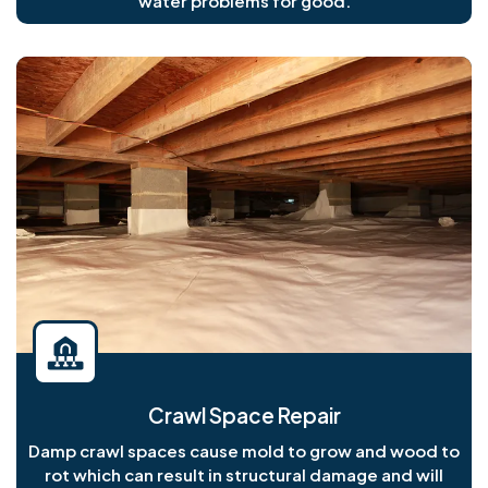
water problems for good.
Crawl Space Repair
Damp crawl spaces cause mold to grow and wood to
rot which can result in structural damage and will