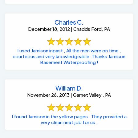
Charles C.
December 18, 2012 | Chadds Ford, PA
I used Jamison inpast , All the men were on time ,
courteous and very knowledgeable. Thanks Jamison
Basement Waterproofing !
William D.
November 26, 2013 | Garnet Valley , PA
I found Jamison in the yellow pages . They provided a
very clean neat job for us .