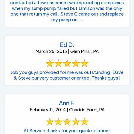
contacted a few basement waterproofing companies
when my sump pump failed but Jamison was the only
one that return my call . Steve C came out and replace
my pump on ...
Ed D.
March 25, 2013 | Glen Mills , PA
Job you guys provided for me was outstanding. Dave
& Steve our very customer oriented. Thanks guys !
Ann F.
February 11, 2014 | Chadds Ford, PA
A1 Service thanks for your quick solution !