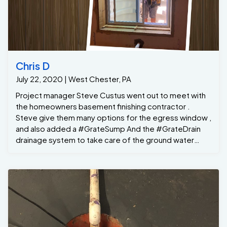
Chris D
July 22, 2020 | West Chester, PA
Project manager Steve Custus went out to meet with
the homeowners basement finishing contractor .
Steve give them many options for the egress window ,
and also added a #GrateSump And the #GrateDrain
drainage system to take care of the ground water
seepage along the same back wall ....