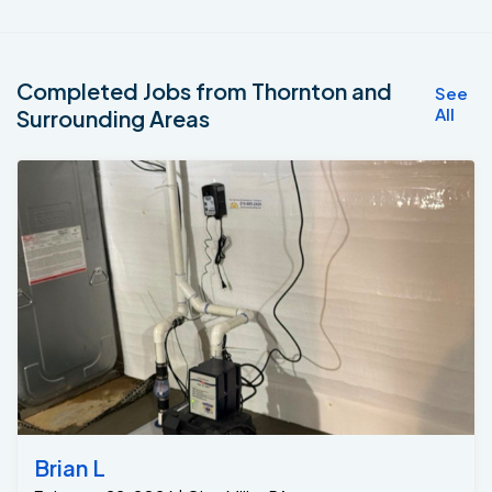
Completed Jobs from Thornton and
See
All
Surrounding Areas
Brian L