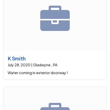
K Smith
July 28, 2020 | Gladwyne , PA
Water coming in exterior doorway !