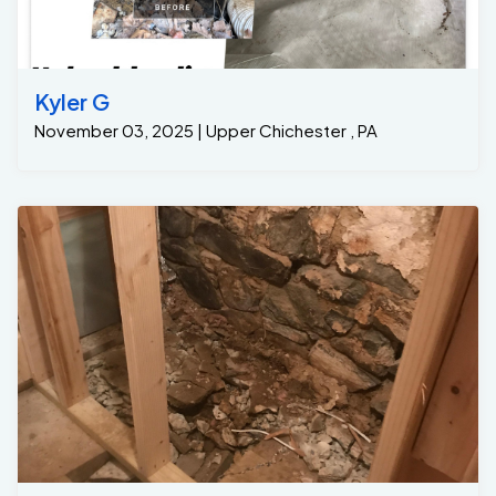
Kyler G
November 03, 2025 | Upper Chichester , PA