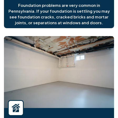
Foundation problems are very common in
Pennsylvania. If your foundation is settling you may
see foundation cracks, cracked bricks and mortar
joints, or separations at windows and doors.