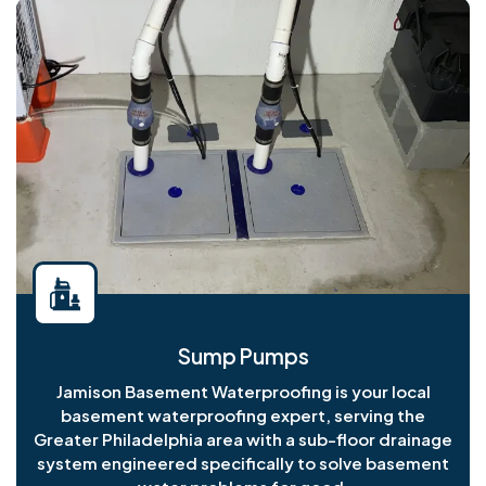
Sump Pumps
Jamison Basement Waterproofing is your local
basement waterproofing expert, serving the
Greater Philadelphia area with a sub-floor drainage
system engineered specifically to solve basement