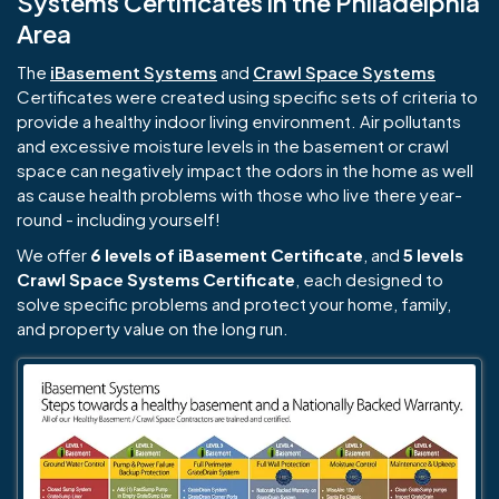
Systems Certificates in the Philadelphia
Area
The
iBasement Systems
and
Crawl Space Systems
Certificates were created using specific sets of criteria to
provide a healthy indoor living environment. Air pollutants
and excessive moisture levels in the basement or crawl
space can negatively impact the odors in the home as well
as cause health problems with those who live there year-
round - including yourself!
We offer
6 levels of iBasement Certificate
, and
5 levels
Crawl Space Systems Certificate
, each designed to
solve specific problems and protect your home, family,
and property value on the long run.