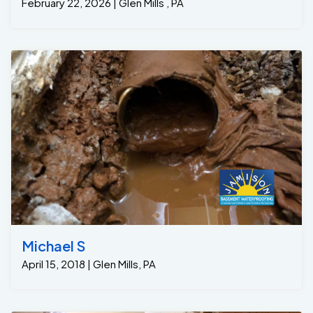
February 22, 2026 | Glen Mills , PA
Michael S
April 15, 2018 | Glen Mills, PA