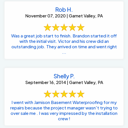
Rob H.
November 07, 2020 | Garnet Valley, PA
Was a great job start to finish. Brandon started it off
with the initial visit. Victor and his crew did an
outstanding job. They arrived on time and went right
...
Shelly P.
September 16, 2014 | Garnet Valley, PA
I went with Jamison Basement Waterproofing for my
repairs because the project manager wasn't trying to
over sale me . I was very impressed by the installation
crew !