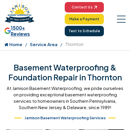
Contact Us
Make a Payment
1500+
Text to Schedule
Reviews
Home
Service Area
Thornton
Basement Waterproofing &
Foundation Repair in Thornton
At Jamison Basement Waterproofing, we pride ourselves
on providing exceptional basement waterproofing
services to homeowners in Southern Pennsylvania,
Southern New Jersey & Delaware, since 1989!
Jamison Basement Waterproofing Services