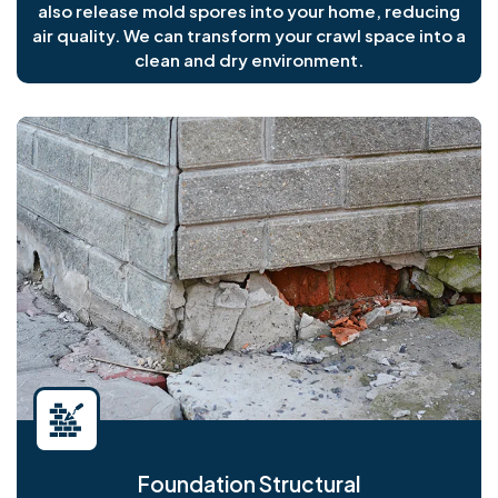
also release mold spores into your home, reducing
air quality. We can transform your crawl space into a
clean and dry environment.
Foundation Structural