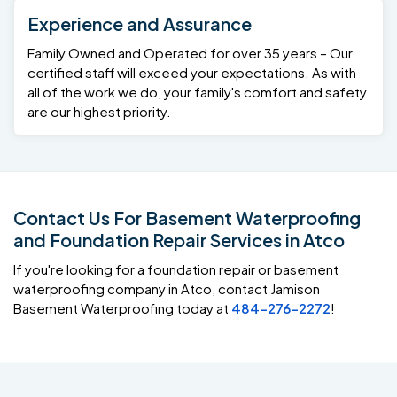
Experience and Assurance
Family Owned and Operated for over 35 years – Our
certified staff will exceed your expectations. As with
all of the work we do, your family's comfort and safety
are our highest priority.
Contact Us For Basement Waterproofing
and Foundation Repair Services in Atco
If you're looking for a foundation repair or basement
waterproofing company in Atco, contact Jamison
Basement Waterproofing today at
484-276-2272
!