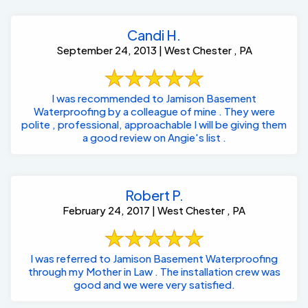
Candi H.
September 24, 2013 | West Chester , PA
I was recommended to Jamison Basement
Waterproofing by a colleague of mine . They were
polite , professional, approachable I will be giving them
a good review on Angie's list .
Robert P.
February 24, 2017 | West Chester , PA
I was referred to Jamison Basement Waterproofing
through my Mother in Law . The installation crew was
good and we were very satisfied.