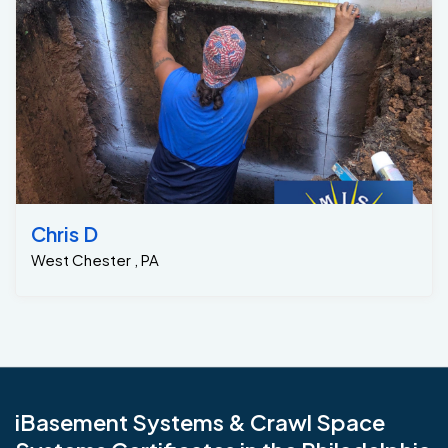
Chris D
West Chester , PA
iBasement Systems & Crawl Space