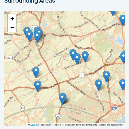
Surrounding Areas
+
−
|
Tiles © Esri — To protect the privacy of our customers, map locations are approximate.
Leaflet