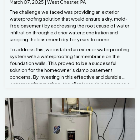
March 07, 2025 | West Chester, PA
The challenge we faced was providing an exterior
waterproofing solution that would ensure a dry, mold-
free basement by addressing the root cause of water
infiltration through exterior water penetration and
keeping the basement dry for years to come.
To address this, we installed an exterior waterproofing
system with a waterproofing tar membrane on the
foundation walls. This proved to be a successful
solution for the homeowner’s damp basement
concerns. By investing in this effective and durable
waterproofing method, the client was able to secure a
dry basement, prevent potential damage to the
foundation, and enhance the comfort and safety of
the home. The combination of excavation, membrane
application, and drainage ensured that water would no
longer be a threat to the property, making this a smart
long-term investment. Project Manager Ryan Bond
oversaw this project.