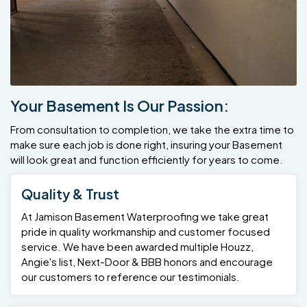
Your Basement Is Our Passion:
From consultation to completion, we take the extra time to
make sure each job is done right, insuring your Basement
will look great and function efficiently for years to come.
Quality & Trust
At Jamison Basement Waterproofing we take great
pride in quality workmanship and customer focused
service. We have been awarded multiple Houzz,
Angie's list, Next-Door & BBB honors and encourage
our customers to reference our testimonials.