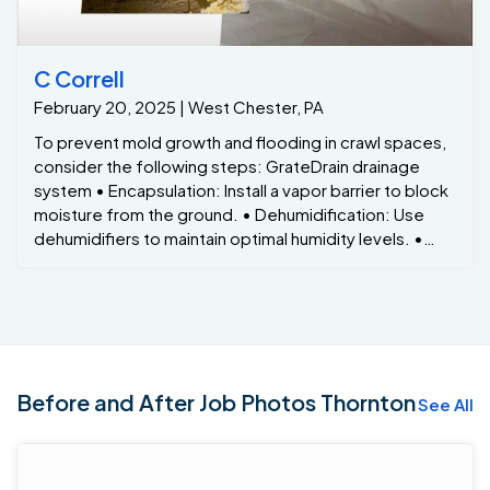
C Correll
February 20, 2025 | West Chester, PA
To prevent mold growth and flooding in crawl spaces,
consider the following steps: GrateDrain drainage
system • Encapsulation: Install a vapor barrier to block
moisture from the ground. • Dehumidification: Use
dehumidifiers to maintain optimal humidity levels. •
Sump Pumps: Install sump pumps to prevent water
accumulation. • Regular Inspections: Periodically
check for signs of moisture or mold growth.
Before and After Job Photos Thornton
See All