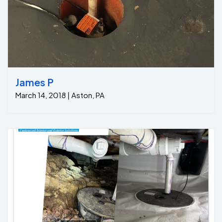
James P
March 14, 2018 | Aston, PA