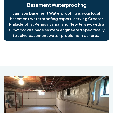
Basement Waterproofing
Jamison Basement Waterproofing is your local
basement waterproofing expert, serving Greater
Philadelphia, Pennsylvania, and New Jersey, with a
sub-floor drainage system engineered specifically
to solve basement water problems in our area.