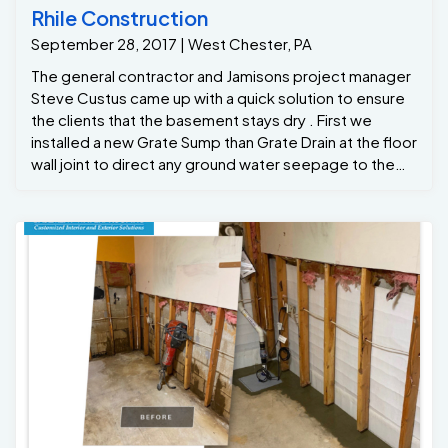
Rhile Construction
September 28, 2017 | West Chester, PA
The general contractor and Jamisons project manager
Steve Custus came up with a quick solution to ensure
the clients that the basement stays dry . First we
installed a new Grate Sump than Grate Drain at the floor
wall joint to direct any ground water seepage to the
grate Sump . We also applied full vapor barrier to th
foundations walls to channel any wall leaks down into
the grate drain system .. The crew flood tested the
system before leaving to ensure the contractor
everything was working fine...