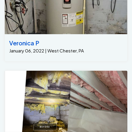
Veronica P
January 06, 2022 | West Chester, PA