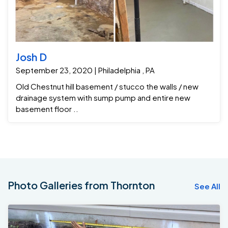
Josh D
September 23, 2020 | Philadelphia , PA
Old Chestnut hill basement / stucco the walls / new
drainage system with sump pump and entire new
basement floor ..
Photo Galleries from Thornton
See All