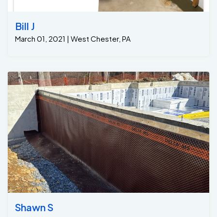
Bill J
March 01, 2021 | West Chester, PA
Shawn S