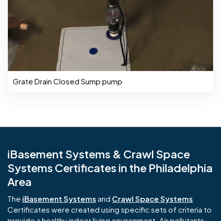
Grate Drain Closed Sump pump
iBasement Systems & Crawl Space
Systems Certificates in the Philadelphia
Area
The
iBasement Systems
and
Crawl Space Systems
Certificates were created using specific sets of criteria to
provide a healthy indoor living environment. Air pollutants