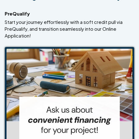
PreQualify
Start your journey effortlessly with a soft credit pull via
PreQualify, and transition seamlessly into our Online
Application!