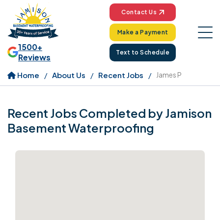
Contact Us
Make a Payment
1500+
Text to Schedule
Reviews
Home
About Us
Recent Jobs
James P
Recent Jobs Completed by Jamison
Basement Waterproofing