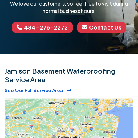
We love our customers, so feel free to visit during
normal business hours.
484-276-2272
Contact Us
Jamison Basement Waterproofing
Service Area
See Our Full Service Area