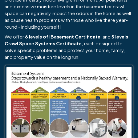
and excessive moisture levels in the basement or crawl
space can negatively impact the odors in the home as well
as cause health problems with those who live there year-
round - including yourself!
We offer
6 levels of iBasement Certificate
, and
5 levels
Crawl Space Systems Certificate
, each designed to
solve specific problems and protect your home, family,
and property value on the long run.