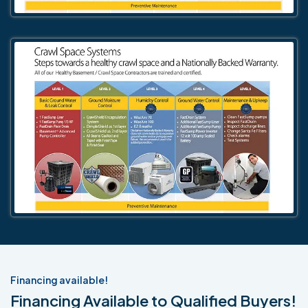
Financing available!
Financing Available to Qualified Buyers!