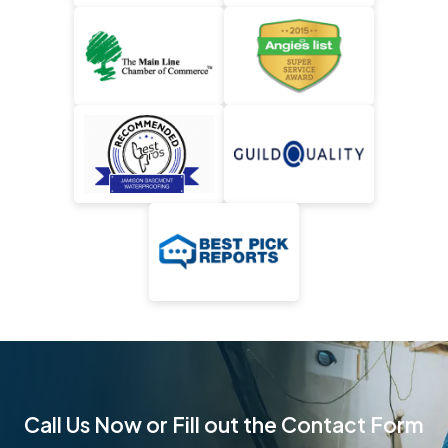
Call Us Now or Fill out the Contact Form