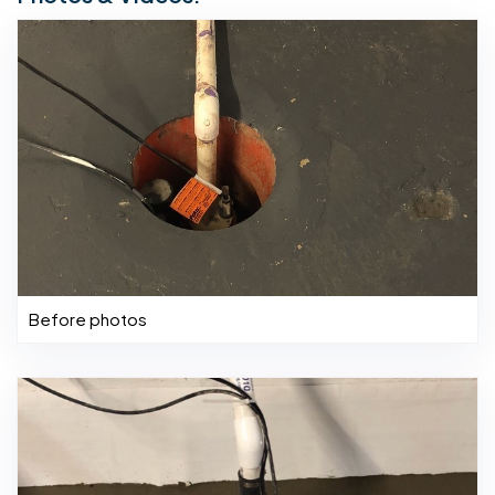
Before photos