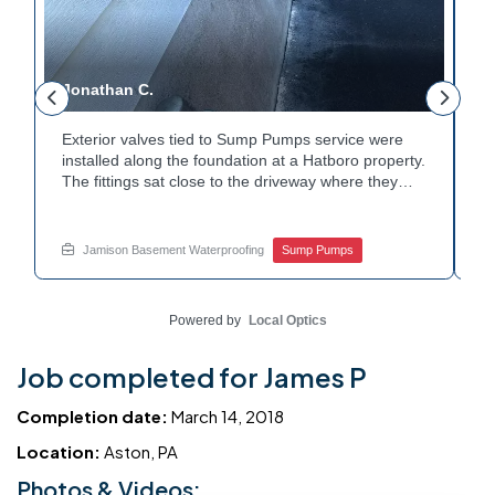
Jonathan C.
P
Exterior valves tied to Sump Pumps service were
A
installed along the foundation at a Hatboro property.
c
The fittings sat close to the driveway where they
h
could be reached easily. Each valve was checked to
t
r
confirm proper shutoff and flow. The setup gives the
p
t
homeowner simple control over the discharge line.
W
Jamison Basement Waterproofing
Sump Pumps
Want to learn how basement drainage systems
e
connect to the outside of your home? Get in touch
s
with Jamison Home Services this week.
E
Powered by
Local Optics
Job completed for James P
Completion date:
March 14, 2018
Location:
Aston, PA
Photos & Videos: