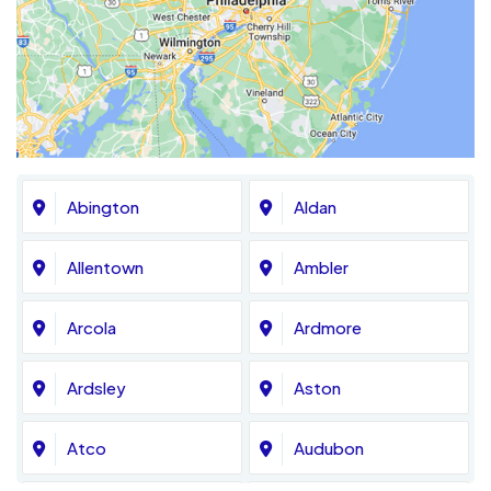
Abington
Aldan
Allentown
Ambler
Arcola
Ardmore
Ardsley
Aston
Atco
Audubon