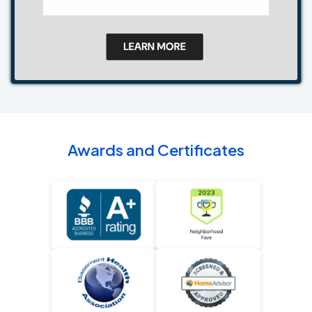
Awards and Certificates