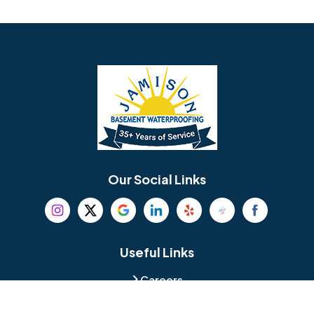
Avondale
Bala Cynwyd
Barrington
Bedminster
Bellmawr
Bensalem
Berlin
Berwyn
Bethel
Bethlehem
Our Social Links
Beverly
Birmingham
Blackwood
Blooming Glen
Useful Links
Careers
Blue Bell
Boothwyn
Reviews