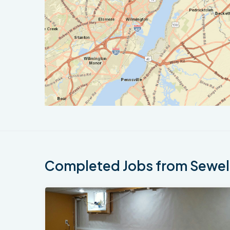
Completed Jobs from Sewell