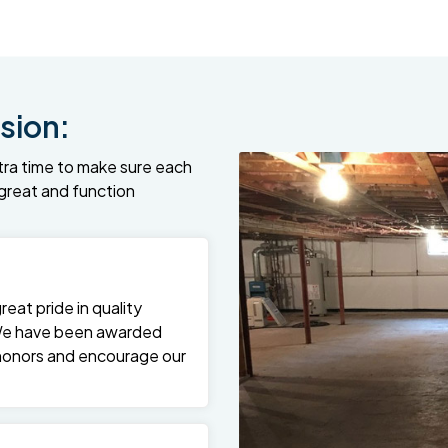
sion:
tra time to make sure each
k great and function
at pride in quality
We have been awarded
 honors and encourage our