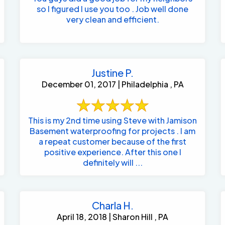
so I figured I use you too . Job well done
very clean and efficient.
Justine P.
December 01, 2017 | Philadelphia , PA
This is my 2nd time using Steve with Jamison
Basement waterproofing for projects . I am
a repeat customer because of the first
positive experience. After this one I
definitely will ...
Charla H.
April 18, 2018 | Sharon Hill , PA