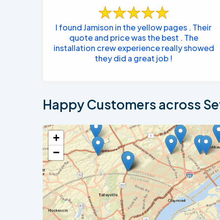
I found Jamison in the yellow pages . Their
quote and price was the best . The
installation crew experience really showed
they did a great job !
Happy Customers across Sew
+
−