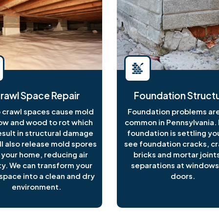
rawl Space Repair
Foundation Structu
crawl spaces cause mold
Foundation problems are
ow and wood to rot which
common in Pennsylvania. I
esult in structural damage
foundation is settling y
ll also release mold spores
see foundation cracks, c
 your home, reducing air
bricks and mortar joints
ty. We can transform your
separations at windows
space into a clean and dry
doors.
environment.