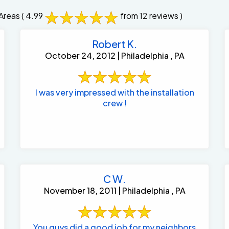
Areas
( 4.99
from 12 reviews )
Robert K.
October 24, 2012 | Philadelphia , PA
I was very impressed with the installation
crew !
C W.
November 18, 2011 | Philadelphia , PA
You guys did a good job for my neighbors