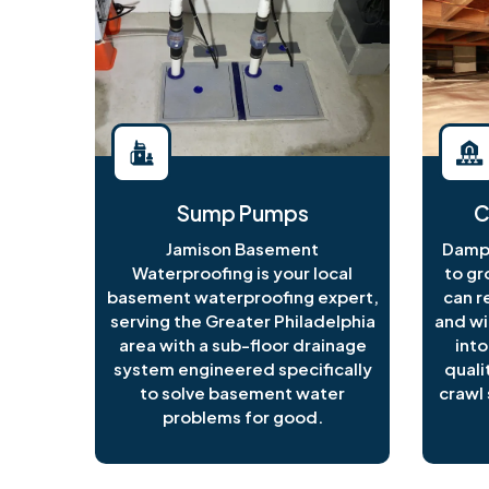
Sump Pumps
C
Jamison Basement
Damp 
Waterproofing is your local
to gr
basement waterproofing expert,
can r
serving the Greater Philadelphia
and wi
area with a sub-floor drainage
into
system engineered specifically
quali
to solve basement water
crawl 
problems for good.