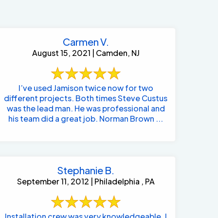
Carmen V.
August 15, 2021 | Camden, NJ
I’ve used Jamison twice now for two
different projects. Both times Steve Custus
was the lead man. He was professional and
his team did a great job. Norman Brown ...
Stephanie B.
September 11, 2012 | Philadelphia , PA
484-276-2272
Installation crew was very knowledgeable. I