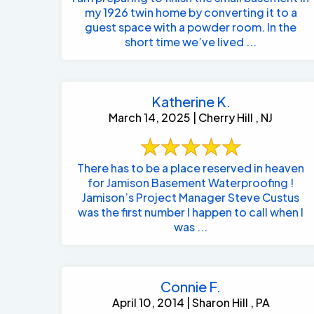
my 1926 twin home by converting it to a
guest space with a powder room. In the
short time we’ve lived ...
Katherine K.
March 14, 2025 | Cherry Hill , NJ
There has to be a place reserved in heaven
for Jamison Basement Waterproofing !
Jamison’s Project Manager Steve Custus
was the first number I happen to call when I
was ...
Connie F.
April 10, 2014 | Sharon Hill , PA