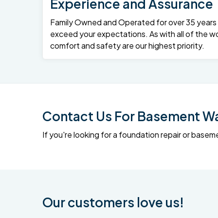
Experience and Assurance
Family Owned and Operated for over 35 years – 
exceed your expectations. As with all of the wo
comfort and safety are our highest priority.
Contact Us For Basement Wat
If you're looking for a foundation repair or ba
Our customers love us!