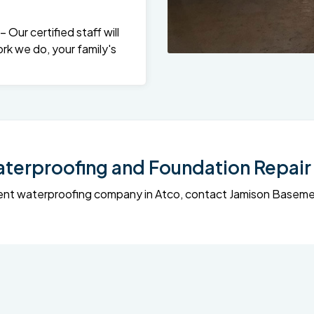
Our certified staff will
rk we do, your family's
erproofing and Foundation Repair 
sement waterproofing company in Atco, contact Jamison Base