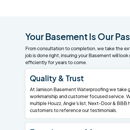
Your Basement Is Our Pas
From consultation to completion, we take the ex
job is done right, insuring your Basement will loo
efficiently for years to come.
Quality & Trust
At Jamison Basement Waterproofing we take gre
workmanship and customer focused service. 
multiple Houzz, Angie's list, Next-Door & BBB
customers to reference our testimonials.