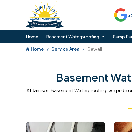
5
Home
Basement Waterproofing
Sump P
Home
Service Area
Sewell
Basement Wate
At Jamison Basement Waterproofing, we pride ou