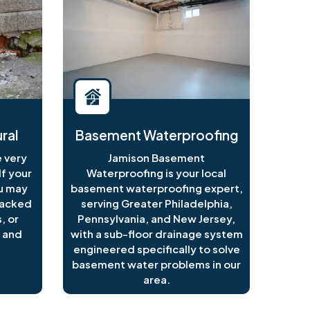
ral
Basement Waterproofing
 very
Jamison Basement
f your
Waterproofing is your local
ou may
basement waterproofing expert,
racked
serving Greater Philadelphia,
, or
Pennsylvania, and New Jersey,
 and
with a sub-floor drainage system
engineered specifically to solve
basement water problems in our
area.