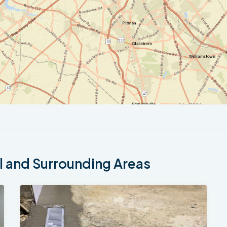
 and Surrounding Areas