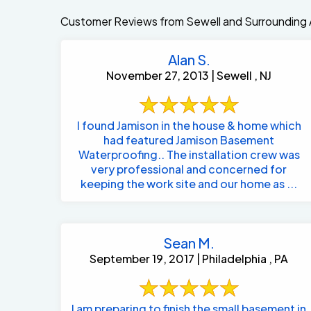
Customer Reviews from Sewell and Surrounding 
Alan S.
November 27, 2013 | Sewell , NJ
I found Jamison in the house & home which
had featured Jamison Basement
Waterproofing.. The installation crew was
very professional and concerned for
keeping the work site and our home as ...
Sean M.
September 19, 2017 | Philadelphia , PA
I am preparing to finish the small basement in