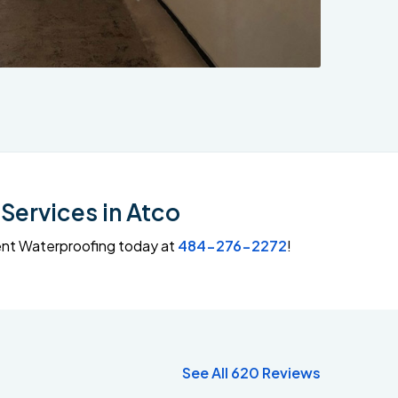
Services in Atco
ment Waterproofing today at
484-276-2272
!
See All 620 Reviews