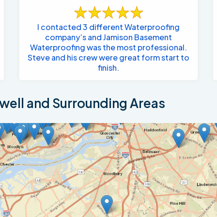
I contacted 3 different Waterproofing
company’s and Jamison Basement
Waterproofing was the most professional.
Steve and his crew were great form start to
finish.
ell and Surrounding Areas