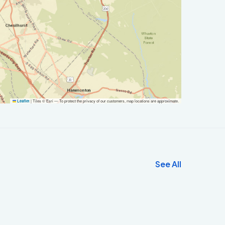
|
Tiles © Esri — To protect the privacy of our customers, map locations are approximate.
Leaflet
See All