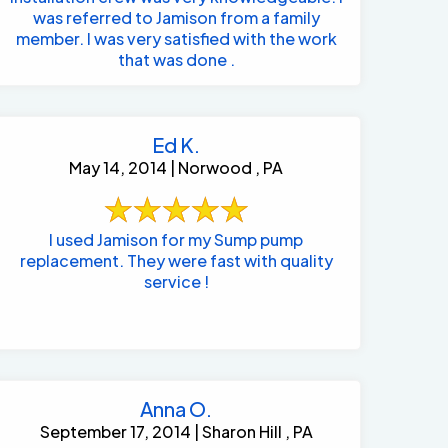
was referred to Jamison from a family
member. I was very satisfied with the work
that was done .
Ed K.
May 14, 2014 | Norwood , PA
I used Jamison for my Sump pump
replacement. They were fast with quality
service !
Anna O.
September 17, 2014 | Sharon Hill , PA