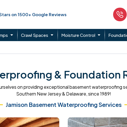
 Stars on 1500+ Google Reviews
umps
Crawl Spaces
Moisture Control
Foundati
rproofing & Foundation Re
rselves on providing exceptional basement waterproofing s
Southern New Jersey & Delaware, since 1989!
Jamison Basement Waterproofing Services