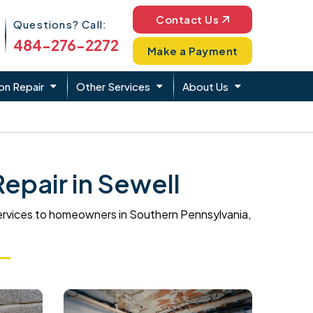
Phone Icon
Contact Us
Questions? Call:
484-276-2272
Make a Payment
on Repair
Other Services
About Us
pair in Sewell
ervices to homeowners in Southern Pennsylvania,