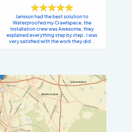
Jamison had the best solution to
Waterproofed my Crawlspace, the
installation crew was Awesome, they
explained everything step by step . I was
very satisfied with the work they did ..