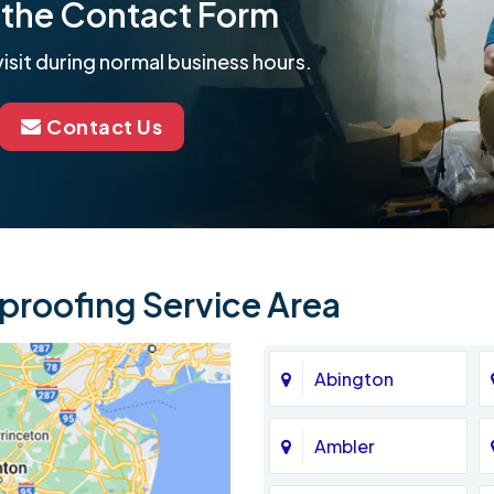
ut the Contact Form
isit during normal business hours.
Contact Us
roofing Service Area
Abington
Ambler