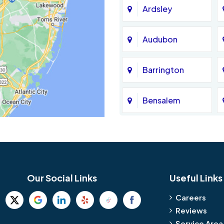
Ardsley
Audubon
Barrington
Bensalem
Bethel
Birmingham
Our Social Links
Useful Links
Blue Bell
Careers
Reviews
Bridgeport
Service Area