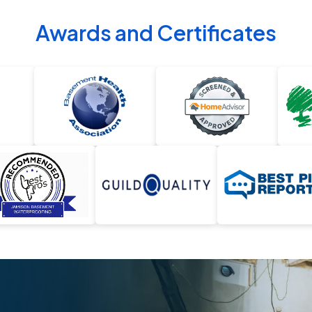
Awards and Certificates