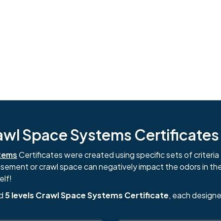
l Space Systems Certificates i
tems
Certificates were created using specific sets of criteria 
basement or crawl space can negatively impact the odors in th
elf!
nd
5 levels Crawl Space Systems Certificate
, each designe