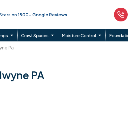
 Stars on 1500+ Google Reviews
umps
Crawl Spaces
Moisture Control
Foundati
yne Pa
adwyne PA