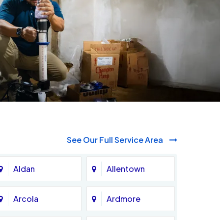
See Our Full Service Area
Aldan
Allentown
Arcola
Ardmore