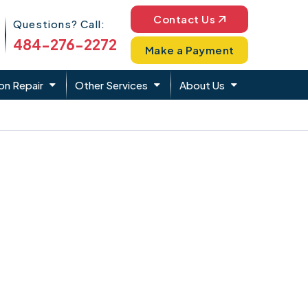
Phone Icon
Contact Us
Questions? Call:
484-276-2272
Make a Payment
on Repair
Other Services
About Us