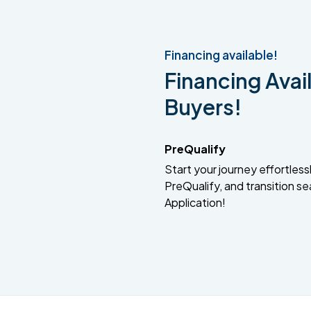
Financing available!
Financing Avail
Buyers!
PreQualify
Start your journey effortlessly
PreQualify, and transition se
Application!