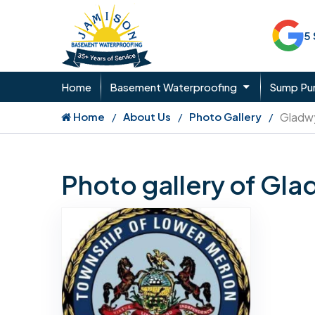
5
Home
Basement Waterproofing
Sump P
Home
About Us
Photo Gallery
Gladw
Photo gallery of Gl