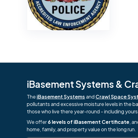
iBasement Systems & Craw
The
iBasement Systems
and
Crawl Space Sys
pollutants and excessive moisture levels in the 
those who live there year-round - including yours
We offer
6 levels of iBasement Certificate
, a
home, family, and property value on the long run.