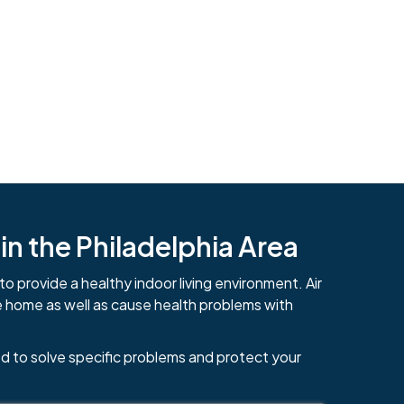
n the Philadelphia Area
to provide a healthy indoor living environment. Air
e home as well as cause health problems with
d to solve specific problems and protect your