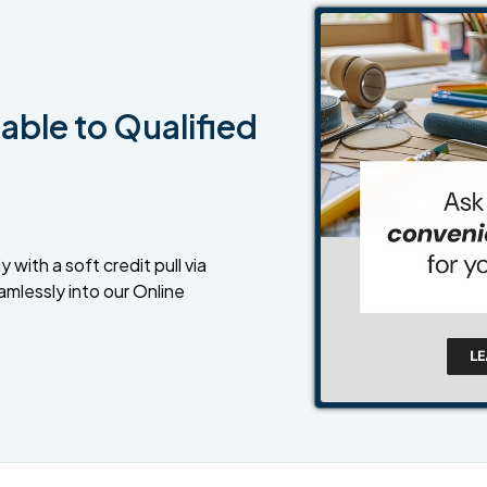
able to Qualified
 with a soft credit pull via
amlessly into our Online