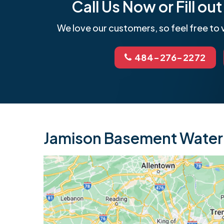
Call Us Now or Fill o
We love our customers, so feel free to v
484-276-2272
Jamison Basement Waterp