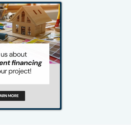
484-276-2272