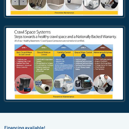
Financing available!