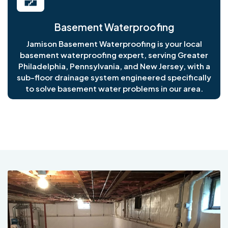
Basement Waterproofing
Jamison Basement Waterproofing is your local
basement waterproofing expert, serving Greater
Philadelphia, Pennsylvania, and New Jersey, with a
sub-floor drainage system engineered specifically
to solve basement water problems in our area.