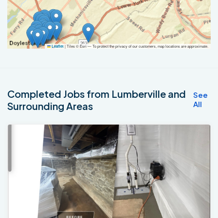
|
Tiles © Esri — To protect the privacy of our customers, map locations are approximate.
Leaflet
Completed Jobs from Lumberville and
See
All
Surrounding Areas