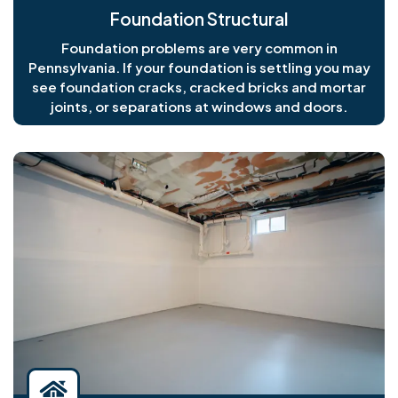
Foundation Structural
Foundation problems are very common in
Pennsylvania. If your foundation is settling you may
see foundation cracks, cracked bricks and mortar
joints, or separations at windows and doors.