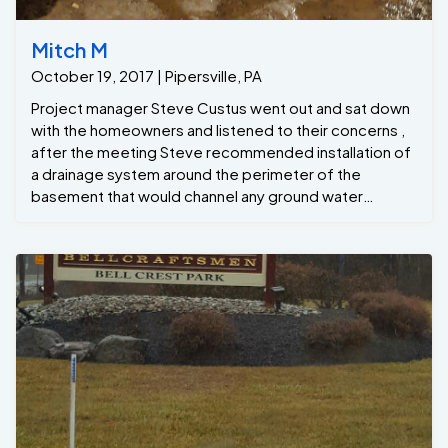
Mitch M
October 19, 2017 | Pipersville, PA
Project manager Steve Custus went out and sat down
with the homeowners and listened to their concerns ,
after the meeting Steve recommended installation of
a drainage system around the perimeter of the
basement that would channel any ground water
seepage to the new GrateSump , the Grate Sump
would that pump the water out away from the
foundation, all while keeping the basement dry !
Project Manager: Steve C Formen: Dwight C