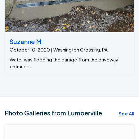
Suzanne M
October 10, 2020 | Washington Crossing, PA
Water was flooding the garage from the driveway
entrance..
Photo Galleries from Lumberville
See All