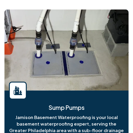
Sump Pumps
Jamison Basement Waterproofing is your local
basement waterproofing expert, serving the
Greater Philadelphia area with a sub-floor drainage