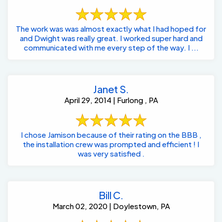
The work was was almost exactly what I had hoped for
and Dwight was really great. I worked super hard and
communicated with me every step of the way. I ...
Janet S.
April 29, 2014 | Furlong , PA
I chose Jamison because of their rating on the BBB ,
the installation crew was prompted and efficient ! I
was very satisfied .
Bill C.
March 02, 2020 | Doylestown, PA