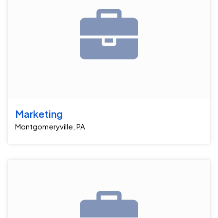
Marketing
Montgomeryville, PA