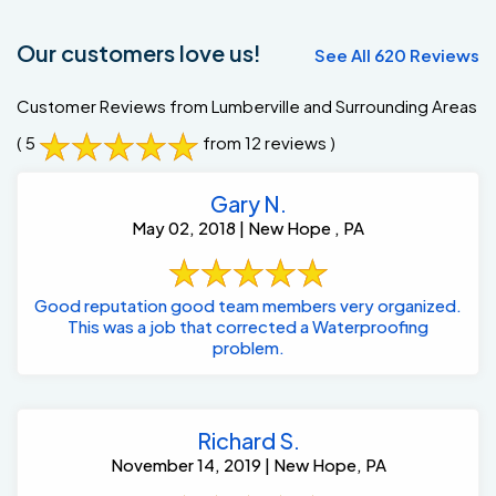
Our customers love us!
See All 620 Reviews
Customer Reviews from Lumberville and Surrounding Areas
( 5
from 12 reviews )
Gary N.
May 02, 2018 | New Hope , PA
Good reputation good team members very organized.
This was a job that corrected a Waterproofing
problem.
Richard S.
November 14, 2019 | New Hope, PA