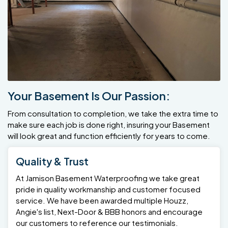
Your Basement Is Our Passion:
From consultation to completion, we take the extra time to
make sure each job is done right, insuring your Basement
will look great and function efficiently for years to come.
Quality & Trust
At Jamison Basement Waterproofing we take great
pride in quality workmanship and customer focused
service. We have been awarded multiple Houzz,
Angie's list, Next-Door & BBB honors and encourage
our customers to reference our testimonials.