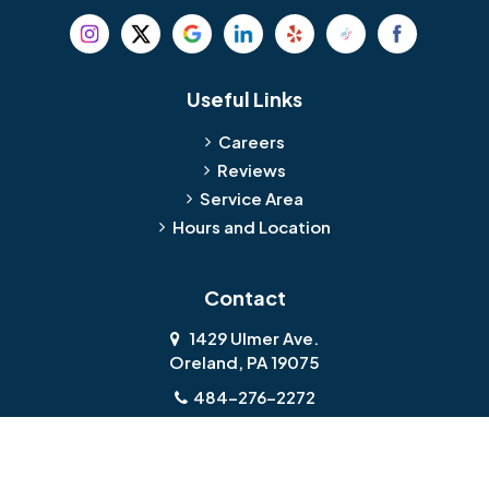
Useful Links
Careers
Reviews
Service Area
Hours and Location
Contact
1429 Ulmer Ave.
Oreland, PA 19075
484-276-2272
About Us
|
Privacy Policy
|
Contact Us