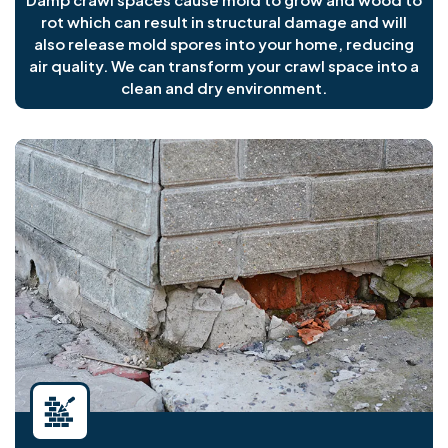
rot which can result in structural damage and will
also release mold spores into your home, reducing
air quality. We can transform your crawl space into a
clean and dry environment.