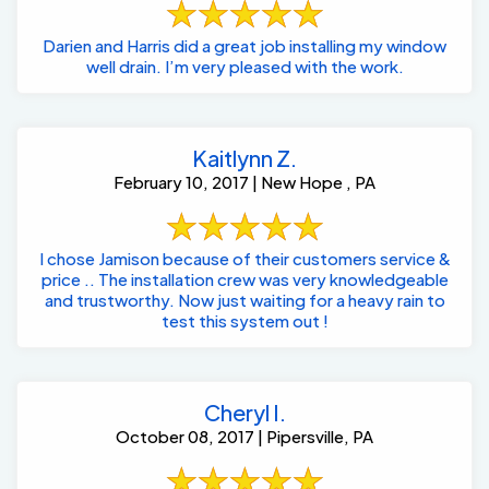
Darien and Harris did a great job installing my window
well drain. I’m very pleased with the work.
Kaitlynn Z.
February 10, 2017 | New Hope , PA
I chose Jamison because of their customers service &
price .. The installation crew was very knowledgeable
and trustworthy. Now just waiting for a heavy rain to
test this system out !
Cheryl I.
October 08, 2017 | Pipersville, PA