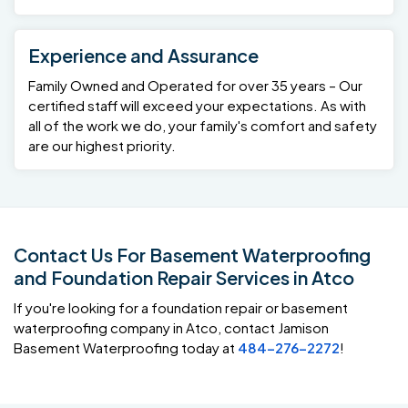
Experience and Assurance
Family Owned and Operated for over 35 years – Our
certified staff will exceed your expectations. As with
all of the work we do, your family's comfort and safety
are our highest priority.
Contact Us For Basement Waterproofing
and Foundation Repair Services in Atco
If you're looking for a foundation repair or basement
waterproofing company in Atco, contact Jamison
Basement Waterproofing today at
484-276-2272
!