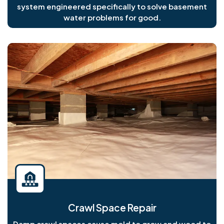
system engineered specifically to solve basement
water problems for good.
Crawl Space Repair
Damp crawl spaces cause mold to grow and wood to