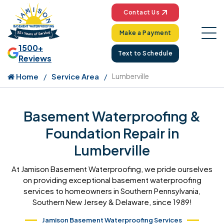
Contact Us
Make a Payment
1500+
Text to Schedule
Reviews
Home
Service Area
Lumberville
Basement Waterproofing &
Foundation Repair in
Lumberville
At Jamison Basement Waterproofing, we pride ourselves
on providing exceptional basement waterproofing
services to homeowners in Southern Pennsylvania,
Southern New Jersey & Delaware, since 1989!
Jamison Basement Waterproofing Services