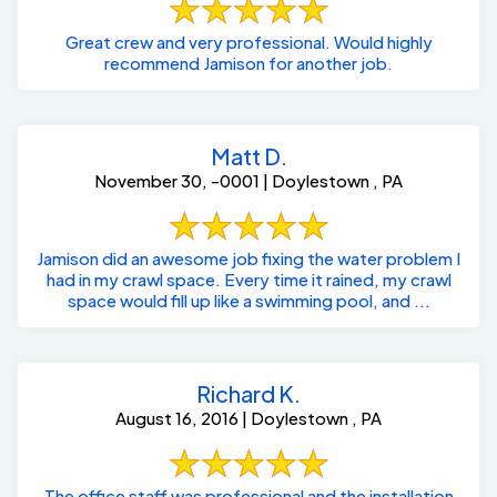
Great crew and very professional. Would highly
recommend Jamison for another job.
Matt D.
November 30, -0001 | Doylestown , PA
Jamison did an awesome job fixing the water problem I
had in my crawl space. Every time it rained, my crawl
space would fill up like a swimming pool, and ...
Richard K.
August 16, 2016 | Doylestown , PA
The office staff was professional and the installation