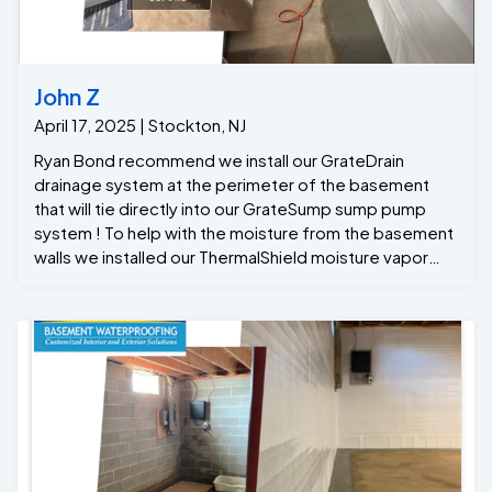
John Z
April 17, 2025 | Stockton, NJ
Ryan Bond recommend we install our GrateDrain
drainage system at the perimeter of the basement
that will tie directly into our GrateSump sump pump
system ! To help with the moisture from the basement
walls we installed our ThermalShield moisture vapor
barrier that will drain any wall leaks or moisture down
into to the GrateDrain system …. With all the recent
rains after the project was completed the
homeowners finally had a dry basement with a lifetime
warranty Thanks to the team at Jamison Basement
Waterproofing !!!