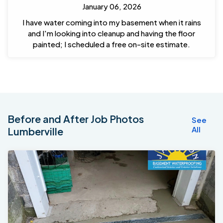
January 06, 2026
I have water coming into my basement when it rains
and I'm looking into cleanup and having the floor
painted; I scheduled a free on-site estimate.
Before and After Job Photos
See
All
Lumberville