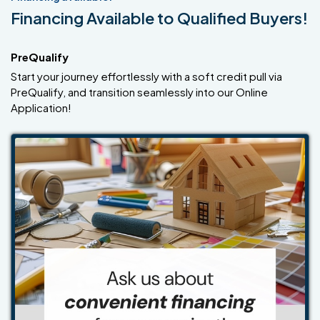
Financing Available to Qualified Buyers!
PreQualify
Start your journey effortlessly with a soft credit pull via
PreQualify, and transition seamlessly into our Online
Application!