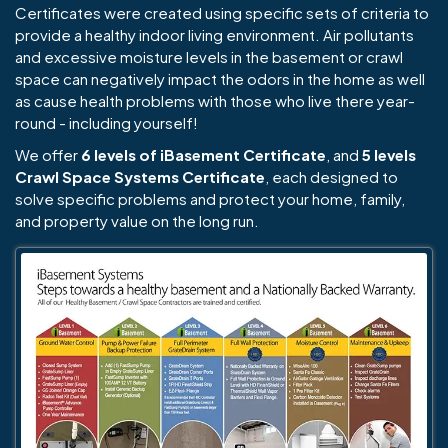
Certificates were created using specific sets of criteria to
provide a healthy indoor living environment. Air pollutants
and excessive moisture levels in the basement or crawl
space can negatively impact the odors in the home as well
as cause health problems with those who live there year-
round - including yourself!
We offer
6 levels of iBasement Certificate
, and
5 levels
Crawl Space Systems Certificate
, each designed to
solve specific problems and protect your home, family,
and property value on the long run.