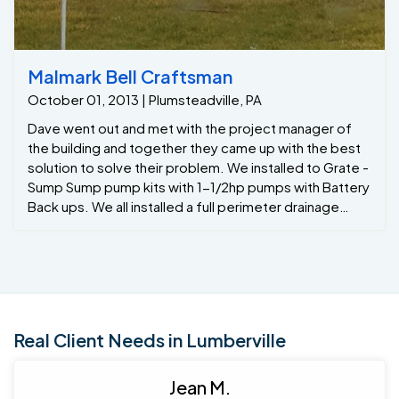
Malmark Bell Craftsman
October 01, 2013 | Plumsteadville, PA
Dave went out and met with the project manager of
the building and together they came up with the best
solution to solve their problem. We installed to Grate -
Sump Sump pump kits with 1-1/2hp pumps with Battery
Back ups. We all installed a full perimeter drainage
system to capture any ground water seepage. We
also installed 4 window well taps to prevent the deep
windows from over flowing into the basement , and
the last thing we installed was the santa-Fe Advance to
reduce humidity and eliminate smells in the basement.
Now they just added over 5,000 of dry useable space
Real Client Needs in Lumberville
.
Jean M.