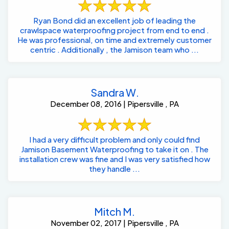
Ryan Bond did an excellent job of leading the
crawlspace waterproofing project from end to end .
He was professional, on time and extremely customer
centric . Additionally , the Jamison team who ...
Sandra W.
December 08, 2016 | Pipersville , PA
I had a very difficult problem and only could find
Jamison Basement Waterproofing to take it on . The
installation crew was fine and I was very satisfied how
they handle ...
Mitch M.
November 02, 2017 | Pipersville , PA