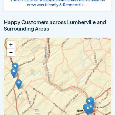
crew was friendly & Respectful ...
Happy Customers across Lumberville and
Surrounding Areas
+
−