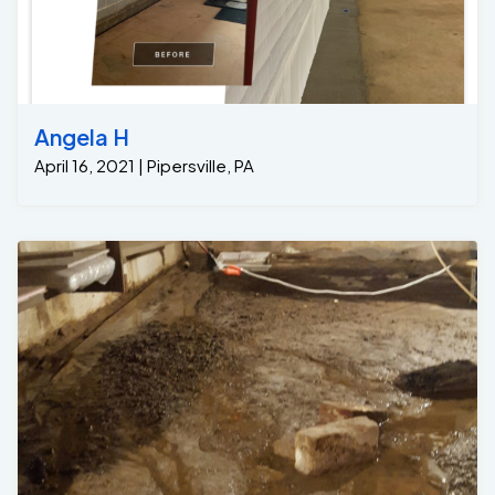
Angela H
April 16, 2021 | Pipersville, PA