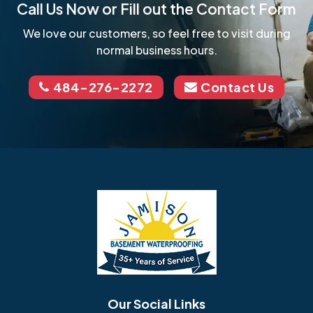
Call Us Now or Fill out the Contact Form
We love our customers, so feel free to visit during
normal business hours.
484-276-2272
Contact Us
Our Social Links