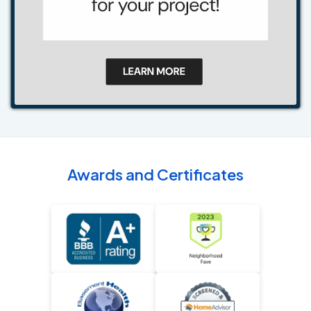
Awards and Certificates