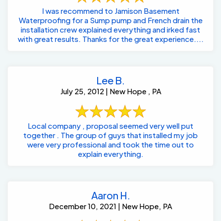
I was recommend to Jamison Basement
Waterproofing for a Sump pump and French drain the
installation crew explained everything and irked fast
with great results. Thanks for the great experience....
Lee B.
July 25, 2012 | New Hope , PA
Local company , proposal seemed very well put
together . The group of guys that installed my job
were very professional and took the time out to
explain everything.
Aaron H.
December 10, 2021 | New Hope, PA