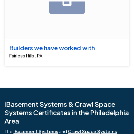
Builders we have worked with
Fairless Hills , PA
iBasement Systems & Crawl Space
Systems Certificates in the Philadelphia
Area
The
iBasement Systems
and
Crawl Space Systems