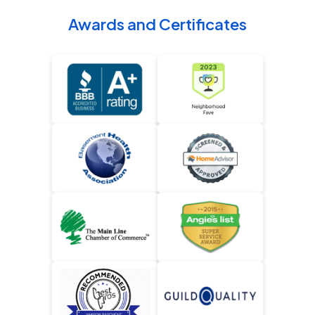
Awards and Certificates