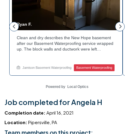
Ryan F.
George 
Clean and dry describes the New Hope basement
Fresh fl
after our Basement Waterproofing service wrapped
property
up. The block walls and ductwork were left
durable 
undisturbed as we completed the work. A protective
protect 
floor coating now helps guard against future
equipmen
moisture. The homeowner can count on a
during t
Jamison Basement Waterproofing
Basement Waterproofing
Jamiso
noticeably drier space going forward. Curious about
clean an
basement drainage services for a space like this?
quality 
Ask Jamison Home Services how to get started.
touch wi
Powered by
Local Optics
Job completed for Angela H
Completion date:
April 16, 2021
Location:
Pipersville, PA
Team members on this project: