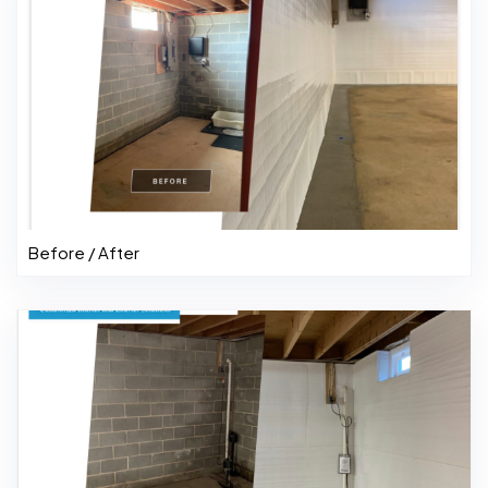
Before / After