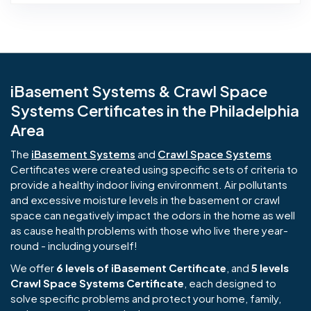
iBasement Systems & Crawl Space
Systems Certificates in the Philadelphia
Area
The
iBasement Systems
and
Crawl Space Systems
Certificates were created using specific sets of criteria to
provide a healthy indoor living environment. Air pollutants
and excessive moisture levels in the basement or crawl
space can negatively impact the odors in the home as well
as cause health problems with those who live there year-
round - including yourself!
We offer
6 levels of iBasement Certificate
, and
5 levels
Crawl Space Systems Certificate
, each designed to
solve specific problems and protect your home, family,