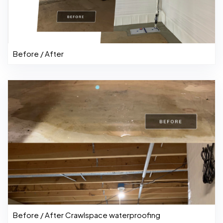
Before / After
Before / After Crawlspace waterproofing