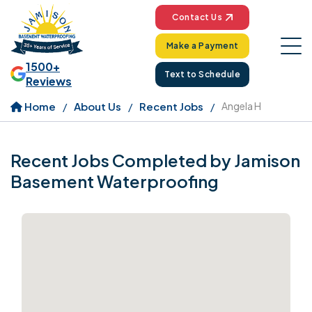
Contact Us
Make a Payment
1500+
Text to Schedule
Reviews
Home
About Us
Recent Jobs
Angela H
Recent Jobs Completed by Jamison
Basement Waterproofing