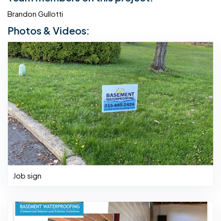
Brandon Gullotti
Photos & Videos:
Job sign