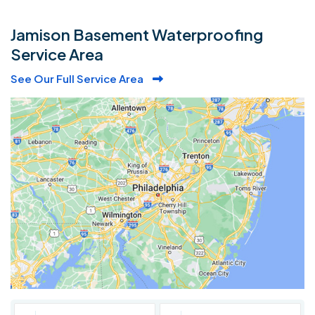
Jamison Basement Waterproofing
Service Area
See Our Full Service Area