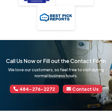
Call Us Now or Fill out the Contact Form
We love our customers, so feel free to visit during
normal business hours.
484-276-2272
Contact Us