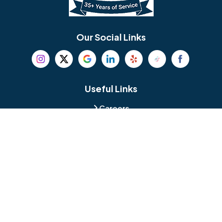
Bethel
Bethlehem
Our Social Links
Beverly
Birmingham
Blackwood
Blooming Glen
Useful Links
Careers
Blue Bell
Boothwyn
Reviews
Service Area
Bordentown
Bridgeport
Hours and Location
Bristol
Brookhaven
Contact
Broomall
Browns Mills
1429 Ulmer Ave.
Oreland, PA 19075
Bryn Athyn
Bryn Mawr