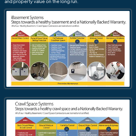
and property value on the long run.