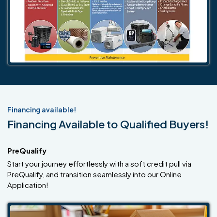
Financing available!
Financing Available to Qualified Buyers!
PreQualify
Start your journey effortlessly with a soft credit pull via
PreQualify, and transition seamlessly into our Online
Application!