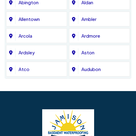
Abington
Aldan
Allentown
Ambler
Arcola
Ardmore
Ardsley
Aston
Atco
Audubon
Avondale
Bala Cynwyd
Barrington
Bedminster
Bellmawr
Bensalem
Berlin
Berwyn