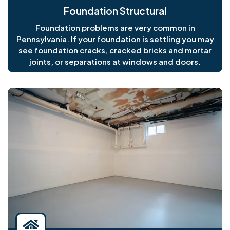
Foundation Structural
Foundation problems are very common in
Pennsylvania. If your foundation is settling you may
see foundation cracks, cracked bricks and mortar
joints, or separations at windows and doors.