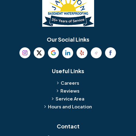
Our Social Links
Useful Links
Careers
Reviews
Service Area
Hours and Location
Contact