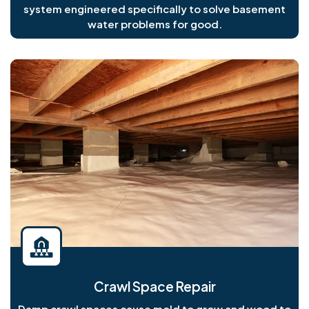
system engineered specifically to solve basement
water problems for good.
Crawl Space Repair
Damp crawl spaces cause mold to grow and wood to