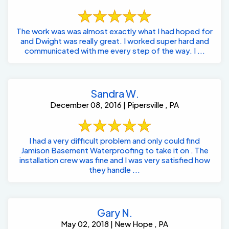
The work was was almost exactly what I had hoped for
and Dwight was really great. I worked super hard and
communicated with me every step of the way. I ...
Sandra W.
December 08, 2016 | Pipersville , PA
I had a very difficult problem and only could find
Jamison Basement Waterproofing to take it on . The
installation crew was fine and I was very satisfied how
they handle ...
Gary N.
May 02, 2018 | New Hope , PA