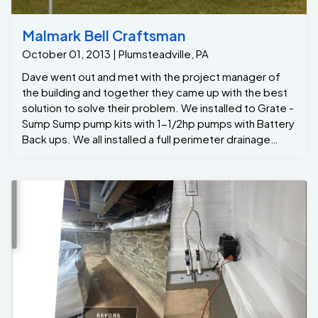
Malmark Bell Craftsman
October 01, 2013 | Plumsteadville, PA
Dave went out and met with the project manager of
the building and together they came up with the best
solution to solve their problem. We installed to Grate -
Sump Sump pump kits with 1-1/2hp pumps with Battery
Back ups. We all installed a full perimeter drainage
system to capture any ground water seepage. We
also installed 4 window well taps to prevent the deep
windows from over flowing into the basement , and
the last thing we installed was the santa-Fe Advance to
reduce humidity and eliminate smells in the basement.
Now they just added over 5,000 of dry useable space
.