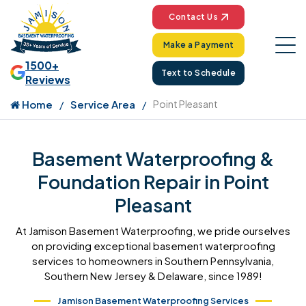
Contact Us
Make a Payment
1500+
Text to Schedule
Reviews
Home
Service Area
Point Pleasant
Basement Waterproofing &
Foundation Repair in Point
Pleasant
At Jamison Basement Waterproofing, we pride ourselves
on providing exceptional basement waterproofing
services to homeowners in Southern Pennsylvania,
Southern New Jersey & Delaware, since 1989!
Jamison Basement Waterproofing Services