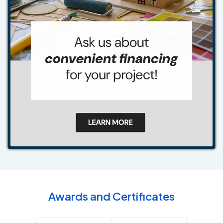
Awards and Certificates