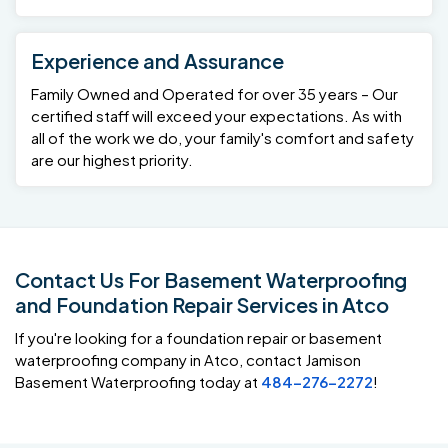
Experience and Assurance
Family Owned and Operated for over 35 years – Our
certified staff will exceed your expectations. As with
all of the work we do, your family's comfort and safety
are our highest priority.
Contact Us For Basement Waterproofing
and Foundation Repair Services in Atco
If you're looking for a foundation repair or basement
waterproofing company in Atco, contact Jamison
Basement Waterproofing today at
484-276-2272
!