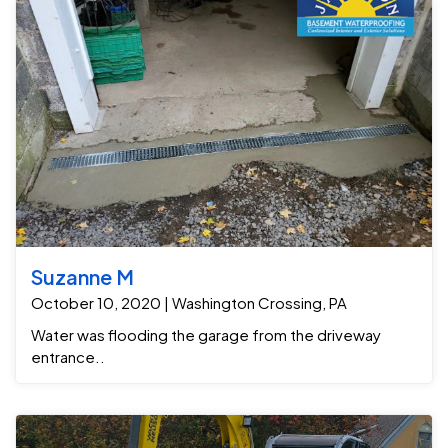
Suzanne M
October 10, 2020 | Washington Crossing, PA
Water was flooding the garage from the driveway
entrance..