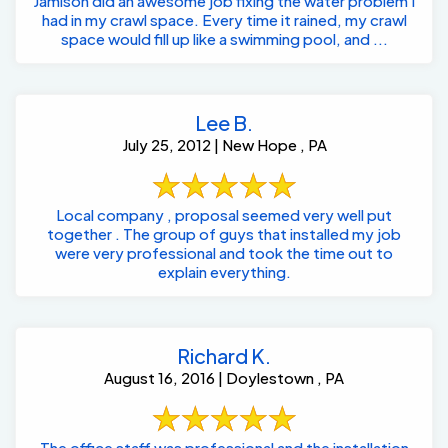
Jamison did an awesome job fixing the water problem I
had in my crawl space. Every time it rained, my crawl
space would fill up like a swimming pool, and ...
Lee B.
July 25, 2012 | New Hope , PA
Local company , proposal seemed very well put
together . The group of guys that installed my job
were very professional and took the time out to
explain everything.
Richard K.
August 16, 2016 | Doylestown , PA
The office staff was professional and the installation