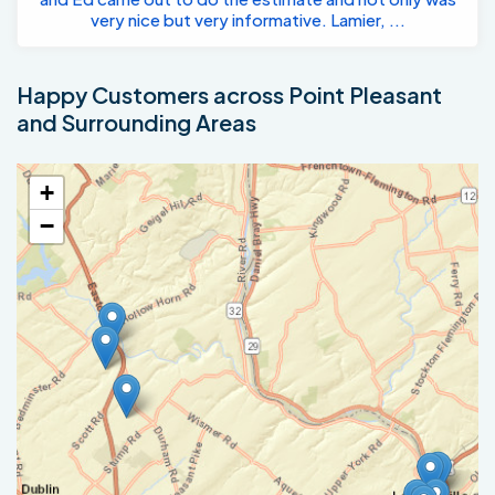
very nice but very informative. Lamier, ...
Happy Customers across Point Pleasant
and Surrounding Areas
+
−