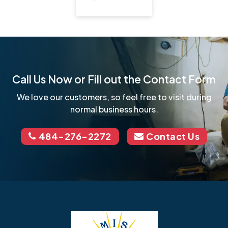
Call Us Now or Fill out the Contact Form
We love our customers, so feel free to visit during
normal business hours.
484-276-2272
Contact Us