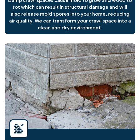
rot which can result in structural damage and will
also release mold spores into your home, reducing
air quality. We can transform your crawl space into a
clean and dry environment.