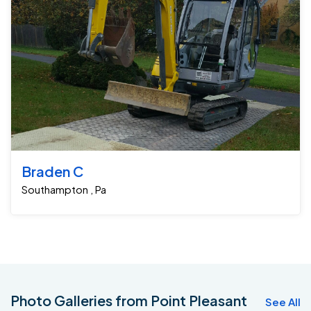
Braden C
Southampton , Pa
Photo Galleries from Point Pleasant
See All