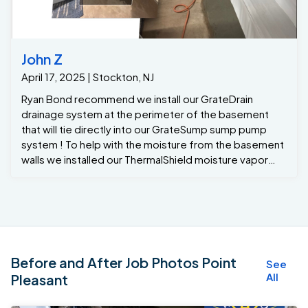
John Z
April 17, 2025 | Stockton, NJ
Ryan Bond recommend we install our GrateDrain
drainage system at the perimeter of the basement
that will tie directly into our GrateSump sump pump
system ! To help with the moisture from the basement
walls we installed our ThermalShield moisture vapor
barrier that will drain any wall leaks or moisture down
into to the GrateDrain system …. With all the recent
rains after the project was completed the
homeowners finally had a dry basement with a lifetime
warranty Thanks to the team at Jamison Basement
Waterproofing !!!
Before and After Job Photos Point
See
All
Pleasant