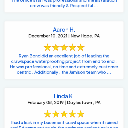
crew was friendly & Respectful ...
Aaron H.
December 10, 2021 | New Hope, PA
Ryan Bond did an excellent job of leading the
crawlspace waterproofing project from end to end .
He was professional, on time and extremely customer
centric . Additionally , the Jamison team who ...
Linda K.
February 08, 2019 | Doylestown , PA
I had a leak in my basement crawl space when it rained
and Ed came out to do the estimate and not only was