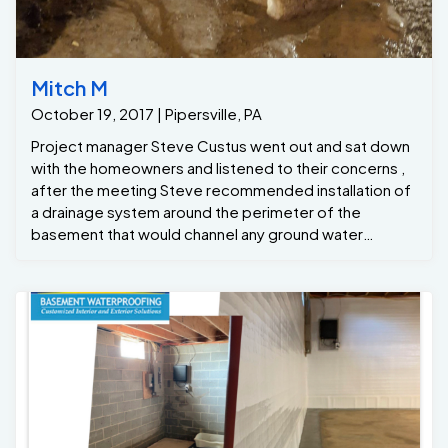
Mitch M
October 19, 2017 | Pipersville, PA
Project manager Steve Custus went out and sat down
with the homeowners and listened to their concerns ,
after the meeting Steve recommended installation of
a drainage system around the perimeter of the
basement that would channel any ground water
seepage to the new GrateSump , the Grate Sump
would that pump the water out away from the
foundation, all while keeping the basement dry !
Project Manager: Steve C Formen: Dwight C