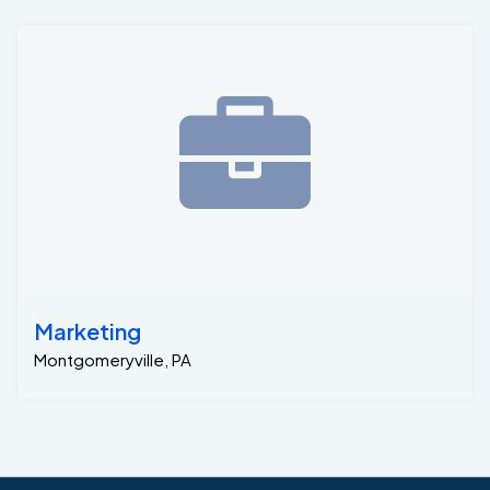
Marketing
Montgomeryville, PA