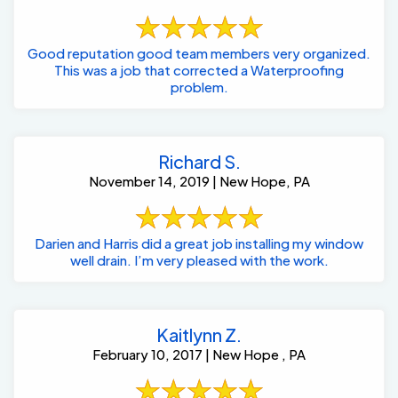
Good reputation good team members very organized.
This was a job that corrected a Waterproofing
problem.
Richard S.
November 14, 2019 | New Hope, PA
Darien and Harris did a great job installing my window
well drain. I’m very pleased with the work.
Kaitlynn Z.
February 10, 2017 | New Hope , PA