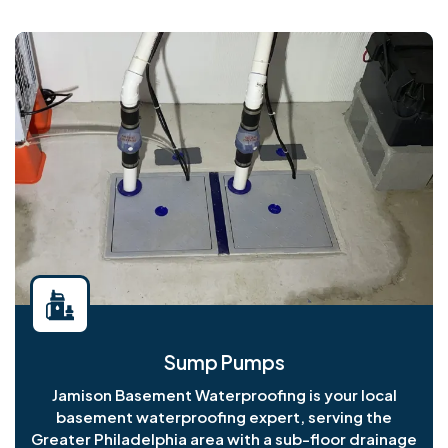
Sump Pumps
Jamison Basement Waterproofing is your local
basement waterproofing expert, serving the
Greater Philadelphia area with a sub-floor drainage