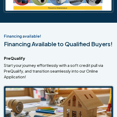
Financing available!
Financing Available to Qualified Buyers!
PreQualify
Start your journey effortlessly with a soft credit pull via
PreQualify, and transition seamlessly into our Online
Application!