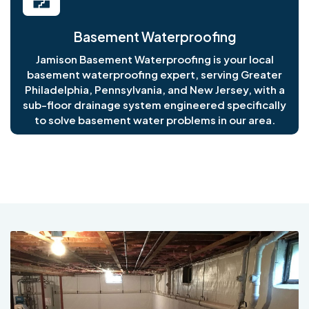
Basement Waterproofing
Jamison Basement Waterproofing is your local
basement waterproofing expert, serving Greater
Philadelphia, Pennsylvania, and New Jersey, with a
sub-floor drainage system engineered specifically
to solve basement water problems in our area.