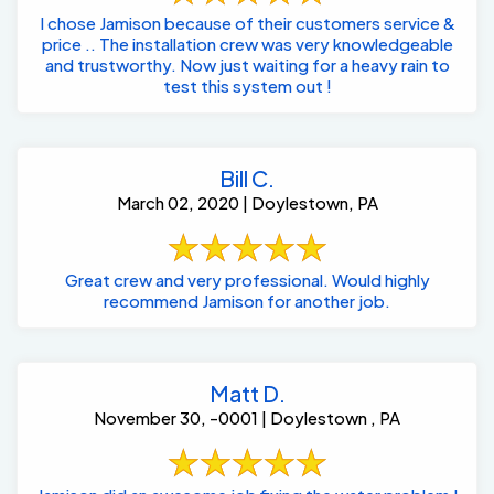
I chose Jamison because of their customers service &
price .. The installation crew was very knowledgeable
and trustworthy. Now just waiting for a heavy rain to
test this system out !
Bill C.
March 02, 2020 | Doylestown, PA
Great crew and very professional. Would highly
recommend Jamison for another job.
Matt D.
November 30, -0001 | Doylestown , PA