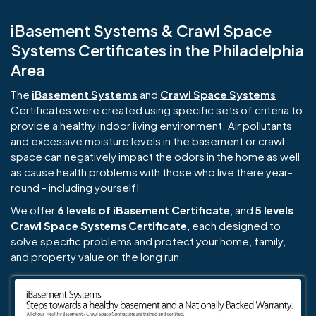
iBasement Systems & Crawl Space
Systems Certificates in the Philadelphia
Area
The
iBasement Systems
and
Crawl Space Systems
Certificates were created using specific sets of criteria to
provide a healthy indoor living environment. Air pollutants
and excessive moisture levels in the basement or crawl
space can negatively impact the odors in the home as well
as cause health problems with those who live there year-
round - including yourself!
We offer
6 levels of iBasement Certificate
, and
5 levels
Crawl Space Systems Certificate
, each designed to
solve specific problems and protect your home, family,
and property value on the long run.