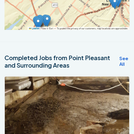
|
Tiles © Esri — To protect the privacy of our customers, map locations are approximate.
Leaflet
Completed Jobs from Point Pleasant
See
All
and Surrounding Areas