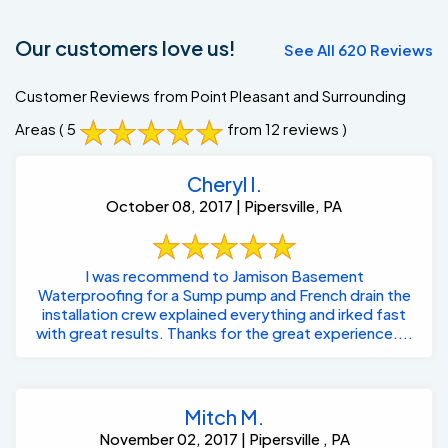
Our customers love us!
See All 620 Reviews
Customer Reviews from Point Pleasant and Surrounding
Areas
( 5
from 12 reviews )
Cheryl I.
October 08, 2017 | Pipersville, PA
I was recommend to Jamison Basement
Waterproofing for a Sump pump and French drain the
installation crew explained everything and irked fast
with great results. Thanks for the great experience....
Mitch M.
November 02, 2017 | Pipersville , PA