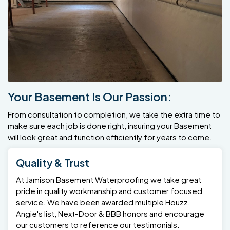
Your Basement Is Our Passion:
From consultation to completion, we take the extra time to
make sure each job is done right, insuring your Basement
will look great and function efficiently for years to come.
Quality & Trust
At Jamison Basement Waterproofing we take great
pride in quality workmanship and customer focused
service. We have been awarded multiple Houzz,
Angie's list, Next-Door & BBB honors and encourage
our customers to reference our testimonials.