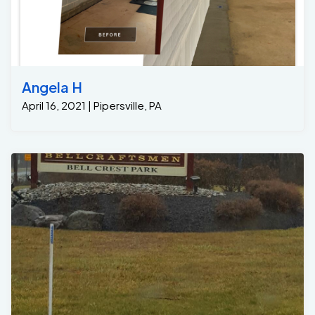
Angela H
April 16, 2021 | Pipersville, PA