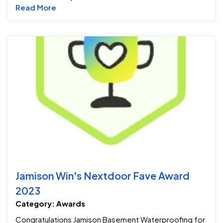
Read more about Service & Technicians As
Read More
Ja
Jamison Win's Nextdoor Fave Award
2023
Category: Awards
Congratulations Jamison Basement Waterproofing for