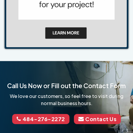
Call Us Now or Fill out the Contact Form
We love our customers, so feel free to visit during
normal business hours.
484-276-2272
Contact Us