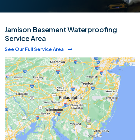
Jamison Basement Waterproofing
Service Area
See Our Full Service Area