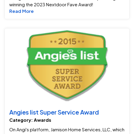
winning the 2023 Nextdoor Fave Award!
Read more about Jamison Win's Nextdoor F
Read More
An
Angies list Super Service Award
Category: Awards
On Angi's platform, Jamison Home Services, LLC, which