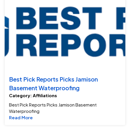
Be
Best Pick Reports Picks Jamison
Basement Waterproofing
Category: Affiliations
Best Pick Reports Picks Jamison Basement
Waterproofing
Read more about Best Pick Reports Picks J
Read More