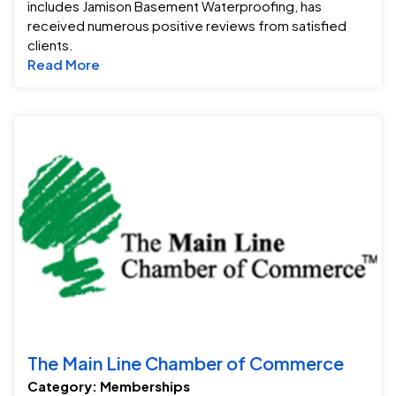
includes Jamison Basement Waterproofing, has
received numerous positive reviews from satisfied
clients.
Read more about Angies list Super Service 
Read More
T
The Main Line Chamber of Commerce
Category: Memberships