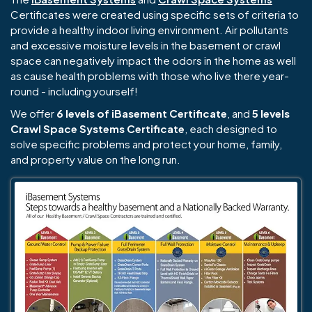
Certificates were created using specific sets of criteria to
provide a healthy indoor living environment. Air pollutants
and excessive moisture levels in the basement or crawl
space can negatively impact the odors in the home as well
as cause health problems with those who live there year-
round - including yourself!
We offer
6 levels of iBasement Certificate
, and
5 levels
Crawl Space Systems Certificate
, each designed to
solve specific problems and protect your home, family,
and property value on the long run.