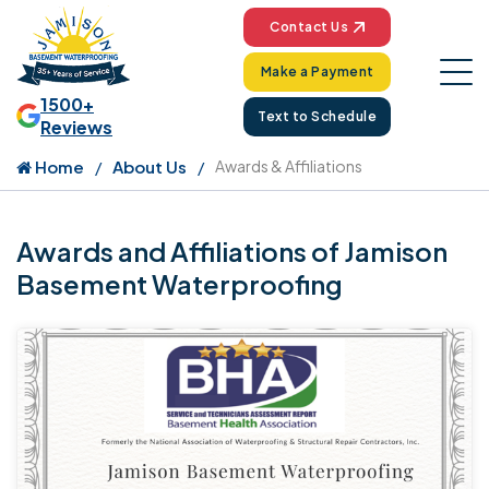
Contact Us
Make a Payment
1500+
Text to Schedule
Reviews
Home
About Us
Awards & Affiliations
Awards and Affiliations of Jamison
Basement Waterproofing
Ja