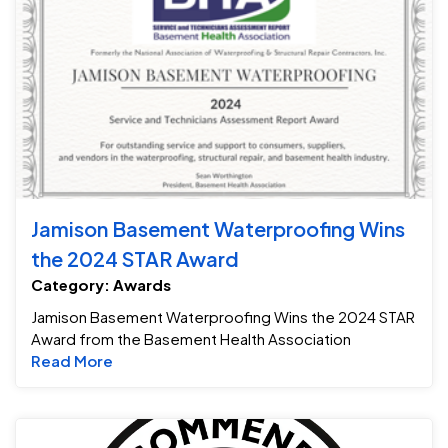
Jamison Basement Waterproofing Wins
the 2024 STAR Award
Category: Awards
Jamison Basement Waterproofing Wins the 2024 STAR
Award from the Basement Health Association
Read more about Jamison Basement Waterpr
Read More
Be