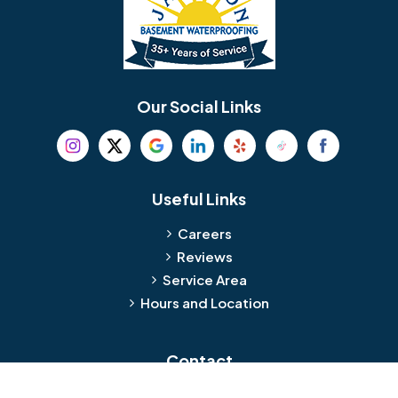
Berlin
Berwyn
Bethel
Bethlehem
Our Social Links
Beverly
Birmingham
Blackwood
Blooming Glen
Useful Links
Careers
Blue Bell
Boothwyn
Reviews
Service Area
Bordentown
Bridgeport
Hours and Location
Bristol
Brookhaven
Contact
Broomall
Browns Mills
1429 Ulmer Ave.