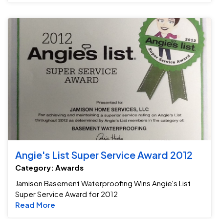
An
Angie's List Super Service Award 2012
Category: Awards
Jamison Basement Waterproofing Wins Angie's List
Super Service Award for 2012
Read more about Angie's List Super Service
Read More