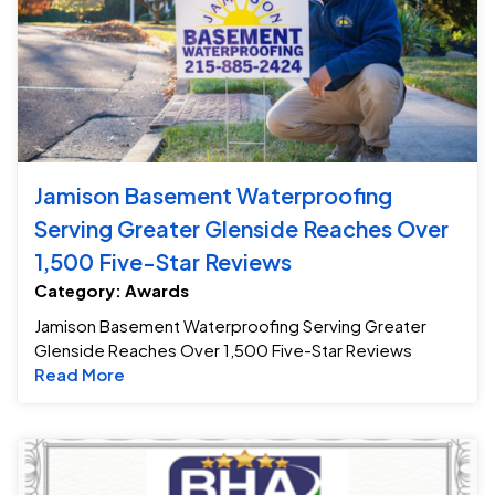
Jamison Basement Waterproofing
Serving Greater Glenside Reaches Over
1,500 Five-Star Reviews
Category: Awards
Jamison Basement Waterproofing Serving Greater
Glenside Reaches Over 1,500 Five-Star Reviews
Read more about Jamison Basement Waterpro
Read More
Ja