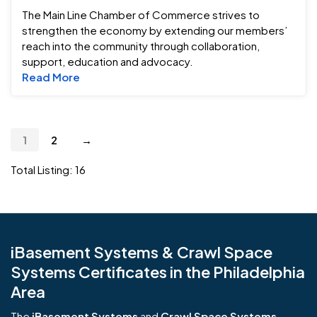
The Main Line Chamber of Commerce strives to
strengthen the economy by extending our members’
reach into the community through collaboration,
support, education and advocacy.
Read more about The Main Line Chamber o
Read More
1
2
→
Total Listing: 16
iBasement Systems & Crawl Space
Systems Certificates in the Philadelphia
Area
The
iBasement Systems
and
Crawl Space Systems