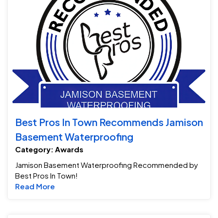
Best Pros In Town Recommends Jamison
Basement Waterproofing
Category: Awards
Jamison Basement Waterproofing Recommended by
Best Pros In Town!
Read more about Best Pros In Town Recom
Read More