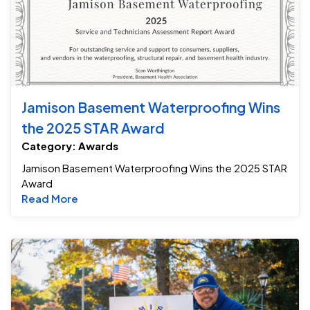
Jamison Basement Waterproofing Wins
the 2025 STAR Award
Category: Awards
Jamison Basement Waterproofing Wins the 2025 STAR
Award
Read more about Jamison Basement Waterpr
Read More
Ja