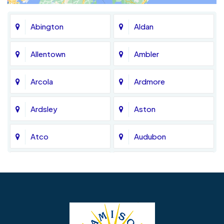
Abington
Aldan
Allentown
Ambler
Arcola
Ardmore
Ardsley
Aston
Atco
Audubon
Avondale
Bala Cynwyd
Barrington
Bedminster
Bellmawr
Bensalem