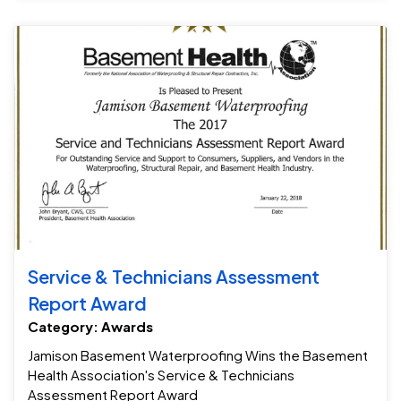
Se
Service & Technicians Assessment
Report Award
Category: Awards
Jamison Basement Waterproofing Wins the Basement
Health Association's Service & Technicians
Assessment Report Award