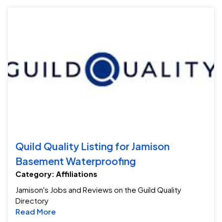
Qu
Quild Quality Listing for Jamison
Basement Waterproofing
Category: Affiliations
Jamison's Jobs and Reviews on the Guild Quality
Directory
Read more about Quild Quality Listing for 
Read More