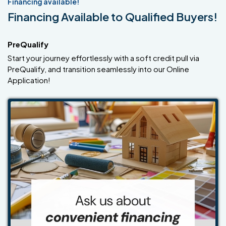
Financing available!
Financing Available to Qualified Buyers!
PreQualify
Start your journey effortlessly with a soft credit pull via
PreQualify, and transition seamlessly into our Online
Application!