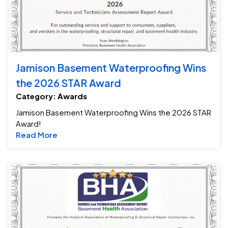
Jamison Basement Waterproofing Wins
the 2026 STAR Award
Category: Awards
Jamison Basement Waterproofing Wins the 2026 STAR
Award!
Read more about Jamison Basement Waterpr
Read More
Ja