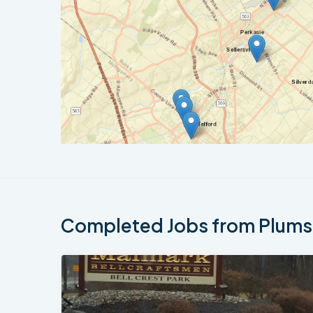
Completed Jobs from Plumst