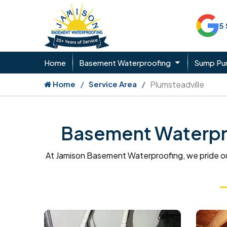
5
Home
Basement Waterproofing
Sump P
Home
Service Area
Plumsteadville
Basement Waterpro
At Jamison Basement Waterproofing, we pride ou