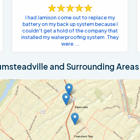
I had Jamison come out to replace my
battery on my back up system because I
couldn't get a hold of the company that
installed my waterproofing system .They
were ...
msteadville and Surrounding Areas