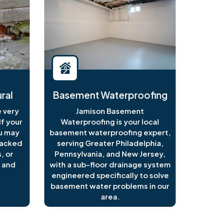
ral
Basement Waterproofing
 very
Jamison Basement
f your
Waterproofing is your local
ou may
basement waterproofing expert,
racked
serving Greater Philadelphia,
, or
Pennsylvania, and New Jersey,
 and
with a sub-floor drainage system
engineered specifically to solve
basement water problems in our
area.