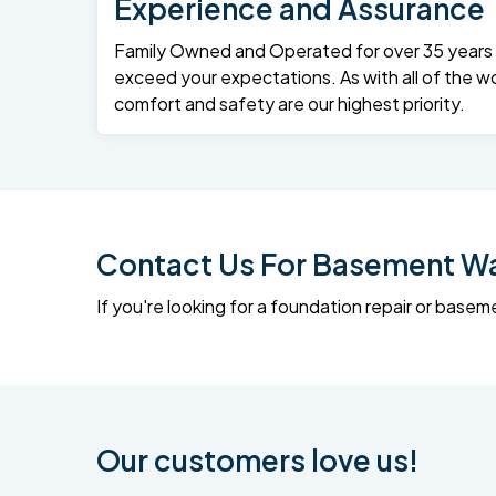
Experience and Assurance
Family Owned and Operated for over 35 years – 
exceed your expectations. As with all of the wo
comfort and safety are our highest priority.
Contact Us For Basement Wat
If you're looking for a foundation repair or ba
Our customers love us!