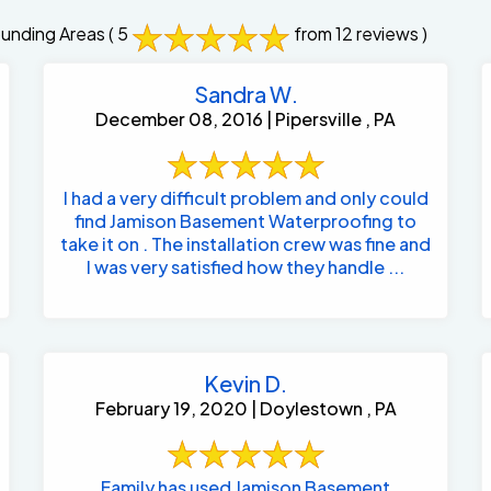
ounding Areas
( 5
from 12 reviews )
Sandra W.
December 08, 2016 | Pipersville , PA
I had a very difficult problem and only could
find Jamison Basement Waterproofing to
take it on . The installation crew was fine and
I was very satisfied how they handle ...
Kevin D.
February 19, 2020 | Doylestown , PA
Family has used Jamison Basement