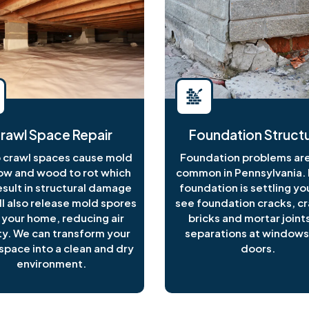
rawl Space Repair
Foundation Structu
crawl spaces cause mold
Foundation problems are
ow and wood to rot which
common in Pennsylvania. I
esult in structural damage
foundation is settling y
ll also release mold spores
see foundation cracks, c
 your home, reducing air
bricks and mortar joints
ty. We can transform your
separations at windows
space into a clean and dry
doors.
environment.