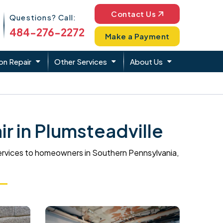
Phone Icon
Contact Us
Questions? Call:
484-276-2272
Make a Payment
on Repair
Other Services
About Us
 in Plumsteadville
ervices to homeowners in Southern Pennsylvania,