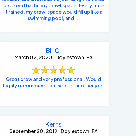
problem I had in my crawl space. Every time
it rained, my crawl space would fill up like a
swimming pool, and ...
Bill C.
March 02, 2020 | Doylestown, PA
Great crew and very professional. Would
highly recommend Jamison for another job.
Kerns
September 20, 2019 | Doylestown, PA