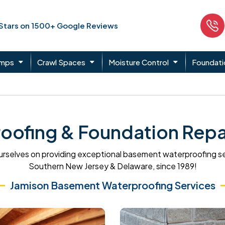
 Stars on 1500+ Google Reviews
umps
Crawl Spaces
Moisture Control
Foundati
ofing & Foundation Repair
rselves on providing exceptional basement waterproofing s
Southern New Jersey & Delaware, since 1989!
Jamison Basement Waterproofing Services