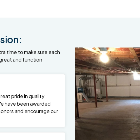
sion:
tra time to make sure each
k great and function
at pride in quality
We have been awarded
 honors and encourage our