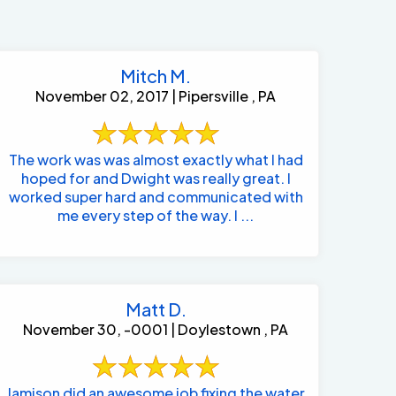
Mitch M.
November 02, 2017 | Pipersville , PA
The work was was almost exactly what I had
hoped for and Dwight was really great. I
worked super hard and communicated with
me every step of the way. I ...
Matt D.
November 30, -0001 | Doylestown , PA
484-276-2272
Jamison did an awesome job fixing the water