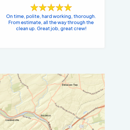
On time, polite, hard working, thorough.
From estimate, all the way through the
clean up. Great job, great crew!