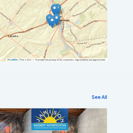
|
Tiles © Esri — To protect the privacy of our customers, map locations are approximate.
Leaflet
See All