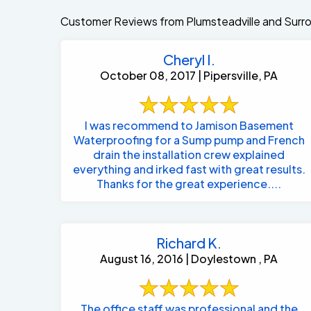
Customer Reviews from Plumsteadville and Surr
Cheryl I.
October 08, 2017 | Pipersville, PA
I was recommend to Jamison Basement
Waterproofing for a Sump pump and French
drain the installation crew explained
everything and irked fast with great results.
Thanks for the great experience....
Richard K.
August 16, 2016 | Doylestown , PA
The office staff was professional and the