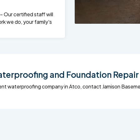
Our certified staff will
rk we do, your family's
erproofing and Foundation Repair 
sement waterproofing company in Atco, contact Jamison Base