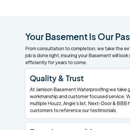
Your Basement Is Our Pas
From consultation to completion, we take the ex
job is done right, insuring your Basement will loo
efficiently for years to come.
Quality & Trust
At Jamison Basement Waterproofing we take gre
workmanship and customer focused service. 
multiple Houzz, Angie's list, Next-Door & BBB
customers to reference our testimonials.