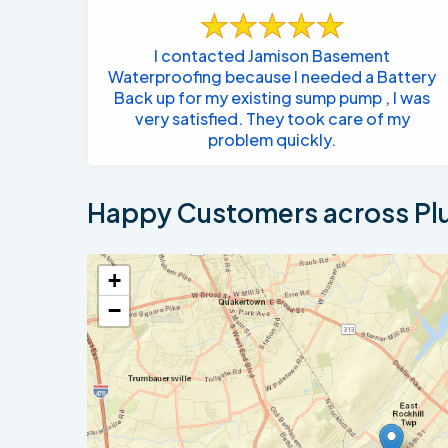
I contacted Jamison Basement
Waterproofing because I needed a Battery
Back up for my existing sump pump , I was
very satisfied. They took care of my
problem quickly.
Happy Customers across Plu
+
−