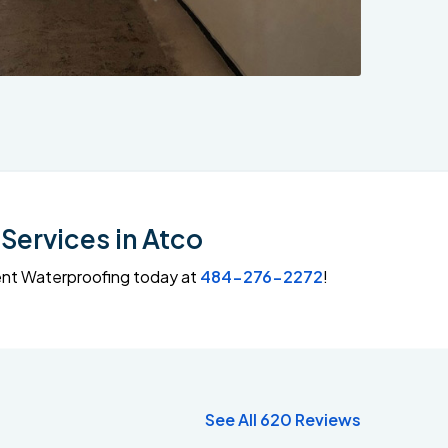
Services in Atco
ment Waterproofing today at
484-276-2272
!
See All 620 Reviews