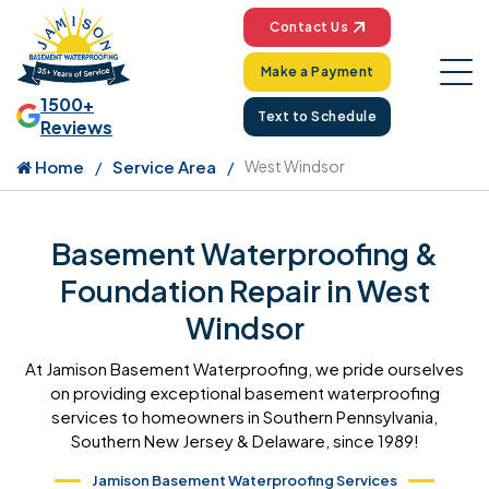
Contact Us
Make a Payment
1500+
Text to Schedule
Reviews
Home
Service Area
West Windsor
Basement Waterproofing &
Foundation Repair in West
Windsor
At Jamison Basement Waterproofing, we pride ourselves
on providing exceptional basement waterproofing
services to homeowners in Southern Pennsylvania,
Southern New Jersey & Delaware, since 1989!
Jamison Basement Waterproofing Services