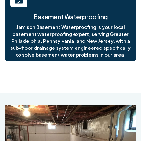
Basement Waterproofing
Jamison Basement Waterproofing is your local
basement waterproofing expert, serving Greater
Philadelphia, Pennsylvania, and New Jersey, with a
sub-floor drainage system engineered specifically
to solve basement water problems in our area.