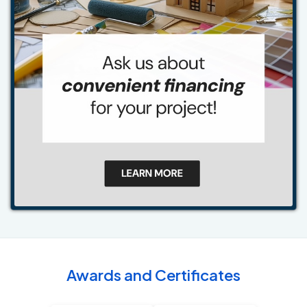
Awards and Certificates