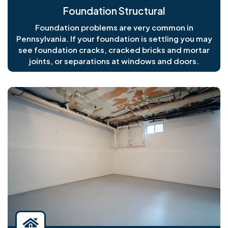
Foundation Structural
Foundation problems are very common in
Pennsylvania. If your foundation is settling you may
see foundation cracks, cracked bricks and mortar
joints, or separations at windows and doors.