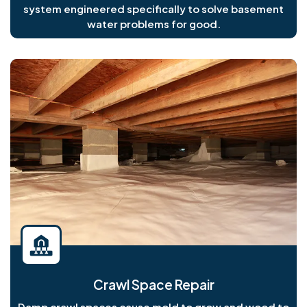
system engineered specifically to solve basement
water problems for good.
Crawl Space Repair
Damp crawl spaces cause mold to grow and wood to