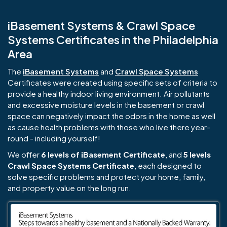
iBasement Systems & Crawl Space
Systems Certificates in the Philadelphia
Area
The
iBasement Systems
and
Crawl Space Systems
Certificates were created using specific sets of criteria to
provide a healthy indoor living environment. Air pollutants
and excessive moisture levels in the basement or crawl
space can negatively impact the odors in the home as well
as cause health problems with those who live there year-
round - including yourself!
We offer
6 levels of iBasement Certificate
, and
5 levels
Crawl Space Systems Certificate
, each designed to
solve specific problems and protect your home, family,
and property value on the long run.