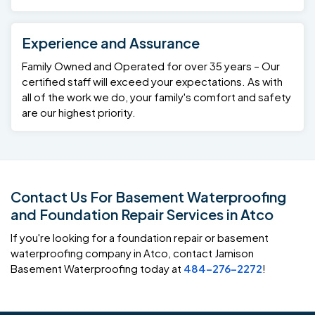
Experience and Assurance
Family Owned and Operated for over 35 years – Our
certified staff will exceed your expectations. As with
all of the work we do, your family's comfort and safety
are our highest priority.
Contact Us For Basement Waterproofing
and Foundation Repair Services in Atco
If you're looking for a foundation repair or basement
waterproofing company in Atco, contact Jamison
Basement Waterproofing today at
484-276-2272
!