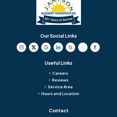
Our Social Links
Useful Links
Careers
Reviews
Service Area
Hours and Location
Contact