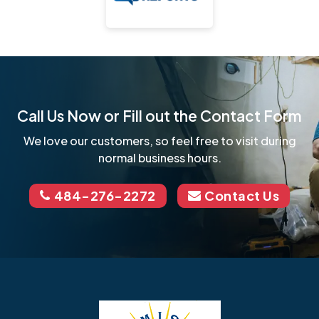
Call Us Now or Fill out the Contact Form
We love our customers, so feel free to visit during
normal business hours.
484-276-2272
Contact Us