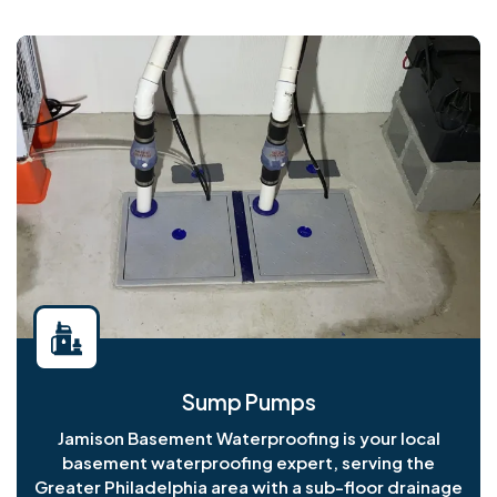
Sump Pumps
Jamison Basement Waterproofing is your local
basement waterproofing expert, serving the
Greater Philadelphia area with a sub-floor drainage