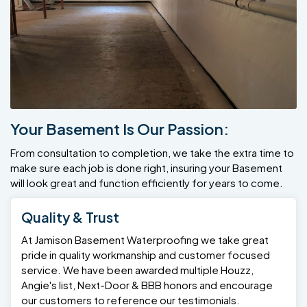
Your Basement Is Our Passion:
From consultation to completion, we take the extra time to
make sure each job is done right, insuring your Basement
will look great and function efficiently for years to come.
Quality & Trust
At Jamison Basement Waterproofing we take great
pride in quality workmanship and customer focused
service. We have been awarded multiple Houzz,
Angie's list, Next-Door & BBB honors and encourage
our customers to reference our testimonials.