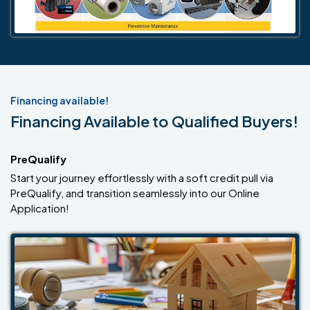
Financing available!
Financing Available to Qualified Buyers!
PreQualify
Start your journey effortlessly with a soft credit pull via
PreQualify, and transition seamlessly into our Online
Application!