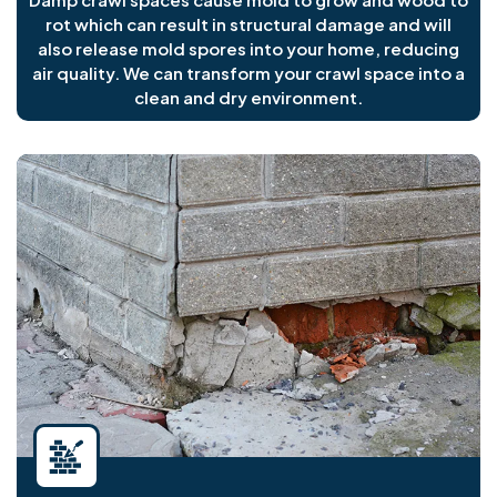
rot which can result in structural damage and will
also release mold spores into your home, reducing
air quality. We can transform your crawl space into a
clean and dry environment.