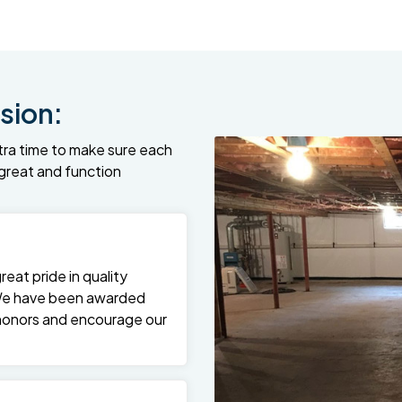
sion:
tra time to make sure each
k great and function
at pride in quality
We have been awarded
 honors and encourage our