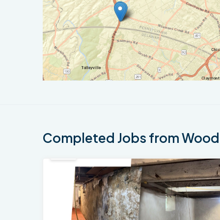
Completed Jobs from Woodl