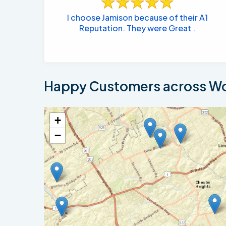
I choose Jamison because of their A1
Reputation. They were Great .
Happy Customers across Wo
+
−