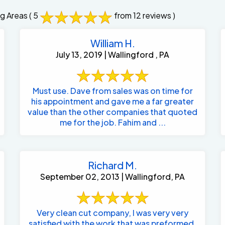
g Areas
( 5
from 12 reviews )
William H.
July 13, 2019 | Wallingford , PA
Must use. Dave from sales was on time for
his appointment and gave me a far greater
value than the other companies that quoted
me for the job. Fahim and ...
Richard M.
September 02, 2013 | Wallingford, PA
Very clean cut company, I was very very
satisfied with the work that was preformed.