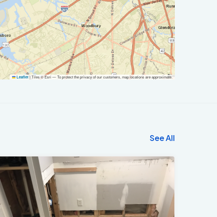
|
Tiles © Esri — To protect the privacy of our customers, map locations are approximate.
Leaflet
See All