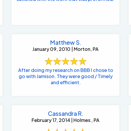
Matthew S.
January 09, 2010 | Morton, PA
After doing my research on BBB I chose to
go with Jamison. They were good / Timely
and efficient.
Cassandra R.
February 17, 2014 | Holmes , PA