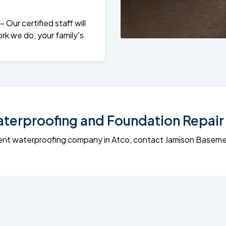
Our certified staff will
rk we do, your family's
erproofing and Foundation Repair 
sement waterproofing company in Atco, contact Jamison Base