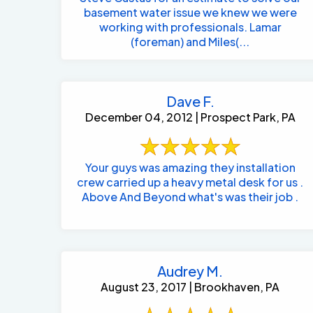
basement water issue we knew we were
working with professionals. Lamar
(foreman) and Miles(...
Dave F.
December 04, 2012 | Prospect Park, PA
Your guys was amazing they installation
crew carried up a heavy metal desk for us .
Above And Beyond what's was their job .
Audrey M.
August 23, 2017 | Brookhaven, PA