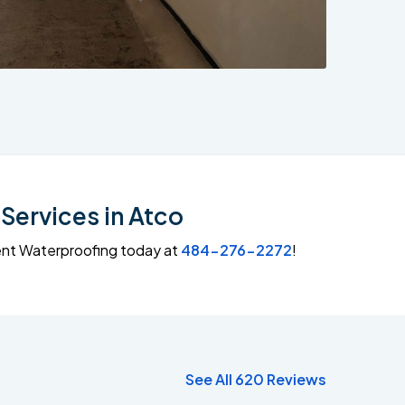
Services in Atco
ment Waterproofing today at
484-276-2272
!
See All 620 Reviews