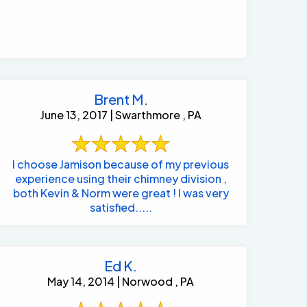
Brent M.
June 13, 2017 | Swarthmore , PA
I choose Jamison because of my previous
experience using their chimney division ,
both Kevin & Norm were great ! I was very
satisfied.....
Ed K.
May 14, 2014 | Norwood , PA