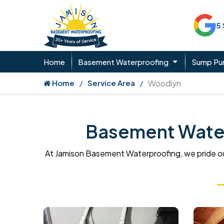
5
Home
Basement Waterproofing
Sump P
Home
Service Area
Woodlyn
Basement Water
At Jamison Basement Waterproofing, we pride ou