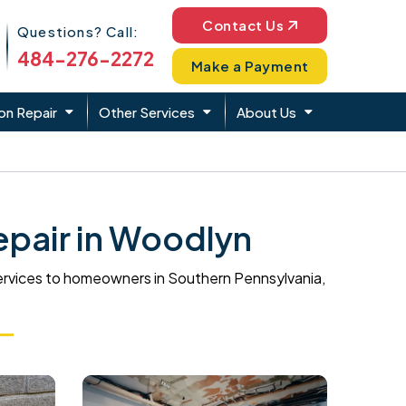
Phone Icon
Contact Us
Questions? Call:
484-276-2272
Make a Payment
on Repair
Other Services
About Us
pair in Woodlyn
ervices to homeowners in Southern Pennsylvania,