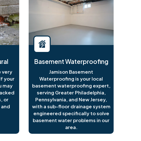
ral
Basement Waterproofing
 very
Jamison Basement
f your
Waterproofing is your local
ou may
basement waterproofing expert,
racked
serving Greater Philadelphia,
, or
Pennsylvania, and New Jersey,
 and
with a sub-floor drainage system
engineered specifically to solve
basement water problems in our
area.