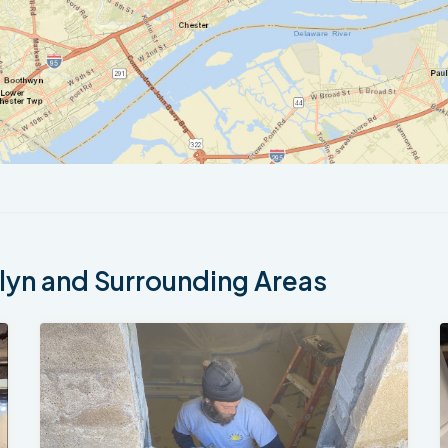
yn and Surrounding Areas