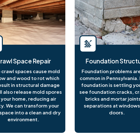
rawl Space Repair
Foundation Structu
crawl spaces cause mold
Foundation problems are
ow and wood to rot which
common in Pennsylvania. I
esult in structural damage
foundation is settling y
ll also release mold spores
see foundation cracks, c
 your home, reducing air
bricks and mortar joints
ty. We can transform your
separations at windows
space into a clean and dry
doors.
environment.