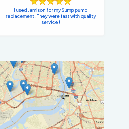
I used Jamison for my Sump pump
replacement. They were fast with quality
service !