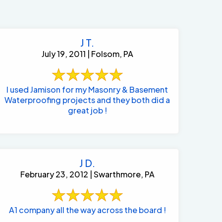
J T.
July 19, 2011 | Folsom, PA
I used Jamison for my Masonry & Basement
Waterproofing projects and they both did a
great job !
J D.
February 23, 2012 | Swarthmore, PA
484-276-2272
A1 company all the way across the board !