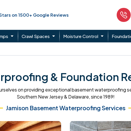
 Stars on 1500+ Google Reviews
umps
Crawl Spaces
Moisture Control
Foundati
proofing & Foundation Re
rselves on providing exceptional basement waterproofing s
Southern New Jersey & Delaware, since 1989!
Jamison Basement Waterproofing Services