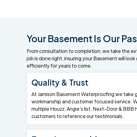
Your Basement Is Our Pas
From consultation to completion, we take the ex
job is done right, insuring your Basement will loo
efficiently for years to come.
Quality & Trust
At Jamison Basement Waterproofing we take gre
workmanship and customer focused service. 
multiple Houzz, Angie's list, Next-Door & BBB
customers to reference our testimonials.