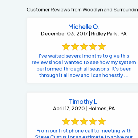
Customer Reviews from Woodlyn and Surroundin
Michelle O.
December 03, 2017 | Ridley Park , PA
I've waited several months to give this
review since I wanted to see how my system
performed through all seasons. It's been
through it all now and I can honestly ...
Timothy L.
April 17, 2020 | Holmes, PA
From our first phone call to meeting with
Steve Custus for an estimate to solve our