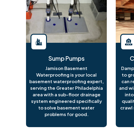
Sump Pumps
C
Jamison Basement
Damp 
Waterproofing is your local
to gr
basement waterproofing expert,
can r
serving the Greater Philadelphia
and wi
area with a sub-floor drainage
into
system engineered specifically
quali
to solve basement water
crawl 
problems for good.