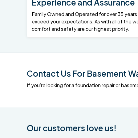
Experience and Assurance
Family Owned and Operated for over 35 years – 
exceed your expectations. As with all of the wo
comfort and safety are our highest priority.
Contact Us For Basement Wat
If you're looking for a foundation repair or ba
Our customers love us!