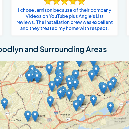
I chose Jamison because of their company
Videos on YouTube plus Angie's List
reviews. The installation crew was excellent
and they treated my home with respect.
odlyn and Surrounding Areas