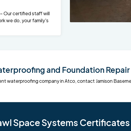
Our certified staff will
rk we do, your family's
erproofing and Foundation Repair 
sement waterproofing company in Atco, contact Jamison Base
l Space Systems Certificates i