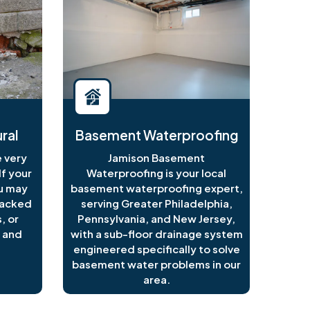
ral
Basement Waterproofing
 very
Jamison Basement
f your
Waterproofing is your local
ou may
basement waterproofing expert,
racked
serving Greater Philadelphia,
, or
Pennsylvania, and New Jersey,
 and
with a sub-floor drainage system
engineered specifically to solve
basement water problems in our
area.