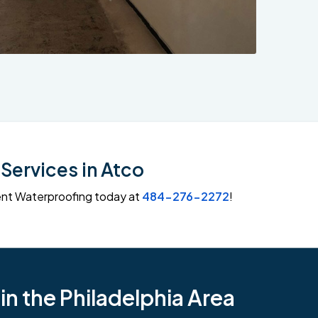
Services in Atco
ment Waterproofing today at
484-276-2272
!
n the Philadelphia Area