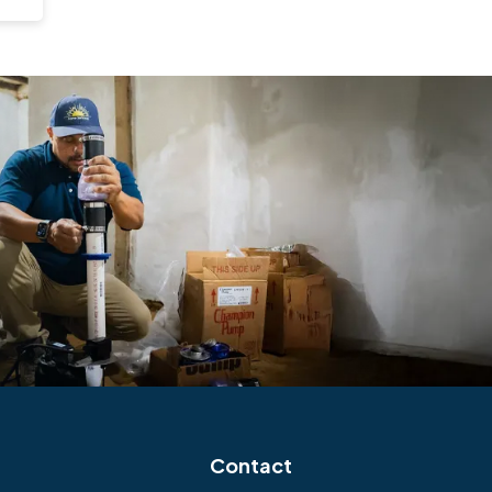
Contact