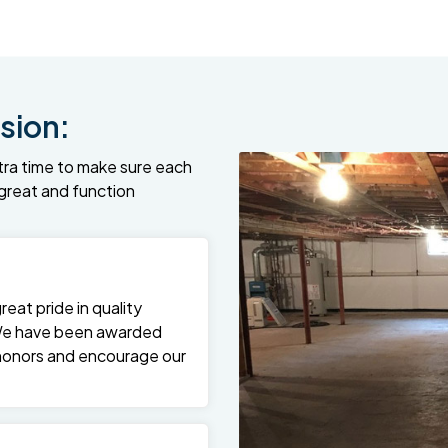
sion:
tra time to make sure each
k great and function
at pride in quality
We have been awarded
 honors and encourage our