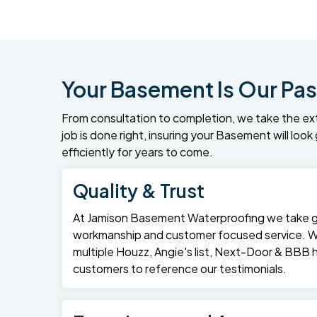
Your Basement Is Our Pas
From consultation to completion, we take the ex
job is done right, insuring your Basement will loo
efficiently for years to come.
Quality & Trust
At Jamison Basement Waterproofing we take gre
workmanship and customer focused service. 
multiple Houzz, Angie's list, Next-Door & BBB
customers to reference our testimonials.