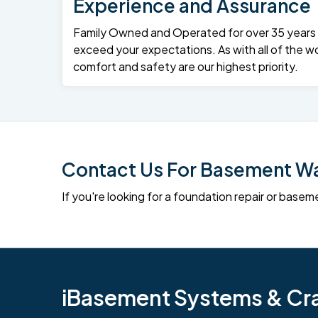
Experience and Assurance
Family Owned and Operated for over 35 years – 
exceed your expectations. As with all of the wo
comfort and safety are our highest priority.
Contact Us For Basement Wat
If you're looking for a foundation repair or ba
iBasement Systems & Craw