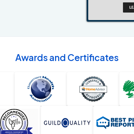
Awards and Certificates