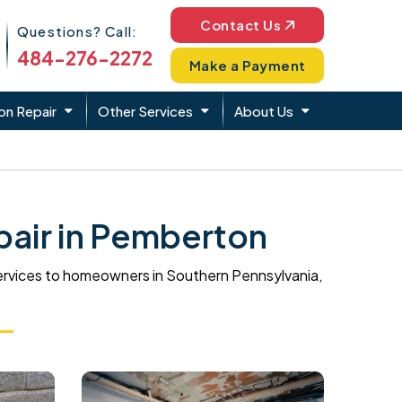
Phone Icon
Contact Us
Questions? Call:
484-276-2272
Make a Payment
on Repair
Other Services
About Us
air in Pemberton
ervices to homeowners in Southern Pennsylvania,