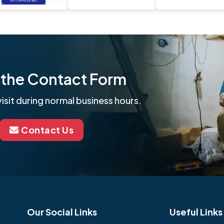
ut the Contact Form
isit during normal business hours.
Contact Us
Our Social Links
Useful Links