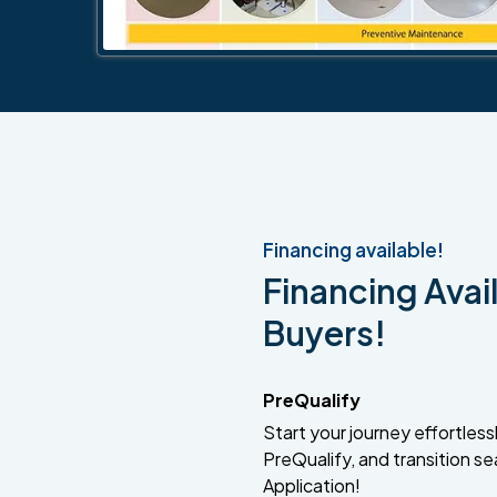
Financing available!
Financing Avail
Buyers!
PreQualify
Start your journey effortlessly
PreQualify, and transition se
Application!