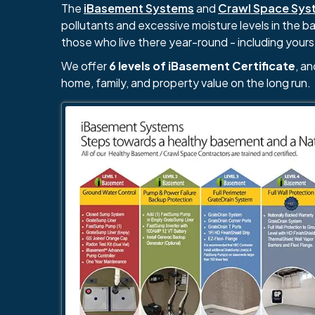
The
iBasement Systems
and
Crawl Space Sys
pollutants and excessive moisture levels in the 
those who live there year-round - including yours
We offer
6 levels of iBasement Certificate
, a
home, family, and property value on the long run.