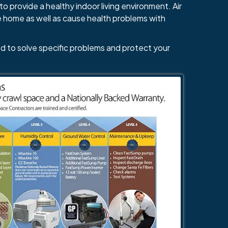
484-276-2272
to provide a healthy indoor living environment. Air
e home as well as cause health problems with
d to solve specific problems and protect your