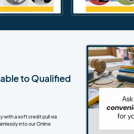
able to Qualified
 with a soft credit pull via
amlessly into our Online