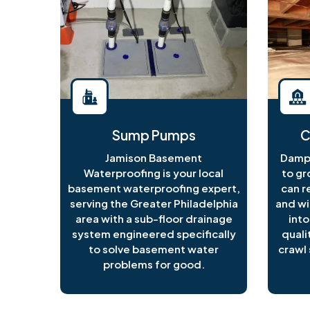
Sump Pumps
C
Jamison Basement
Damp 
Waterproofing is your local
to gr
basement waterproofing expert,
can r
serving the Greater Philadelphia
and wi
area with a sub-floor drainage
into
system engineered specifically
quali
to solve basement water
crawl 
problems for good.