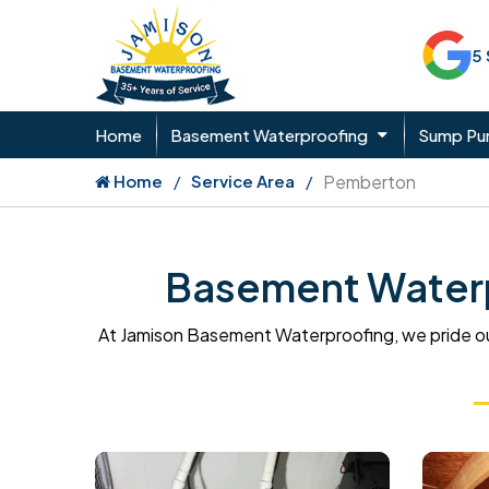
5
Home
Basement Waterproofing
Sump P
Home
Service Area
Pemberton
Basement Waterp
At Jamison Basement Waterproofing, we pride ou