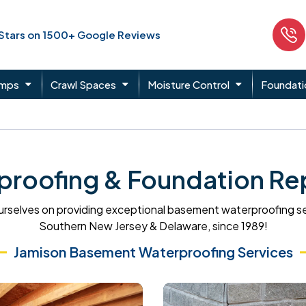
 Stars on 1500+ Google Reviews
umps
Crawl Spaces
Moisture Control
Foundati
roofing & Foundation Rep
rselves on providing exceptional basement waterproofing s
Southern New Jersey & Delaware, since 1989!
Jamison Basement Waterproofing Services