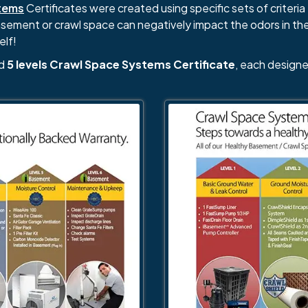
tems
Certificates were created using specific sets of criteria 
basement or crawl space can negatively impact the odors in th
elf!
nd
5 levels Crawl Space Systems Certificate
, each designe