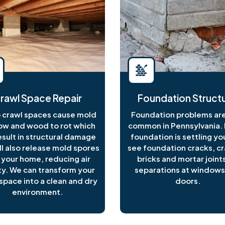
rawl Space Repair
Foundation Structu
crawl spaces cause mold
Foundation problems are
ow and wood to rot which
common in Pennsylvania. I
esult in structural damage
foundation is settling y
ll also release mold spores
see foundation cracks, c
 your home, reducing air
bricks and mortar joints
ty. We can transform your
separations at windows
space into a clean and dry
doors.
environment.