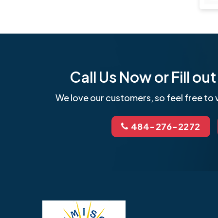
Call Us Now or Fill o
We love our customers, so feel free to v
484-276-2272