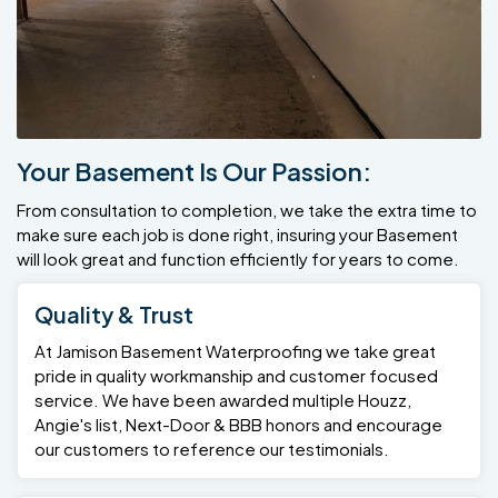
Your Basement Is Our Passion:
From consultation to completion, we take the extra time to
make sure each job is done right, insuring your Basement
will look great and function efficiently for years to come.
Quality & Trust
At Jamison Basement Waterproofing we take great
pride in quality workmanship and customer focused
service. We have been awarded multiple Houzz,
Angie's list, Next-Door & BBB honors and encourage
our customers to reference our testimonials.