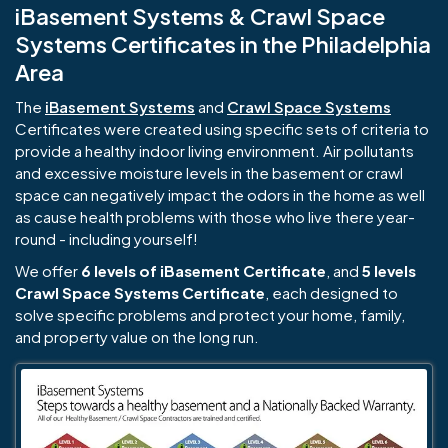
iBasement Systems & Crawl Space
Systems Certificates in the Philadelphia
Area
The
iBasement Systems
and
Crawl Space Systems
Certificates were created using specific sets of criteria to
provide a healthy indoor living environment. Air pollutants
and excessive moisture levels in the basement or crawl
space can negatively impact the odors in the home as well
as cause health problems with those who live there year-
round - including yourself!
We offer
6 levels of iBasement Certificate
, and
5 levels
Crawl Space Systems Certificate
, each designed to
solve specific problems and protect your home, family,
and property value on the long run.