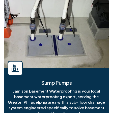
Sump Pumps
Jamison Basement Waterproofing is your local
basement waterproofing expert, serving the
Greater Philadelphia area with a sub-floor drainage
system engineered specifically to solve basement