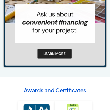
Awards and Certificates