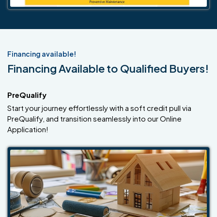
Financing available!
Financing Available to Qualified Buyers!
PreQualify
Start your journey effortlessly with a soft credit pull via
PreQualify, and transition seamlessly into our Online
Application!