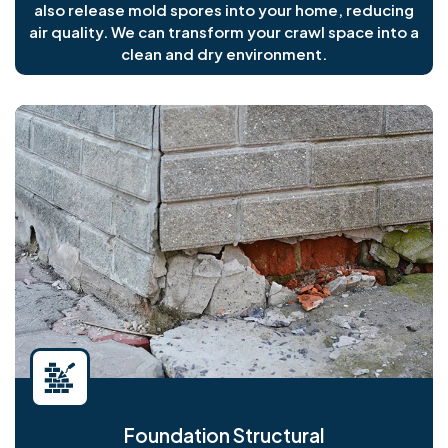
also release mold spores into your home, reducing
air quality. We can transform your crawl space into a
clean and dry environment.
Foundation Structural