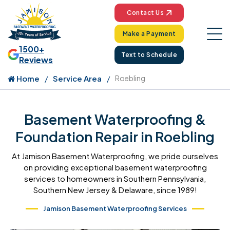
Contact Us
Make a Payment
1500+
Text to Schedule
Reviews
Home
Service Area
Roebling
Basement Waterproofing &
Foundation Repair in Roebling
At Jamison Basement Waterproofing, we pride ourselves
on providing exceptional basement waterproofing
services to homeowners in Southern Pennsylvania,
Southern New Jersey & Delaware, since 1989!
Jamison Basement Waterproofing Services