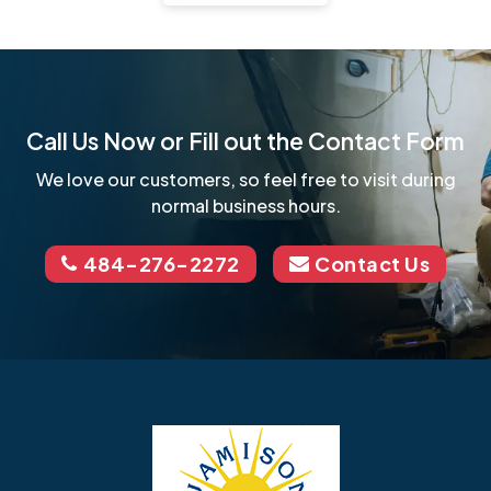
Call Us Now or Fill out the Contact Form
We love our customers, so feel free to visit during
normal business hours.
484-276-2272
Contact Us