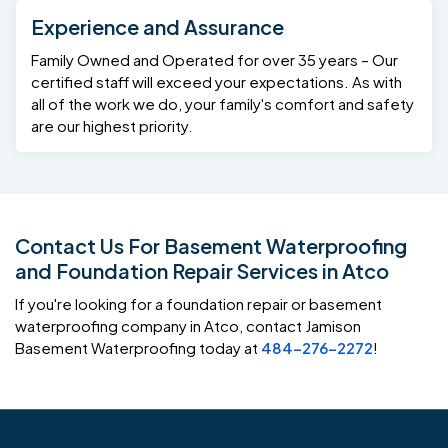
Experience and Assurance
Family Owned and Operated for over 35 years – Our
certified staff will exceed your expectations. As with
all of the work we do, your family's comfort and safety
are our highest priority.
Contact Us For Basement Waterproofing
and Foundation Repair Services in Atco
If you're looking for a foundation repair or basement
waterproofing company in Atco, contact Jamison
Basement Waterproofing today at
484-276-2272
!