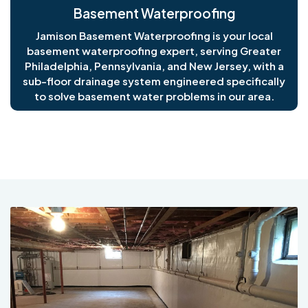
Basement Waterproofing
Jamison Basement Waterproofing is your local
basement waterproofing expert, serving Greater
Philadelphia, Pennsylvania, and New Jersey, with a
sub-floor drainage system engineered specifically
to solve basement water problems in our area.