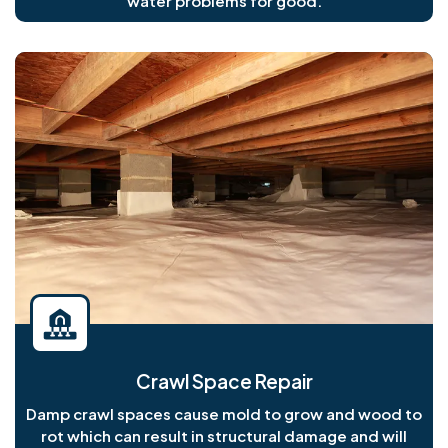
water problems for good.
Crawl Space Repair
Damp crawl spaces cause mold to grow and wood to
rot which can result in structural damage and will