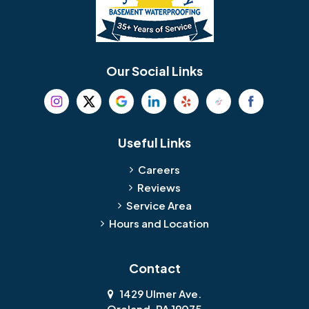
Our Social Links
Useful Links
Careers
Reviews
Service Area
Hours and Location
Contact
1429 Ulmer Ave.
Oreland, PA 19075