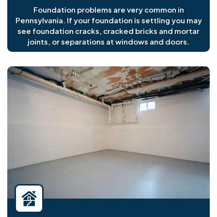
Foundation problems are very common in
Pennsylvania. If your foundation is settling you may
see foundation cracks, cracked bricks and mortar
joints, or separations at windows and doors.