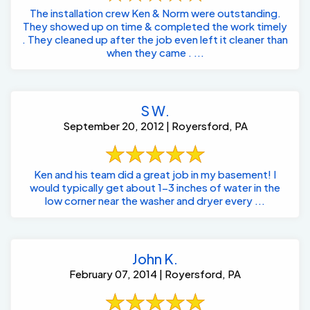
The installation crew Ken & Norm were outstanding.
They showed up on time & completed the work timely
. They cleaned up after the job even left it cleaner than
when they came . ...
S W.
September 20, 2012 | Royersford, PA
Ken and his team did a great job in my basement! I
would typically get about 1-3 inches of water in the
low corner near the washer and dryer every ...
John K.
February 07, 2014 | Royersford, PA