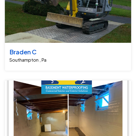
Braden C
Southampton , Pa