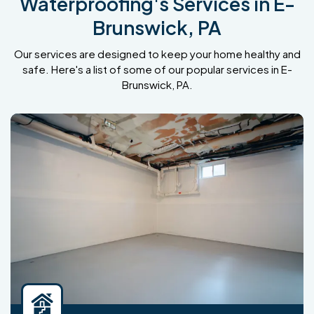
Waterproofing's Services in E-
Brunswick, PA
Our services are designed to keep your home healthy and
safe. Here's a list of some of our popular services in E-
Brunswick, PA.