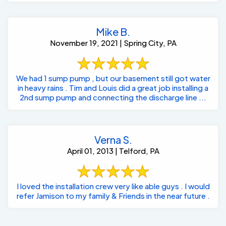
Mike B.
November 19, 2021 | Spring City, PA
We had 1 sump pump , but our basement still got water
in heavy rains . Tim and Louis did a great job installing a
2nd sump pump and connecting the discharge line ...
Verna S.
April 01, 2013 | Telford, PA
I loved the installation crew very like able guys . I would
refer Jamison to my family & Friends in the near future .