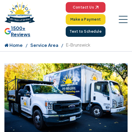
Contact Us
Make a Payment
1500+
Text to Schedule
Reviews
Home
Service Area
E-Brunswick