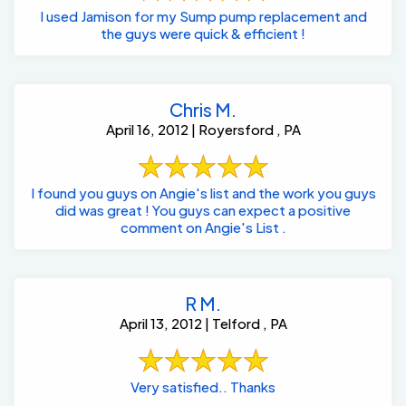
I used Jamison for my Sump pump replacement and
the guys were quick & efficient !
Chris M.
April 16, 2012 | Royersford , PA
I found you guys on Angie's list and the work you guys
did was great ! You guys can expect a positive
comment on Angie's List .
R M.
April 13, 2012 | Telford , PA
Very satisfied.. Thanks