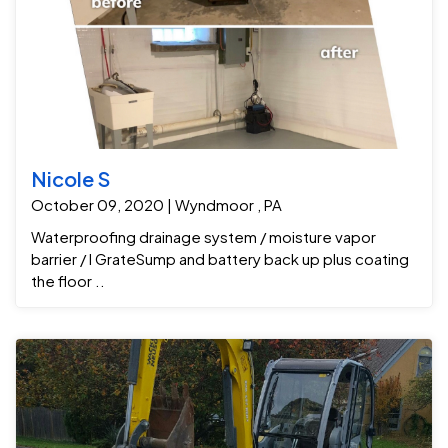
Nicole S
October 09, 2020 | Wyndmoor , PA
Waterproofing drainage system / moisture vapor
barrier / I GrateSump and battery back up plus coating
the floor ..