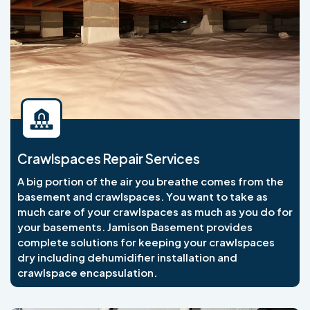
Crawlspaces Repair Services
A big portion of the air you breathe comes from the
basement and crawlspaces. You want to take as
much care of your crawlspaces as much as you do for
your basements. Jamison Basement provides
complete solutions for keeping your crawlspaces
dry including dehumidifier installation and
crawlspace encapsulation.