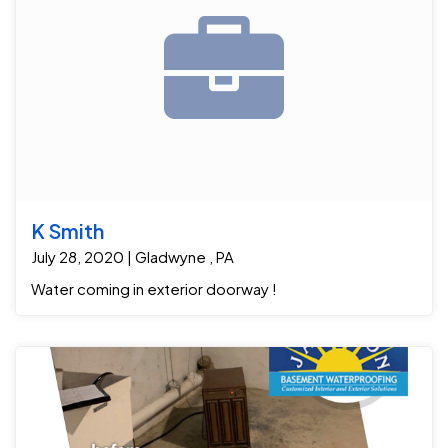
K Smith
July 28, 2020 | Gladwyne , PA
Water coming in exterior doorway !