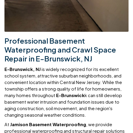
Professional Basement
Waterproofing and Crawl Space
Repair in E-Brunswick, NJ
E-Brunswick, NJ
is widely recognized for its excellent
school system, attractive suburban neighborhoods, and
convenient location within Central New Jersey. While the
township offers a strong quality of life for homeowners,
many homes throughout
E-Brunswick
k can still develop
basement water intrusion and foundation issues due to
aging construction, soil movement, and the region's
changing seasonal weather conditions.
At
Jamison Basement Waterproofing
, we provide
professional waterproofing and structural repair solutions