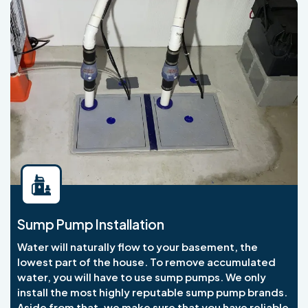
Sump Pump Installation
Water will naturally flow to your basement, the
lowest part of the house. To remove accumulated
water, you will have to use sump pumps. We only
install the most highly reputable sump pump brands.
Aside from that, we make sure that you have reliable