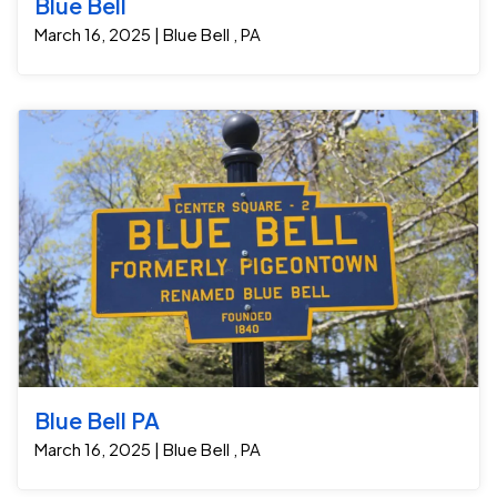
Blue Bell
March 16, 2025 | Blue Bell , PA
Blue Bell PA
March 16, 2025 | Blue Bell , PA