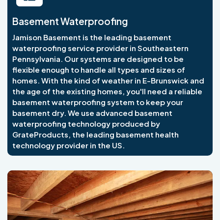
Basement Waterproofing
Jamison Basement is the leading basement
waterproofing service provider in Southeastern
Pennsylvania. Our systems are designed to be
flexible enough to handle all types and sizes of
homes. With the kind of weather in E-Brunswick and
the age of the existing homes, you'll need a reliable
basement waterproofing system to keep your
basement dry. We use advanced basement
waterproofing technology produced by
GrateProducts, the leading basement health
technology provider in the US.