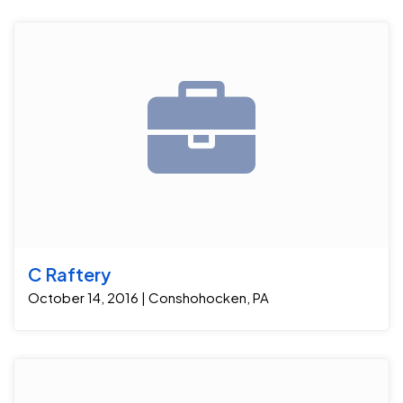
C Raftery
October 14, 2016 | Conshohocken, PA