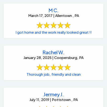
M C.
March 17, 2017 | Allentown , PA
I got home and the work really looked great !!
Rachel W.
January 28, 2025 | Coopersburg, PA
Thorough job, friendly and clean
Jermey J.
July 11, 2019 | Pottstown , PA