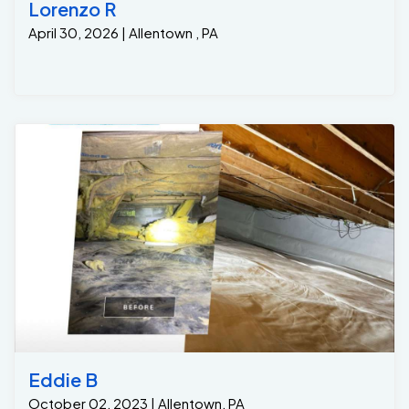
Lorenzo R
April 30, 2026 | Allentown , PA
Eddie B
October 02, 2023 | Allentown, PA