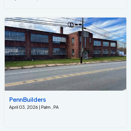
keeping the basement floor dry even during heavy
rainstorms. • Peace of Mind: With the GrateSump
working to pump water far from the home’s
foundation, the homeowners no longer had to worry
about future leaks or water damage. • Long-Term
Protection: This solution provides ongoing protection
and a lifetime warranty ensuring that water will never
seep into the basement again, preserving the
structural integrity and comfort of their home. This
case highlights how a targeted, efficient solution like
the GrateTrench and GrateSump system can provide
immediate relief from water seepage problems. The
homeowners are now enjoying a dry, comfortable
basement and have peace of mind knowing their
home is protected from future water damage. If
you’re dealing with water seepage issues from Bilco
PennBuilders
doors or basement staircases, don’t wait for the
April 03, 2026 | Palm , PA
problem to worsen. Contact Jamison Basement
Waterproofing today for a free consultation and let us
provide you with a custom solution to keep your
basement dry and safe