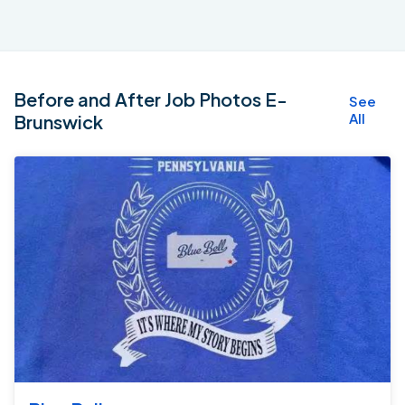
Before and After Job Photos E-
See
All
Brunswick