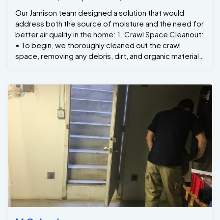
Our Jamison team designed a solution that would
address both the source of moisture and the need for
better air quality in the home: 1. Crawl Space Cleanout:
• To begin, we thoroughly cleaned out the crawl
space, removing any debris, dirt, and organic material.
This step was essential to prevent mold growth and
provide a clean surface for the moisture barrier. 2.
Installation of a Moisture Barrier: • We installed a high-
quality moisture barrier across the entire crawl space
floor and walls. This thick, durable liner acts as a
waterproof seal, preventing moisture from the ground
from seeping into the crawl space. • The barrier was
carefully sealed at the seams and edges to ensure
that no moisture could penetrate and cause future
problems. 3. Vapor Barrier Encapsulation: • In addition
to the floor, we encapsulated the entire crawl space
with an airtight vapor barrier. This added layer of
protection ensured that any moisture coming from
outside the crawl space was blocked, significantly
reducing humidity levels. 4. Dehumidification System: