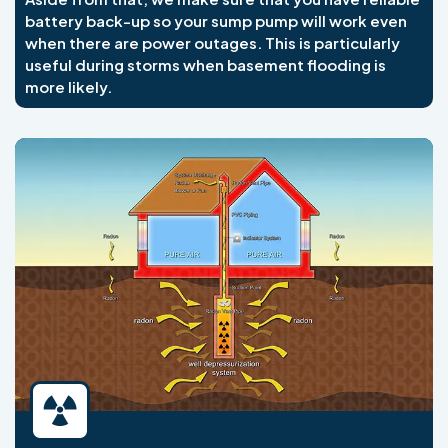
battery back-up so your sump pump will work even
when there are power outages. This is particularly
useful during storms when basement flooding is
more likely.