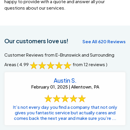
happy to provide with a quote and answer all your
questions about our services.
Our customers love us!
See All 620 Reviews
Customer Reviews from E-Brunswick and Surrounding
Areas
( 4.99
from 12 reviews )
Austin S.
February 01, 2025 | Allentown, PA
It’s not every day you find a company that not only
gives you fantastic service but actually cares and
comes back the next year and make sure you’re ...