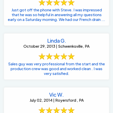
Just got off the phone with Steve. I was impressed
that he was so helpful in answering all my questions
early on a Saturday morning. We had our French drain ...
Linda G.
October 29, 2013 | Schwenksville, PA
Sales guy was very professional from the start and the
production crew was good and worked clean . I was
very satisfied.
Vic W.
July 02, 2014 | Royersford , PA