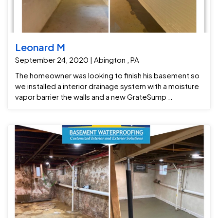
Leonard M
September 24, 2020 | Abington , PA
The homeowner was looking to finish his basement so
we installed a interior drainage system with a moisture
vapor barrier the walls and a new GrateSump ..