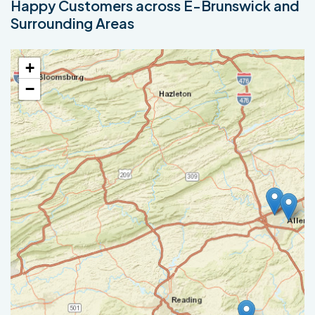
Happy Customers across E-Brunswick and
Surrounding Areas
+
−