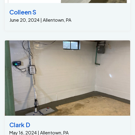
and his team installed the Grate-Trench system across
the entire doorway. This innovative drainage system is
Colleen S
specifically designed to channel water away from
June 20, 2024 | Allentown, PA
problematic areas, preventing it from seeping into the
basement. • The Grate-Trench captures any water
entering from the Bilco doors or exit staircases,
diverting it to a central point beneath the slab. 2. Grate
Sump System: • Once the water is collected by the
Grate-Trench, it is directed into the Grate Sump, one
of the most reliable and efficient sump pump systems
available on the market. • The Grate Sump then pumps
the water out of the basement and away from the
home’s foundation, ensuring that no water will remain in
the basement. • The entire system is designed to
keep the basement dry, offering long-term protection
against water intrusion. Results: A Dry and Protected
Basement After installation, the homeowners
experienced immediate results: • Dry Basement: The
Grate-Trench and Grate Sump system successfully
Clark D
redirected the water away from the foundation,
May 16, 2024 | Allentown, PA