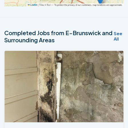
|
Tiles © Esri — To protect the privacy of our customers, map locations are approximate.
Leaflet
Completed Jobs from E-Brunswick and
See
All
Surrounding Areas