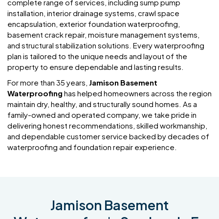
complete range of services, including sump pump
installation, interior drainage systems, crawl space
encapsulation, exterior foundation waterproofing,
basement crack repair, moisture management systems,
and structural stabilization solutions. Every waterproofing
plan is tailored to the unique needs and layout of the
property to ensure dependable and lasting results.
For more than 35 years,
Jamison Basement
Waterproofing
has helped homeowners across the region
maintain dry, healthy, and structurally sound homes. As a
family-owned and operated company, we take pride in
delivering honest recommendations, skilled workmanship,
and dependable customer service backed by decades of
waterproofing and foundation repair experience.
Jamison Basement