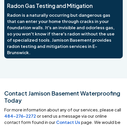
Radon Gas Testing and Mitigation
Radon is a naturally occurring but dangerous gas
that can enter your home through cracks in your
foundation walls. It's an invisible and odorless gas,
so you won't know if there's radon without the use
of specialized tools. Jamison Basement provides
radon testing and mitigation services in E-
Brunswick.
Contact Jamison Basement Waterproofing
Today
For more information about any of our services, please call
484-276-2272
or send us a message via our online
contact form found in our
Contact Us
page. We would be