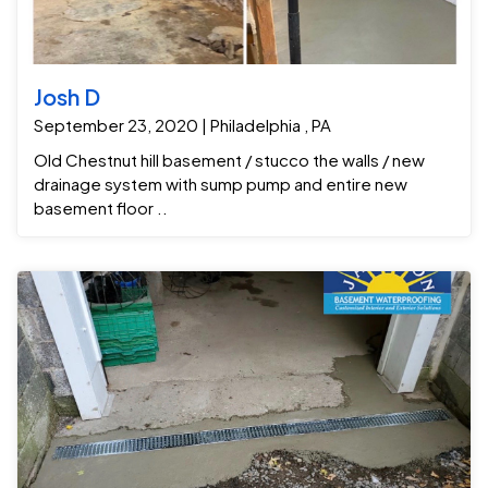
Josh D
September 23, 2020 | Philadelphia , PA
Old Chestnut hill basement / stucco the walls / new
drainage system with sump pump and entire new
basement floor ..