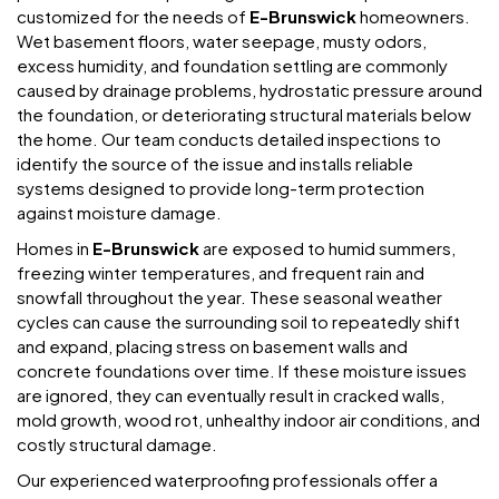
customized for the needs of
E-Brunswick
homeowners.
Wet basement floors, water seepage, musty odors,
excess humidity, and foundation settling are commonly
caused by drainage problems, hydrostatic pressure around
the foundation, or deteriorating structural materials below
the home. Our team conducts detailed inspections to
identify the source of the issue and installs reliable
systems designed to provide long-term protection
against moisture damage.
Homes in
E-Brunswick
are exposed to humid summers,
freezing winter temperatures, and frequent rain and
snowfall throughout the year. These seasonal weather
cycles can cause the surrounding soil to repeatedly shift
and expand, placing stress on basement walls and
concrete foundations over time. If these moisture issues
are ignored, they can eventually result in cracked walls,
mold growth, wood rot, unhealthy indoor air conditions, and
costly structural damage.
Our experienced waterproofing professionals offer a