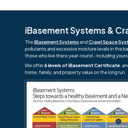
iBasement Systems & Craw
The
iBasement Systems
and
Crawl Space Sys
pollutants and excessive moisture levels in the 
those who live there year-round - including yours
We offer
6 levels of iBasement Certificate
, a
home, family, and property value on the long run.