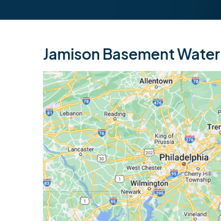
Jamison Basement Waterp