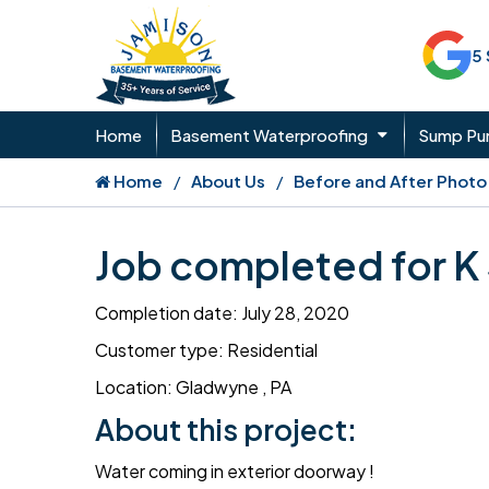
5
Home
Basement Waterproofing
Sump P
Home
About Us
Before and After Photo
Job completed for K
Completion date: July 28, 2020
Customer type: Residential
Location: Gladwyne , PA
About this project:
Water coming in exterior doorway !