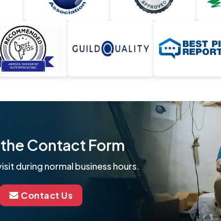
ut the Contact Form
isit during normal business hours.
Contact Us