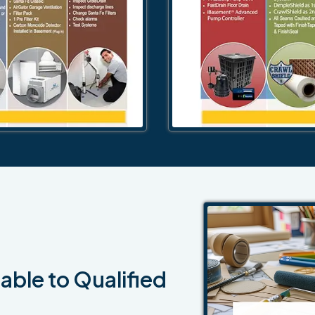
able to Qualified