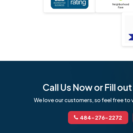
Call Us Now or Fill o
We love our customers, so feel free to v
484-276-2272