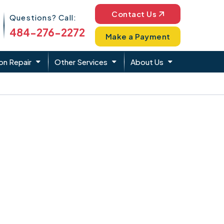
Phone Icon
Contact Us
Questions? Call:
484-276-2272
Make a Payment
on Repair
Other Services
About Us