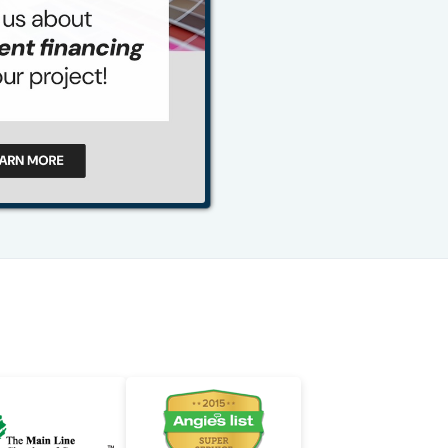
484-276-2272