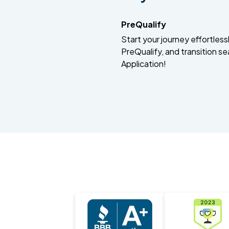
PreQualify
Start your journey effortlessly
PreQualify, and transition se
Application!