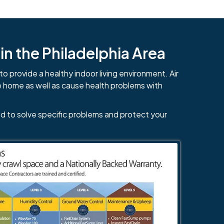
n the Philadelphia Area
to provide a healthy indoor living environment. Air
e home as well as cause health problems with
d to solve specific problems and protect your