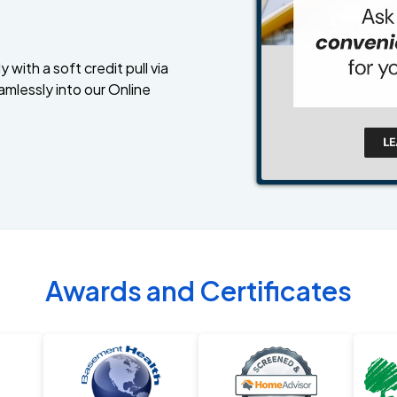
 with a soft credit pull via
amlessly into our Online
Awards and Certificates