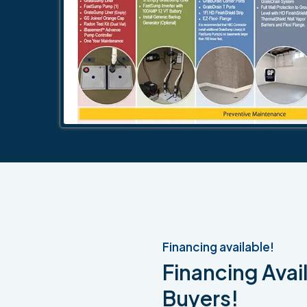
Financing available!
Financing Avail
Buyers!