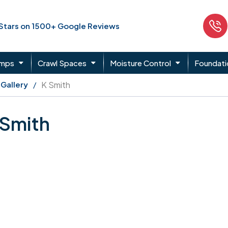
 Stars on 1500+ Google Reviews
umps
Crawl Spaces
Moisture Control
Foundati
 Gallery
K Smith
 Smith