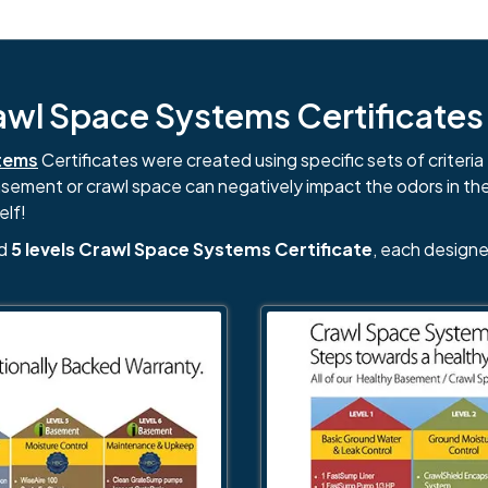
l Space Systems Certificates i
tems
Certificates were created using specific sets of criteria 
basement or crawl space can negatively impact the odors in th
elf!
nd
5 levels Crawl Space Systems Certificate
, each designe