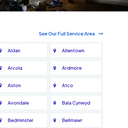
See Our Full Service Area
Aldan
Allentown
Arcola
Ardmore
Aston
Atco
Avondale
Bala Cynwyd
Bedminster
Bellmawr