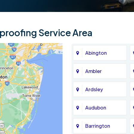
roofing Service Area
Abington
Ambler
Ardsley
Audubon
Barrington