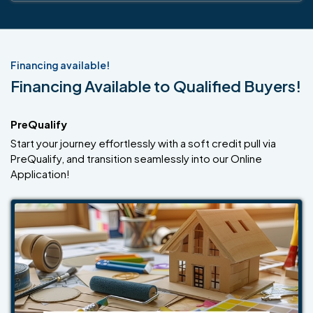
Financing available!
Financing Available to Qualified Buyers!
PreQualify
Start your journey effortlessly with a soft credit pull via
PreQualify, and transition seamlessly into our Online
Application!