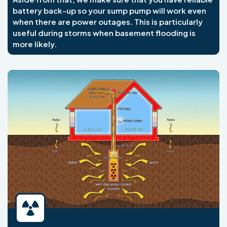
battery back-up so your sump pump will work even
when there are power outages. This is particularly
useful during storms when basement flooding is
more likely.