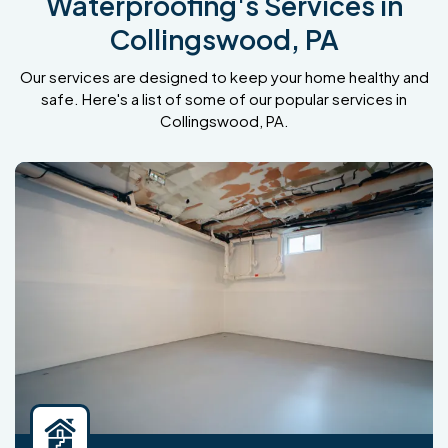
Waterproofing's Services in
Collingswood, PA
Our services are designed to keep your home healthy and
safe. Here's a list of some of our popular services in
Collingswood, PA.