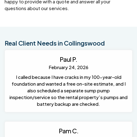
happy to provide with a quote and answer all your
questions about our services.
Real Client Needs in Collingswood
Paul P.
February 24, 2026
I called because I have cracks in my 100-year-old
foundation and wanted a free on-site estimate, and I
also scheduled a separate sump pump
inspection/service so the rental property’s pumps and
battery backup are checked.
Pam C.