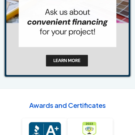
Awards and Certificates