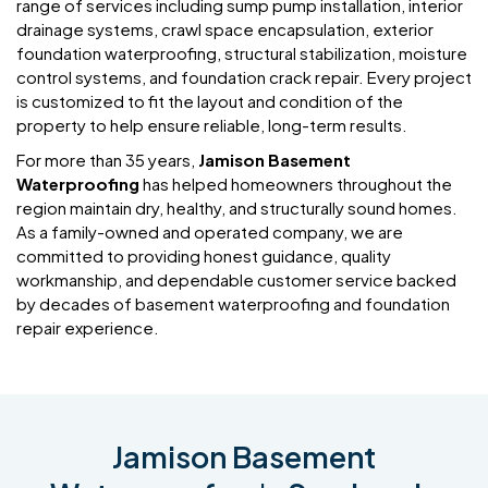
range of services including sump pump installation, interior
drainage systems, crawl space encapsulation, exterior
foundation waterproofing, structural stabilization, moisture
control systems, and foundation crack repair. Every project
is customized to fit the layout and condition of the
property to help ensure reliable, long-term results.
For more than 35 years,
Jamison Basement
Waterproofing
has helped homeowners throughout the
region maintain dry, healthy, and structurally sound homes.
As a family-owned and operated company, we are
committed to providing honest guidance, quality
workmanship, and dependable customer service backed
by decades of basement waterproofing and foundation
repair experience.
Jamison Basement