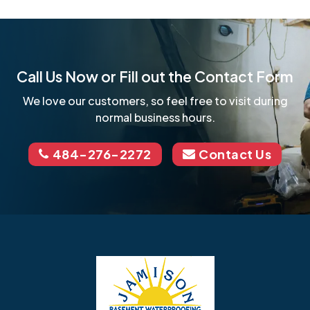
Call Us Now or Fill out the Contact Form
We love our customers, so feel free to visit during
normal business hours.
484-276-2272
Contact Us