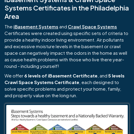
Systems Certificates in the Philadelphia
Area
The
iBasement Systems
and
Crawl Space Systems
Certificates were created using specific sets of criteria to
provide a healthy indoor living environment. Air pollutants
and excessive moisture levels in the basement or crawl
space can negatively impact the odors in the home as well
as cause health problems with those who live there year-
round - including yourself!
We offer
6 levels of iBasement Certificate
, and
5 levels
Crawl Space Systems Certificate
, each designed to
solve specific problems and protect your home, family,
and property value on the long run.