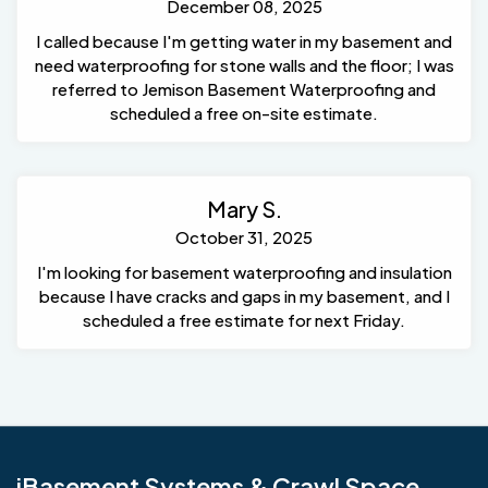
December 08, 2025
I called because I'm getting water in my basement and
need waterproofing for stone walls and the floor; I was
referred to Jemison Basement Waterproofing and
scheduled a free on-site estimate.
Mary S.
October 31, 2025
I'm looking for basement waterproofing and insulation
because I have cracks and gaps in my basement, and I
scheduled a free estimate for next Friday.
iBasement Systems & Crawl Space