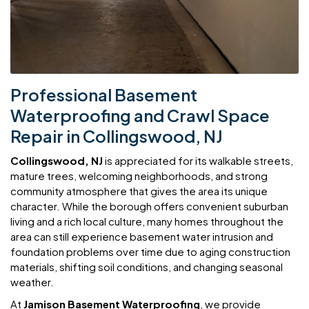
Professional Basement
Waterproofing and Crawl Space
Repair in Collingswood, NJ
Collingswood, NJ
is appreciated for its walkable streets,
mature trees, welcoming neighborhoods, and strong
community atmosphere that gives the area its unique
character. While the borough offers convenient suburban
living and a rich local culture, many homes throughout the
area can still experience basement water intrusion and
foundation problems over time due to aging construction
materials, shifting soil conditions, and changing seasonal
weather.
At
Jamison Basement Waterproofing
, we provide