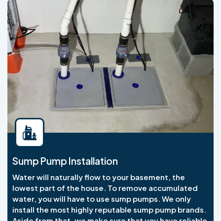
Sump Pump Installation
Water will naturally flow to your basement, the
lowest part of the house. To remove accumulated
water, you will have to use sump pumps. We only
install the most highly reputable sump pump brands.
Aside from that, we make sure that you have reliable