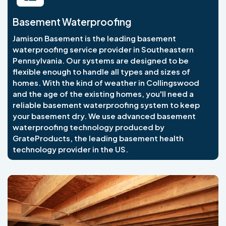
Basement Waterproofing
Jamison Basement is the leading basement
waterproofing service provider in Southeastern
Pennsylvania. Our systems are designed to be
flexible enough to handle all types and sizes of
homes. With the kind of weather in Collingswood
and the age of the existing homes, you'll need a
reliable basement waterproofing system to keep
your basement dry. We use advanced basement
waterproofing technology produced by
GrateProducts, the leading basement health
technology provider in the US.