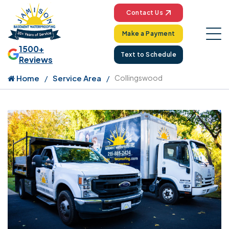
Contact Us
Make a Payment
1500+
Text to Schedule
Reviews
Home
Service Area
Collingswood