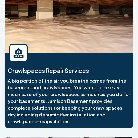
Crawlspaces Repair Services
A big portion of the air you breathe comes from the
basement and crawlspaces. You want to take as
much care of your crawlspaces as much as you do for
your basements. Jamison Basement provides
complete solutions for keeping your crawlspaces
dry including dehumidifier installation and
crawlspace encapsulation.