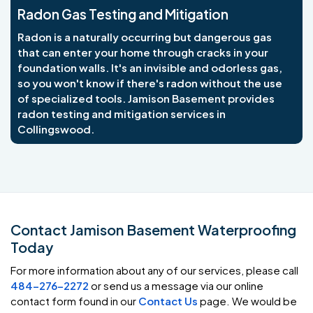
Radon Gas Testing and Mitigation
Radon is a naturally occurring but dangerous gas
that can enter your home through cracks in your
foundation walls. It's an invisible and odorless gas,
so you won't know if there's radon without the use
of specialized tools. Jamison Basement provides
radon testing and mitigation services in
Collingswood.
Contact Jamison Basement Waterproofing
Today
For more information about any of our services, please call
484-276-2272
or send us a message via our online
contact form found in our
Contact Us
page. We would be