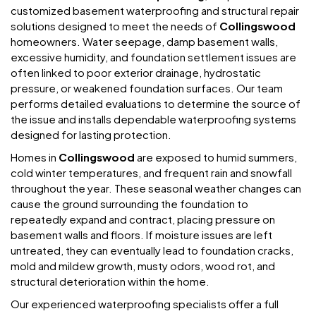
customized basement waterproofing and structural repair
solutions designed to meet the needs of
Collingswood
homeowners. Water seepage, damp basement walls,
excessive humidity, and foundation settlement issues are
often linked to poor exterior drainage, hydrostatic
pressure, or weakened foundation surfaces. Our team
performs detailed evaluations to determine the source of
the issue and installs dependable waterproofing systems
designed for lasting protection.
Homes in
Collingswood
are exposed to humid summers,
cold winter temperatures, and frequent rain and snowfall
throughout the year. These seasonal weather changes can
cause the ground surrounding the foundation to
repeatedly expand and contract, placing pressure on
basement walls and floors. If moisture issues are left
untreated, they can eventually lead to foundation cracks,
mold and mildew growth, musty odors, wood rot, and
structural deterioration within the home.
Our experienced waterproofing specialists offer a full