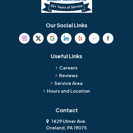
Our Social Links
Useful Links
Careers
Reviews
Service Area
Hours and Location
Contact
1429 Ulmer Ave.
Oreland, PA 19075