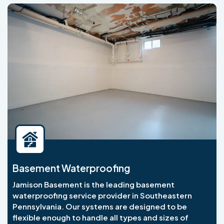
Basement Waterproofing
Jamison Basement is the leading basement
waterproofing service provider in Southeastern
Pennsylvania. Our systems are designed to be
flexible enough to handle all types and sizes of