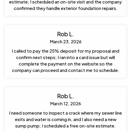
estimate; I scheduled an on-site visit and the company
confirmed they handle exterior foundation repairs.
Rob L.
March 23, 2026
I called to pay the 25% deposit for my proposal and
confirm next steps; I ran into a card issue but will
complete the payment on the website so the
company can proceed and contact me to schedule.
Rob L.
March 12, 2026
I need someone to inspect a crack where my sewer line
exits and water is coming in, and I also need a new
sump pump; I scheduled a free on-site estimate.