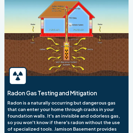
Radon Gas Testing and Mitigation
Radon is a naturally occurring but dangerous gas
that can enter your home through cracks in your
foundation walls. It's an invisible and odorless gas,
so you won't know if there's radon without the use
of specialized tools. Jamison Basement provides