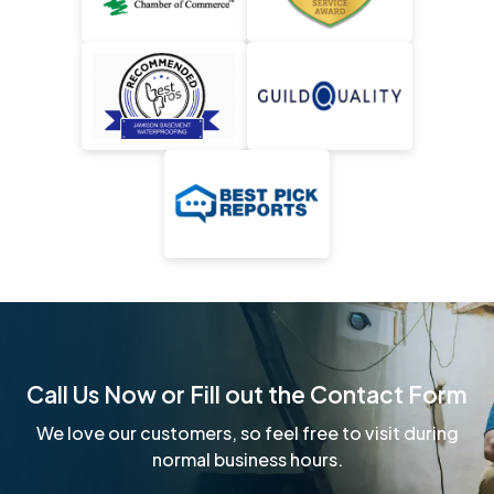
Call Us Now or Fill out the Contact Form
We love our customers, so feel free to visit during
normal business hours.