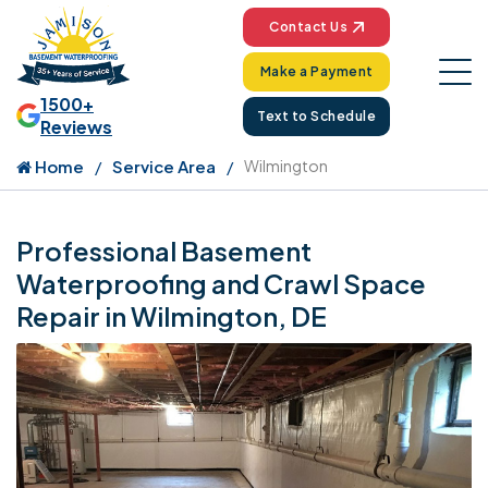
Contact Us
Make a Payment
1500+
Text to Schedule
Reviews
Home
Service Area
Wilmington
Professional Basement
Waterproofing and Crawl Space
Repair in Wilmington, DE