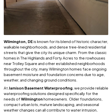
Wilmington, DE
is known for its blend of historic character,
walkable neighborhoods, and dense tree-lined residential
streets that give the city its unique charm. From the classic
homes in The Highlands and Forty Acres to the rowhouses
near Trolley Square and other established neighborhoods
throughout the city, many Wilmington homes face ongoing
basement moisture and foundation concerns due to age,
weather, and changing ground conditions.
At
Jamison Basement Waterproofing
, we provide reliable
waterproofing solutions designed specifically for the
needs of
Wilmington
homeowners. Older foundations,
compact urban lots, mature landscaping, and seasonal
weather changes can all contribute to water intrusion,