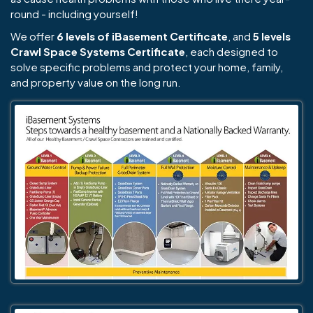
round - including yourself!
We offer
6 levels of iBasement Certificate
, and
5 levels
Crawl Space Systems Certificate
, each designed to
solve specific problems and protect your home, family,
and property value on the long run.