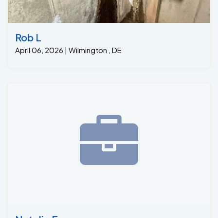
Rob L
April 06, 2026 | Wilmington , DE