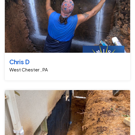
Chris D
West Chester , PA