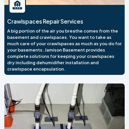
Crawlspaces Repair Services
A big portion of the air you breathe comes from the
basement and crawlspaces. You want to take as
much care of your crawlspaces as much as you do for
your basements. Jamison Basement provides
complete solutions for keeping your crawlspaces
dry including dehumidifier installation and
crawlspace encapsulation.