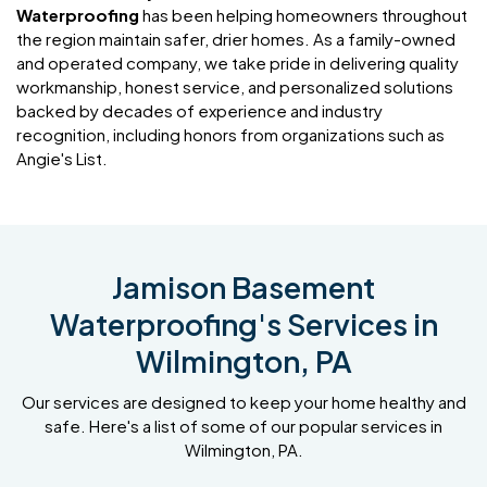
Waterproofing
has been helping homeowners throughout
the region maintain safer, drier homes. As a family-owned
and operated company, we take pride in delivering quality
workmanship, honest service, and personalized solutions
backed by decades of experience and industry
recognition, including honors from organizations such as
Angie's List.
Jamison Basement
Waterproofing's Services in
Wilmington, PA
Our services are designed to keep your home healthy and
safe. Here's a list of some of our popular services in
Wilmington, PA.