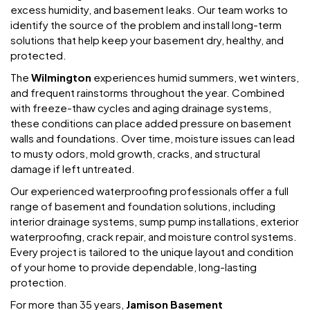
excess humidity, and basement leaks. Our team works to
identify the source of the problem and install long-term
solutions that help keep your basement dry, healthy, and
protected.
The
Wilmington
experiences humid summers, wet winters,
and frequent rainstorms throughout the year. Combined
with freeze-thaw cycles and aging drainage systems,
these conditions can place added pressure on basement
walls and foundations. Over time, moisture issues can lead
to musty odors, mold growth, cracks, and structural
damage if left untreated.
Our experienced waterproofing professionals offer a full
range of basement and foundation solutions, including
interior drainage systems, sump pump installations, exterior
waterproofing, crack repair, and moisture control systems.
Every project is tailored to the unique layout and condition
of your home to provide dependable, long-lasting
protection.
For more than 35 years,
Jamison Basement