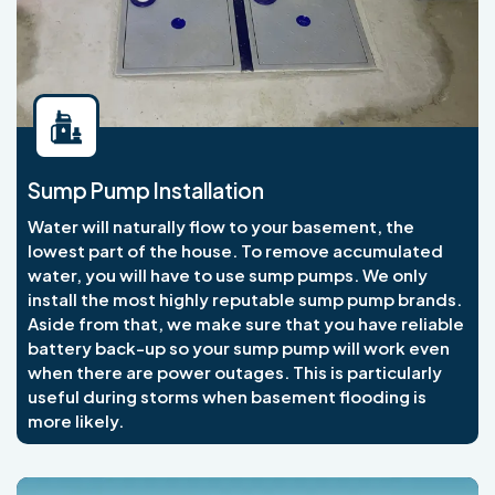
Sump Pump Installation
Water will naturally flow to your basement, the
lowest part of the house. To remove accumulated
water, you will have to use sump pumps. We only
install the most highly reputable sump pump brands.
Aside from that, we make sure that you have reliable
battery back-up so your sump pump will work even
when there are power outages. This is particularly
useful during storms when basement flooding is
more likely.