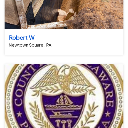
Robert W
Newtown Square , PA