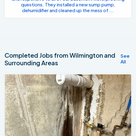
questions. They installed a new sump pump,
dehumidifier and cleaned up the mess of ...
Completed Jobs from Wilmington and
See
All
Surrounding Areas