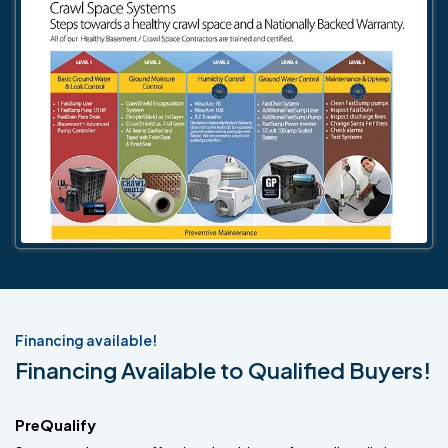
Financing available!
Financing Available to Qualified Buyers!
PreQualify