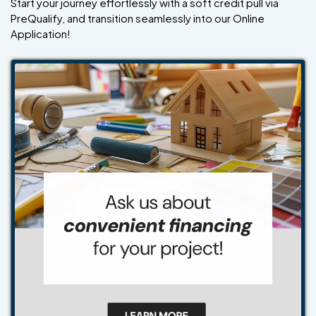
Start your journey effortlessly with a soft credit pull via
PreQualify, and transition seamlessly into our Online
Application!