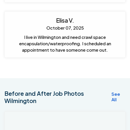
Elisa V.
October 07, 2025
I live in Wilmington and need crawl space
encapsulation/waterproofing. I scheduled an
appointment to have someone come out.
Before and After Job Photos
See
All
Wilmington