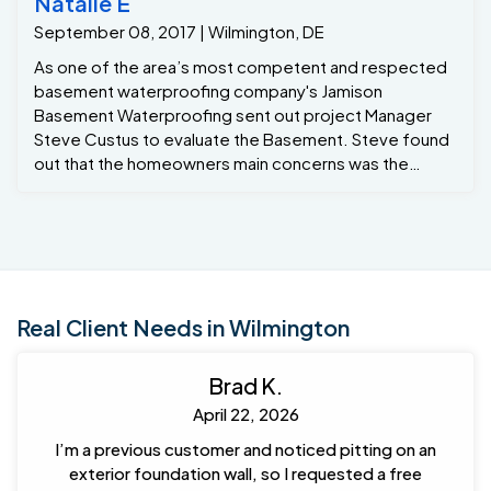
Natalie E
September 08, 2017 | Wilmington, DE
As one of the area’s most competent and respected
basement waterproofing company's Jamison
Basement Waterproofing sent out project Manager
Steve Custus to evaluate the Basement. Steve found
out that the homeowners main concerns was the
basement leaking belico area . So Steve
recommended the Grate Sump pumps / Grate Trench
and mold remediation..
Real Client Needs in Wilmington
Brad K.
April 22, 2026
I’m a previous customer and noticed pitting on an
exterior foundation wall, so I requested a free