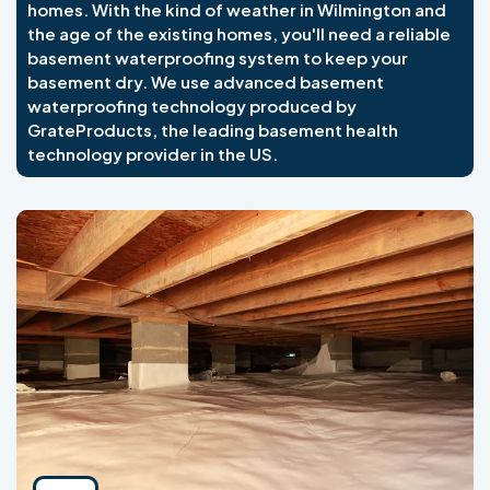
homes. With the kind of weather in Wilmington and
the age of the existing homes, you'll need a reliable
basement waterproofing system to keep your
basement dry. We use advanced basement
waterproofing technology produced by
GrateProducts, the leading basement health
technology provider in the US.