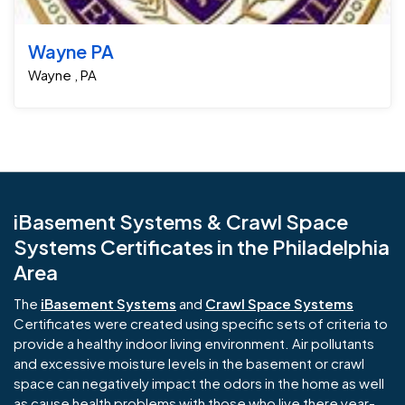
Wayne PA
Wayne , PA
iBasement Systems & Crawl Space
Systems Certificates in the Philadelphia
Area
The
iBasement Systems
and
Crawl Space Systems
Certificates were created using specific sets of criteria to
provide a healthy indoor living environment. Air pollutants
and excessive moisture levels in the basement or crawl
space can negatively impact the odors in the home as well
as cause health problems with those who live there year-