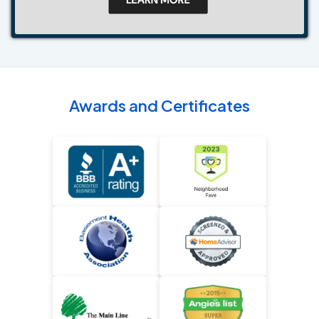
Awards and Certificates