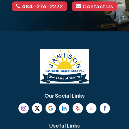
484-276-2272
Contact Us
Our Social Links
Useful Links