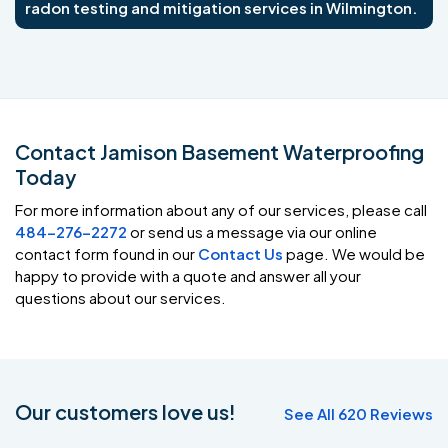
radon testing and mitigation services in Wilmington.
Contact Jamison Basement Waterproofing
Today
For more information about any of our services, please call
484-276-2272
or send us a message via our online
contact form found in our
Contact Us
page. We would be
happy to provide with a quote and answer all your
questions about our services.
Our customers love us!
See All 620 Reviews