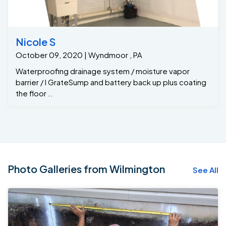
Nicole S
October 09, 2020 | Wyndmoor , PA
Waterproofing drainage system / moisture vapor
barrier / I GrateSump and battery back up plus coating
the floor ..
Photo Galleries from Wilmington
See All