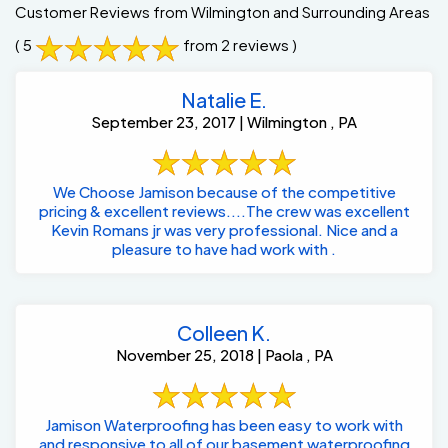
Customer Reviews from Wilmington and Surrounding Areas
( 5
from 2 reviews )
Natalie E.
September 23, 2017 | Wilmington , PA
We Choose Jamison because of the competitive
pricing & excellent reviews....The crew was excellent
Kevin Romans jr was very professional. Nice and a
pleasure to have had work with .
Colleen K.
November 25, 2018 | Paola , PA
Jamison Waterproofing has been easy to work with
and responsive to all of our basement waterproofing