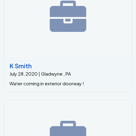
K Smith
July 28, 2020 | Gladwyne , PA
Water coming in exterior doorway !