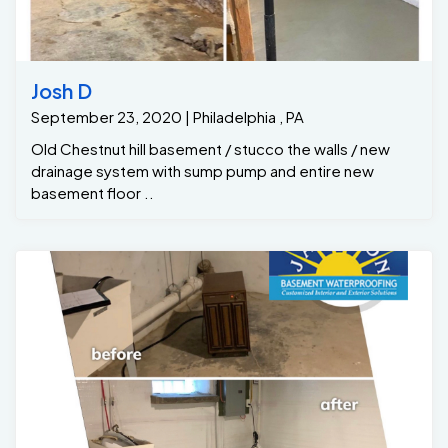
Josh D
September 23, 2020 | Philadelphia , PA
Old Chestnut hill basement / stucco the walls / new
drainage system with sump pump and entire new
basement floor ..