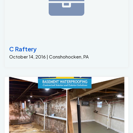
C Raftery
October 14, 2016 | Conshohocken, PA