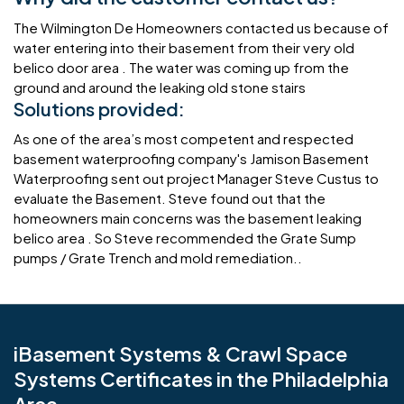
The Wilmington De Homeowners contacted us because of
water entering into their basement from their very old
belico door area . The water was coming up from the
ground and around the leaking old stone stairs
Solutions provided:
As one of the area’s most competent and respected
basement waterproofing company's Jamison Basement
Waterproofing sent out project Manager Steve Custus to
evaluate the Basement. Steve found out that the
homeowners main concerns was the basement leaking
belico area . So Steve recommended the Grate Sump
pumps / Grate Trench and mold remediation..
iBasement Systems & Crawl Space
Systems Certificates in the Philadelphia