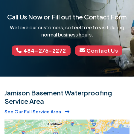
Call Us Now or Fill out the Contact Form
We love our customers, so feel free to visit during
normal business hours.
484-276-2272
Contact Us
Jamison Basement Waterproofing
Service Area
See Our Full Service Area