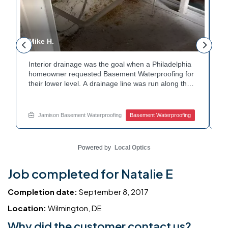
Mike H.
R
Interior drainage was the goal when a Philadelphia
C
n
homeowner requested Basement Waterproofing for
a
their lower level. A drainage line was run along the
u
wall base to capture water before it spread. The
u
stained plaster nearby confirmed the moisture issue
f
we came to resolve. The corner now channels
m
Jamison Basement Waterproofing
Basement Waterproofing
water safely toward the drainage system. Tired of
n
basement leaks in that one stubborn corner? Call
b
Jamison Home Services now for a free estimate.
A
Powered by
Local Optics
Job completed for Natalie E
Completion date:
September 8, 2017
Location:
Wilmington, DE
Why did the customer contact us?