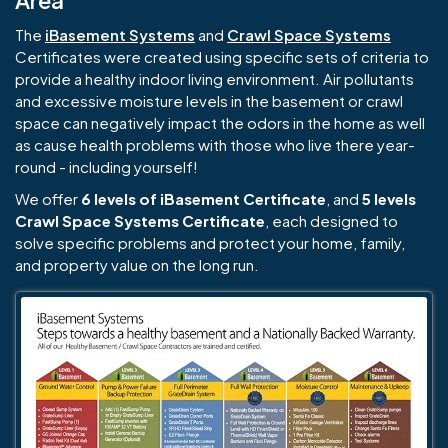
Area
The
iBasement Systems
and
Crawl Space Systems
Certificates were created using specific sets of criteria to
provide a healthy indoor living environment. Air pollutants
and excessive moisture levels in the basement or crawl
space can negatively impact the odors in the home as well
as cause health problems with those who live there year-
round - including yourself!
We offer
6 levels of iBasement Certificate
, and
5 levels
Crawl Space Systems Certificate
, each designed to
solve specific problems and protect your home, family,
and property value on the long run.