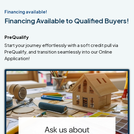
Financing available!
Financing Available to Qualified Buyers!
PreQualify
Start your journey effortlessly with a soft credit pull via
PreQualify, and transition seamlessly into our Online
Application!