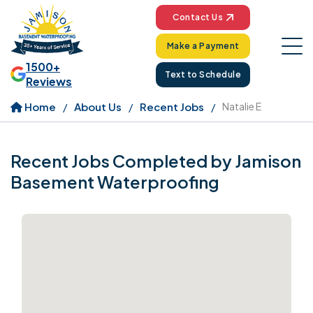
Contact Us
Make a Payment
1500+
Text to Schedule
Reviews
Home
About Us
Recent Jobs
Natalie E
Recent Jobs Completed by Jamison
Basement Waterproofing