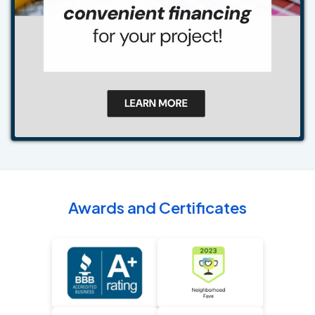
Awards and Certificates