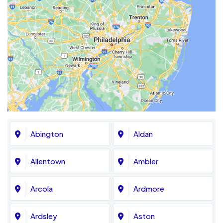
Abington
Aldan
Allentown
Ambler
Arcola
Ardmore
Ardsley
Aston