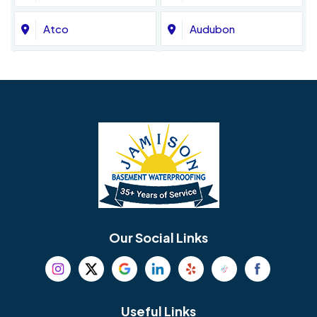
Atco
Audubon
Avondale
Bala Cynwyd
Barrington
Bedminster
Bellmawr
Bensalem
Berlin
Berwyn
Bethel
Bethlehem
Our Social Links
Beverly
Birmingham
Blackwood
Blooming Glen
Useful Links