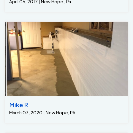
April 06, 2017 | New Hope , Pa
Mike R
March 03, 2020 | New Hope, PA