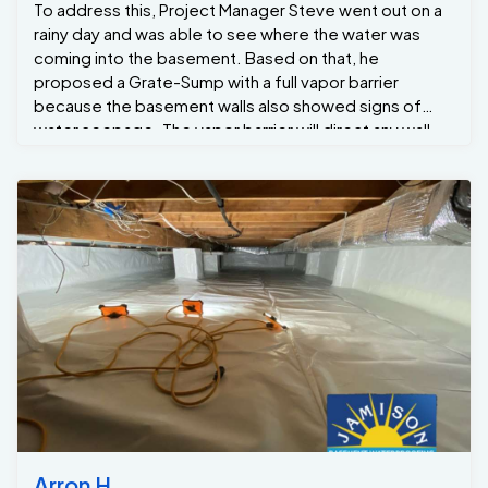
To address this, Project Manager Steve went out on a
rainy day and was able to see where the water was
coming into the basement. Based on that, he
proposed a Grate-Sump with a full vapor barrier
because the basement walls also showed signs of
water seepage. The vapor barrier will direct any wall
leaks down into the GrateDrain drainage system, which
will channel the water to the Grate Sump to be
removed away from the home.
Arron H