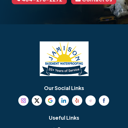
Our Social Links
Useful Links