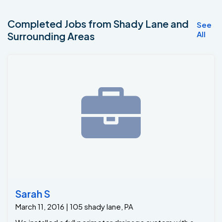
Completed Jobs from Shady Lane and
See
All
Surrounding Areas
Sarah S
March 11, 2016 | 105 shady lane, PA