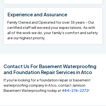
Experience and Assurance
Family Owned and Operated for over 35 years – Our
certified staff will exceed your expectations. As with
all of the work we do, your family's comfort and safety
are our highest priority.
Contact Us For Basement Waterproofing
and Foundation Repair Services in Atco
If you're looking for a foundation repair or basement
waterproofing company in Atco, contact Jamison
Basement Waterproofing today at
484-276-2272
!