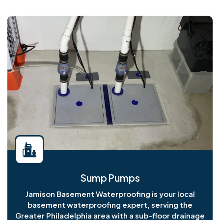
Sump Pumps
Jamison Basement Waterproofing is your local
basement waterproofing expert, serving the
Greater Philadelphia area with a sub-floor drainage