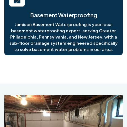
Basement Waterproofing
Jamison Basement Waterproofing is your local
basement waterproofing expert, serving Greater
Philadelphia, Pennsylvania, and New Jersey, with a
sub-floor drainage system engineered specifically
to solve basement water problems in our area.