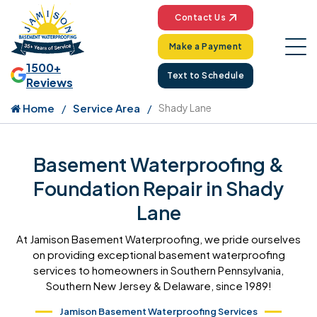
Contact Us
Make a Payment
1500+
Text to Schedule
Reviews
Home
Service Area
Shady Lane
Basement Waterproofing &
Foundation Repair in Shady
Lane
At Jamison Basement Waterproofing, we pride ourselves
on providing exceptional basement waterproofing
services to homeowners in Southern Pennsylvania,
Southern New Jersey & Delaware, since 1989!
Jamison Basement Waterproofing Services