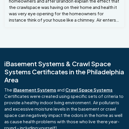
homeowners and after Brandon explain the effect that
the crawlspace was having on their home and health it
was very eye opening for the homeowners for
instance think of your house like a chimney. Air enters
at the bottom, rises through the structure, and exit
through the top. It all has to do with air pressure. Air
flows from areas of high pressure to areas of low
pressure. When there is a greater difference between
indoor and outdoor temperatures, the more significant
this airflow becomes. (Source: Fine Homebuilding)
iBasement Systems & Crawl Space
Others may call it the stack effect... So by improving
Systems Certificates in the Philadelphia
the air in the crawlspace you will improve the air quality
on the upper levels of the home . Project Manager :
Area
Brandon G Crew Foreman Lamier R New Hope PA If you
or someone have any questions regarding your
The
iBasement Systems
and
Crawl Space Systems
crawlspace please give us a call 215-885-2424
Certificates were created using specific sets of criteria to
Jamison Basement Waterproofing .
provide a healthy indoor living environment. Air pollutants
and excessive moisture levels in the basement or crawl
space can negatively impact the odors in the home as well
as cause health problems with those who live there year-
round - including yourself!