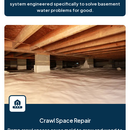
system engineered specifically to solve basement
water problems for good.
Crawl Space Repair
Damp crawl spaces cause mold to grow and wood to