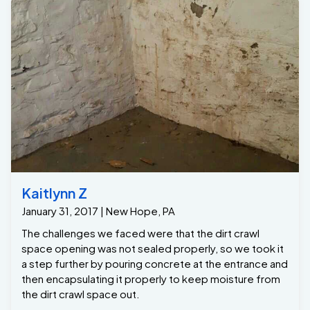
Kaitlynn Z
January 31, 2017 | New Hope, PA
The challenges we faced were that the dirt crawl
space opening was not sealed properly, so we took it
a step further by pouring concrete at the entrance and
then encapsulating it properly to keep moisture from
the dirt crawl space out.