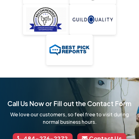
Call Us Now or Fill out the Contact Form
We love our customers, so feel free to visit during
normal business hours.
484-276-2272
Contact Us