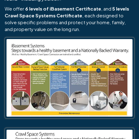
We offer
6 levels of iBasement Certificate
, and
5 levels
Crawl Space Systems Certificate
, each designed to
solve specific problems and protect your home, family,
and property value on the long run.