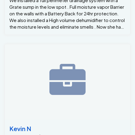
We installed a full perimeter drainage system with a
Grate sump in the low spot . Full moisture vapor Barrier
on the walls with a Battery Back for 24hr protection.
We also installed a High volume dehumidifier to control
the moisture levels and eliminate smells . Now she has
a Dry Basement for many years to come !
Kevin N