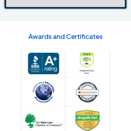
Awards and Certificates