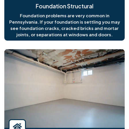
Foundation Structural
Foundation problems are very common in
Pennsylvania. If your foundation is settling you may
see foundation cracks, cracked bricks and mortar
joints, or separations at windows and doors.