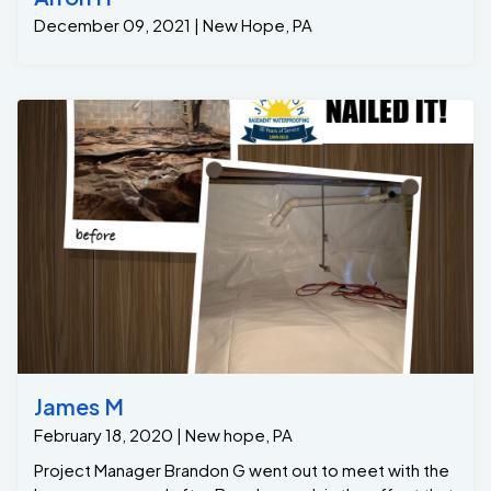
December 09, 2021 | New Hope, PA
James M
February 18, 2020 | New hope, PA
Project Manager Brandon G went out to meet with the