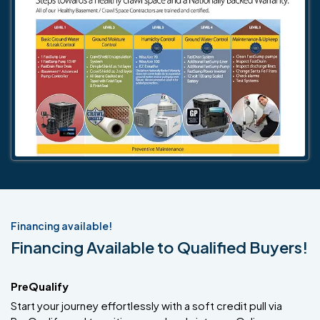
Financing available!
Financing Available to Qualified Buyers!
PreQualify
Start your journey effortlessly with a soft credit pull via