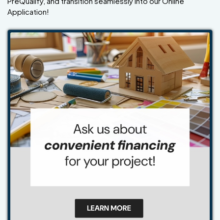
PreQualify, and transition seamlessly into our Online
Application!