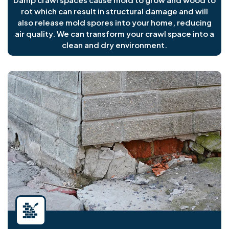
rot which can result in structural damage and will
also release mold spores into your home, reducing
air quality. We can transform your crawl space into a
clean and dry environment.