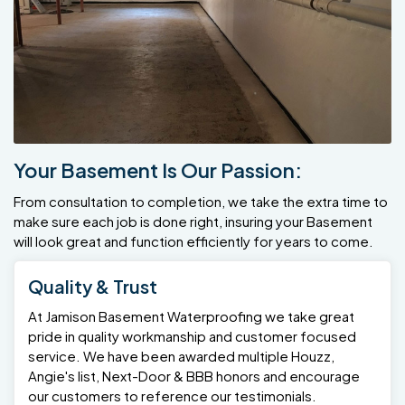
Your Basement Is Our Passion:
From consultation to completion, we take the extra time to
make sure each job is done right, insuring your Basement
will look great and function efficiently for years to come.
Quality & Trust
At Jamison Basement Waterproofing we take great
pride in quality workmanship and customer focused
service. We have been awarded multiple Houzz,
Angie's list, Next-Door & BBB honors and encourage
our customers to reference our testimonials.