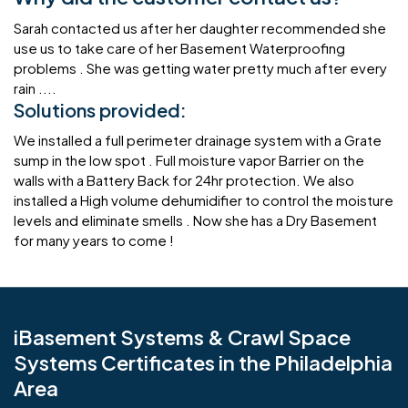
Sarah contacted us after her daughter recommended she
use us to take care of her Basement Waterproofing
problems . She was getting water pretty much after every
rain ....
Solutions provided:
We installed a full perimeter drainage system with a Grate
sump in the low spot . Full moisture vapor Barrier on the
walls with a Battery Back for 24hr protection. We also
installed a High volume dehumidifier to control the moisture
levels and eliminate smells . Now she has a Dry Basement
for many years to come !
iBasement Systems & Crawl Space
Systems Certificates in the Philadelphia
Area