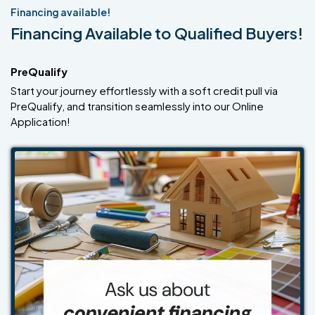
Financing available!
Financing Available to Qualified Buyers!
PreQualify
Start your journey effortlessly with a soft credit pull via
PreQualify, and transition seamlessly into our Online
Application!