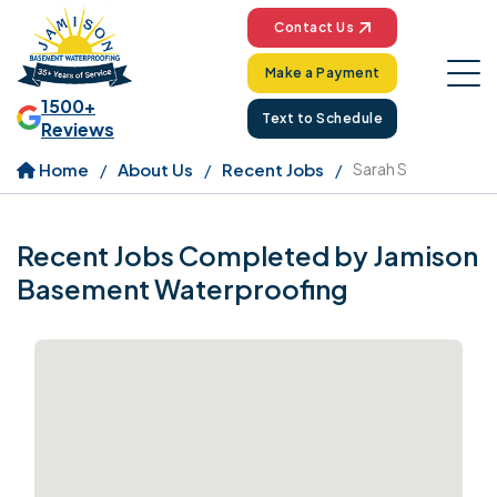
Contact Us
Make a Payment
1500+
Text to Schedule
Reviews
Home
About Us
Recent Jobs
Sarah S
Recent Jobs Completed by Jamison
Basement Waterproofing