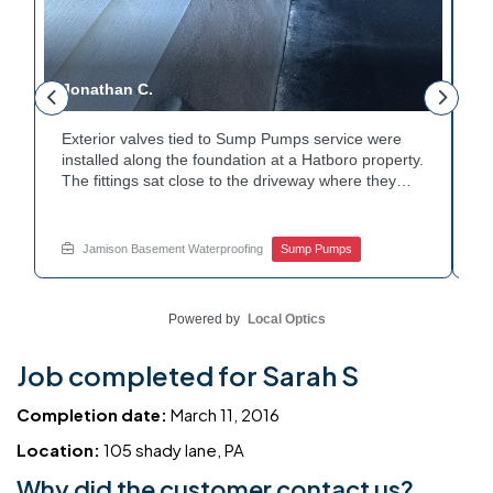
Jonathan C.
P
Exterior valves tied to Sump Pumps service were
A
installed along the foundation at a Hatboro property.
c
The fittings sat close to the driveway where they
h
could be reached easily. Each valve was checked to
t
r
confirm proper shutoff and flow. The setup gives the
p
t
homeowner simple control over the discharge line.
W
Jamison Basement Waterproofing
Sump Pumps
Want to learn how basement drainage systems
e
connect to the outside of your home? Get in touch
s
with Jamison Home Services this week.
E
Powered by
Local Optics
Job completed for Sarah S
Completion date:
March 11, 2016
Location:
105 shady lane, PA
Why did the customer contact us?