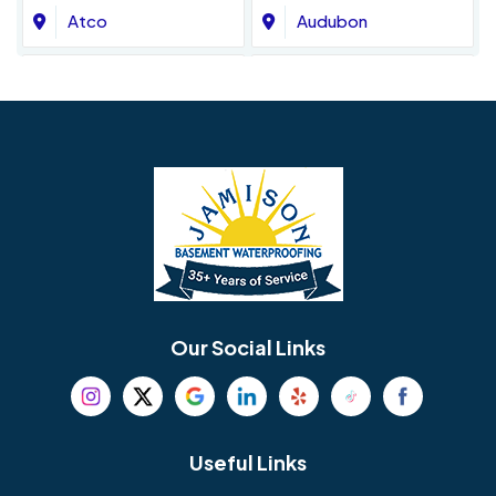
Atco
Audubon
Avondale
Bala Cynwyd
Barrington
Bedminster
Bellmawr
Bensalem
Berlin
Berwyn
Bethel
Bethlehem
Our Social Links
Beverly
Birmingham
Blackwood
Blooming Glen
Useful Links