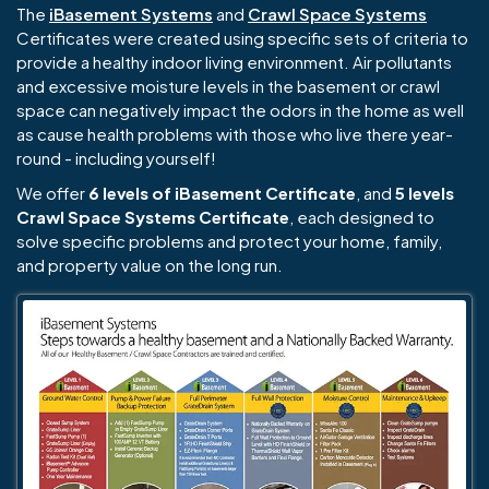
The
iBasement Systems
and
Crawl Space Systems
Certificates were created using specific sets of criteria to
provide a healthy indoor living environment. Air pollutants
and excessive moisture levels in the basement or crawl
space can negatively impact the odors in the home as well
as cause health problems with those who live there year-
round - including yourself!
We offer
6 levels of iBasement Certificate
, and
5 levels
Crawl Space Systems Certificate
, each designed to
solve specific problems and protect your home, family,
and property value on the long run.