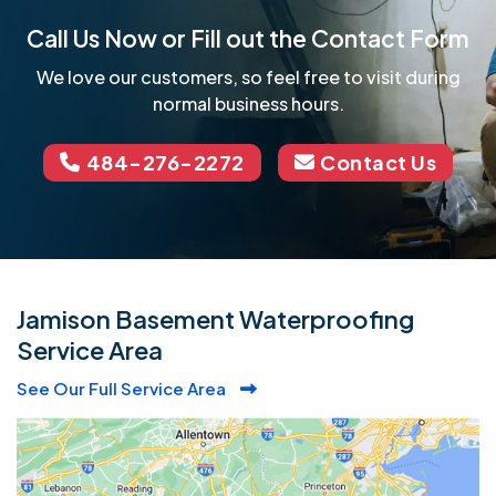
Call Us Now or Fill out the Contact Form
We love our customers, so feel free to visit during
normal business hours.
484-276-2272
Contact Us
Jamison Basement Waterproofing
Service Area
See Our Full Service Area