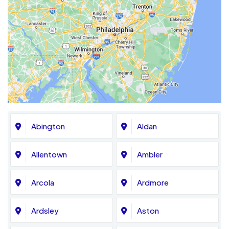
Abington
Aldan
Allentown
Ambler
Arcola
Ardmore
Ardsley
Aston