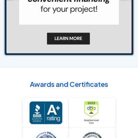
Awards and Certificates