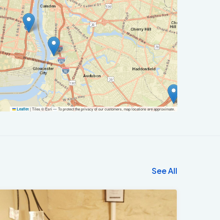
|
Tiles © Esri — To protect the privacy of our customers, map locations are approximate.
Leaflet
See All