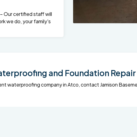
Our certified staff will
rk we do, your family's
erproofing and Foundation Repair 
sement waterproofing company in Atco, contact Jamison Base