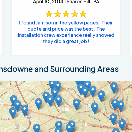
April 10, 2014 | Sharon Hill , PA
I found Jamison in the yellow pages . Their
quote and price was the best . The
installation crew experience really showed
they did a great job !
nsdowne and Surrounding Areas