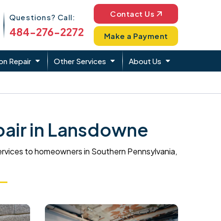
Phone Icon
Contact Us
Questions? Call:
484-276-2272
Make a Payment
on Repair
Other Services
About Us
air in Lansdowne
ervices to homeowners in Southern Pennsylvania,