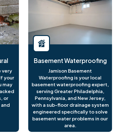
ral
Basement Waterproofing
 very
Jamison Basement
f your
Waterproofing is your local
ou may
basement waterproofing expert,
racked
serving Greater Philadelphia,
, or
Pennsylvania, and New Jersey,
 and
with a sub-floor drainage system
engineered specifically to solve
basement water problems in our
area.