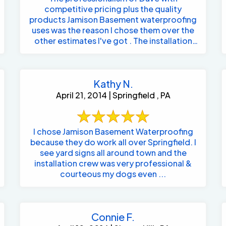
competitive pricing plus the quality
products Jamison Basement waterproofing
uses was the reason I chose them over the
other estimates I've got . The installation
crew ...
Kathy N.
April 21, 2014 | Springfield , PA
I chose Jamison Basement Waterproofing
because they do work all over Springfield. I
see yard signs all around town and the
installation crew was very professional &
courteous my dogs even ...
Connie F.