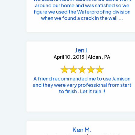
around our home and was satisfied so we
figure we used the Waterproofing division
when we found a crack in the wall ...
Jen I.
April 10, 2013 | Aldan , PA
A friend recommended me to use Jamison
and they were very professional from start
to finish . Let it rain !!
Ken M.