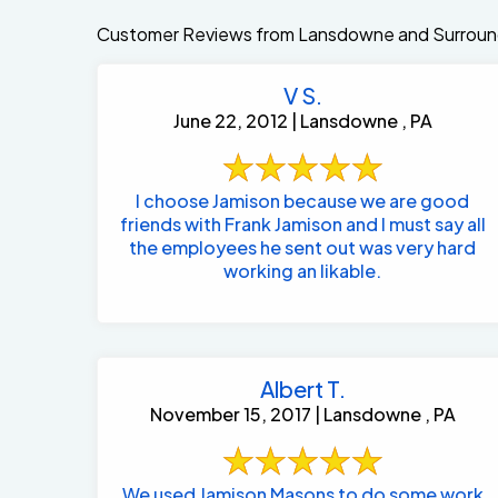
Customer Reviews from Lansdowne and Surroun
V S.
June 22, 2012 | Lansdowne , PA
I choose Jamison because we are good
friends with Frank Jamison and I must say all
the employees he sent out was very hard
working an likable.
Albert T.
November 15, 2017 | Lansdowne , PA
We used Jamison Masons to do some work