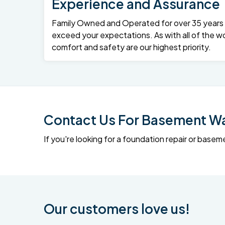
Experience and Assurance
Family Owned and Operated for over 35 years – 
exceed your expectations. As with all of the wo
comfort and safety are our highest priority.
Contact Us For Basement Wat
If you're looking for a foundation repair or ba
Our customers love us!