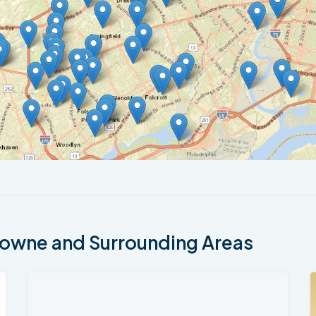
owne and Surrounding Areas