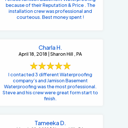
because of their Reputation & Price . The
installation crew was professional and
courteous. Best money spent !
Charla H.
April 18, 2018 | Sharon Hill , PA
I contacted 3 different Waterproofing
company’s and Jamison Basement
Waterproofing was the most professional.
Steve and his crew were great form start to
finish.
Tameeka D.