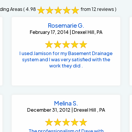
ding Areas
( 4.98
from 12 reviews )
Rosemarie G.
February 17, 2014 | Drexel Hill, PA
I used Jamison for my Basement Drainage
system and I was very satisfied with the
work they did .
Melina S.
December 31, 2012 | Drexel Hill , PA
The professionalism of Dave with