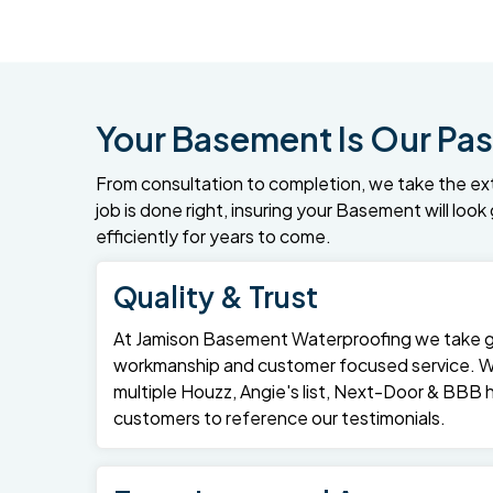
Your Basement Is Our Pas
From consultation to completion, we take the ex
job is done right, insuring your Basement will loo
efficiently for years to come.
Quality & Trust
At Jamison Basement Waterproofing we take gre
workmanship and customer focused service. 
multiple Houzz, Angie's list, Next-Door & BBB
customers to reference our testimonials.