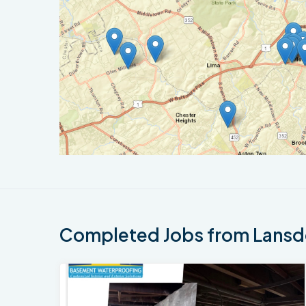
Completed Jobs from Lansd