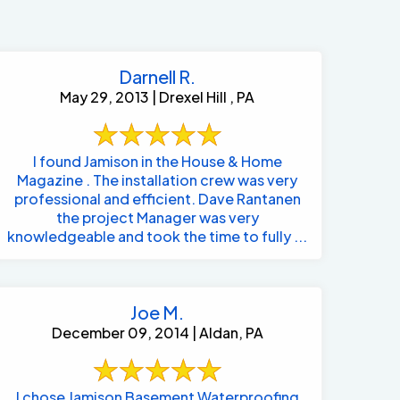
Darnell R.
May 29, 2013 | Drexel Hill , PA
I found Jamison in the House & Home
Magazine . The installation crew was very
professional and efficient. Dave Rantanen
the project Manager was very
knowledgeable and took the time to fully ...
Joe M.
December 09, 2014 | Aldan, PA
484-276-2272
I chose Jamison Basement Waterproofing