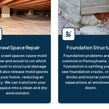
rawl Space Repair
Foundation Structu
crawl spaces cause mold
Foundation problems are
ow and wood to rot which
common in Pennsylvania. I
esult in structural damage
foundation is settling y
ll also release mold spores
see foundation cracks, c
 your home, reducing air
bricks and mortar joints
ty. We can transform your
separations at windows
space into a clean and dry
doors.
environment.