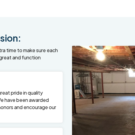
sion:
tra time to make sure each
k great and function
at pride in quality
We have been awarded
 honors and encourage our