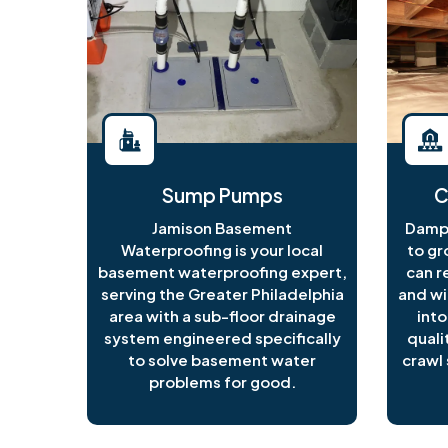
Sump Pumps
C
Jamison Basement
Damp 
Waterproofing is your local
to gr
basement waterproofing expert,
can r
serving the Greater Philadelphia
and wi
area with a sub-floor drainage
into
system engineered specifically
quali
to solve basement water
crawl 
problems for good.