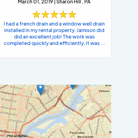
March 01, 2019 | Sharon Hill , PA
I had a french drain and a window well drain
installed in my rental property. Jamison did
did an excellent job! The work was
completed quickly and efficiently, it was ...