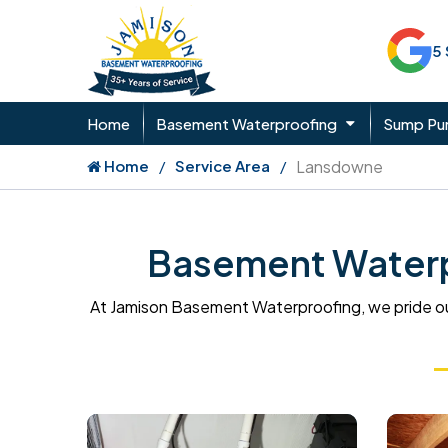
5
Home
Basement Waterproofing
Sump P
Home
Service Area
Lansdowne
Basement Waterp
At Jamison Basement Waterproofing, we pride ou