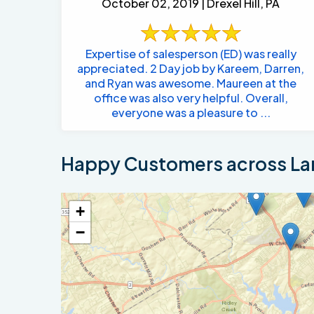
October 02, 2019 | Drexel Hill, PA
Expertise of salesperson (ED) was really
appreciated. 2 Day job by Kareem, Darren,
and Ryan was awesome. Maureen at the
office was also very helpful. Overall,
everyone was a pleasure to ...
Happy Customers across La
+
−