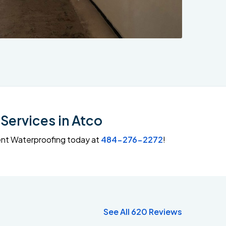
Services in Atco
ment Waterproofing today at
484-276-2272
!
See All 620 Reviews