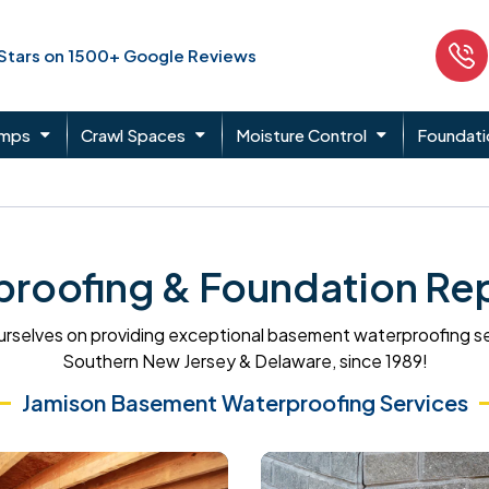
 Stars on 1500+ Google Reviews
umps
Crawl Spaces
Moisture Control
Foundati
roofing & Foundation Rep
rselves on providing exceptional basement waterproofing s
Southern New Jersey & Delaware, since 1989!
Jamison Basement Waterproofing Services