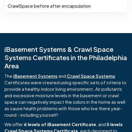
CrawlSpace before after encapsulation
iBasement Systems & Crawl Space
Systems Certificates in the Philadelphia
Area
The
iBasement Systems
and
Crawl Space Systems
Certificates were created using specific sets of criteria to
provide a healthy indoor living environment. Air pollutants
and excessive moisture levels in the basement or crawl
space can negatively impact the odors in the home as well
as cause health problems with those who live there year-
round - including yourself!
We offer
6 levels of iBasement Certificate
, and
5 levels
Crawl Space Systems Certificate
, each designed to