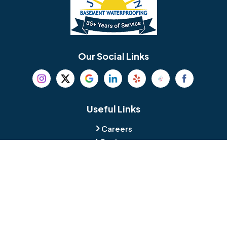
Berlin
Berwyn
Bethel
Bethlehem
Our Social Links
Beverly
Birmingham
Blackwood
Blooming Glen
Useful Links
Careers
Blue Bell
Boothwyn
Reviews
Service Area
Bordentown
Bridgeport
Hours and Location
Bristol
Brookhaven
Contact
Broomall
Browns Mills
1429 Ulmer Ave.