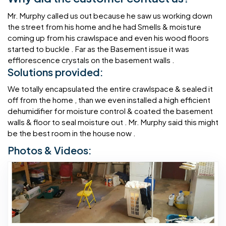
Mr. Murphy called us out because he saw us working down
the street from his home and he had Smells & moisture
coming up from his crawlspace and even his wood floors
started to buckle . Far as the Basement issue it was
efflorescence crystals on the basement walls .
Solutions provided:
We totally encapsulated the entire crawlspace & sealed it
off from the home , than we even installed a high efficient
dehumidifier for moisture control & coated the basement
walls & floor to seal moisture out . Mr. Murphy said this might
be the best room in the house now .
Photos & Videos: