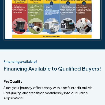
Financing available!
Financing Available to Qualified Buyers!
PreQualify
Start your journey effortlessly with a soft credit pull via
PreQualify, and transition seamlessly into our Online
Application!