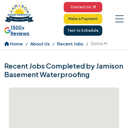
Contact Us
Make a Payment
1500+
Text to Schedule
Reviews
Home
About Us
Recent Jobs
Dennis M
Recent Jobs Completed by Jamison
Basement Waterproofing