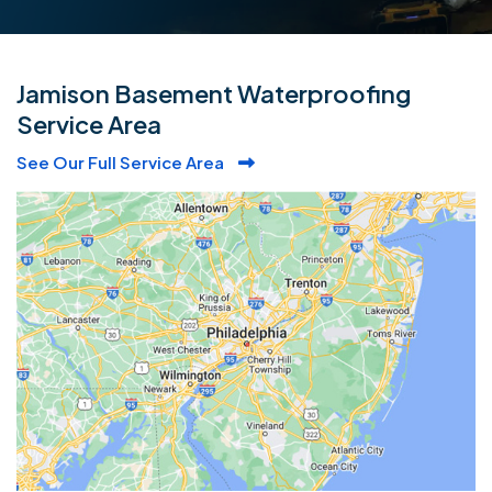
Jamison Basement Waterproofing
Service Area
See Our Full Service Area