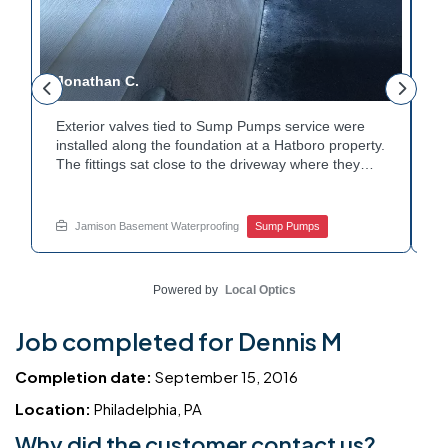
Jonathan C.
P
Exterior valves tied to Sump Pumps service were
A
installed along the foundation at a Hatboro property.
c
The fittings sat close to the driveway where they
h
could be reached easily. Each valve was checked to
t
r
confirm proper shutoff and flow. The setup gives the
p
t
homeowner simple control over the discharge line.
W
Jamison Basement Waterproofing
Sump Pumps
Want to learn how basement drainage systems
e
connect to the outside of your home? Get in touch
s
with Jamison Home Services this week.
E
Powered by
Local Optics
Job completed for Dennis M
Completion date:
September 15, 2016
Location:
Philadelphia, PA
Why did the customer contact us?