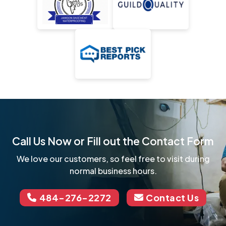
Call Us Now or Fill out the Contact Form
We love our customers, so feel free to visit during
normal business hours.
484-276-2272
Contact Us