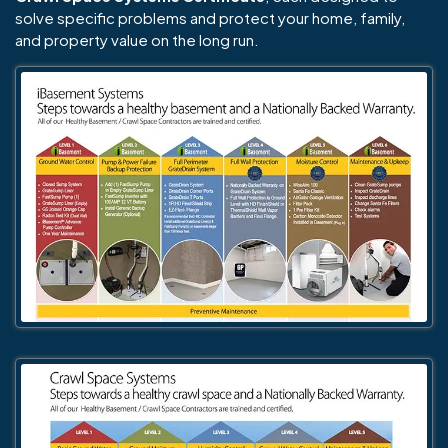
solve specific problems and protect your home, family,
and property value on the long run.