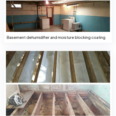
Basement dehumidifier and moisture blocking coating