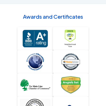
Awards and Certificates