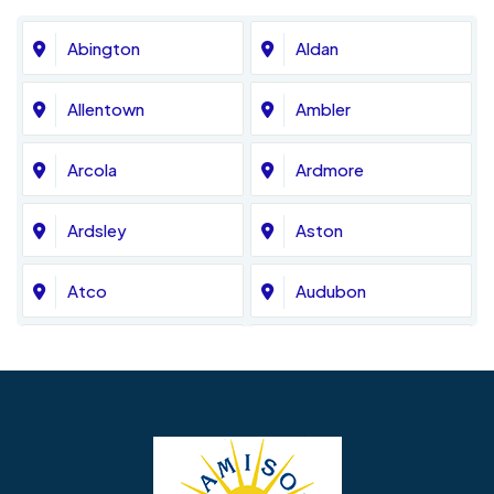
Abington
Aldan
Allentown
Ambler
Arcola
Ardmore
Ardsley
Aston
Atco
Audubon
Avondale
Bala Cynwyd
Barrington
Bedminster
Bellmawr
Bensalem