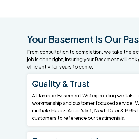
Your Basement Is Our Pas
From consultation to completion, we take the ex
job is done right, insuring your Basement will loo
efficiently for years to come.
Quality & Trust
At Jamison Basement Waterproofing we take gre
workmanship and customer focused service. 
multiple Houzz, Angie's list, Next-Door & BBB
customers to reference our testimonials.