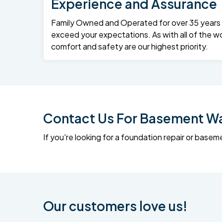
Experience and Assurance
Family Owned and Operated for over 35 years – 
exceed your expectations. As with all of the wo
comfort and safety are our highest priority.
Contact Us For Basement Wat
If you're looking for a foundation repair or ba
Our customers love us!