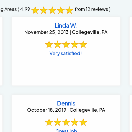
ng Areas
( 4.99
from 12 reviews )
Linda W.
November 25, 2013 | Collegeville, PA
Very satisfied !
Dennis
October 18, 2019 | Collegeville, PA
Great job