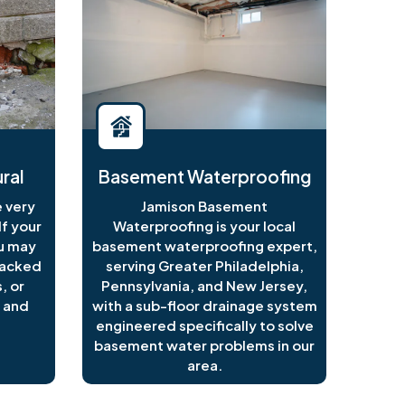
ral
Basement Waterproofing
 very
Jamison Basement
f your
Waterproofing is your local
ou may
basement waterproofing expert,
racked
serving Greater Philadelphia,
, or
Pennsylvania, and New Jersey,
 and
with a sub-floor drainage system
engineered specifically to solve
basement water problems in our
area.