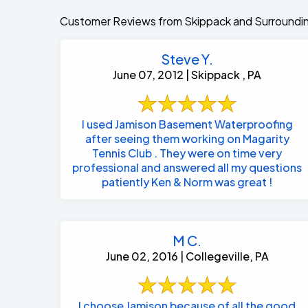
Customer Reviews from Skippack and Surroundi
Steve Y.
June 07, 2012 | Skippack , PA
I used Jamison Basement Waterproofing
after seeing them working on Magarity
Tennis Club . They were on time very
professional and answered all my questions
patiently Ken & Norm was great !
M C.
June 02, 2016 | Collegeville, PA
I choose Jamison because of all the good