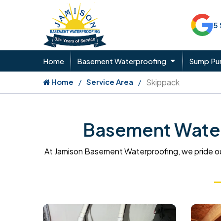
5
Home
Basement Waterproofing
Sump P
Home
Service Area
Skippack
Basement Waterp
At Jamison Basement Waterproofing, we pride ou