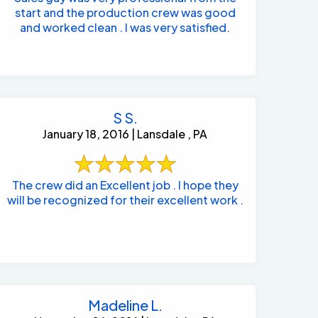
start and the production crew was good
and worked clean . I was very satisfied.
S S.
January 18, 2016 | Lansdale , PA
The crew did an Excellent job . I hope they
will be recognized for their excellent work .
Madeline L.