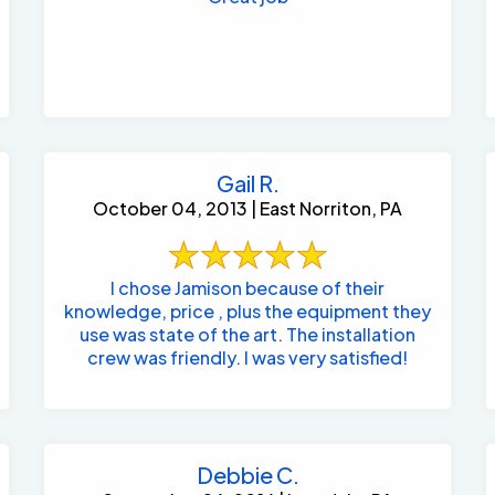
Gail R.
October 04, 2013 | East Norriton, PA
I chose Jamison because of their
knowledge, price , plus the equipment they
use was state of the art. The installation
crew was friendly. I was very satisfied!
Debbie C.