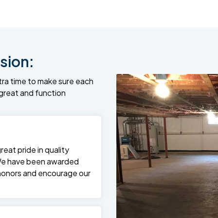
sion:
tra time to make sure each
k great and function
at pride in quality
We have been awarded
 honors and encourage our