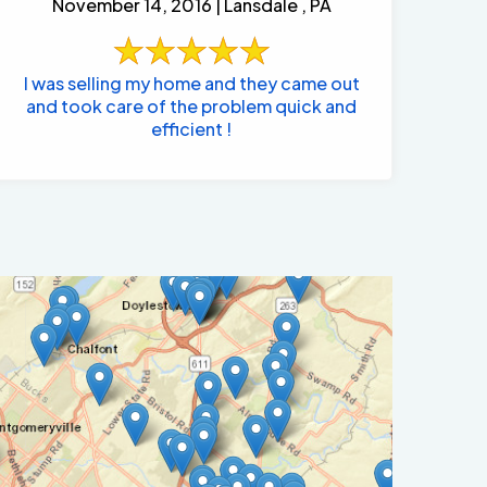
November 14, 2016 | Lansdale , PA
I was selling my home and they came out
and took care of the problem quick and
efficient !