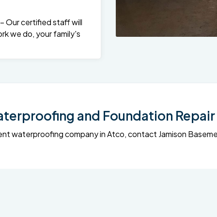
Our certified staff will
rk we do, your family's
erproofing and Foundation Repair 
sement waterproofing company in Atco, contact Jamison Base