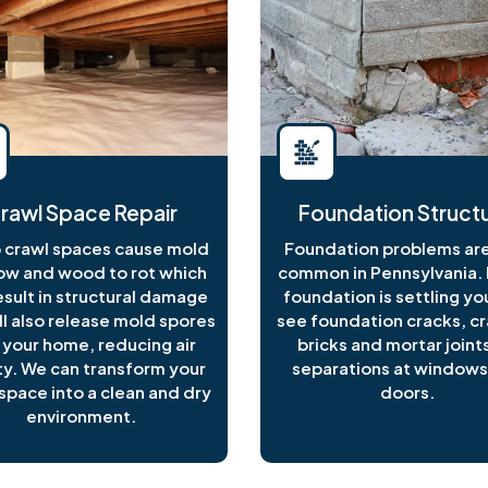
rawl Space Repair
Foundation Structu
crawl spaces cause mold
Foundation problems are
ow and wood to rot which
common in Pennsylvania. I
esult in structural damage
foundation is settling y
ll also release mold spores
see foundation cracks, c
 your home, reducing air
bricks and mortar joints
ty. We can transform your
separations at windows
space into a clean and dry
doors.
environment.