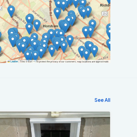
|
Tiles © Esri — To protect the privacy of our customers, map locations are approximate.
Leaflet
See All