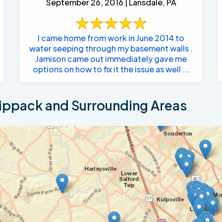
September 26, 2016 | Lansdale, PA
I came home from work in June 2014 to
water seeping through my basement walls .
Jamison came out immediately gave me
options on how to fix it the issue as well ...
ippack and Surrounding Areas