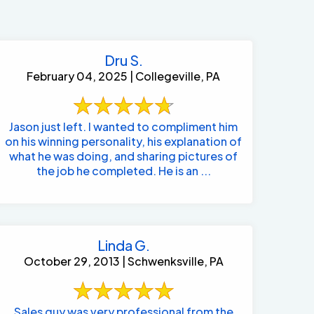
Dru S.
February 04, 2025 | Collegeville, PA
Jason just left. I wanted to compliment him
on his winning personality, his explanation of
what he was doing, and sharing pictures of
the job he completed. He is an ...
Linda G.
October 29, 2013 | Schwenksville, PA
484-276-2272
Sales guy was very professional from the