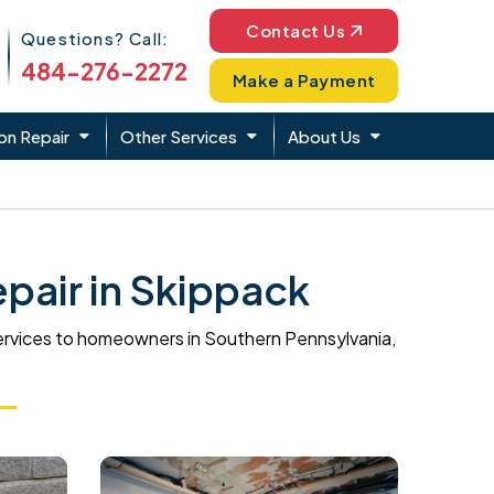
Phone Icon
Contact Us
Questions? Call:
484-276-2272
Make a Payment
on Repair
Other Services
About Us
pair in Skippack
ervices to homeowners in Southern Pennsylvania,