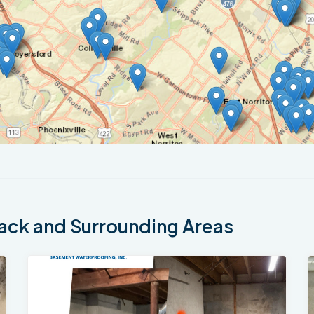
ck and Surrounding Areas