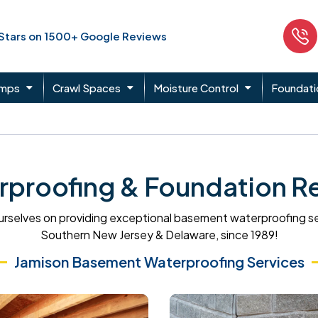
 Stars on 1500+ Google Reviews
umps
Crawl Spaces
Moisture Control
Foundati
roofing & Foundation Re
rselves on providing exceptional basement waterproofing s
Southern New Jersey & Delaware, since 1989!
Jamison Basement Waterproofing Services