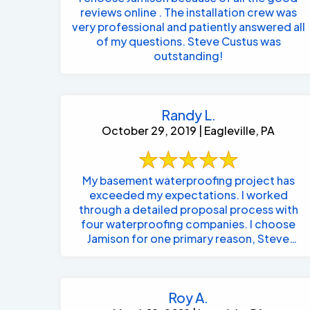
reviews online . The installation crew was
very professional and patiently answered all
of my questions. Steve Custus was
outstanding!
Randy L.
October 29, 2019 | Eagleville, PA
My basement waterproofing project has
exceeded my expectations. I worked
through a detailed proposal process with
four waterproofing companies. I choose
Jamison for one primary reason, Steve
listened to me ...
Roy A.