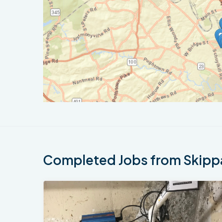
Completed Jobs from Skippa