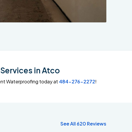
Services in Atco
ment Waterproofing today at
484-276-2272
!
See All 620 Reviews