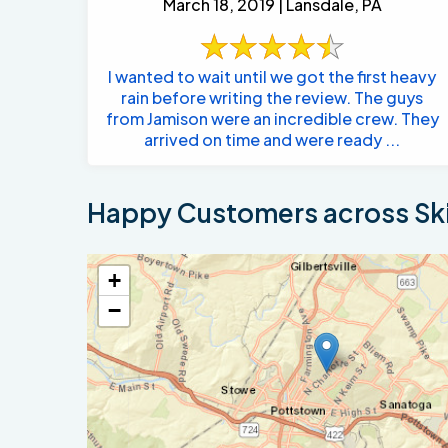
March 18, 2019 | Lansdale, PA
I wanted to wait until we got the first heavy
rain before writing the review. The guys
from Jamison were an incredible crew. They
arrived on time and were ready ...
Happy Customers across Sk
+
−