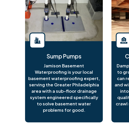
Sump Pumps
C
Jamison Basement
Damp 
Waterproofing is your local
to gr
basement waterproofing expert,
can r
serving the Greater Philadelphia
and wi
area with a sub-floor drainage
into
system engineered specifically
quali
to solve basement water
crawl 
problems for good.