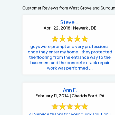
Customer Reviews from West Grove and Surroun
Steve L.
April 22, 2018 | Newark , DE
guys were prompt and very professional
once they enter my home.. they protected
the flooring from the entrance way to the
basement and the concrete crack repair
work was performed ...
Ann F.
February 11, 2014 | Chadds Ford, PA
A1 Service thanks for your quick solution !