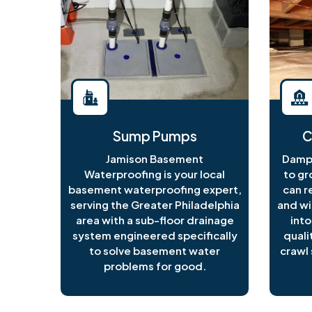
Sump Pumps
C
Jamison Basement
Damp 
Waterproofing is your local
to gr
basement waterproofing expert,
can r
serving the Greater Philadelphia
and wi
area with a sub-floor drainage
into
system engineered specifically
quali
to solve basement water
crawl 
problems for good.