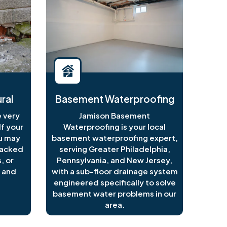
ral
Basement Waterproofing
 very
Jamison Basement
f your
Waterproofing is your local
ou may
basement waterproofing expert,
racked
serving Greater Philadelphia,
, or
Pennsylvania, and New Jersey,
 and
with a sub-floor drainage system
engineered specifically to solve
basement water problems in our
area.