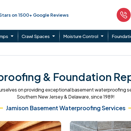
 Stars on 1500+ Google Reviews
umps
Crawl Spaces
Moisture Control
Foundati
oofing & Foundation Rep
rselves on providing exceptional basement waterproofing s
Southern New Jersey & Delaware, since 1989!
Jamison Basement Waterproofing Services