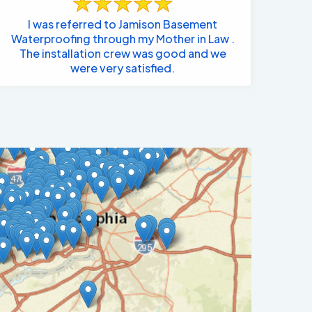
I was referred to Jamison Basement
Waterproofing through my Mother in Law .
The installation crew was good and we
were very satisfied.