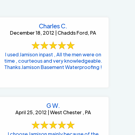
Charles C.
December 18, 2012 | Chadds Ford, PA
I used Jamison inpast , All the men were on
time , courteous and very knowledgeable.
Thanks Jamison Basement Waterproofing !
G W.
April 25, 2012 | West Chester , PA
484-276-2272
I choose Jamison mainly because of the