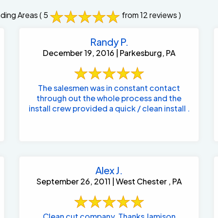
ding Areas
( 5
from 12 reviews )
Randy P.
December 19, 2016 | Parkesburg, PA
The salesmen was in constant contact
through out the whole process and the
install crew provided a quick / clean install .
Alex J.
September 26, 2011 | West Chester , PA
Clean cut company. Thanks Jamison