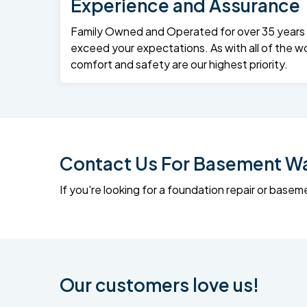
Experience and Assurance
Family Owned and Operated for over 35 years – 
exceed your expectations. As with all of the wo
comfort and safety are our highest priority.
Contact Us For Basement Wat
If you're looking for a foundation repair or ba
Our customers love us!