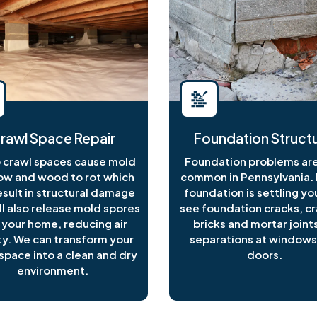
rawl Space Repair
Foundation Structu
crawl spaces cause mold
Foundation problems are
ow and wood to rot which
common in Pennsylvania. I
esult in structural damage
foundation is settling y
ll also release mold spores
see foundation cracks, c
 your home, reducing air
bricks and mortar joints
ty. We can transform your
separations at windows
space into a clean and dry
doors.
environment.