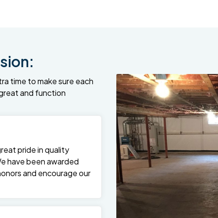
sion:
tra time to make sure each
k great and function
at pride in quality
We have been awarded
 honors and encourage our