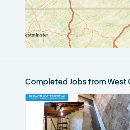
Completed Jobs from West 