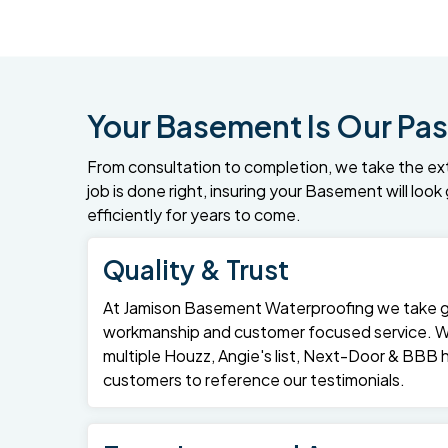
Your Basement Is Our Pas
From consultation to completion, we take the ex
job is done right, insuring your Basement will loo
efficiently for years to come.
Quality & Trust
At Jamison Basement Waterproofing we take gre
workmanship and customer focused service. 
multiple Houzz, Angie's list, Next-Door & BBB
customers to reference our testimonials.