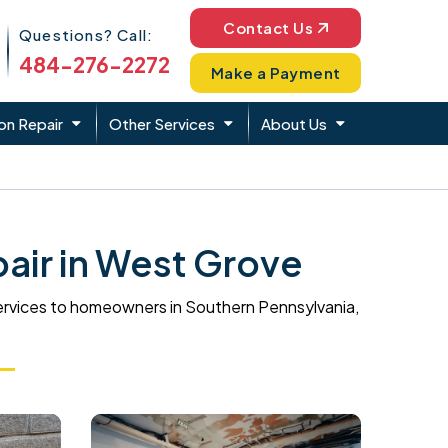
Phone Icon
Contact Us
Questions? Call:
484-276-2272
Make a Payment
on Repair
Other Services
About Us
air in West Grove
ervices to homeowners in Southern Pennsylvania,