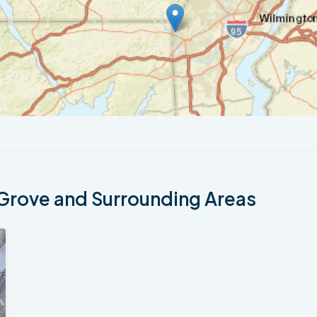
Grove and Surrounding Areas