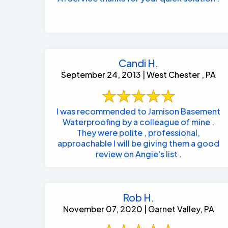
Candi H.
September 24, 2013 | West Chester , PA
I was recommended to Jamison Basement
Waterproofing by a colleague of mine .
They were polite , professional,
approachable I will be giving them a good
review on Angie's list .
Rob H.
November 07, 2020 | Garnet Valley, PA