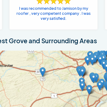
I was recommended to Jamison by my
roofer , very competent company . I was
very satisfied.
st Grove and Surrounding Areas