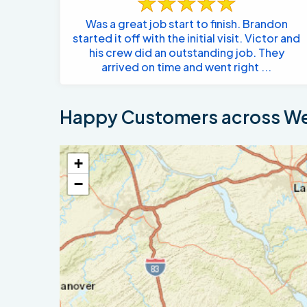
Was a great job start to finish. Brandon
started it off with the initial visit. Victor and
his crew did an outstanding job. They
arrived on time and went right ...
Happy Customers across We
+
−