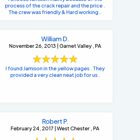
process of the crack repair and the price .
The crew was friendly & Hard working..
William D.
November 26, 2013 | Garnet Valley , PA
I found Jamison in the yellow pages . They
provided a very clean neat job for us .
Robert P.
February 24, 2017 | West Chester , PA