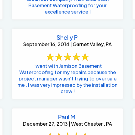
Basement Waterproofing for your
excellence service !
Shelly P.
September 16, 2014 | Garnet Valley, PA
I went with Jamison Basement
Waterproofing for my repairs because the
project manager wasn't trying to over sale
me . I was very impressed by the installation
crew !
Paul M.
December 27, 2013 | West Chester , PA