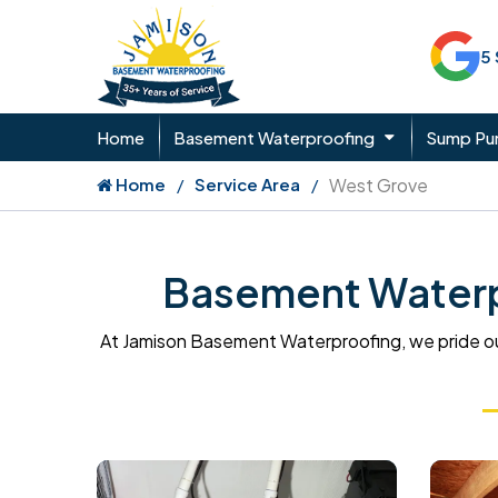
5
Home
Basement Waterproofing
Sump P
Home
Service Area
West Grove
Basement Waterpr
At Jamison Basement Waterproofing, we pride ou