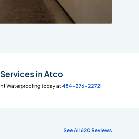
Services in Atco
ment Waterproofing today at
484-276-2272
!
See All 620 Reviews