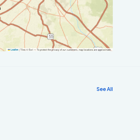
|
Tiles © Esri — To protect the privacy of our customers, map locations are approximate.
Leaflet
See All