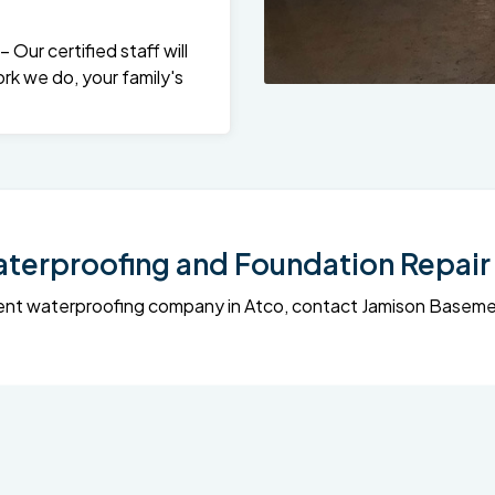
Our certified staff will
rk we do, your family's
erproofing and Foundation Repair 
sement waterproofing company in Atco, contact Jamison Base